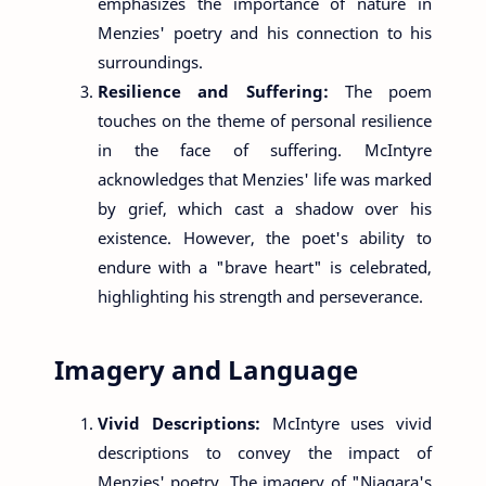
emphasizes the importance of nature in
Menzies' poetry and his connection to his
surroundings.
Resilience and Suffering:
The poem
touches on the theme of personal resilience
in the face of suffering. McIntyre
acknowledges that Menzies' life was marked
by grief, which cast a shadow over his
existence. However, the poet's ability to
endure with a "brave heart" is celebrated,
highlighting his strength and perseverance.
Imagery and Language
Vivid Descriptions:
McIntyre uses vivid
descriptions to convey the impact of
Menzies' poetry. The imagery of "Niagara's