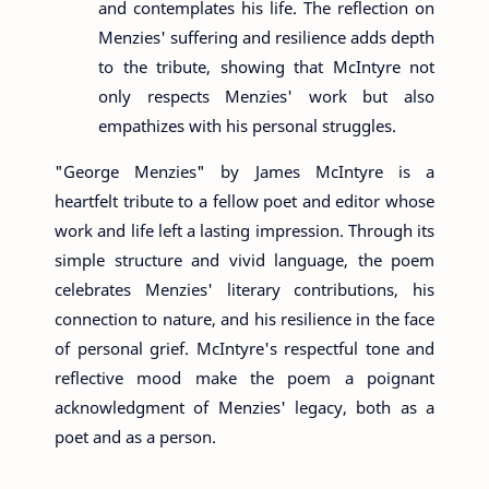
and contemplates his life. The reflection on
Menzies' suffering and resilience adds depth
to the tribute, showing that McIntyre not
only respects Menzies' work but also
empathizes with his personal struggles.
"George Menzies" by James McIntyre is a
heartfelt tribute to a fellow poet and editor whose
work and life left a lasting impression. Through its
simple structure and vivid language, the poem
celebrates Menzies' literary contributions, his
connection to nature, and his resilience in the face
of personal grief. McIntyre's respectful tone and
reflective mood make the poem a poignant
acknowledgment of Menzies' legacy, both as a
poet and as a person.