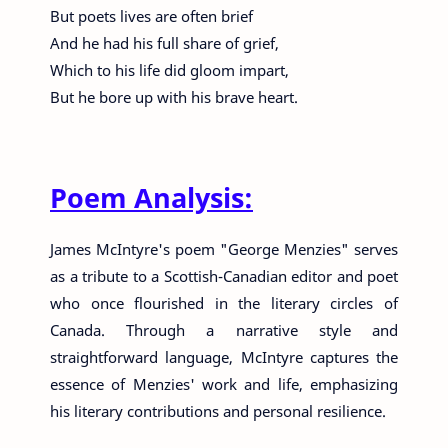
But poets lives are often brief
And he had his full share of grief,
Which to his life did gloom impart,
But he bore up with his brave heart.
Poem Analysis:
James McIntyre's poem "George Menzies" serves
as a tribute to a Scottish-Canadian editor and poet
who once flourished in the literary circles of
Canada. Through a narrative style and
straightforward language, McIntyre captures the
essence of Menzies' work and life, emphasizing
his literary contributions and personal resilience.