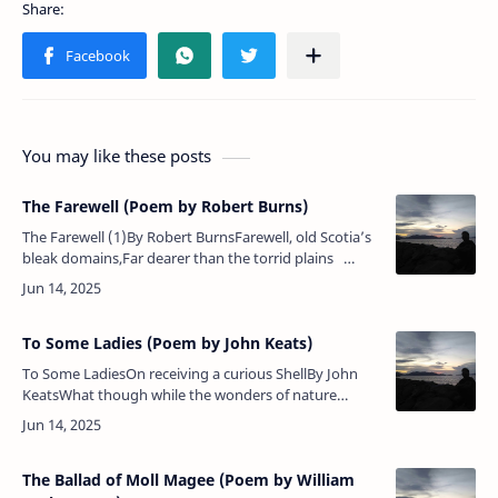
You may like these posts
The Farewell (Poem by Robert Burns)
The Farewell (1)By Robert BurnsFarewell, old Scotia’s
bleak domains,Far dearer than the torrid plains
Where rich ananas blow!Farewell, a mother’s blessing
dear!A …
To Some Ladies (Poem by John Keats)
To Some LadiesOn receiving a curious ShellBy John
KeatsWhat though while the wonders of nature
exploring, I cannot your light, mazy footsteps
attend;Nor listen to…
The Ballad of Moll Magee (Poem by William