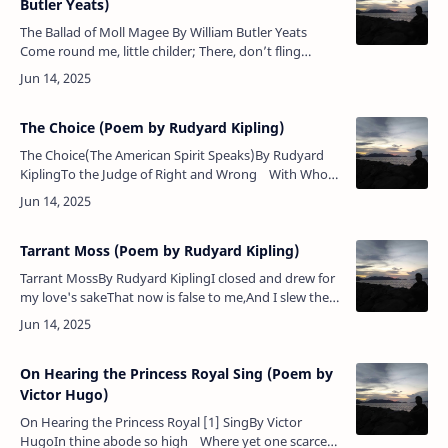
Butler Yeats)
The Ballad of Moll Magee By William Butler Yeats
Come round me, little childer; There, don’t fling
stones at me Because I mutter as I go; But pity Moll
Magee. My man…
The Choice (Poem by Rudyard Kipling)
The Choice(The American Spirit Speaks)By Rudyard
KiplingTo the Judge of Right and Wrong With Whom
fulfilment liesOur purpose and our power belong,
Ou…
Tarrant Moss (Poem by Rudyard Kipling)
Tarrant MossBy Rudyard KiplingI closed and drew for
my love's sakeThat now is false to me,And I slew the
Reiver of Tarrant MossAnd set Dumeny free.They
have gone down, they ha…
On Hearing the Princess Royal Sing (Poem by
Victor Hugo)
On Hearing the Princess Royal [1] SingBy Victor
HugoIn thine abode so high Where yet one scarce