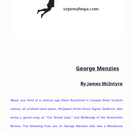
George Menzies
By
James McIntyre
About one third of a century ago there flourished in Canada three Scottish
editors, all of whom were poets, McQueen of the Huron Signal, Goderich, who
wrote a grand song on "Our Broad Lake," and McGeorge of the Streetsville
Review. The following lines are on George Menzies who was a Woodstock