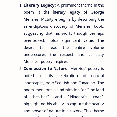
Literary Legacy:
A prominent theme in the
poem is the literary legacy of George
Menzies. McIntyre begins by describing the
serendipitous discovery of Menzies' book,
suggesting that his work, though perhaps
overlooked, holds significant value. The
desire to read the entire volume
underscores the respect and curiosity
Menzies' poetry inspires.
Connection to Nature:
Menzies’ poetry is
noted for its celebration of natural
landscapes, both Scottish and Canadian. The
poem mentions his admiration for "the land
of heather" and "Niagara's roar,"
highlighting his ability to capture the beauty
and power of nature in his work. This theme