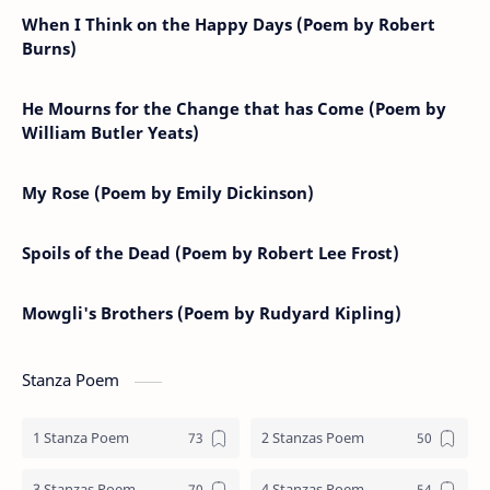
When I Think on the Happy Days (Poem by Robert
Burns)
He Mourns for the Change that has Come (Poem by
William Butler Yeats)
My Rose (Poem by Emily Dickinson)
Spoils of the Dead (Poem by Robert Lee Frost)
Mowgli's Brothers (Poem by Rudyard Kipling)
Stanza Poem
1 Stanza Poem
2 Stanzas Poem
3 Stanzas Poem
4 Stanzas Poem