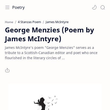
Poetry
4 Stanzas Poem
James McIntyre
Home
George Menzies (Poem by
James McIntyre)
James McIntyre's poem "George Menzies" serves as a
tribute to a Scottish-Canadian editor and poet who once
flourished in the literary circles of ...