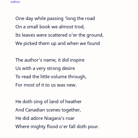
editor.
One day while passing 'long the road
On a small book we almost trod,
Its leaves were scattered o'er the ground,
We picked them up and when we found
The author's name, it did inspire
Us with a very strong desire
To read the little volume through,
For most of it to us was new.
He doth sing of land of heather
And Canadian scenes together,
He did adore Niagara's roar
Where mighty flood o'er fall doth pour.