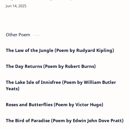
can breathe,Dear child, most tenderly A soft song
tho…
Other Poem
The Law of the Jungle (Poem by Rudyard Kipling)
The Day Returns (Poem by Robert Burns)
The Lake Isle of Innisfree (Poem by William Butler
Yeats)
Roses and Butterflies (Poem by Victor Hugo)
The Bird of Paradise (Poem by Edwin John Dove Pratt)