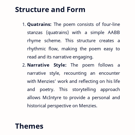
Structure and Form
Quatrains:
The poem consists of four-line
stanzas (quatrains) with a simple AABB
rhyme scheme. This structure creates a
rhythmic flow, making the poem easy to
read and its narrative engaging.
Narrative Style:
The poem follows a
narrative style, recounting an encounter
with Menzies’ work and reflecting on his life
and poetry. This storytelling approach
allows McIntyre to provide a personal and
historical perspective on Menzies.
Themes