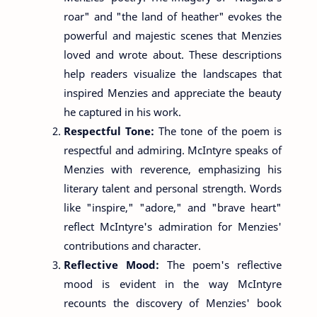
roar" and "the land of heather" evokes the
powerful and majestic scenes that Menzies
loved and wrote about. These descriptions
help readers visualize the landscapes that
inspired Menzies and appreciate the beauty
he captured in his work.
Respectful Tone:
The tone of the poem is
respectful and admiring. McIntyre speaks of
Menzies with reverence, emphasizing his
literary talent and personal strength. Words
like "inspire," "adore," and "brave heart"
reflect McIntyre's admiration for Menzies'
contributions and character.
Reflective Mood:
The poem's reflective
mood is evident in the way McIntyre
recounts the discovery of Menzies' book