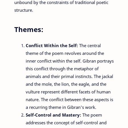
unbound by the constraints of traditional poetic
structure.
Themes:
Conflict Within the Self:
The central
theme of the poem revolves around the
inner conflict within the self. Gibran portrays
this conflict through the metaphor of
animals and their primal instincts. The jackal
and the mole, the lion, the eagle, and the
vulture represent different facets of human
nature. The conflict between these aspects is
a recurring theme in Gibran's work.
Self-Control and Mastery:
The poem
addresses the concept of self-control and