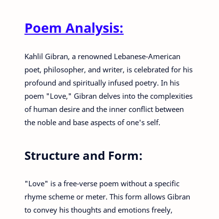
Poem Analysis:
Kahlil Gibran, a renowned Lebanese-American
poet, philosopher, and writer, is celebrated for his
profound and spiritually infused poetry. In his
poem "Love," Gibran delves into the complexities
of human desire and the inner conflict between
the noble and base aspects of one's self.
Structure and Form:
"Love" is a free-verse poem without a specific
rhyme scheme or meter. This form allows Gibran
to convey his thoughts and emotions freely,