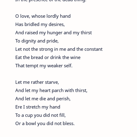
O love, whose lordly hand
Has bridled my desires,
And raised my hunger and my thirst
To dignity and pride,
Let not the strong in me and the constant
Eat the bread or drink the wine
That tempt my weaker self.
Let me rather starve,
And let my heart parch with thirst,
And let me die and perish,
Ere I stretch my hand
To a cup you did not fill,
Or a bowl you did not bless.