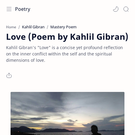
Poetry
Kahlil Gibran
Mastery Poem
Home
Love (Poem by Kahlil Gibran)
Kahlil Gibran's "Love" is a concise yet profound reflection
on the inner conflict within the self and the spiritual
dimensions of love.