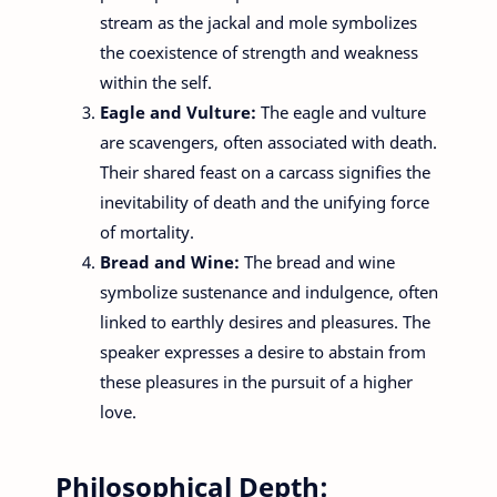
stream as the jackal and mole symbolizes
the coexistence of strength and weakness
within the self.
Eagle and Vulture:
The eagle and vulture
are scavengers, often associated with death.
Their shared feast on a carcass signifies the
inevitability of death and the unifying force
of mortality.
Bread and Wine:
The bread and wine
symbolize sustenance and indulgence, often
linked to earthly desires and pleasures. The
speaker expresses a desire to abstain from
these pleasures in the pursuit of a higher
love.
Philosophical Depth: