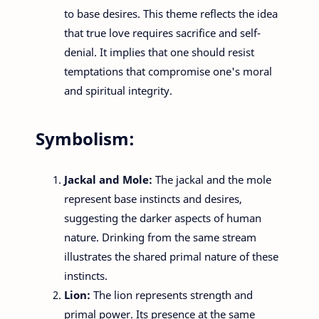
to base desires. This theme reflects the idea
that true love requires sacrifice and self-
denial. It implies that one should resist
temptations that compromise one's moral
and spiritual integrity.
Symbolism:
Jackal and Mole:
The jackal and the mole
represent base instincts and desires,
suggesting the darker aspects of human
nature. Drinking from the same stream
illustrates the shared primal nature of these
instincts.
Lion:
The lion represents strength and
primal power. Its presence at the same