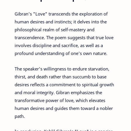
Gibran's "Love" transcends the exploration of
human desires and instincts; it delves into the
philosophical realm of self-mastery and
transcendence. The poem suggests that true love
involves discipline and sacrifice, as well as a
profound understanding of one's own nature.
The speaker's willingness to endure starvation,
thirst, and death rather than succumb to base
desires reflects a commitment to spiritual growth
and moral integrity. Gibran emphasizes the
transformative power of love, which elevates
human desires and guides them toward a nobler
path.