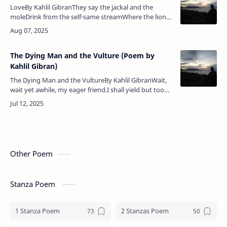
LoveBy Kahlil GibranThey say the jackal and the
moleDrink from the self-same streamWhere the lion
comes to drink.And they say the eagle and the
vultureDig their beaks into the…
The Dying Man and the Vulture (Poem by
Kahlil Gibran)
The Dying Man and the VultureBy Kahlil GibranWait,
wait yet awhile, my eager friend.I shall yield but too
soon this wasted thing,Whose agony overwrought
and uselessExhausts yo…
Other Poem
Stanza Poem
1 Stanza Poem
2 Stanzas Poem