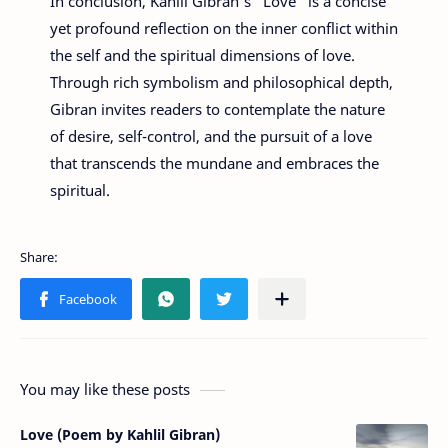
In conclusion, Kahlil Gibran's "Love" is a concise
yet profound reflection on the inner conflict within
the self and the spiritual dimensions of love.
Through rich symbolism and philosophical depth,
Gibran invites readers to contemplate the nature
of desire, self-control, and the pursuit of a love
that transcends the mundane and embraces the
spiritual.
You may like these posts
Love (Poem by Kahlil Gibran)