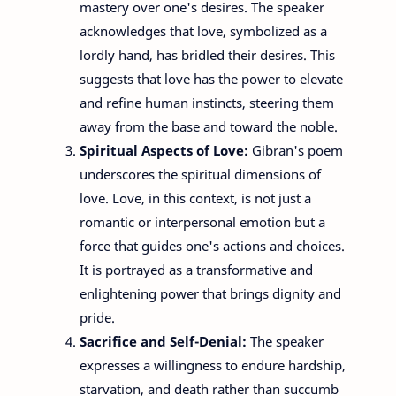
mastery over one's desires. The speaker
acknowledges that love, symbolized as a
lordly hand, has bridled their desires. This
suggests that love has the power to elevate
and refine human instincts, steering them
away from the base and toward the noble.
Spiritual Aspects of Love:
Gibran's poem
underscores the spiritual dimensions of
love. Love, in this context, is not just a
romantic or interpersonal emotion but a
force that guides one's actions and choices.
It is portrayed as a transformative and
enlightening power that brings dignity and
pride.
Sacrifice and Self-Denial:
The speaker
expresses a willingness to endure hardship,
starvation, and death rather than succumb