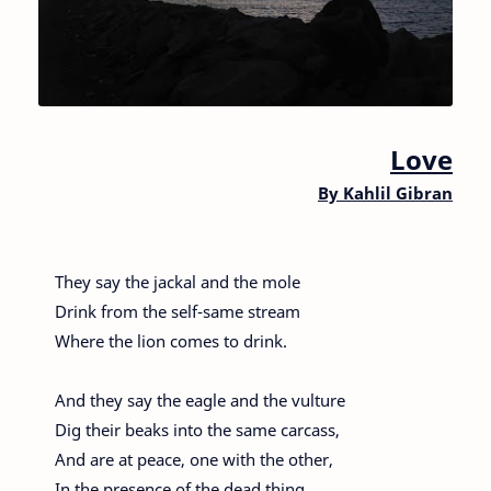
Love
By
Kahlil Gibran
They say the jackal and the mole
Drink from the self-same stream
Where the lion comes to drink.
And they say the eagle and the vulture
Dig their beaks into the same carcass,
And are at peace, one with the other,
In the presence of the dead thing.