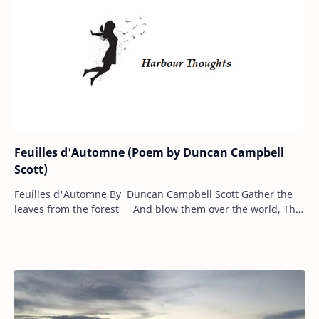
Feuilles d'Automne (Poem by Duncan Campbell
Scott)
Feuilles d'Automne By Duncan Campbell Scott Gather the
leaves from the forest And blow them over the world, The
wind of winter follows T…