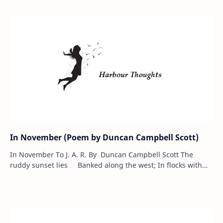
In November (Poem by Duncan Campbell Scott)
In November To J. A. R. By Duncan Campbell Scott The
ruddy sunset lies Banked along the west; In flocks with
sweep and rise The birds are go…