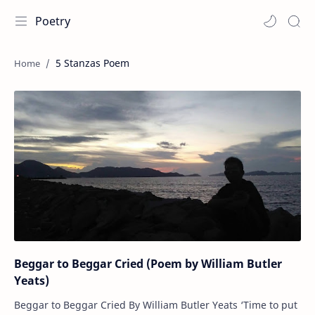
Poetry
5 Stanzas Poem
Beggar to Beggar Cried (Poem by William Butler
Yeats)
Beggar to Beggar Cried By William Butler Yeats ‘Time to put