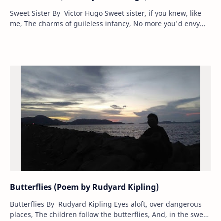
Sweet Sister By Victor Hugo Sweet sister, if you knew, like
me, The charms of guileless infancy, No more you'd envy
riper years, Or smiles, more…
Butterflies (Poem by Rudyard Kipling)
Butterflies By Rudyard Kipling Eyes aloft, over dangerous
places, The children follow the butterflies, And, in the sweat