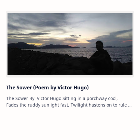
The Sower (Poem by Victor Hugo)
The Sower By Victor Hugo Sitting in a porchway cool,
Fades the ruddy sunlight fast, Twilight hastens on to rule —
Working hours are wellnig…