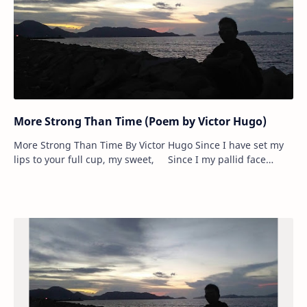
More Strong Than Time (Poem by Victor Hugo)
More Strong Than Time By Victor Hugo Since I have set my
lips to your full cup, my sweet, Since I my pallid face
between your hands h…