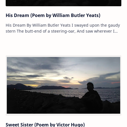
His Dream (Poem by William Butler Yeats)
His Dream By William Butler Yeats I swayed upon the gaudy
stern The butt-end of a steering-oar, And saw wherever I
could turn A crowd …
Sweet Sister (Poem by Victor Hugo)