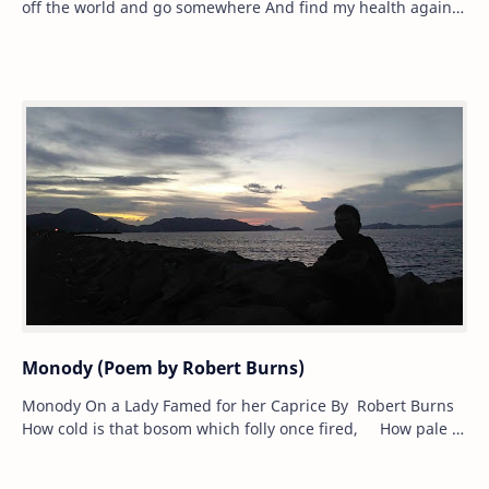
off the world and go somewhere And find my health again
in the sea air,’ Be…
Monody (Poem by Robert Burns)
Monody On a Lady Famed for her Caprice By Robert Burns
How cold is that bosom which folly once fired, How pale is
that cheek where the rouge lat…