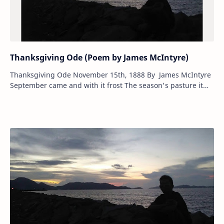
Thanksgiving Ode (Poem by James McIntyre)
Thanksgiving Ode November 15th, 1888 By James McIntyre
September came and with it frost The season's pasture it
seemed lost, And the wondrous yi…