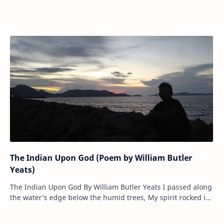
of their upturned faces, Sl…
The Indian Upon God (Poem by William Butler
Yeats)
The Indian Upon God By William Butler Yeats I passed along
the water’s edge below the humid trees, My spirit rocked in
evening light, th…