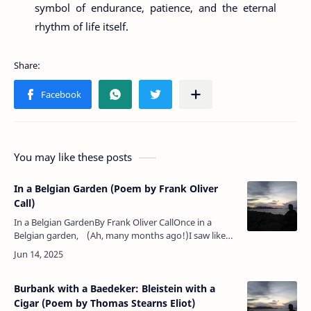
symbol of endurance, patience, and the eternal
rhythm of life itself.
You may like these posts
In a Belgian Garden (Poem by Frank Oliver
Call)
In a Belgian GardenBy Frank Oliver CallOnce in a
Belgian garden, (Ah, many months ago!)I saw like
pale Madonnas The tall white lilies blow.Great popl…
Burbank with a Baedeker: Bleistein with a
Cigar (Poem by Thomas Stearns Eliot)