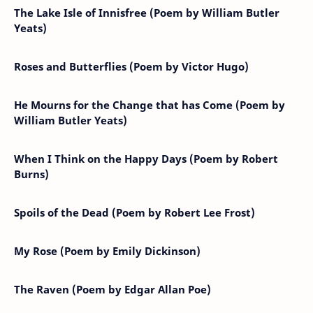
The Lake Isle of Innisfree (Poem by William Butler
Yeats)
Roses and Butterflies (Poem by Victor Hugo)
He Mourns for the Change that has Come (Poem by
William Butler Yeats)
When I Think on the Happy Days (Poem by Robert
Burns)
Spoils of the Dead (Poem by Robert Lee Frost)
My Rose (Poem by Emily Dickinson)
The Raven (Poem by Edgar Allan Poe)