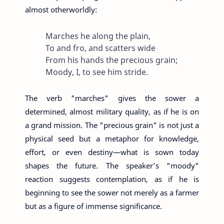
almost otherworldly:
Marches he along the plain,
To and fro, and scatters wide
From his hands the precious grain;
Moody, I, to see him stride.
The verb "marches" gives the sower a
determined, almost military quality, as if he is on
a grand mission. The "precious grain" is not just a
physical seed but a metaphor for knowledge,
effort, or even destiny—what is sown today
shapes the future. The speaker’s "moody"
reaction suggests contemplation, as if he is
beginning to see the sower not merely as a farmer
but as a figure of immense significance.