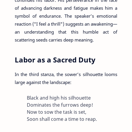
of advancing darkness and fatigue makes him a
symbol of endurance. The speaker’s emotional
reaction ("I feel a thrill") suggests an awakening—
an understanding that this humble act of
scattering seeds carries deep meaning.
Labor as a Sacred Duty
In the third stanza, the sower’s silhouette looms
large against the landscape:
Black and high his silhouette
Dominates the furrows deep!
Now to sow the task is set,
Soon shall come a time to reap.