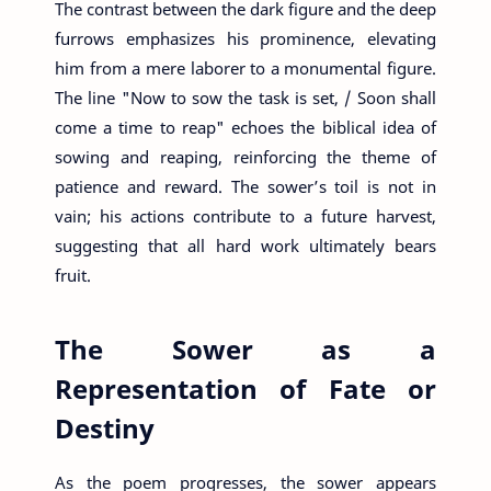
The contrast between the dark figure and the deep
furrows emphasizes his prominence, elevating
him from a mere laborer to a monumental figure.
The line "Now to sow the task is set, / Soon shall
come a time to reap" echoes the biblical idea of
sowing and reaping, reinforcing the theme of
patience and reward. The sower’s toil is not in
vain; his actions contribute to a future harvest,
suggesting that all hard work ultimately bears
fruit.
The Sower as a
Representation of Fate or
Destiny
As the poem progresses, the sower appears