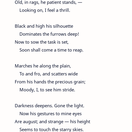
Old, in rags, he patient stands, —
Looking on, I feel a thrill.
Black and high his silhouette
Dominates the furrows deep!
Now to sow the task is set,
Soon shall come a time to reap.
Marches he along the plain,
To and fro, and scatters wide
From his hands the precious grain;
Moody, I, to see him stride.
Darkness deepens. Gone the light.
Now his gestures to mine eyes
Are august; and strange — his height
Seems to touch the starry skies.