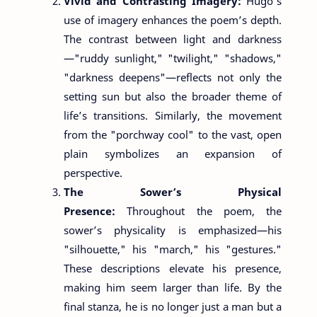
Vivid and Contrasting Imagery:
Hugo’s
use of imagery enhances the poem’s depth.
The contrast between light and darkness
—"ruddy sunlight," "twilight," "shadows,"
"darkness deepens"—reflects not only the
setting sun but also the broader theme of
life’s transitions. Similarly, the movement
from the "porchway cool" to the vast, open
plain symbolizes an expansion of
perspective.
The Sower’s Physical
Presence:
Throughout the poem, the
sower’s physicality is emphasized—his
"silhouette," his "march," his "gestures."
These descriptions elevate his presence,
making him seem larger than life. By the
final stanza, he is no longer just a man but a