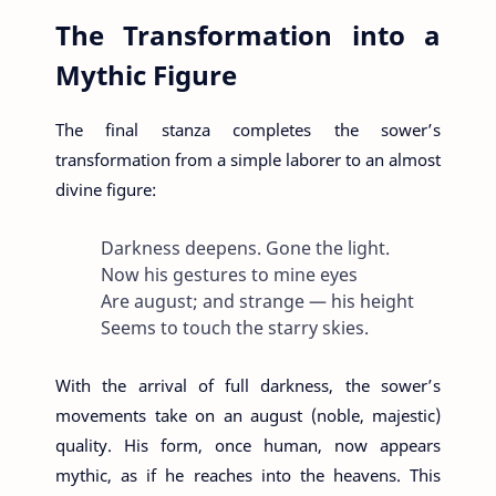
The Transformation into a
Mythic Figure
The final stanza completes the sower’s
transformation from a simple laborer to an almost
divine figure:
Darkness deepens. Gone the light.
Now his gestures to mine eyes
Are august; and strange — his height
Seems to touch the starry skies.
With the arrival of full darkness, the sower’s
movements take on an august (noble, majestic)
quality. His form, once human, now appears
mythic, as if he reaches into the heavens. This