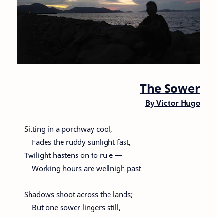
The Sower
By
Victor Hugo
Sitting in a porchway cool,
Fades the ruddy sunlight fast,
Twilight hastens on to rule —
Working hours are wellnigh past
Shadows shoot across the lands;
But one sower lingers still,