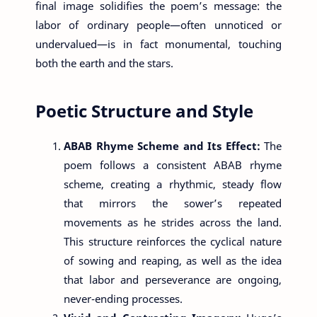
final image solidifies the poem’s message: the
labor of ordinary people—often unnoticed or
undervalued—is in fact monumental, touching
both the earth and the stars.
Poetic Structure and Style
ABAB Rhyme Scheme and Its Effect:
The
poem follows a consistent ABAB rhyme
scheme, creating a rhythmic, steady flow
that mirrors the sower’s repeated
movements as he strides across the land.
This structure reinforces the cyclical nature
of sowing and reaping, as well as the idea
that labor and perseverance are ongoing,
never-ending processes.