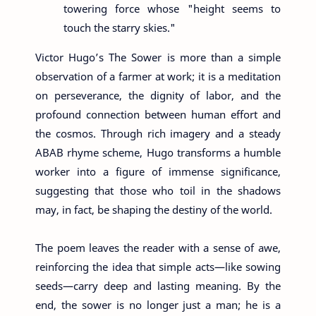
towering force whose "height seems to
touch the starry skies."
Victor Hugo’s The Sower is more than a simple
observation of a farmer at work; it is a meditation
on perseverance, the dignity of labor, and the
profound connection between human effort and
the cosmos. Through rich imagery and a steady
ABAB rhyme scheme, Hugo transforms a humble
worker into a figure of immense significance,
suggesting that those who toil in the shadows
may, in fact, be shaping the destiny of the world.
The poem leaves the reader with a sense of awe,
reinforcing the idea that simple acts—like sowing
seeds—carry deep and lasting meaning. By the
end, the sower is no longer just a man; he is a