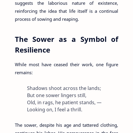
suggests the laborious nature of existence,
reinforcing the idea that life itself is a continual
process of sowing and reaping.
The Sower as a Symbol of
Resilience
While most have ceased their work, one figure
remains:
Shadows shoot across the lands;
But one sower lingers still,
Old, in rags, he patient stands, —
Looking on, I feel a thrill.
The sower, despite his age and tattered clothing,
continues his labor. His perseverance in the face