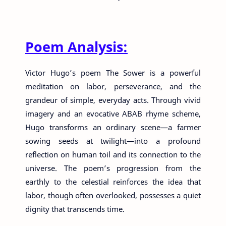
Poem Analysis:
Victor Hugo’s poem The Sower is a powerful
meditation on labor, perseverance, and the
grandeur of simple, everyday acts. Through vivid
imagery and an evocative ABAB rhyme scheme,
Hugo transforms an ordinary scene—a farmer
sowing seeds at twilight—into a profound
reflection on human toil and its connection to the
universe. The poem’s progression from the
earthly to the celestial reinforces the idea that
labor, though often overlooked, possesses a quiet
dignity that transcends time.