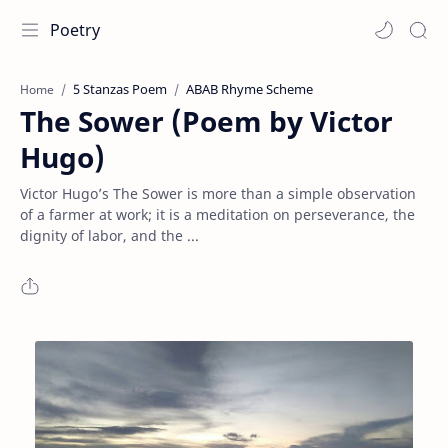
Poetry
5 Stanzas Poem
ABAB Rhyme Scheme
Home
The Sower (Poem by Victor
Hugo)
Victor Hugo’s The Sower is more than a simple observation
of a farmer at work; it is a meditation on perseverance, the
dignity of labor, and the ...