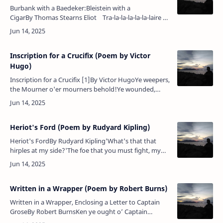
Burbank with a Baedeker:Bleistein with a
CigarBy Thomas Stearns Eliot Tra-la-la-la-la-la-laire —
nil nisi divinum stabile est; caetera fumus — the go…
Inscription for a Crucifix (Poem by Victor
Hugo)
Inscription for a Crucifix [1]By Victor HugoYe weepers,
the Mourner o'er mourners behold!Ye wounded,
come hither — the Healer enfold!Ye gloomy ones,
brighten 'neath smiles que…
Heriot's Ford (Poem by Rudyard Kipling)
Heriot's FordBy Rudyard Kipling'What's that that
hirples at my side?'The foe that you must fight, my
lord.'That rides as fast as I can ride?'The shadow of
your might, my lord.…
Written in a Wrapper (Poem by Robert Burns)
Written in a Wrapper, Enclosing a Letter to Captain
GroseBy Robert BurnsKen ye ought o’ Captain
Grose? Igo…