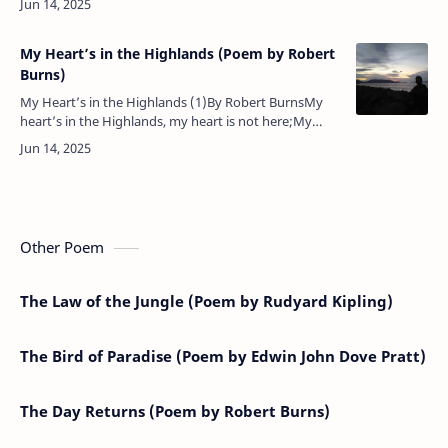
My Heart’s in the Highlands (Poem by Robert
Burns)
My Heart’s in the Highlands (1)By Robert BurnsMy
heart’s in the Highlands, my heart is not here;My
heart’s in the Highlands a-chasing the deer;A-chasing
the wild deer, and fol…
Other Poem
The Law of the Jungle (Poem by Rudyard Kipling)
The Bird of Paradise (Poem by Edwin John Dove Pratt)
The Day Returns (Poem by Robert Burns)