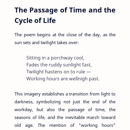
The Passage of Time and the
Cycle of Life
The poem begins at the close of the day, as the
sun sets and twilight takes over:
Sitting in a porchway cool,
Fades the ruddy sunlight fast,
Twilight hastens on to rule —
Working hours are wellnigh past.
This imagery establishes a transition from light to
darkness, symbolizing not just the end of the
workday, but also the passage of time, the
seasons of life, and the inevitable march toward
old age. The mention of "working hours"