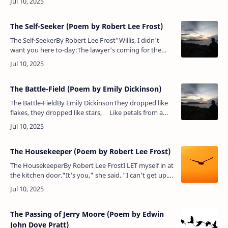
using now,And they can put…
The Self-Seeker (Poem by Robert Lee Frost)
The Self-SeekerBy Robert Lee Frost"Willis, I didn't
want you here to-day:The lawyer's coming for the
company.I'm going to sell my soul, or, rather,
feet.Five hundred dollars f…
The Battle-Field (Poem by Emily Dickinson)
The Battle-FieldBy Emily DickinsonThey dropped like
flakes, they dropped like stars, Like petals from a
rose,When suddenly across the June &nbs…
The Housekeeper (Poem by Robert Lee Frost)
The HousekeeperBy Robert Lee FrostI LET myself in at
the kitchen door."It's you," she said. "I can't get up.
Forgive meNot answering your knock. I can no
moreLet people in tha…
The Passing of Jerry Moore (Poem by Edwin
John Dove Pratt)