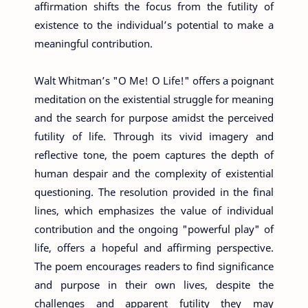
affirmation shifts the focus from the futility of
existence to the individual’s potential to make a
meaningful contribution.
Walt Whitman’s "O Me! O Life!" offers a poignant
meditation on the existential struggle for meaning
and the search for purpose amidst the perceived
futility of life. Through its vivid imagery and
reflective tone, the poem captures the depth of
human despair and the complexity of existential
questioning. The resolution provided in the final
lines, which emphasizes the value of individual
contribution and the ongoing "powerful play" of
life, offers a hopeful and affirming perspective.
The poem encourages readers to find significance
and purpose in their own lives, despite the
challenges and apparent futility they may