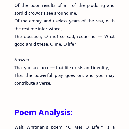
Of the poor results of all, of the plodding and
sordid crowds I see around me,
Of the empty and useless years of the rest, with
the rest me intertwined,
The question, O me! so sad, recurring — What
good amid these, O me, O life?
Answer.
That you are here — that life exists and identity,
That the powerful play goes on, and you may
contribute a verse.
Poem Analysis:
Walt Whitman’s poem "O Me! O Life!" is a