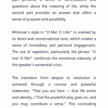
questions about the meaning of life, while the
second part provides an answer that offers a
sense of purpose and possibility.
Whitman’s style in "O Me! O Life!" is marked by
its direct and conversational tone, which creates a
sense of immediacy and personal engagement.
The use of repetition, particularly the phrase "O
me! O life!" reinforces the emotional intensity of
the speaker’s existential crisis.
The transition from despair to resolution is
achieved through a concise and powerful
statement: "That you are here — that life exists
and identity, / That the powerful play goes on, and
you may contribute a verse." This concluding