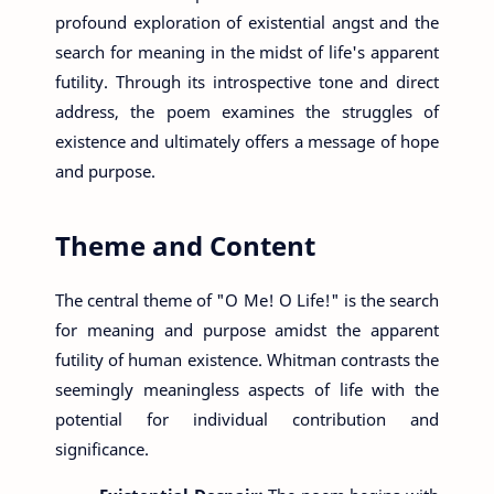
profound exploration of existential angst and the
search for meaning in the midst of life's apparent
futility. Through its introspective tone and direct
address, the poem examines the struggles of
existence and ultimately offers a message of hope
and purpose.
Theme and Content
The central theme of "O Me! O Life!" is the search
for meaning and purpose amidst the apparent
futility of human existence. Whitman contrasts the
seemingly meaningless aspects of life with the
potential for individual contribution and
significance.