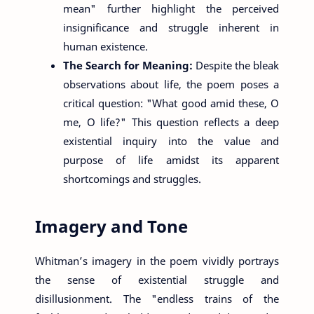
mean" further highlight the perceived
insignificance and struggle inherent in
human existence.
The Search for Meaning:
Despite the bleak
observations about life, the poem poses a
critical question: "What good amid these, O
me, O life?" This question reflects a deep
existential inquiry into the value and
purpose of life amidst its apparent
shortcomings and struggles.
Imagery and Tone
Whitman’s imagery in the poem vividly portrays
the sense of existential struggle and
disillusionment. The "endless trains of the