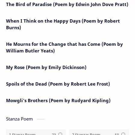
The Bird of Paradise (Poem by Edwin John Dove Pratt)
When I Think on the Happy Days (Poem by Robert
Burns)
He Mourns for the Change that has Come (Poem by
William Butler Yeats)
My Rose (Poem by Emily Dickinson)
Spoils of the Dead (Poem by Robert Lee Frost)
Mowgli's Brothers (Poem by Rudyard Kipling)
Stanza Poem
1 Stanza Poem
2 Stanzas Poem