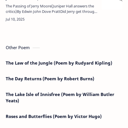
The Passing of Jerry Moore(Juniper Hall answers the
critics)By Edwin John Dove PrattDid Jerry get through
the gates of gold, To join the white-robed Saints,
that …
Other Poem
The Law of the Jungle (Poem by Rudyard Kipling)
The Day Returns (Poem by Robert Burns)
The Lake Isle of Innisfree (Poem by William Butler
Yeats)
Roses and Butterflies (Poem by Victor Hugo)