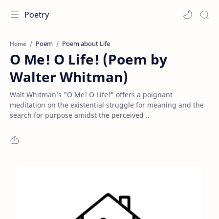
Poetry
Poem
Poem about Life
Home
O Me! O Life! (Poem by
Walter Whitman)
Walt Whitman’s "O Me! O Life!" offers a poignant
meditation on the existential struggle for meaning and the
search for purpose amidst the perceived ..