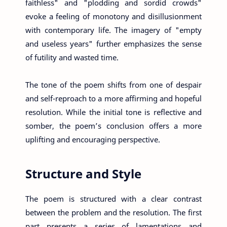
faithless" and "plodding and sordid crowds"
evoke a feeling of monotony and disillusionment
with contemporary life. The imagery of "empty
and useless years" further emphasizes the sense
of futility and wasted time.
The tone of the poem shifts from one of despair
and self-reproach to a more affirming and hopeful
resolution. While the initial tone is reflective and
somber, the poem’s conclusion offers a more
uplifting and encouraging perspective.
Structure and Style
The poem is structured with a clear contrast
between the problem and the resolution. The first
part presents a series of lamentations and