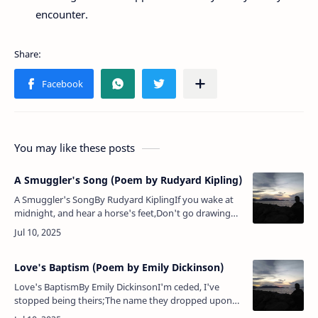
encounter.
You may like these posts
A Smuggler's Song (Poem by Rudyard Kipling)
A Smuggler's SongBy Rudyard KiplingIf you wake at
midnight, and hear a horse's feet,Don't go drawing
back the blind, or looking in the street.Them that asks
no questions isn't…
Love's Baptism (Poem by Emily Dickinson)
Love's BaptismBy Emily DickinsonI'm ceded, I've
stopped being theirs;The name they dropped upon
my faceWith water, in the country church,Is finished