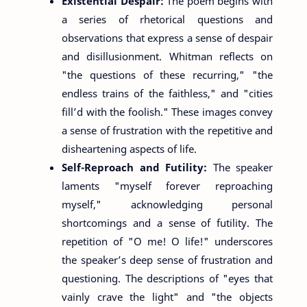
Existential Despair:
The poem begins with
a series of rhetorical questions and
observations that express a sense of despair
and disillusionment. Whitman reflects on
"the questions of these recurring," "the
endless trains of the faithless," and "cities
fill’d with the foolish." These images convey
a sense of frustration with the repetitive and
disheartening aspects of life.
Self-Reproach and Futility:
The speaker
laments "myself forever reproaching
myself," acknowledging personal
shortcomings and a sense of futility. The
repetition of "O me! O life!" underscores
the speaker’s deep sense of frustration and
questioning. The descriptions of "eyes that
vainly crave the light" and "the objects