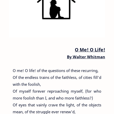
O Me! O Life!
By
Walter Whitman
O me! O life! of the questions of these recurring,
Of the endless trains of the faithless, of cities fill’d
with the foolish,
Of myself forever reproaching myself, (for who
more foolish than I, and who more faithless?)
Of eyes that vainly crave the light, of the objects
mean, of the struggle ever renew’d,