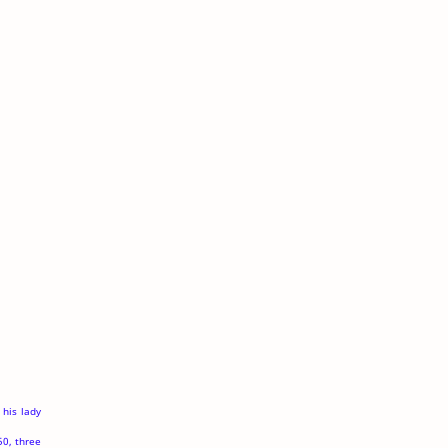
 his lady
50, three