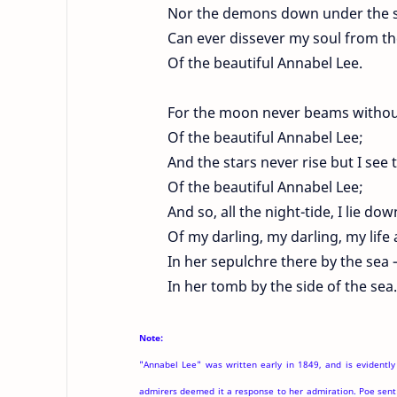
Nor the demons down under the s
Can ever dissever my soul from th
Of the beautiful Annabel Lee.
For the moon never beams witho
Of the beautiful Annabel Lee;
And the stars never rise but I see 
Of the beautiful Annabel Lee;
And so, all the night-tide, I lie do
Of my darling, my darling, my life
In her sepulchre there by the sea
In her tomb by the side of the sea.
Note:
"Annabel Lee" was written early in 1849, and is evidently
admirers deemed it a response to her admiration. Poe sent 