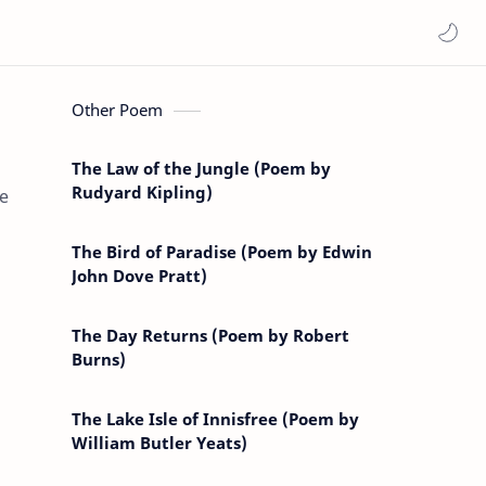
Other Poem
The Law of the Jungle (Poem by
Rudyard Kipling)
he
The Bird of Paradise (Poem by Edwin
John Dove Pratt)
The Day Returns (Poem by Robert
Burns)
The Lake Isle of Innisfree (Poem by
William Butler Yeats)