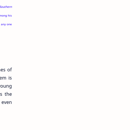
Southern
among his
e any one
mes of
oem is
 young
es the
s even