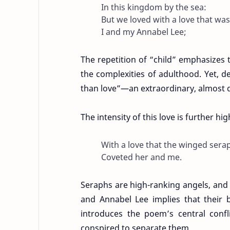
In this kingdom by the sea:
But we loved with a love that wa
I and my Annabel Lee;
The repetition of “child” emphasizes 
the complexities of adulthood. Yet, de
than love”—an extraordinary, almost d
The intensity of this love is further hi
With a love that the winged sera
Coveted her and me.
Seraphs are high-ranking angels, and
and Annabel Lee implies that their 
introduces the poem’s central confli
conspired to separate them.