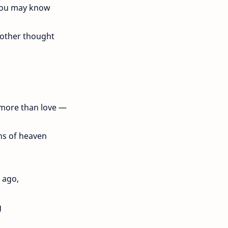
you may know
 other thought
s more than love —
hs of heaven
 ago,
g