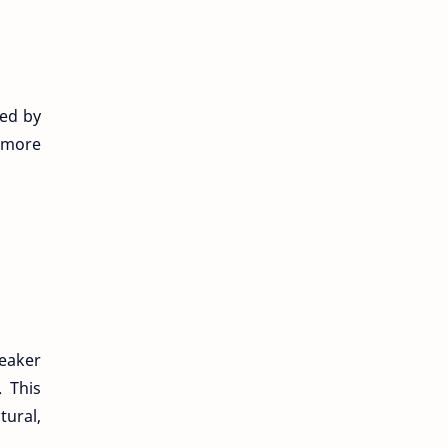
hed by
 “more
peaker
. This
tural,