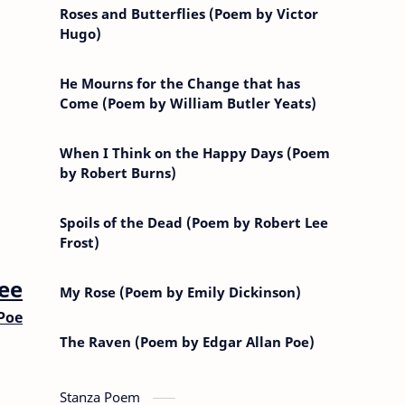
Roses and Butterflies (Poem by Victor
Hugo)
He Mourns for the Change that has
Come (Poem by William Butler Yeats)
When I Think on the Happy Days (Poem
by Robert Burns)
Spoils of the Dead (Poem by Robert Lee
Frost)
ee
My Rose (Poem by Emily Dickinson)
Poe
The Raven (Poem by Edgar Allan Poe)
Stanza Poem