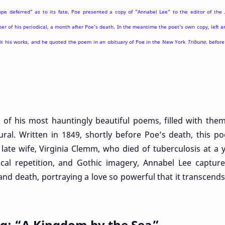
ope deferred" as to its fate, Poe presented a copy of "Annabel Lee" to the editor of the
r of his periodical, a month after Poe's death. In the meantime the poet's own copy, left 
it his works, and he quoted the poem in an obituary of Poe in the New York
Tribune
, befor
 of his most hauntingly beautiful poems, filled with the
ural. Written in 1849, shortly before Poe’s death, this p
 late wife, Virginia Clemm, who died of tuberculosis at a
ical repetition, and Gothic imagery, Annabel Lee captur
and death, portraying a love so powerful that it transcend
ing: “A Kingdom by the Sea”