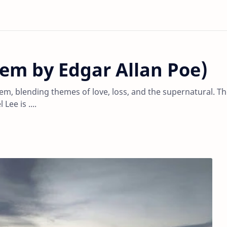
em by Edgar Allan Poe)
em, blending themes of love, loss, and the supernatural. T
ee is ....