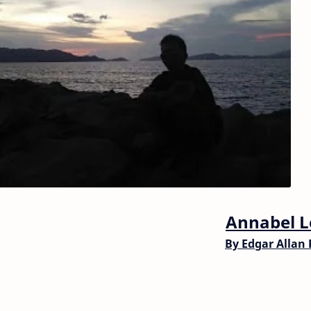
Annabel L
By
Edgar Allan 