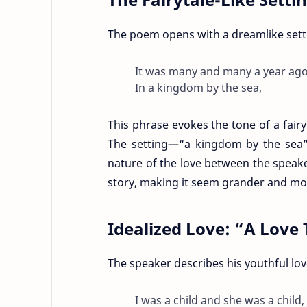
The poem opens with a dreamlike sett
It was many and many a year ago
In a kingdom by the sea,
This phrase evokes the tone of a fairyt
The setting—“a kingdom by the sea”—
nature of the love between the speak
story, making it seem grander and more
Idealized Love: “A Lov
The speaker describes his youthful lo
I was a child and she was a child,