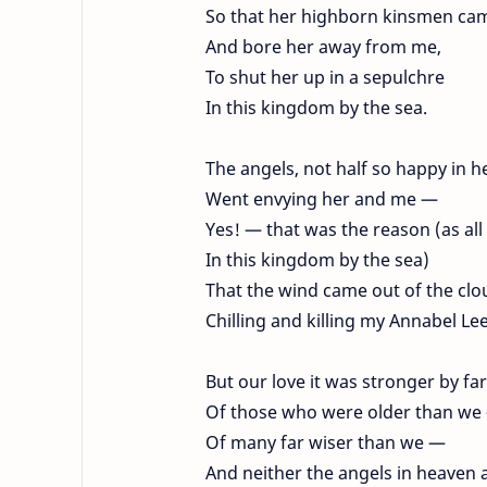
So that her highborn kinsmen ca
And bore her away from me,
To shut her up in a sepulchre
In this kingdom by the sea.
The angels, not half so happy in h
Went envying her and me —
Yes! — that was the reason (as al
In this kingdom by the sea)
That the wind came out of the clo
Chilling and killing my Annabel Lee
But our love it was stronger by far
Of those who were older than w
Of many far wiser than we —
And neither the angels in heaven 