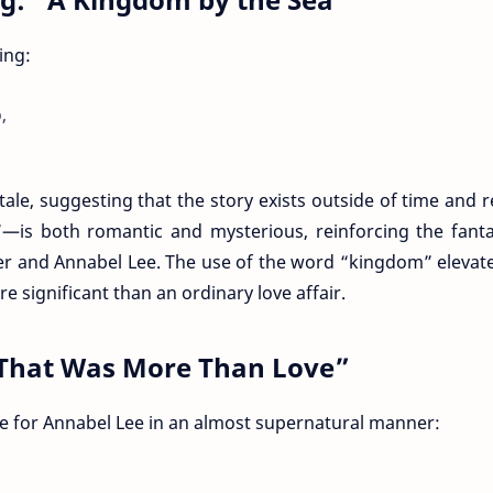
ing:
,
ale, suggesting that the story exists outside of time and re
is both romantic and mysterious, reinforcing the fantas
er and Annabel Lee. The use of the word “kingdom” elevat
 significant than an ordinary love affair.
e That Was More Than Love”
ve for Annabel Lee in an almost supernatural manner: