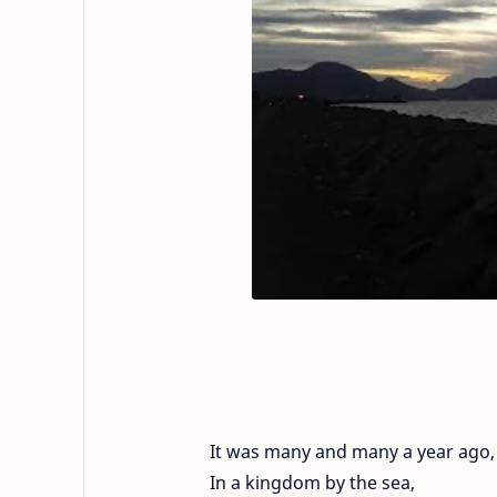
It was many and many a year ago,
In a kingdom by the sea,