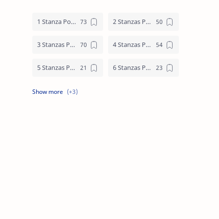
1 Stanza Poem
2 Stanzas Poem
3 Stanzas Poem
4 Stanzas Poem
5 Stanzas Poem
6 Stanzas Poem
7 Stanzas Poem
8 Stanzas Poem
9 Stanzas Poem