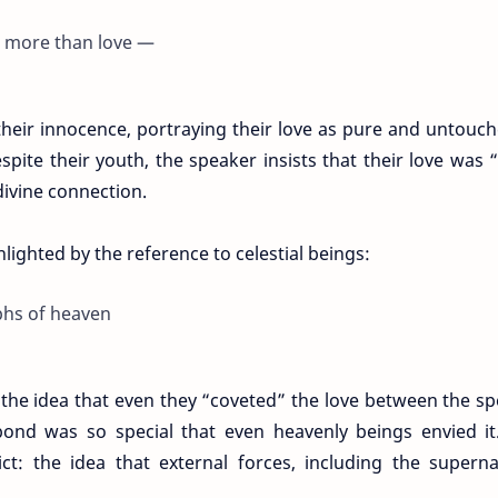
s more than love —
their innocence, portraying their love as pure and untouc
spite their youth, the speaker insists that their love was
ivine connection.
ghlighted by the reference to celestial beings:
phs of heaven
 the idea that even they “coveted” the love between the s
bond was so special that even heavenly beings envied it
ct: the idea that external forces, including the superna