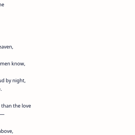
me
eaven,
l men know,
ud by night,
.
 than the love
e —
above,