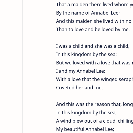
That a maiden there lived whom 
By the name of Annabel Lee;
And this maiden she lived with no
Than to love and be loved by me.
I was a child and she was a child,
In this kingdom by the sea:
But we loved with a love that wa
I and my Annabel Lee;
With a love that the winged serap
Coveted her and me.
And this was the reason that, long
In this kingdom by the sea,
A wind blew out of a cloud, chillin
My beautiful Annabel Lee;