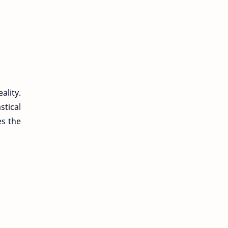
ality.
tical
es the