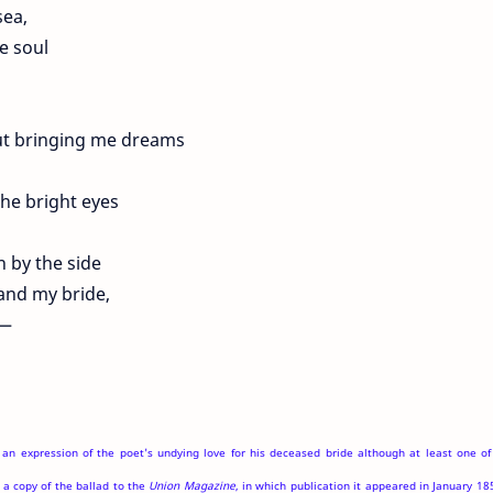
ea,
e soul
ut bringing me dreams
the bright eyes
wn by the side
 and my bride,
 —
 an expression of the poet's undying love for his deceased bride although at least one of
a copy of the ballad to the
Union Magazine
, in which publication it appeared in January 18