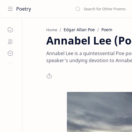
Poetry
Edgar Allan Poe
Poem
Home
Annabel Lee (Po
Annabel Lee is a quintessential Poe po
speaker’s undying devotion to Annabel L