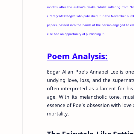
months after the author's death. Whilst suffering from "h
Literary Messenger
, who published it in the November numbe
papers, passed into the hands of the person engaged to ed
else had an opportunity of publishing it.
Poem Analysis:
Edgar Allan Poe’s Annabel Lee is one
undying love, loss, and the supernat
often interpreted as a lament for his
age. With its melancholic tone, mus
essence of Poe’s obsession with love 
mortality.
The Fairytale-Like Sett