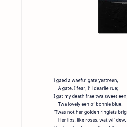
I gaed a waefu’ gate yestreen,
A gate, I fear, I’ll dearlie rue;
I gat my death frae twa sweet een
Twa lovely een o’ bonnie blue.
’Twas not her golden ringlets brig
Her lips, like roses, wat wi’ dew,