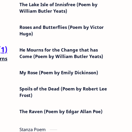
The Lake Isle of Innisfree (Poem by
William Butler Yeats)
Roses and Butterflies (Poem by Victor
Hugo)
(1)
He Mourns for the Change that has
Come (Poem by William Butler Yeats)
rns
My Rose (Poem by Emily Dickinson)
Spoils of the Dead (Poem by Robert Lee
Frost)
The Raven (Poem by Edgar Allan Poe)
Stanza Poem