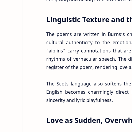
Linguistic Texture and t
The poems are written in Burns’s cha
cultural authenticity to the emotio
“aiblins” carry connotations that ar
rhythms of vernacular speech. The di
register of the poem, rendering love 
The Scots language also softens th
English becomes charmingly direct i
sincerity and lyric playfulness.
Love as Sudden, Overwh