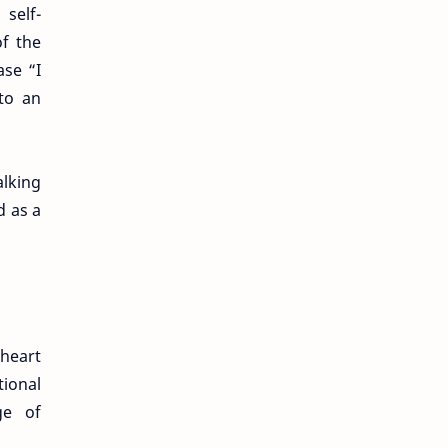
self-
of the
se “I
 to an
alking
d as a
 heart
tional
ge of