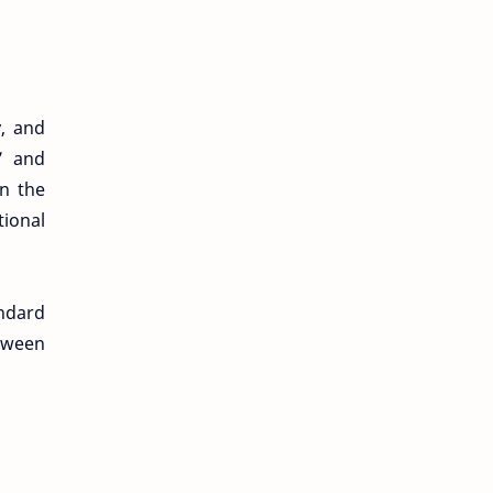
y, and
” and
in the
tional
ndard
etween