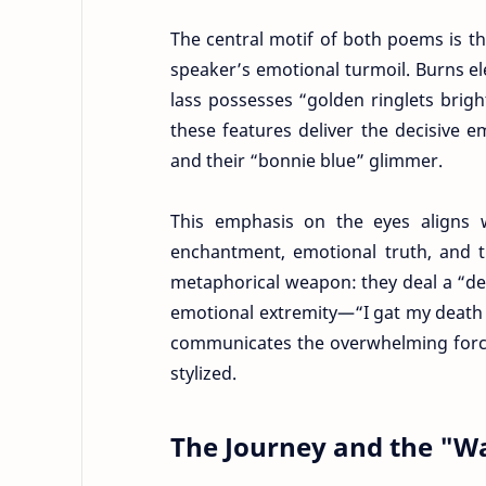
The central motif of both poems is t
speaker’s emotional turmoil. Burns ele
lass possesses “golden ringlets bright
these features deliver the decisive
and their “bonnie blue” glimmer.
This emphasis on the eyes aligns wi
enchantment, emotional truth, and t
metaphorical weapon: they deal a “de
emotional extremity—“I gat my death 
communicates the overwhelming force 
stylized.
The Journey and the "W