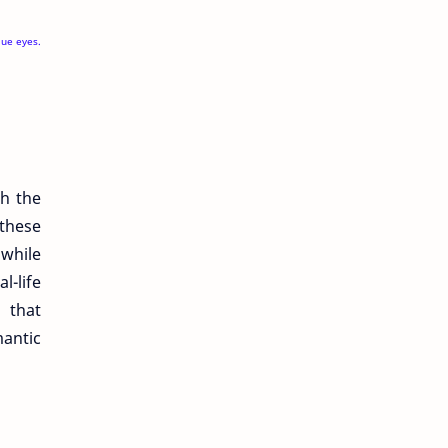
lue eyes.
gh the
 these
 while
l-life
 that
antic