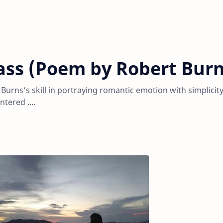
ass (Poem by Robert Burn
Burns’s skill in portraying romantic emotion with simplicity
tered ....