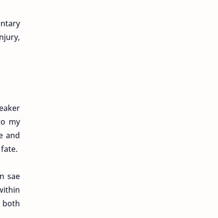
ntary
njury,
peaker
 to my
e and
fate.
en sae
within
s both