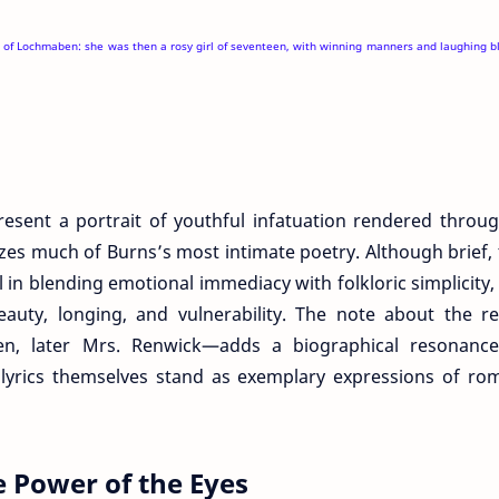
er of Lochmaben: she was then a rosy girl of seventeen, with winning manners and laughing b
resent a portrait of youthful infatuation rendered throu
izes much of Burns’s most intimate poetry. Although brief,
l in blending emotional immediacy with folkloric simplicity,
beauty, longing, and vulnerability. The note about the rea
ben, later Mrs. Renwick—adds a biographical resonance
yrics themselves stand as exemplary expressions of rom
 Power of the Eyes