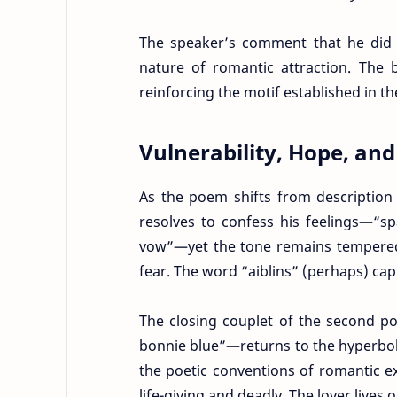
The speaker’s comment that he did
nature of romantic attraction. The 
reinforcing the motif established in th
Vulnerability, Hope, an
As the poem shifts from description 
resolves to confess his feelings—“sp
vow”—yet the tone remains tempered 
fear. The word “aiblins” (perhaps) cap
The closing couplet of the second p
bonnie blue”—returns to the hyperbol
the poetic conventions of romantic ex
life-giving and deadly. The lover lives o