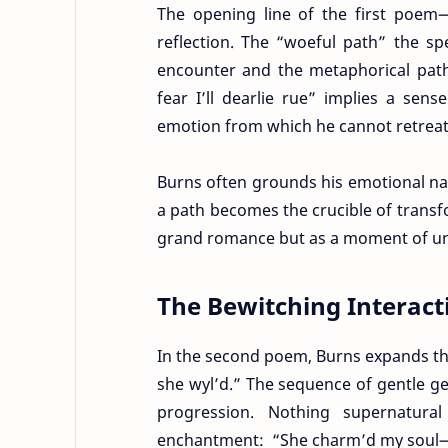
The opening line of the first poem—
reflection. The “woeful path” the sp
encounter and the metaphorical path
fear I’ll dearlie rue” implies a sen
emotion from which he cannot retreat
Burns often grounds his emotional narr
a path becomes the crucible of transf
grand romance but as a moment of une
The Bewitching Interact
In the second poem, Burns expands the 
she wyl’d.” The sequence of gentle g
progression. Nothing supernatura
enchantment: “She charm’d my soul—