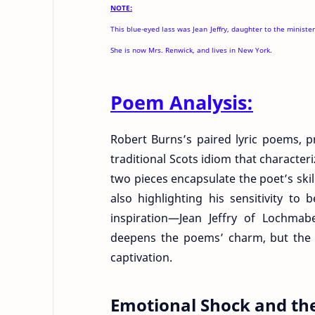
NOTE:
This blue-eyed lass was Jean Jeffry, daughter to the minist
She is now Mrs. Renwick, and lives in New York.
Poem Analysis:
Robert Burns’s paired lyric poems, p
traditional Scots idiom that character
two pieces encapsulate the poet’s skil
also highlighting his sensitivity to 
inspiration—Jean Jeffry of Lochma
deepens the poems’ charm, but the l
captivation.
Emotional Shock and the