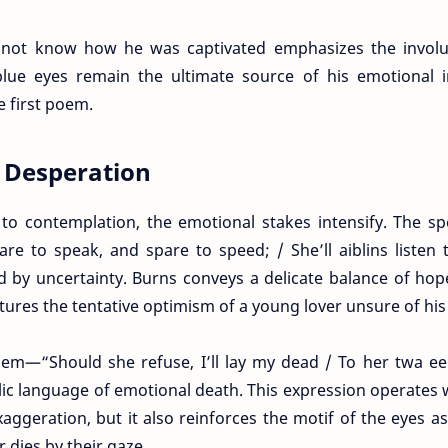
 not know how he was captivated emphasizes the involu
blue eyes remain the ultimate source of his emotional i
e first poem.
d Desperation
to contemplation, the emotional stakes intensify. The s
are to speak, and spare to speed; / She’ll aiblins listen
by uncertainty. Burns conveys a delicate balance of hop
tures the tentative optimism of a young lover unsure of his 
oem—“Should she refuse, I’ll lay my dead / To her twa e
ic language of emotional death. This expression operates 
aggeration, but it also reinforces the motif of the eyes a
r dies by their gaze.