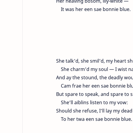
Her heaving bosom, lily-white —
It was her een sae bonnie blue.
She talk’d, she smil’d, my heart sh
She charm’d my soul — I wist n
And ay the stound, the deadly wo
Cam frae her een sae bonnie blu
But spare to speak, and spare to 
She’ll aiblins listen to my vow:
Should she refuse, I’ll lay my dead
To her twa een sae bonnie blue.