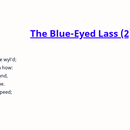
The Blue-Eyed Lass (2
e wyl’d;
a how:
und,
e.
speed;