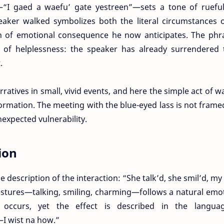
“I gaed a waefu’ gate yestreen”—sets a tone of rueful 
eaker walked symbolizes both the literal circumstances 
 of emotional consequence he now anticipates. The phra
se of helplessness: the speaker has already surrendered
.
atives in small, vivid events, and here the simple act of w
ormation. The meeting with the blue-eyed lass is not frame
xpected vulnerability.
ion
description of the interaction: “She talk’d, she smil’d, my
estures—talking, smiling, charming—follows a natural emo
l occurs, yet the effect is described in the langua
I wist na how.”