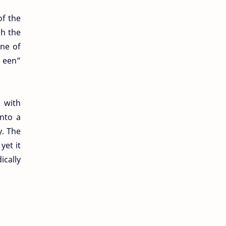
of the
gh the
one of
 een”
 with
nto a
y. The
yet it
ically