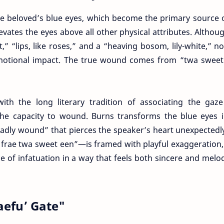
he beloved’s blue eyes, which become the primary source 
vates the eyes above all other physical attributes. Althou
,” “lips, like roses,” and a “heaving bosom, lily-white,” n
 emotional impact. The true wound comes from “twa sweet
th the long literary tradition of associating the gaze
he capacity to wound. Burns transforms the blue eyes i
adly wound” that pierces the speaker’s heart unexpectedl
frae twa sweet een”—is framed with playful exaggeration, 
of infatuation in a way that feels both sincere and melod
aefu’ Gate"