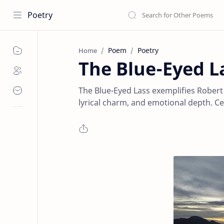
Poetry
Poem
Poetry
Home
The Blue-Eyed L
The Blue-Eyed Lass exemplifies Robert 
lyrical charm, and emotional depth. Cen