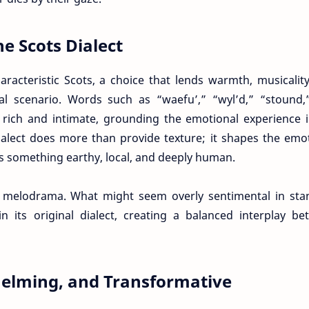
he Scots Dialect
racteristic Scots, a choice that lends warmth, musicalit
nal scenario. Words such as “waefu’,” “wyl’d,” “stound,
e rich and intimate, grounding the emotional experience 
alect does more than provide texture; it shapes the emo
as something earthy, local, and deeply human.
e melodrama. What might seem overly sentimental in sta
n its original dialect, creating a balanced interplay b
elming, and Transformative