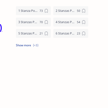
1 Stanza Poem
2 Stanzas Poem
3 Stanzas Poem
4 Stanzas Poem
)
5 Stanzas Poem
6 Stanzas Poem
7 Stanzas Poem
8 Stanzas Poem
9 Stanzas Poem