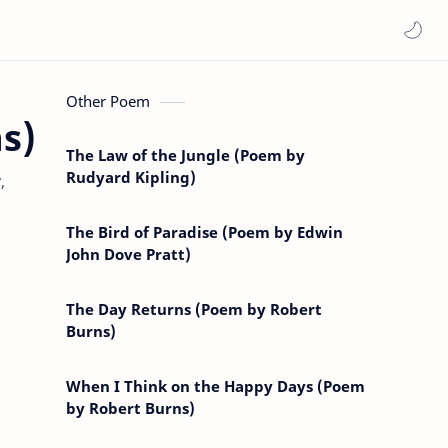
Other Poem
s)
The Law of the Jungle (Poem by
Rudyard Kipling)
,
The Bird of Paradise (Poem by Edwin
John Dove Pratt)
The Day Returns (Poem by Robert
Burns)
When I Think on the Happy Days (Poem
by Robert Burns)