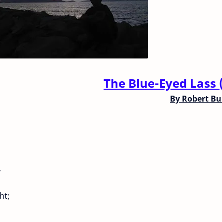
The Blue-Eyed Lass 
By
Robert Bu
,
ht;