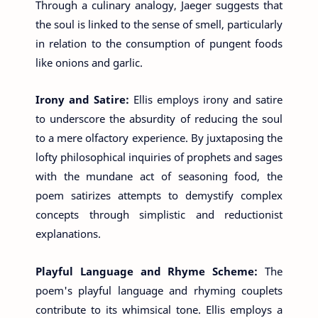
Through a culinary analogy, Jaeger suggests that
the soul is linked to the sense of smell, particularly
in relation to the consumption of pungent foods
like onions and garlic.
Irony and Satire:
Ellis employs irony and satire
to underscore the absurdity of reducing the soul
to a mere olfactory experience. By juxtaposing the
lofty philosophical inquiries of prophets and sages
with the mundane act of seasoning food, the
poem satirizes attempts to demystify complex
concepts through simplistic and reductionist
explanations.
Playful Language and Rhyme Scheme:
The
poem's playful language and rhyming couplets
contribute to its whimsical tone. Ellis employs a