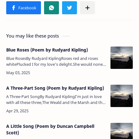
You may like these posts
Blue Roses (Poem by Rudyard Kipling)
Blue RosesBy Rudyard KiplingRoses red and roses
whitePlucked I for my love's delight.She would none
of all my posies — Bade me gather her blue roses.Half
the world I wand…
A Three-Part Song (Poem by Rudyard Kipling)
A Three-Part SongBy Rudyard KiplingI'm just in love
with all these three,The Weald and the Marsh and the
Down countrie;Nor I don't know which I love the
most,The Weald or the …
A Little Song (Poem by Duncan Campbell
Scott)