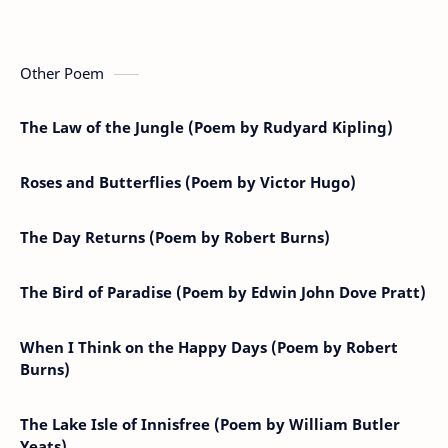
Other Poem
The Law of the Jungle (Poem by Rudyard Kipling)
Roses and Butterflies (Poem by Victor Hugo)
The Day Returns (Poem by Robert Burns)
The Bird of Paradise (Poem by Edwin John Dove Pratt)
When I Think on the Happy Days (Poem by Robert
Burns)
The Lake Isle of Innisfree (Poem by William Butler
Yeats)