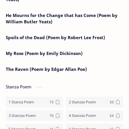
He Mourns for the Change that has Come (Poem by
William Butler Yeats)
Spoils of the Dead (Poem by Robert Lee Frost)
My Rose (Poem by Emily Dickinson)
The Raven (Poem by Edgar Allan Poe)
Stanza Poem
1 Stanza Poem
2 Stanzas Poem
3 Stanzas Poem
4 Stanzas Poem
5 Stanzas Poem
6 Stanzas Poem