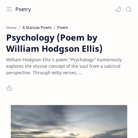
Poetry
4 Stanzas Poem
Poem
Home
Psychology (Poem by
William Hodgson Ellis)
William Hodgson Ellis's poem "Psychology" humorously
explores the elusive concept of the soul from a satirical
perspective. Through witty verses, ...