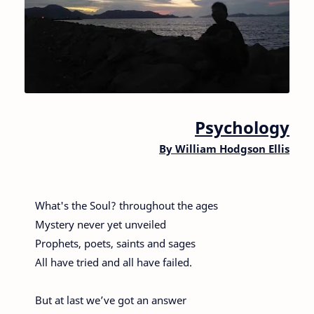
Psychology
By
William Hodgson Ellis
What's the Soul? throughout the ages
Mystery never yet unveiled
Prophets, poets, saints and sages
All have tried and all have failed.
But at last we’ve got an answer