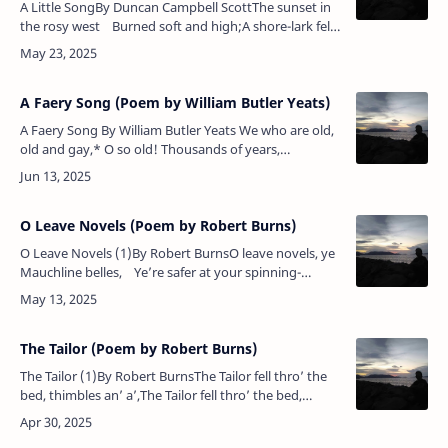
A Little SongBy Duncan Campbell ScottThe sunset in
the rosy west Burned soft and high;A shore-lark fell
like a stone to his nest In the waving rye.A …
A Faery Song (Poem by William Butler Yeats)
A Faery Song By William Butler Yeats We who are old,
old and gay,* O so old! Thousands of years,
thousands of years, If all were told: Give to these
children, new …
O Leave Novels (Poem by Robert Burns)
O Leave Novels (1)By Robert BurnsO leave novels, ye
Mauchline belles, Ye’re safer at your spinning-
wheel;Such witching books are baited hooks For
rak…
The Tailor (Poem by Robert Burns)
The Tailor (1)By Robert BurnsThe Tailor fell thro’ the
bed, thimbles an’ a’,The Tailor fell thro’ the bed,
thimbles an’ a’;The blankets were thin, and the sheets
they were sma…