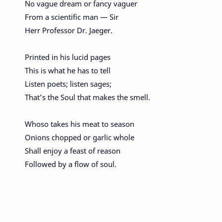
No vague dream or fancy vaguer
From a scientific man — Sir
Herr Professor Dr. Jaeger.
Printed in his lucid pages
This is what he has to tell
Listen poets; listen sages;
That’s the Soul that makes the smell.
Whoso takes his meat to season
Onions chopped or garlic whole
Shall enjoy a feast of reason
Followed by a flow of soul.