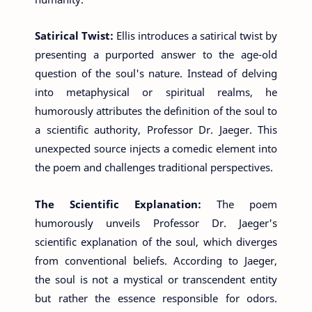
Satirical Twist:
Ellis introduces a satirical twist by
presenting a purported answer to the age-old
question of the soul's nature. Instead of delving
into metaphysical or spiritual realms, he
humorously attributes the definition of the soul to
a scientific authority, Professor Dr. Jaeger. This
unexpected source injects a comedic element into
the poem and challenges traditional perspectives.
The Scientific Explanation:
The poem
humorously unveils Professor Dr. Jaeger's
scientific explanation of the soul, which diverges
from conventional beliefs. According to Jaeger,
the soul is not a mystical or transcendent entity
but rather the essence responsible for odors.