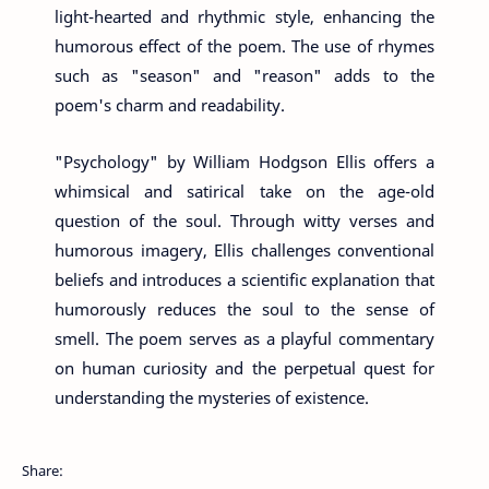
light-hearted and rhythmic style, enhancing the
humorous effect of the poem. The use of rhymes
such as "season" and "reason" adds to the
poem's charm and readability.
"Psychology" by William Hodgson Ellis offers a
whimsical and satirical take on the age-old
question of the soul. Through witty verses and
humorous imagery, Ellis challenges conventional
beliefs and introduces a scientific explanation that
humorously reduces the soul to the sense of
smell. The poem serves as a playful commentary
on human curiosity and the perpetual quest for
understanding the mysteries of existence.