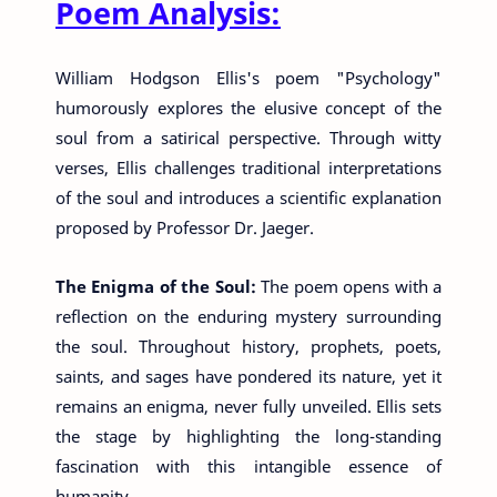
Poem Analysis:
William Hodgson Ellis's poem "Psychology"
humorously explores the elusive concept of the
soul from a satirical perspective. Through witty
verses, Ellis challenges traditional interpretations
of the soul and introduces a scientific explanation
proposed by Professor Dr. Jaeger.
The Enigma of the Soul:
The poem opens with a
reflection on the enduring mystery surrounding
the soul. Throughout history, prophets, poets,
saints, and sages have pondered its nature, yet it
remains an enigma, never fully unveiled. Ellis sets
the stage by highlighting the long-standing
fascination with this intangible essence of
humanity.