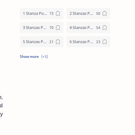
1 Stanza Poem
2 Stanzas Poem
3 Stanzas Poem
4 Stanzas Poem
5 Stanzas Poem
6 Stanzas Poem
7 Stanzas Poem
8 Stanzas Poem
9 Stanzas Poem
e,
id
ty