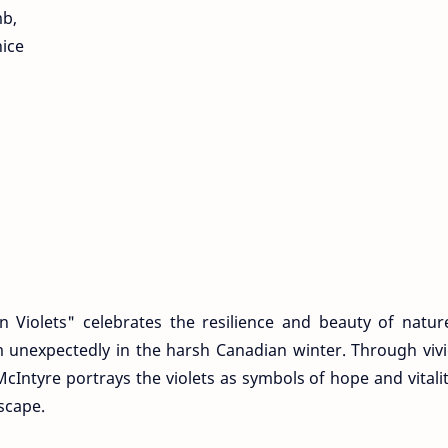
mb,
nice
 Violets" celebrates the resilience and beauty of natur
om unexpectedly in the harsh Canadian winter. Through viv
Intyre portrays the violets as symbols of hope and vitali
scape.