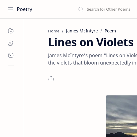
Poetry
James McIntyre
Poem
Home
Lines on Violet
James McIntyre's poem "Lines on Violet
the violets that bloom unexpectedly in .