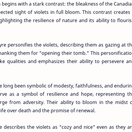
begins with a stark contrast: the bleakness of the Canadi
cted sight of violets in full bloom. This contrast creates
lighting the resilience of nature and its ability to flouri
re personifies the violets, describing them as gazing at t
hanking them for "opening their tomb." This personificati
ke qualities and emphasizes their ability to persevere a
ve long been symbolic of modesty, faithfulness, and enduri
erve as a symbol of resilience and hope, representing t
rge from adversity. Their ability to bloom in the midst 
life over death and the promise of renewal.
e describes the violets as "cozy and nice" even as they a