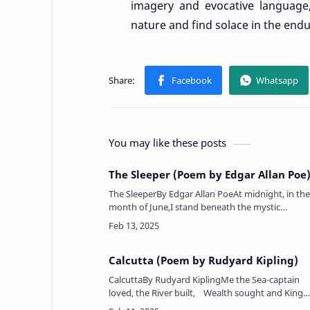
imagery and evocative language
nature and find solace in the endu
You may like these posts
The Sleeper (Poem by Edgar Allan Poe
The SleeperBy Edgar Allan PoeAt midnight, in the
month of June,I stand beneath the mystic
moon.An opiate vapor, dewy, dim,Exhales from
out her golden rim,And, softly dripping,…
Calcutta (Poem by Rudyard Kipling)
CalcuttaBy Rudyard KiplingMe the Sea-captain
loved, the River built, Wealth sought and Kings
adventured life to hold.Hail, England! I am Asia