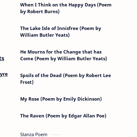
When I Think on the Happy Days (Poem
by Robert Burns)
The Lake Isle of Innisfree (Poem by
William Butler Yeats)
He Mourns for the Change that has
ts
Come (Poem by William Butler Yeats)
yre
Spoils of the Dead (Poem by Robert Lee
Frost)
My Rose (Poem by Emily Dickinson)
The Raven (Poem by Edgar Allan Poe)
Stanza Poem