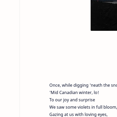
Once, while digging 'neath the sn
'Mid Canadian winter, lo!
To our joy and surprise
We saw some violets in full bloom
Gazing at us with loving eyes,