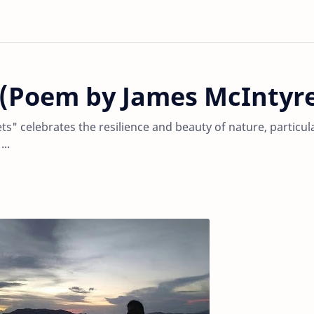
s (Poem by James McIntyr
s" celebrates the resilience and beauty of nature, particul
..