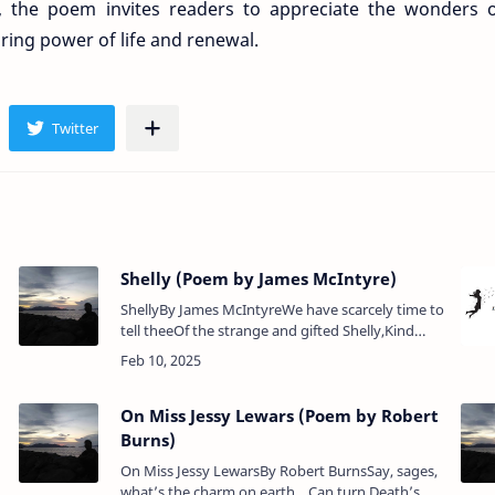
, the poem invites readers to appreciate the wonders 
ring power of life and renewal.
)
Shelly (Poem by James McIntyre)
ShellyBy James McIntyreWe have scarcely time to
tell theeOf the strange and gifted Shelly,Kind
hearted man but ill-fated,So youthful, drowned
and cremated.Poem Analysis:James …
On Miss Jessy Lewars (Poem by Robert
Burns)
On Miss Jessy LewarsBy Robert BurnsSay, sages,
what’s the charm on earth Can turn Death’s