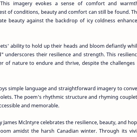
." This imagery evokes a sense of comfort and warmt
st of conditions, beauty and comfort can still be found. T
licate beauty against the backdrop of icy coldness enhanc
lets' ability to hold up their heads and bloom defiantly whi
" underscores their resilience and strength. This resilien
r of nature to endure and thrive, despite the challenges 
oys simple language and straightforward imagery to conv
violets. The poem's rhythmic structure and rhyming couple
accessible and memorable.
by James McIntyre celebrates the resilience, beauty, and ho
bloom amidst the harsh Canadian winter. Through its viv