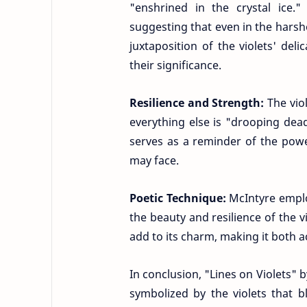
"enshrined in the crystal ice
suggesting that even in the harshe
juxtaposition of the violets' de
their significance.
Resilience and Strength:
The vio
everything else is "drooping dead
serves as a reminder of the powe
may face.
Poetic Technique:
McIntyre empl
the beauty and resilience of the 
add to its charm, making it both 
In conclusion, "Lines on Violets" 
symbolized by the violets that 