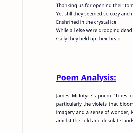
Thanking us for opening their to
Yet still they seemed so cozy and 
Enshrined in the crystal ice,
While all else were drooping dead
Gaily they held up their head.
Poem Analysis:
James McIntyre's poem "Lines on
particularly the violets that blo
imagery and a sense of wonder, Mc
amidst the cold and desolate land