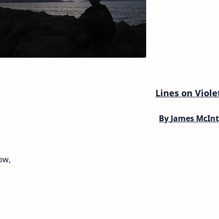
Lines on Viole
By
James McInt
ow,
,