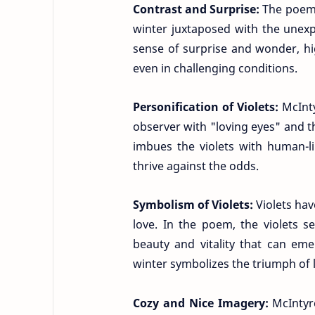
Contrast and Surprise:
The poem 
winter juxtaposed with the unexpe
sense of surprise and wonder, high
even in challenging conditions.
Personification of Violets:
McInty
observer with "loving eyes" and t
imbues the violets with human-li
thrive against the odds.
Symbolism of Violets:
Violets ha
love. In the poem, the violets s
beauty and vitality that can eme
winter symbolizes the triumph of 
Cozy and Nice Imagery:
McIntyr