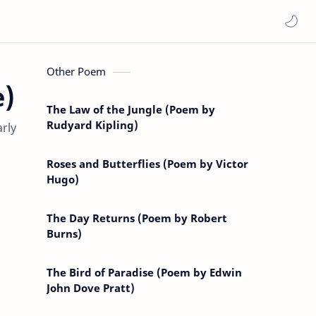
Other Poem
e)
The Law of the Jungle (Poem by
Rudyard Kipling)
arly
Roses and Butterflies (Poem by Victor
Hugo)
The Day Returns (Poem by Robert
Burns)
The Bird of Paradise (Poem by Edwin
John Dove Pratt)