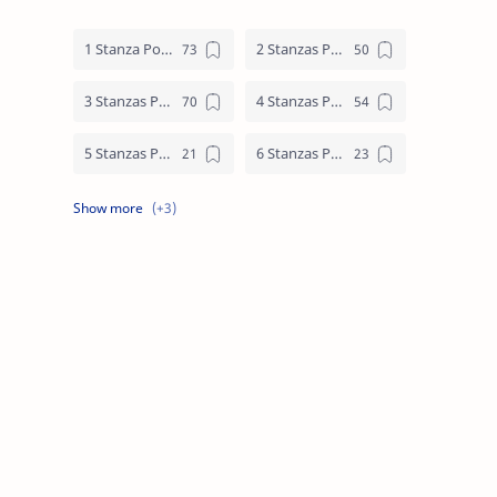
1 Stanza Poem
2 Stanzas Poem
3 Stanzas Poem
4 Stanzas Poem
5 Stanzas Poem
6 Stanzas Poem
7 Stanzas Poem
8 Stanzas Poem
9 Stanzas Poem