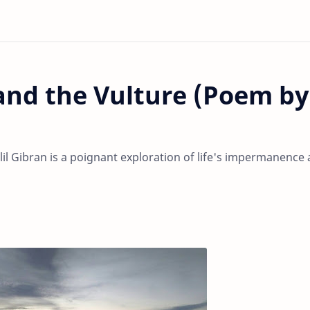
nd the Vulture (Poem by
il Gibran is a poignant exploration of life's impermanence