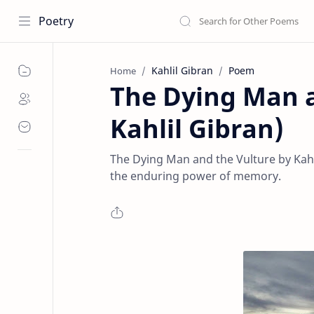
Poetry
Kahlil Gibran
Poem
Home
The Dying Man a
Kahlil Gibran)
The Dying Man and the Vulture by Kahl
the enduring power of memory.