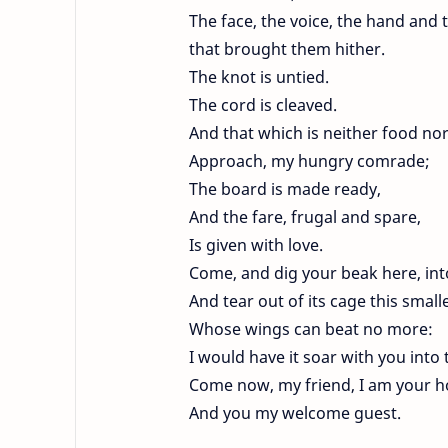
The face, the voice, the hand and 
that brought them hither.
The knot is untied.
The cord is cleaved.
And that which is neither food nor
Approach, my hungry comrade;
The board is made ready,
And the fare, frugal and spare,
Is given with love.
Come, and dig your beak here, into
And tear out of its cage this smalle
Whose wings can beat no more:
I would have it soar with you into 
Come now, my friend, I am your ho
And you my welcome guest.