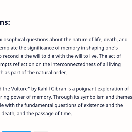
ns:
losophical questions about the nature of life, death, and
template the significance of memory in shaping one's
econcile the will to die with the will to live. The act of
ompts reflection on the interconnectedness of all living
th as part of the natural order.
the Vulture" by Kahlil Gibran is a poignant exploration of
uring power of memory. Through its symbolism and themes
le with the fundamental questions of existence and the
, death, and the passage of time.