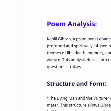
Poem Analysis:
Kahlil Gibran, a prominent Lebane
profound and spiritually infused 
themes of life, death, memory, a
vulture. This analysis delves into
questions it raises.
Structure and Form:
"The Dying Man and the Vulture" 
meter. This structure allows Gibr