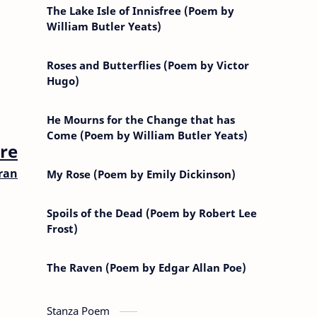
The Lake Isle of Innisfree (Poem by
William Butler Yeats)
Roses and Butterflies (Poem by Victor
Hugo)
He Mourns for the Change that has
Come (Poem by William Butler Yeats)
re
bran
My Rose (Poem by Emily Dickinson)
Spoils of the Dead (Poem by Robert Lee
Frost)
The Raven (Poem by Edgar Allan Poe)
Stanza Poem