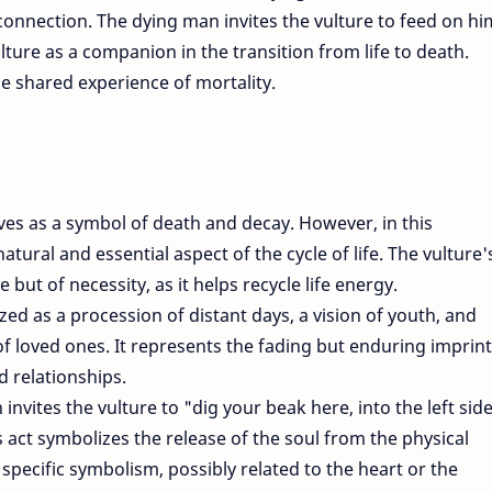
nnection. The dying man invites the vulture to feed on hi
ulture as a companion in the transition from life to death.
he shared experience of mortality.
ves as a symbol of death and decay. However, in this
natural and essential aspect of the cycle of life. The vulture'
 but of necessity, as it helps recycle life energy.
ed as a procession of distant days, a vision of youth, and
of loved ones. It represents the fading but enduring imprint
d relationships.
invites the vulture to "dig your beak here, into the left sid
is act symbolizes the release of the soul from the physical
 specific symbolism, possibly related to the heart or the