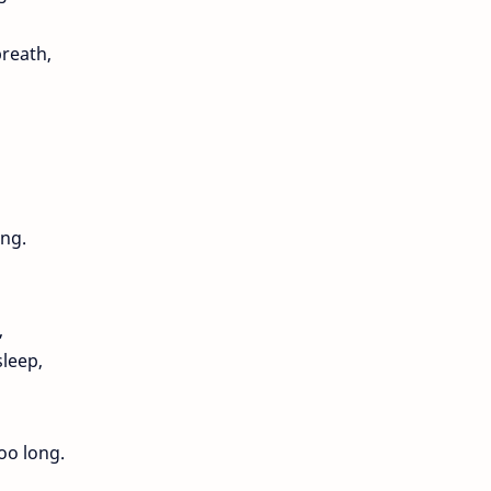
breath,
ong.
,
sleep,
oo long.