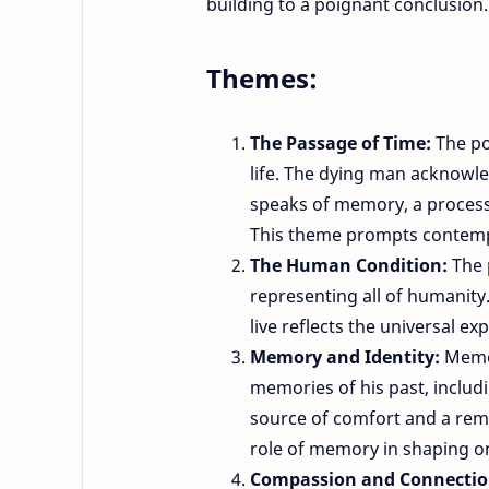
building to a poignant conclusion.
Themes:
The Passage of Time:
The po
life. The dying man acknowled
speaks of memory, a processi
This theme prompts contemp
The Human Condition:
The 
representing all of humanity.
live reflects the universal ex
Memory and Identity:
Memor
memories of his past, includi
source of comfort and a remi
role of memory in shaping on
Compassion and Connecti