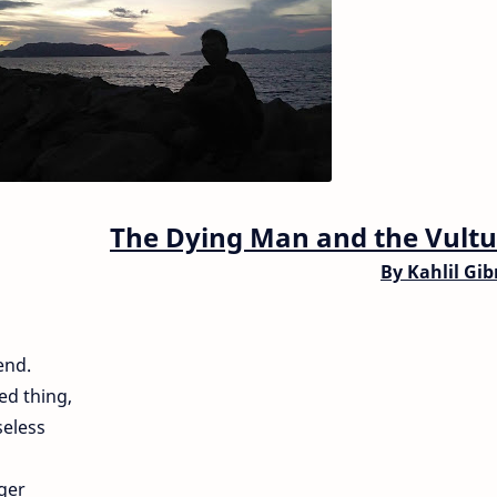
The Dying Man and the Vultu
By
Kahlil Gi
end.
ted thing,
eless
ger