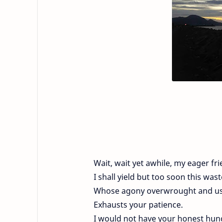
Wait, wait yet awhile, my eager fri
I shall yield but too soon this was
Whose agony overwrought and us
Exhausts your patience.
I would not have your honest hun