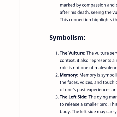
marked by compassion and co
after his death, seeing the v
This connection highlights t
Symbolism:
The Vulture:
The vulture ser
context, it also represents a 
role is not one of malevolence
Memory:
Memory is symboliz
the faces, voices, and touch 
of one's past experiences an
The Left Side:
The dying man 
to release a smaller bird. Th
body. The left side may carry