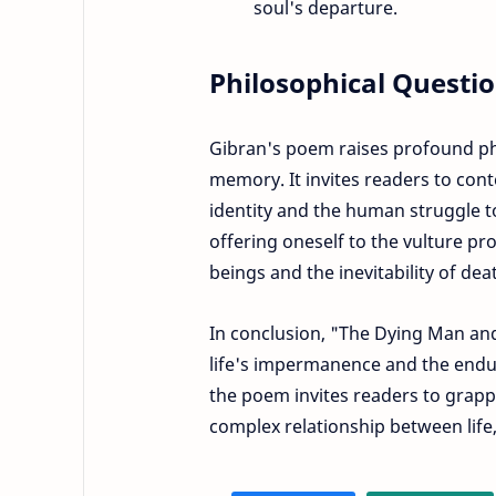
soul's departure.
Philosophical Questio
Gibran's poem raises profound phi
memory. It invites readers to con
identity and the human struggle to r
offering oneself to the vulture pr
beings and the inevitability of dea
In conclusion, "The Dying Man and 
life's impermanence and the end
the poem invites readers to grapp
complex relationship between life