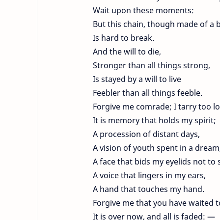
Wait upon these moments:
But this chain, though made of a 
Is hard to break.
And the will to die,
Stronger than all things strong,
Is stayed by a will to live
Feebler than all things feeble.
Forgive me comrade; I tarry too l
It is memory that holds my spirit;
A procession of distant days,
A vision of youth spent in a dream
A face that bids my eyelids not to 
A voice that lingers in my ears,
A hand that touches my hand.
Forgive me that you have waited t
It is over now, and all is faded: —