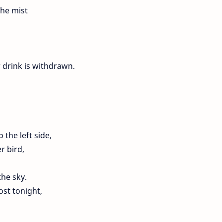
the mist
 drink is withdrawn.
 the left side,
r bird,
the sky.
st tonight,