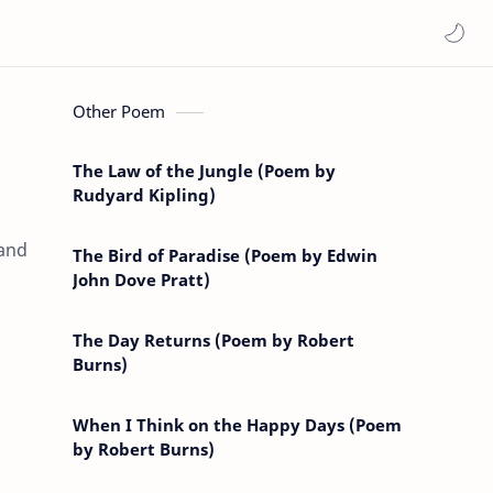
Other Poem
The Law of the Jungle (Poem by
Rudyard Kipling)
 and
The Bird of Paradise (Poem by Edwin
John Dove Pratt)
The Day Returns (Poem by Robert
Burns)
When I Think on the Happy Days (Poem
by Robert Burns)