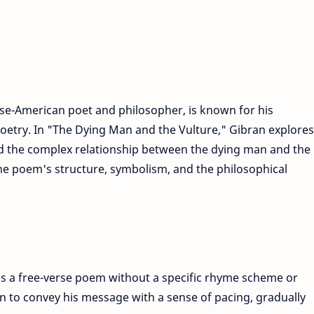
se-American poet and philosopher, is known for his
poetry. In "The Dying Man and the Vulture," Gibran explores
nd the complex relationship between the dying man and the
 the poem's structure, symbolism, and the philosophical
is a free-verse poem without a specific rhyme scheme or
an to convey his message with a sense of pacing, gradually