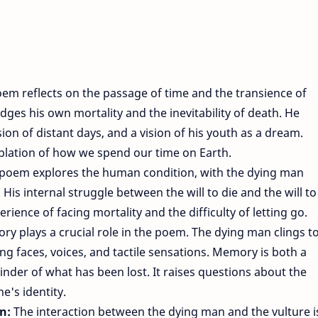
em reflects on the passage of time and the transience of
ges his own mortality and the inevitability of death. He
on of distant days, and a vision of his youth as a dream.
lation of how we spend our time on Earth.
poem explores the human condition, with the dying man
 His internal struggle between the will to die and the will to
perience of facing mortality and the difficulty of letting go.
y plays a crucial role in the poem. The dying man clings t
ng faces, voices, and tactile sensations. Memory is both a
nder of what has been lost. It raises questions about the
e's identity.
on:
The interaction between the dying man and the vulture i