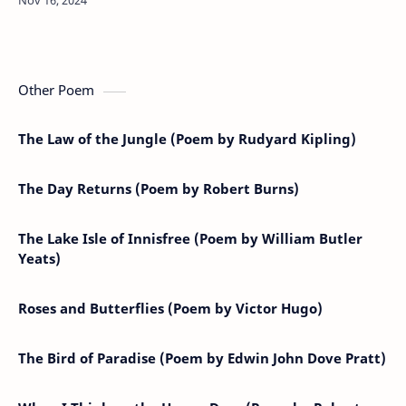
birds,May he long live our hea…
Other Poem
The Law of the Jungle (Poem by Rudyard Kipling)
The Day Returns (Poem by Robert Burns)
The Lake Isle of Innisfree (Poem by William Butler
Yeats)
Roses and Butterflies (Poem by Victor Hugo)
The Bird of Paradise (Poem by Edwin John Dove Pratt)