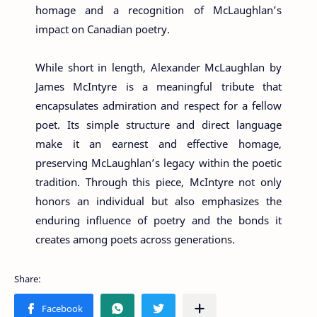
homage and a recognition of McLaughlan’s
impact on Canadian poetry.
While short in length, Alexander McLaughlan by
James McIntyre is a meaningful tribute that
encapsulates admiration and respect for a fellow
poet. Its simple structure and direct language
make it an earnest and effective homage,
preserving McLaughlan’s legacy within the poetic
tradition. Through this piece, McIntyre not only
honors an individual but also emphasizes the
enduring influence of poetry and the bonds it
creates among poets across generations.