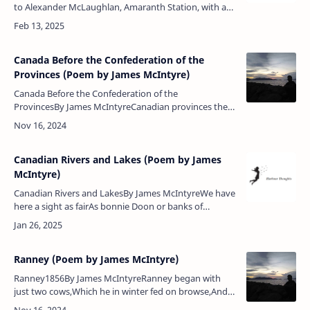
to Alexander McLaughlan, Amaranth Station, with a
copy of my poems:We send to you these rugged
rhymesIn memory of the olden tim…
Canada Before the Confederation of the
Provinces (Poem by James McIntyre)
Canada Before the Confederation of the
ProvincesBy James McIntyreCanadian provinces they
layDivided by river and by bay,Many a separate
division,Among them there was no cohesi…
Canadian Rivers and Lakes (Poem by James
McIntyre)
Canadian Rivers and LakesBy James McIntyreWe have
here a sight as fairAs bonnie Doon or banks of
Ayr,Like modest worth meandering slowThe quiet
waters gently flow,Rose, thistl…
Ranney (Poem by James McIntyre)
Ranney1856By James McIntyreRanney began with
just two cows,Which he in winter fed on browse,And
now he hath got mighty herdsNumerous as flock of