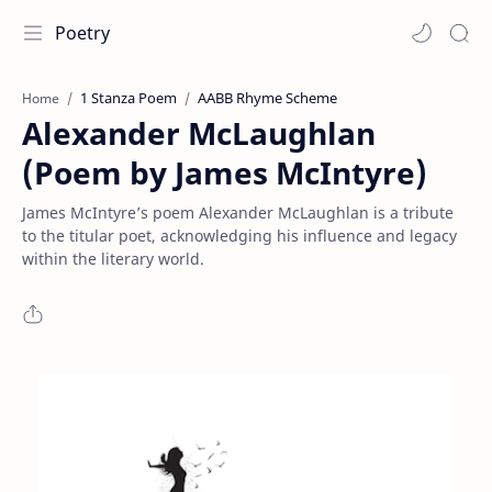
Poetry
1 Stanza Poem
AABB Rhyme Scheme
Home
Alexander McLaughlan
(Poem by James McIntyre)
James McIntyre’s poem Alexander McLaughlan is a tribute
to the titular poet, acknowledging his influence and legacy
within the literary world.