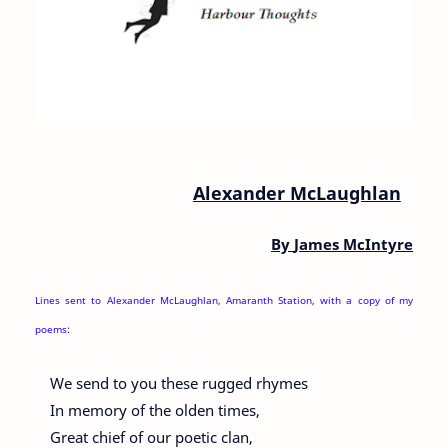
Alexander McLaughlan
By
James McIntyre
Lines sent to Alexander McLaughlan, Amaranth Station, with a copy of my
poems:
We send to you these rugged rhymes
In memory of the olden times,
Great chief of our poetic clan,