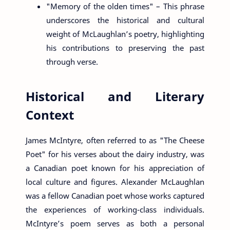
"Memory of the olden times" – This phrase
underscores the historical and cultural
weight of McLaughlan’s poetry, highlighting
his contributions to preserving the past
through verse.
Historical and Literary
Context
James McIntyre, often referred to as "The Cheese
Poet" for his verses about the dairy industry, was
a Canadian poet known for his appreciation of
local culture and figures. Alexander McLaughlan
was a fellow Canadian poet whose works captured
the experiences of working-class individuals.
McIntyre’s poem serves as both a personal