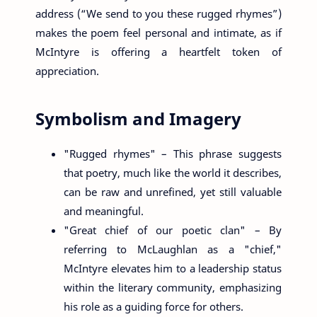
address (“We send to you these rugged rhymes”)
makes the poem feel personal and intimate, as if
McIntyre is offering a heartfelt token of
appreciation.
Symbolism and Imagery
"Rugged rhymes" – This phrase suggests
that poetry, much like the world it describes,
can be raw and unrefined, yet still valuable
and meaningful.
"Great chief of our poetic clan" – By
referring to McLaughlan as a "chief,"
McIntyre elevates him to a leadership status
within the literary community, emphasizing
his role as a guiding force for others.