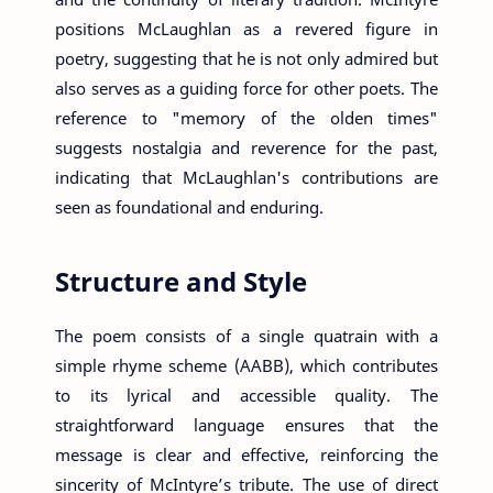
positions McLaughlan as a revered figure in
poetry, suggesting that he is not only admired but
also serves as a guiding force for other poets. The
reference to "memory of the olden times"
suggests nostalgia and reverence for the past,
indicating that McLaughlan's contributions are
seen as foundational and enduring.
Structure and Style
The poem consists of a single quatrain with a
simple rhyme scheme (AABB), which contributes
to its lyrical and accessible quality. The
straightforward language ensures that the
message is clear and effective, reinforcing the
sincerity of McIntyre’s tribute. The use of direct