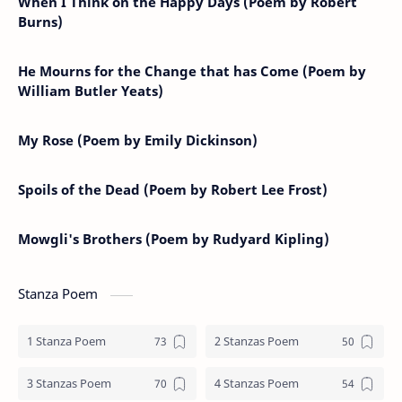
When I Think on the Happy Days (Poem by Robert
Burns)
He Mourns for the Change that has Come (Poem by
William Butler Yeats)
My Rose (Poem by Emily Dickinson)
Spoils of the Dead (Poem by Robert Lee Frost)
Mowgli's Brothers (Poem by Rudyard Kipling)
Stanza Poem
1 Stanza Poem
2 Stanzas Poem
3 Stanzas Poem
4 Stanzas Poem