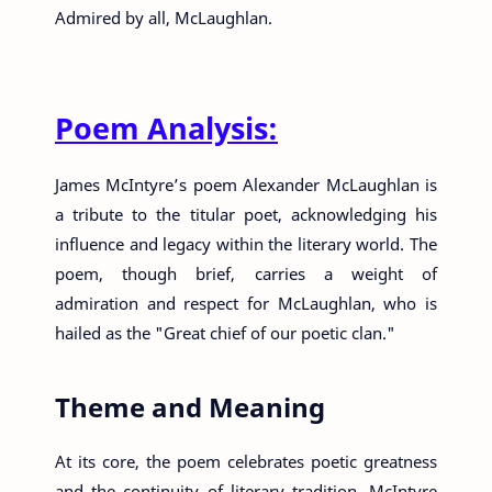
Admired by all, McLaughlan.
Poem Analysis:
James McIntyre’s poem Alexander McLaughlan is
a tribute to the titular poet, acknowledging his
influence and legacy within the literary world. The
poem, though brief, carries a weight of
admiration and respect for McLaughlan, who is
hailed as the "Great chief of our poetic clan."
Theme and Meaning
At its core, the poem celebrates poetic greatness
and the continuity of literary tradition. McIntyre