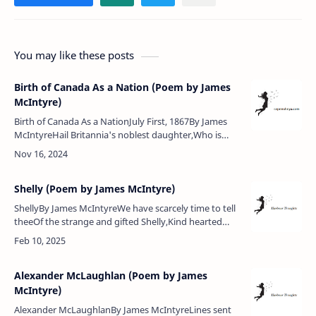
You may like these posts
Birth of Canada As a Nation (Poem by James
McIntyre)
Birth of Canada As a NationJuly First, 1867By James
McIntyreHail Britannia's noblest daughter,Who is
surrounded by the waterOf many a lake and broad
sea,Land of beaver and of …
Shelly (Poem by James McIntyre)
ShellyBy James McIntyreWe have scarcely time to tell
theeOf the strange and gifted Shelly,Kind hearted
man but ill-fated,So youthful, drowned and
cremated.Poem Analysis:James …
Alexander McLaughlan (Poem by James
McIntyre)
Alexander McLaughlanBy James McIntyreLines sent