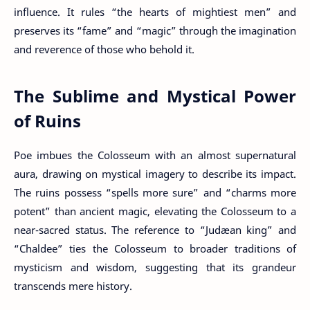
influence. It rules “the hearts of mightiest men” and
preserves its “fame” and “magic” through the imagination
and reverence of those who behold it.
The Sublime and Mystical Power
of Ruins
Poe imbues the Colosseum with an almost supernatural
aura, drawing on mystical imagery to describe its impact.
The ruins possess “spells more sure” and “charms more
potent” than ancient magic, elevating the Colosseum to a
near-sacred status. The reference to “Judæan king” and
“Chaldee” ties the Colosseum to broader traditions of
mysticism and wisdom, suggesting that its grandeur
transcends mere history.