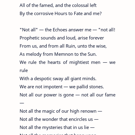
All of the famed, and the colossal left
By the corrosive Hours to Fate and me?
"Not all" — the Echoes answer me — "not all!
Prophetic sounds and loud, arise forever
From us, and from all Ruin, unto the wise,
As melody from Memnon to the Sun.
We rule the hearts of mightiest men — we
rule
With a despotic sway all giant minds.
We are not impotent — we pallid stones.
Not all our power is gone — not all our fame
—
Not all the magic of our high renown —
Not all the wonder that encircles us —
Not all the mysteries that in us lie —