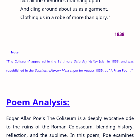
Not all the memories that hang upon
And cling around about us as a garment,
Clothing us in a robe of more than glory."
1838
Note:
"The Coliseum" appeared in the Baltimore
Saturday Visitor
(sic) in 1833, and was
republished in the
Southern Literary Messenger
for August 1835, as "A Prize Poem."
Poem Analysis:
Edgar Allan Poe’s The Coliseum is a deeply evocative ode
to the ruins of the Roman Colosseum, blending history,
reflection, and the sublime. In this poem, Poe examines