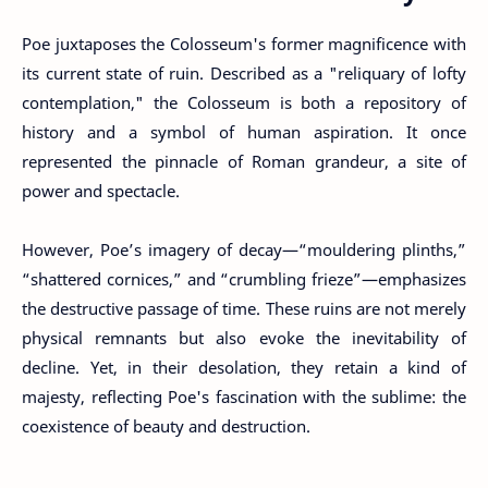
Poe juxtaposes the Colosseum's former magnificence with
its current state of ruin. Described as a "reliquary of lofty
contemplation," the Colosseum is both a repository of
history and a symbol of human aspiration. It once
represented the pinnacle of Roman grandeur, a site of
power and spectacle.
However, Poe’s imagery of decay—“mouldering plinths,”
“shattered cornices,” and “crumbling frieze”—emphasizes
the destructive passage of time. These ruins are not merely
physical remnants but also evoke the inevitability of
decline. Yet, in their desolation, they retain a kind of
majesty, reflecting Poe's fascination with the sublime: the
coexistence of beauty and destruction.