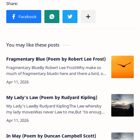
You may like these posts
Fragmentary Blue (Poem by Robert Lee Frost)
Fragmentary BlueBy Robert Lee FrostWhy make so
much of fragmentary blueIn here and there a bird, or
butterfly,Or flower, or wearing-stone, or open
eye,When heaven presents in …
My Lady's Law (Poem by Rudyard Kipling)
My Lady's LawBy Rudyard KiplingThe Law whereby
my lady movesWas never Law to me,But 'tis enough
that she approvesWhatever Law it be.For in that Law,
and by that Law,My constan…
In May (Poem by Duncan Campbell Scott)