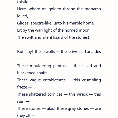
thistle!
Here, where on golden throne the monarch
lolled,
Glides, spectre-like, unto his marble home,
Lit by the wan light of the horned moon,
The swift and silent lizard of the stones!
But stay! these walls — these ivy-clad arcades
—
These mouldering plinths — these sad and
blackened shafts —
These vague entablatures — this crumbling
frieze —
These shattered cornices — this wreck — this
ruin —
These stones — alas! these gray stones — are
they all —