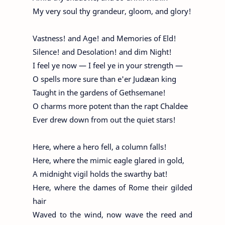
My very soul thy grandeur, gloom, and glory!
Vastness! and Age! and Memories of Eld!
Silence! and Desolation! and dim Night!
I feel ye now — I feel ye in your strength —
O spells more sure than e'er Judæan king
Taught in the gardens of Gethsemane!
O charms more potent than the rapt Chaldee
Ever drew down from out the quiet stars!
Here, where a hero fell, a column falls!
Here, where the mimic eagle glared in gold,
A midnight vigil holds the swarthy bat!
Here, where the dames of Rome their gilded
hair
Waved to the wind, now wave the reed and