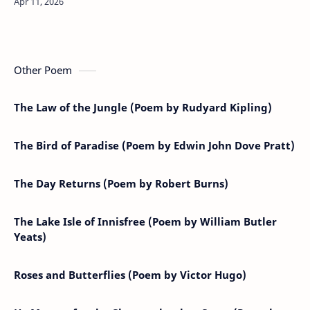
in its might,’Twas fou…
Other Poem
The Law of the Jungle (Poem by Rudyard Kipling)
The Bird of Paradise (Poem by Edwin John Dove Pratt)
The Day Returns (Poem by Robert Burns)
The Lake Isle of Innisfree (Poem by William Butler
Yeats)
Roses and Butterflies (Poem by Victor Hugo)