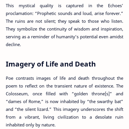
This mystical quality is captured in the Echoes’
proclamation: “Prophetic sounds and loud, arise forever.”
The ruins are not silent; they speak to those who listen.
They symbolize the continuity of wisdom and inspiration,
serving as a reminder of humanity’s potential even amidst
decline.
Imagery of Life and Death
Poe contrasts images of life and death throughout the
poem to reflect on the transient nature of existence. The
Colosseum, once filled with “golden throne[s]” and
“dames of Rome,” is now inhabited by “the swarthy bat”
and “the silent lizard.” This imagery underscores the shift
from a vibrant, living civilization to a desolate ruin
inhabited only by nature.