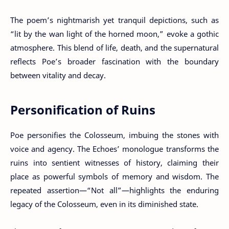
The poem’s nightmarish yet tranquil depictions, such as
“lit by the wan light of the horned moon,” evoke a gothic
atmosphere. This blend of life, death, and the supernatural
reflects Poe’s broader fascination with the boundary
between vitality and decay.
Personification of Ruins
Poe personifies the Colosseum, imbuing the stones with
voice and agency. The Echoes’ monologue transforms the
ruins into sentient witnesses of history, claiming their
place as powerful symbols of memory and wisdom. The
repeated assertion—“Not all”—highlights the enduring
legacy of the Colosseum, even in its diminished state.