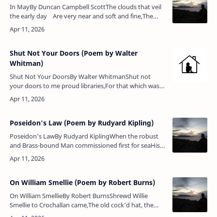
In MayBy Duncan Campbell ScottThe clouds that veil
the early day Are very near and soft and fine,The
heaven peeps between the gray, A luminous and
pe…
Shut Not Your Doors (Poem by Walter
Whitman)
Shut Not Your DoorsBy Walter WhitmanShut not
your doors to me proud libraries,For that which was
lacking on all your well-fill’d shelves, yet needed most,
I bring,Forth from t…
Poseidon's Law (Poem by Rudyard Kipling)
Poseidon's LawBy Rudyard KiplingWhen the robust
and Brass-bound Man commissioned first for seaHis
fragile raft, Poseidon laughed, and 'Mariner,' said
he,'Behold, a Law immutab…
On William Smellie (Poem by Robert Burns)
On William SmellieBy Robert BurnsShrewd Willie
Smellie to Crochallan came,The old cock’d hat, the
gray surtout, the same;His bristling beard just rising