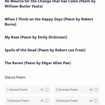
He Mourns for the Change that has Come (Poem by
William Butler Yeats)
When I Think on the Happy Days (Poem by Robert
Burns)
My Rose (Poem by Emily Dickinson)
Spoils of the Dead (Poem by Robert Lee Frost)
The Raven (Poem by Edgar Allan Poe)
Stanza Poem
1 Stanza Poem
2 Stanzas Poem
3 Stanzas Poem
4 Stanzas Poem