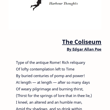
The Coliseum
By
Edgar Allan Poe
Type of the antique Rome! Rich reliquary
Of lofty contemplation left to Time
By buried centuries of pomp and power!
At length — at length — after so many days
Of weary pilgrimage and burning thirst,
(Thirst for the springs of lore that in thee lie,)
I kneel, an altered and an humble man,
Amid thy shadows, and so drink within