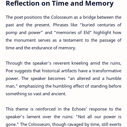
Reflection on Time and Memory
The poet positions the Colosseum as a bridge between the
past and the present. Phrases like “buried centuries of
pomp and power” and “memories of Eld” highlight how
the monument serves as a testament to the passage of
time and the endurance of memory.
Through the speaker’s reverent kneeling amid the ruins,
Poe suggests that historical artifacts have a transformative
power. The speaker becomes “an altered and a humble
man,” emphasizing the humbling effect of standing before
something so vast and ancient.
This theme is reinforced in the Echoes’ response to the
speaker’s lament over the ruins: “Not all our power is
gone.” The Colosseum, though ravaged by time, still exerts