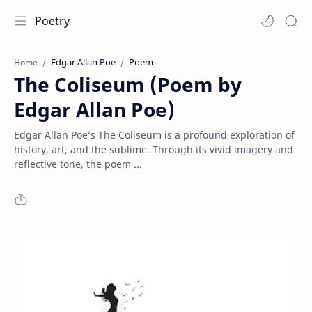
Poetry
Edgar Allan Poe
Poem
Home
The Coliseum (Poem by
Edgar Allan Poe)
Edgar Allan Poe’s The Coliseum is a profound exploration of
history, art, and the sublime. Through its vivid imagery and
reflective tone, the poem ...