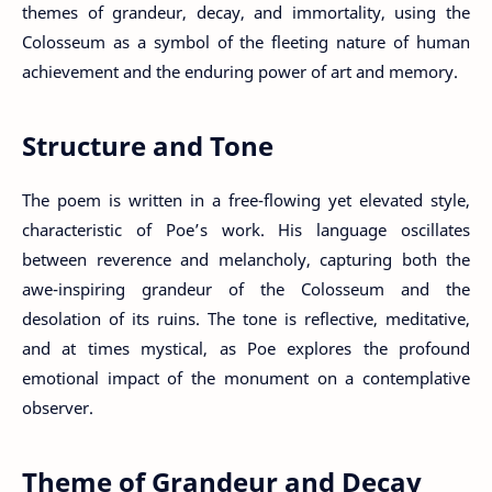
themes of grandeur, decay, and immortality, using the
Colosseum as a symbol of the fleeting nature of human
achievement and the enduring power of art and memory.
Structure and Tone
The poem is written in a free-flowing yet elevated style,
characteristic of Poe’s work. His language oscillates
between reverence and melancholy, capturing both the
awe-inspiring grandeur of the Colosseum and the
desolation of its ruins. The tone is reflective, meditative,
and at times mystical, as Poe explores the profound
emotional impact of the monument on a contemplative
observer.
Theme of Grandeur and Decay