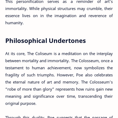
This personification serves as a reminder of art’s
immortality. While physical structures may crumble, their
essence lives on in the imagination and reverence of
humanity.
Philosophical Undertones
At its core, The Coliseum is a meditation on the interplay
between mortality and immortality. The Colosseum, once a
testament to human achievement, now symbolizes the
fragility of such triumphs. However, Poe also celebrates
the eternal nature of art and memory. The Colosseum’s
“robe of more than glory” represents how ruins gain new
meaning and significance over time, transcending their
original purpose.
Through this duality, Poe suggests that the passage of