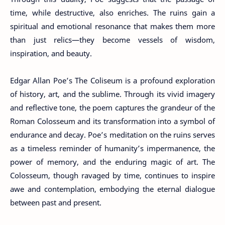
time, while destructive, also enriches. The ruins gain a
spiritual and emotional resonance that makes them more
than just relics—they become vessels of wisdom,
inspiration, and beauty.
Edgar Allan Poe’s The Coliseum is a profound exploration
of history, art, and the sublime. Through its vivid imagery
and reflective tone, the poem captures the grandeur of the
Roman Colosseum and its transformation into a symbol of
endurance and decay. Poe’s meditation on the ruins serves
as a timeless reminder of humanity’s impermanence, the
power of memory, and the enduring magic of art. The
Colosseum, though ravaged by time, continues to inspire
awe and contemplation, embodying the eternal dialogue
between past and present.