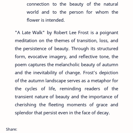
connection to the beauty of the natural
world and to the person for whom the
flower is intended.
"A Late Walk" by Robert Lee Frost is a poignant
meditation on the themes of transition, loss, and
the persistence of beauty. Through its structured
form, evocative imagery, and reflective tone, the
poem captures the melancholic beauty of autumn
and the inevitability of change. Frost’s depiction
of the autumn landscape serves as a metaphor for
the cycles of life, reminding readers of the
transient nature of beauty and the importance of
cherishing the fleeting moments of grace and
splendor that persist even in the face of decay.