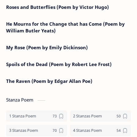
Roses and Butterflies (Poem by Victor Hugo)
He Mourns for the Change that has Come (Poem by
William Butler Yeats)
My Rose (Poem by Emily Dickinson)
Spoils of the Dead (Poem by Robert Lee Frost)
The Raven (Poem by Edgar Allan Poe)
Stanza Poem
1 Stanza Poem
2 Stanzas Poem
3 Stanzas Poem
4 Stanzas Poem