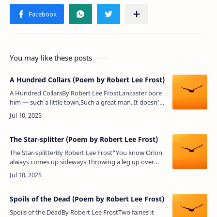
You may like these posts
A Hundred Collars (Poem by Robert Lee Frost)
A Hundred CollarsBy Robert Lee FrostLancaster bore
him — such a little town,Such a great man. It doesn't
see him oftenOf late years, though he keeps the old
homesteadAnd sends…
The Star-splitter (Poem by Robert Lee Frost)
The Star-splitterBy Robert Lee Frost“You know Orion
always comes up sideways.Throwing a leg up over
our fence of mountains,And rising on his hands, he
looks in on meBusy outdo…
Spoils of the Dead (Poem by Robert Lee Frost)
Spoils of the DeadBy Robert Lee FrostTwo fairies it