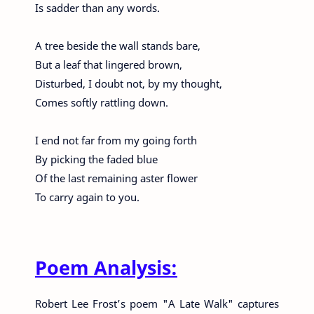
Is sadder than any words.
A tree beside the wall stands bare,
But a leaf that lingered brown,
Disturbed, I doubt not, by my thought,
Comes softly rattling down.
I end not far from my going forth
By picking the faded blue
Of the last remaining aster flower
To carry again to you.
Poem Analysis:
Robert Lee Frost’s poem "A Late Walk" captures