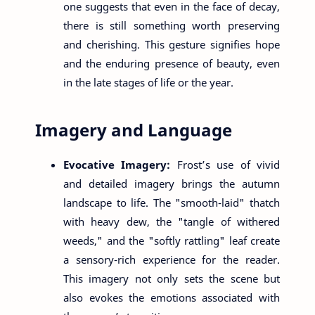
one suggests that even in the face of decay,
there is still something worth preserving
and cherishing. This gesture signifies hope
and the enduring presence of beauty, even
in the late stages of life or the year.
Imagery and Language
Evocative Imagery:
Frost’s use of vivid
and detailed imagery brings the autumn
landscape to life. The "smooth-laid" thatch
with heavy dew, the "tangle of withered
weeds," and the "softly rattling" leaf create
a sensory-rich experience for the reader.
This imagery not only sets the scene but
also evokes the emotions associated with