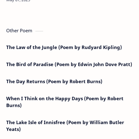
Other Poem
The Law of the Jungle (Poem by Rudyard Kipling)
The Bird of Paradise (Poem by Edwin John Dove Pratt)
The Day Returns (Poem by Robert Burns)
When I Think on the Happy Days (Poem by Robert
Burns)
The Lake Isle of Innisfree (Poem by William Butler
Yeats)