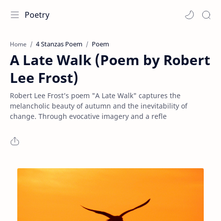
Poetry
4 Stanzas Poem
Poem
Home
A Late Walk (Poem by Robert
Lee Frost)
Robert Lee Frost’s poem "A Late Walk" captures the
melancholic beauty of autumn and the inevitability of
change. Through evocative imagery and a refle