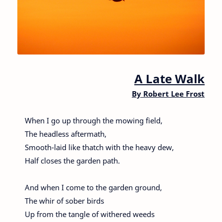
A Late Walk
By
Robert Lee Frost
When I go up through the mowing field,
The headless aftermath,
Smooth-laid like thatch with the heavy dew,
Half closes the garden path.
And when I come to the garden ground,
The whir of sober birds
Up from the tangle of withered weeds