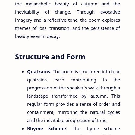
the melancholic beauty of autumn and the
inevitability of change. Through evocative
imagery and a reflective tone, the poem explores
themes of loss, transition, and the persistence of
beauty even in decay.
Structure and Form
Quatrains:
The poem is structured into four
quatrains, each contributing to the
progression of the speaker’s walk through a
landscape transformed by autumn. This
regular form provides a sense of order and
containment, mirroring the natural cycles
and the inevitable progression of time.
Rhyme Scheme:
The rhyme scheme