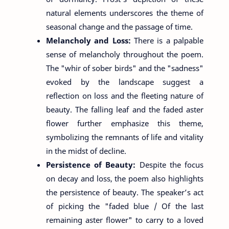
natural elements underscores the theme of
seasonal change and the passage of time.
Melancholy and Loss:
There is a palpable
sense of melancholy throughout the poem.
The "whir of sober birds" and the "sadness"
evoked by the landscape suggest a
reflection on loss and the fleeting nature of
beauty. The falling leaf and the faded aster
flower further emphasize this theme,
symbolizing the remnants of life and vitality
in the midst of decline.
Persistence of Beauty:
Despite the focus
on decay and loss, the poem also highlights
the persistence of beauty. The speaker’s act
of picking the "faded blue / Of the last
remaining aster flower" to carry to a loved