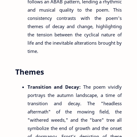
follows an ABAB pattern, lending a rhythmic
and musical quality to the poem. This
consistency contrasts with the poem's
themes of decay and change, highlighting
the tension between the cyclical nature of
life and the inevitable alterations brought by
time.
Themes
Transition and Decay:
The poem vividly
portrays the autumn landscape, a time of
transition and decay. The "headless
aftermath" of the mowing field, the
"withered weeds," and the "bare" tree all
symbolize the end of growth and the onset
of dormancy. Frost’s depiction of these