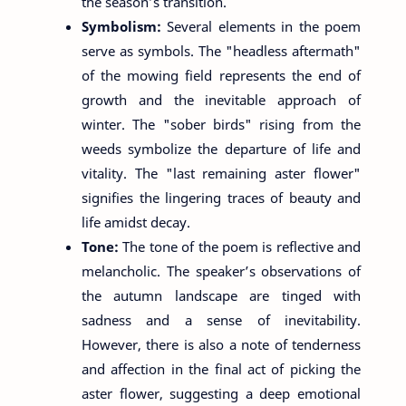
the season’s transition.
Symbolism:
Several elements in the poem
serve as symbols. The "headless aftermath"
of the mowing field represents the end of
growth and the inevitable approach of
winter. The "sober birds" rising from the
weeds symbolize the departure of life and
vitality. The "last remaining aster flower"
signifies the lingering traces of beauty and
life amidst decay.
Tone:
The tone of the poem is reflective and
melancholic. The speaker’s observations of
the autumn landscape are tinged with
sadness and a sense of inevitability.
However, there is also a note of tenderness
and affection in the final act of picking the
aster flower, suggesting a deep emotional