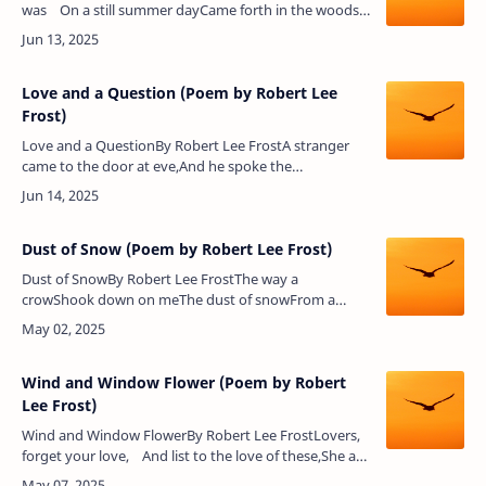
was On a still summer dayCame forth in the woods
With the flowers to play.The flowers they plucke…
Love and a Question (Poem by Robert Lee
Frost)
Love and a QuestionBy Robert Lee FrostA stranger
came to the door at eve,And he spoke the
bridegroom fair.He bore a green-white stick in his
hand,And, for all burden, care.He …
Dust of Snow (Poem by Robert Lee Frost)
Dust of SnowBy Robert Lee FrostThe way a
crowShook down on meThe dust of snowFrom a
hemlock treeHas given my heartA change of
moodAnd saved some partOf a day I had rued.Poem
A…
Wind and Window Flower (Poem by Robert
Lee Frost)
Wind and Window FlowerBy Robert Lee FrostLovers,
forget your love, And list to the love of these,She a
window flower, And he a winter breeze.When the…