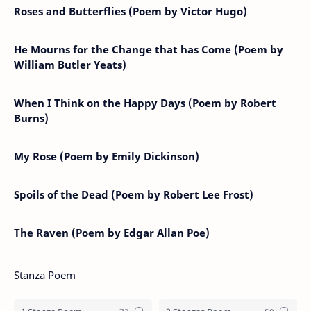
Roses and Butterflies (Poem by Victor Hugo)
He Mourns for the Change that has Come (Poem by
William Butler Yeats)
When I Think on the Happy Days (Poem by Robert
Burns)
My Rose (Poem by Emily Dickinson)
Spoils of the Dead (Poem by Robert Lee Frost)
The Raven (Poem by Edgar Allan Poe)
Stanza Poem