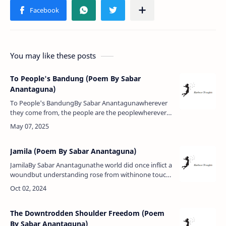
You may like these posts
To People's Bandung (Poem By Sabar
Anantaguna)
To People's BandungBy Sabar Anantagunawherever
they come from, the people are the peoplewherever
they are, times are with the peopleand the wind
touches every bossom:the free …
Jamila (Poem By Sabar Anantaguna)
JamilaBy Sabar Anantagunathe world did once inflict a
woundbut understanding rose from withinone touch
of light in the soldier's breastand willingly she
accepted deathfor she …
The Downtrodden Shoulder Freedom (Poem
By Sabar Anantaguna)