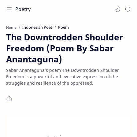
Poetry
Indonesian Poet
Poem
Home
The Downtrodden Shoulder
Freedom (Poem By Sabar
Anantaguna)
Sabar Anantaguna’s poem The Downtrodden Shoulder
Freedom is a powerful and evocative expression of the
struggles and resilience of the oppressed.