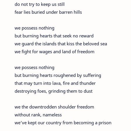
do not try to keep us still
fear lies buried under barren hills
we possess nothing
but burning hearts that seek no reward
we guard the islands that kiss the beloved sea
we fight for wages and land of freedom
we possess nothing
but burning hearts roughened by suffering
that may turn into lava, fire and thunder
destroying foes, grinding them to dust
we the downtrodden shoulder freedom
without rank, nameless
we've kept our country from becoming a prison