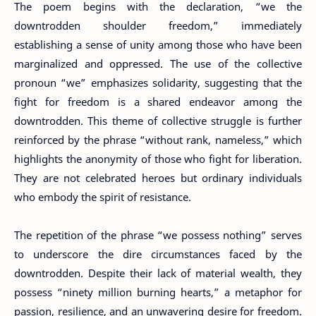
The poem begins with the declaration, “we the
downtrodden shoulder freedom,” immediately
establishing a sense of unity among those who have been
marginalized and oppressed. The use of the collective
pronoun “we” emphasizes solidarity, suggesting that the
fight for freedom is a shared endeavor among the
downtrodden. This theme of collective struggle is further
reinforced by the phrase “without rank, nameless,” which
highlights the anonymity of those who fight for liberation.
They are not celebrated heroes but ordinary individuals
who embody the spirit of resistance.
The repetition of the phrase “we possess nothing” serves
to underscore the dire circumstances faced by the
downtrodden. Despite their lack of material wealth, they
possess “ninety million burning hearts,” a metaphor for
passion, resilience, and an unwavering desire for freedom.