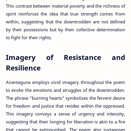
This contrast between material poverty and the richness of
spirit reinforces the idea that true strength comes from
within, suggesting that the downtrodden are not defined
by their possessions but by their collective determination
to fight for their rights.
Imagery of Resistance and
Resilience
Anantaguna employs vivid imagery throughout the poem
to evoke the emotions and struggles of the downtrodden.
The phrase “burning hearts” symbolizes the fervent desire
for freedom and justice that resides within the oppressed.
This imagery conveys a sense of urgency and intensity,
suggesting that their longing for liberation is akin to a fire
that cannot be extinguished. The poem also juxtaposes