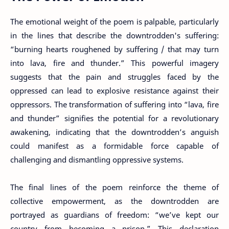
The emotional weight of the poem is palpable, particularly
in the lines that describe the downtrodden's suffering:
“burning hearts roughened by suffering / that may turn
into lava, fire and thunder.” This powerful imagery
suggests that the pain and struggles faced by the
oppressed can lead to explosive resistance against their
oppressors. The transformation of suffering into “lava, fire
and thunder” signifies the potential for a revolutionary
awakening, indicating that the downtrodden’s anguish
could manifest as a formidable force capable of
challenging and dismantling oppressive systems.
The final lines of the poem reinforce the theme of
collective empowerment, as the downtrodden are
portrayed as guardians of freedom: “we’ve kept our
country from becoming a prison.” This declaration