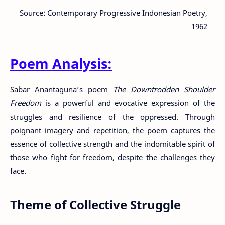
Source: Contemporary Progressive Indonesian Poetry,
1962
Poem Analysis:
Sabar Anantaguna’s poem
The Downtrodden Shoulder
Freedom
is a powerful and evocative expression of the
struggles and resilience of the oppressed. Through
poignant imagery and repetition, the poem captures the
essence of collective strength and the indomitable spirit of
those who fight for freedom, despite the challenges they
face.
Theme of Collective Struggle