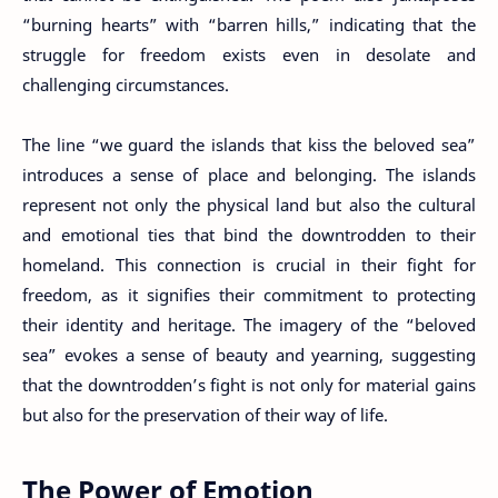
“burning hearts” with “barren hills,” indicating that the
struggle for freedom exists even in desolate and
challenging circumstances.
The line “we guard the islands that kiss the beloved sea”
introduces a sense of place and belonging. The islands
represent not only the physical land but also the cultural
and emotional ties that bind the downtrodden to their
homeland. This connection is crucial in their fight for
freedom, as it signifies their commitment to protecting
their identity and heritage. The imagery of the “beloved
sea” evokes a sense of beauty and yearning, suggesting
that the downtrodden’s fight is not only for material gains
but also for the preservation of their way of life.
The Power of Emotion