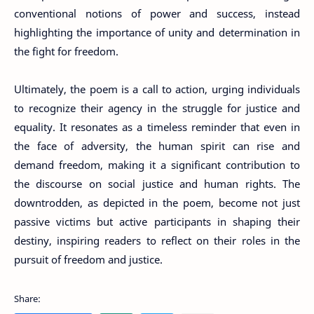
conventional notions of power and success, instead
highlighting the importance of unity and determination in
the fight for freedom.
Ultimately, the poem is a call to action, urging individuals
to recognize their agency in the struggle for justice and
equality. It resonates as a timeless reminder that even in
the face of adversity, the human spirit can rise and
demand freedom, making it a significant contribution to
the discourse on social justice and human rights. The
downtrodden, as depicted in the poem, become not just
passive victims but active participants in shaping their
destiny, inspiring readers to reflect on their roles in the
pursuit of freedom and justice.