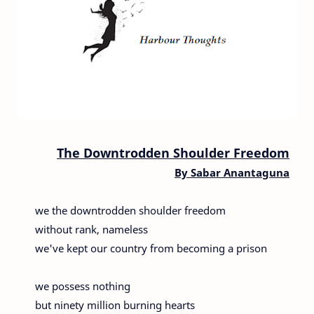
The Downtrodden Shoulder Freedom
By Sabar Anantaguna
we the downtrodden shoulder freedom
without rank, nameless
we've kept our country from becoming a prison
we possess nothing
but ninety million burning hearts