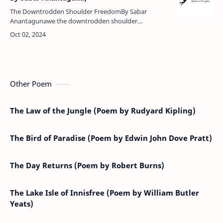
The Downtrodden Shoulder FreedomBy Sabar
Anantagunawe the downtrodden shoulder
freedomwithout rank, namelesswe've kept our
country from becoming a prisonwe possess
nothingbut …
Other Poem
The Law of the Jungle (Poem by Rudyard Kipling)
The Bird of Paradise (Poem by Edwin John Dove Pratt)
The Day Returns (Poem by Robert Burns)
The Lake Isle of Innisfree (Poem by William Butler
Yeats)