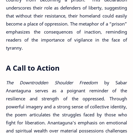
underscores their role as defenders of liberty, suggesting
that without their resistance, their homeland could easily
become a place of oppression. The metaphor of a “prison”
emphasizes the consequences of inaction, reminding
readers of the importance of vigilance in the face of
tyranny.
A Call to Action
The Downtrodden Shoulder Freedom
by Sabar
Anantaguna serves as a poignant reminder of the
resilience and strength of the oppressed. Through
powerful imagery and a strong sense of collective identity,
the poem articulates the struggles faced by those who
fight for liberation. Anantaguna's emphasis on emotional
and spiritual wealth over material possessions challenges