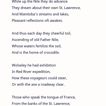
While up the Nile they do advance
They dream about their own St. Lawrence,
And Manitoba's streams and lakes,
Pleasant reflections oft awakes.
And thus each day they cheerful toil,
Ascending of old Father Nile,
Whose waters fertilize the soil,
And is the home of crocodile.
Wolseley he had exhibition
In Red River expedition,
How these voyageurs could steer,
Or with the axe a roadway clear.
Those who speak the tongue of France,
From the banks of the St. Lawrence,