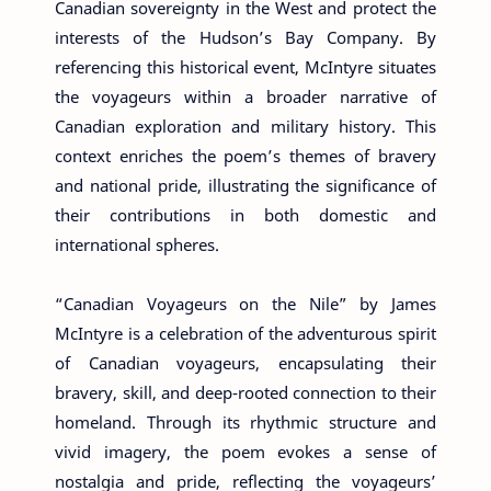
Canadian sovereignty in the West and protect the
interests of the Hudson’s Bay Company. By
referencing this historical event, McIntyre situates
the voyageurs within a broader narrative of
Canadian exploration and military history. This
context enriches the poem’s themes of bravery
and national pride, illustrating the significance of
their contributions in both domestic and
international spheres.
“Canadian Voyageurs on the Nile” by James
McIntyre is a celebration of the adventurous spirit
of Canadian voyageurs, encapsulating their
bravery, skill, and deep-rooted connection to their
homeland. Through its rhythmic structure and
vivid imagery, the poem evokes a sense of
nostalgia and pride, reflecting the voyageurs’