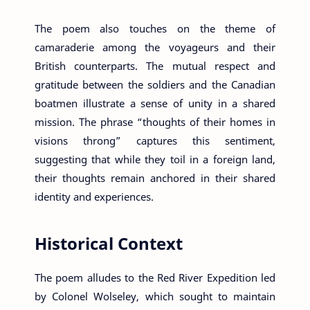
The poem also touches on the theme of
camaraderie among the voyageurs and their
British counterparts. The mutual respect and
gratitude between the soldiers and the Canadian
boatmen illustrate a sense of unity in a shared
mission. The phrase “thoughts of their homes in
visions throng” captures this sentiment,
suggesting that while they toil in a foreign land,
their thoughts remain anchored in their shared
identity and experiences.
Historical Context
The poem alludes to the Red River Expedition led
by Colonel Wolseley, which sought to maintain