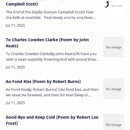
Campbell Scott)
The End of the DayBy Duncan Campbell ScottI hear
the bells at eventide Peal slowly one by one,Near
and far off they break and glide, Ac…
To Charles Cowden Clarke (Poem by John
Keats)
To Charles Cowden ClarkeBy John KeatsOft have you
seen a swan superbly frowning,And with proud breast
his own white shadow crowning;He slants his neck
beneath the waters brigh…
Ae Fond Kiss (Poem by Robert Burns)
Ae Fond KissBy Robert Burns(1)Ae fond kiss, and then
we sever;Ae fareweel, and then for ever!Deep in
heart-wrung tears I’ll pledge thee,Warring sighs and
groans I’ll wage thee…
Good-Bye and Keep Cold (Poem by Robert Lee
Frost)