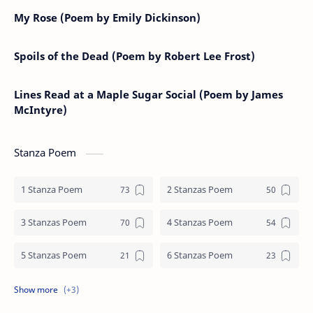
My Rose (Poem by Emily Dickinson)
Spoils of the Dead (Poem by Robert Lee Frost)
Lines Read at a Maple Sugar Social (Poem by James
McIntyre)
Stanza Poem
1 Stanza Poem
2 Stanzas Poem
3 Stanzas Poem
4 Stanzas Poem
5 Stanzas Poem
6 Stanzas Poem
7 Stanzas Poem
8 Stanzas Poem