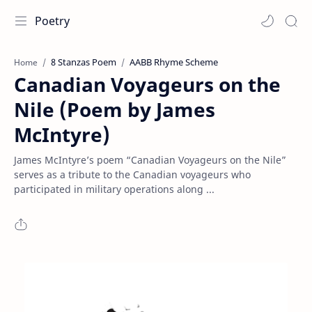
Poetry
8 Stanzas Poem
AABB Rhyme Scheme
Home
Canadian Voyageurs on the
Nile (Poem by James
McIntyre)
James McIntyre’s poem “Canadian Voyageurs on the Nile”
serves as a tribute to the Canadian voyageurs who
participated in military operations along ...