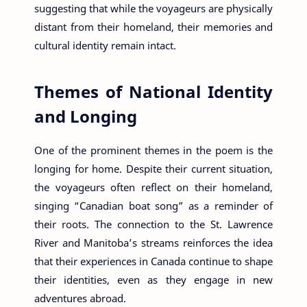
suggesting that while the voyageurs are physically
distant from their homeland, their memories and
cultural identity remain intact.
Themes of National Identity
and Longing
One of the prominent themes in the poem is the
longing for home. Despite their current situation,
the voyageurs often reflect on their homeland,
singing “Canadian boat song” as a reminder of
their roots. The connection to the St. Lawrence
River and Manitoba’s streams reinforces the idea
that their experiences in Canada continue to shape
their identities, even as they engage in new
adventures abroad.