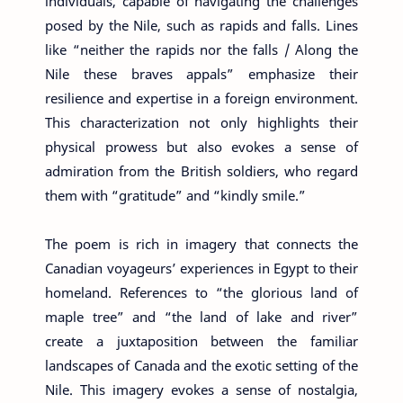
individuals, capable of navigating the challenges
posed by the Nile, such as rapids and falls. Lines
like “neither the rapids nor the falls / Along the
Nile these braves appals” emphasize their
resilience and expertise in a foreign environment.
This characterization not only highlights their
physical prowess but also evokes a sense of
admiration from the British soldiers, who regard
them with “gratitude” and “kindly smile.”
The poem is rich in imagery that connects the
Canadian voyageurs’ experiences in Egypt to their
homeland. References to “the glorious land of
maple tree” and “the land of lake and river”
create a juxtaposition between the familiar
landscapes of Canada and the exotic setting of the
Nile. This imagery evokes a sense of nostalgia,