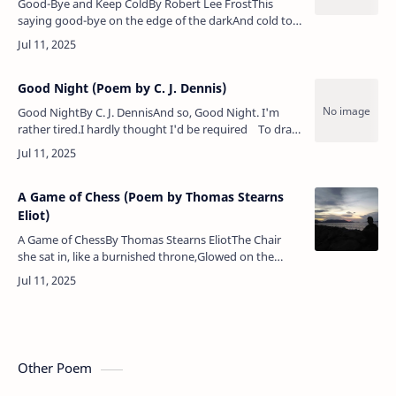
Good-Bye and Keep ColdBy Robert Lee FrostThis
saying good-bye on the edge of the darkAnd cold to
an orchard so young in the barkReminds me of all
that can happen to harmAn orc…
Good Night (Poem by C. J. Dennis)
Good NightBy C. J. DennisAnd so, Good Night. I'm
rather tired.I hardly thought I'd be required To draw
a lot of pictures, too, When I arranged to wri…
A Game of Chess (Poem by Thomas Stearns
Eliot)
A Game of ChessBy Thomas Stearns EliotThe Chair
she sat in, like a burnished throne,Glowed on the
marble, where the glassHeld up by standards
wrought with fruited vinesFrom wh…
Other Poem