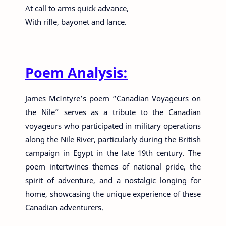
At call to arms quick advance,
With rifle, bayonet and lance.
Poem Analysis:
James McIntyre’s poem “Canadian Voyageurs on
the Nile” serves as a tribute to the Canadian
voyageurs who participated in military operations
along the Nile River, particularly during the British
campaign in Egypt in the late 19th century. The
poem intertwines themes of national pride, the
spirit of adventure, and a nostalgic longing for
home, showcasing the unique experience of these
Canadian adventurers.