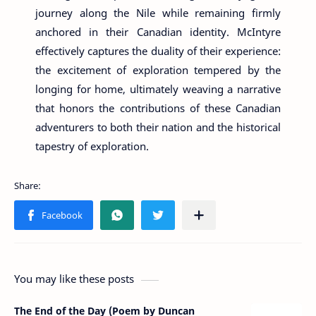
journey along the Nile while remaining firmly
anchored in their Canadian identity. McIntyre
effectively captures the duality of their experience:
the excitement of exploration tempered by the
longing for home, ultimately weaving a narrative
that honors the contributions of these Canadian
adventurers to both their nation and the historical
tapestry of exploration.
You may like these posts
The End of the Day (Poem by Duncan