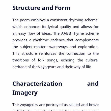
Structure and Form
The poem employs a consistent rhyming scheme,
which enhances its lyrical quality and allows for
an easy flow of ideas. The AABB rhyme scheme
provides a rhythmic cadence that complements
the subject matter—waterways and exploration.
This structure reinforces the connection to the
traditions of folk songs, echoing the cultural
heritage of the voyageurs and their way of life.
Characterization and
Imagery
The voyageurs are portrayed as skilled and brave