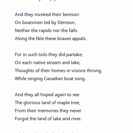
And they invoked their benison
On boatsmen led by Denison,
Neither the rapids nor the falls
Along the Nile these braves appals.
For in such toils they did partake,
On each native stream and lake,
Thoughts of their homes in visions throng,
While singing Canadian boat song.
And they all hoped again to see
The glorious land of maple tree,
From their memories they never
Forgot the land of lake and river.