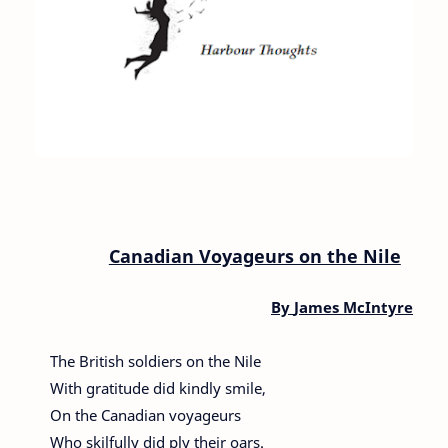
Canadian Voyageurs on the Nile
By
James McIntyre
The British soldiers on the Nile
With gratitude did kindly smile,
On the Canadian voyageurs
Who skilfully did ply their oars.