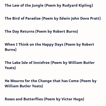
The Law of the Jungle (Poem by Rudyard Kipling)
The Bird of Paradise (Poem by Edwin John Dove Pratt)
The Day Returns (Poem by Robert Burns)
When I Think on the Happy Days (Poem by Robert
Burns)
The Lake Isle of Innisfree (Poem by William Butler
Yeats)
He Mourns for the Change that has Come (Poem by
William Butler Yeats)
Roses and Butterflies (Poem by Victor Hugo)