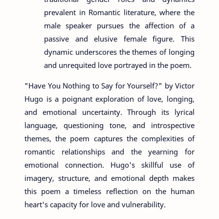
prevalent in Romantic literature, where the
male speaker pursues the affection of a
passive and elusive female figure. This
dynamic underscores the themes of longing
and unrequited love portrayed in the poem.
"Have You Nothing to Say for Yourself?" by Victor
Hugo is a poignant exploration of love, longing,
and emotional uncertainty. Through its lyrical
language, questioning tone, and introspective
themes, the poem captures the complexities of
romantic relationships and the yearning for
emotional connection. Hugo's skillful use of
imagery, structure, and emotional depth makes
this poem a timeless reflection on the human
heart's capacity for love and vulnerability.