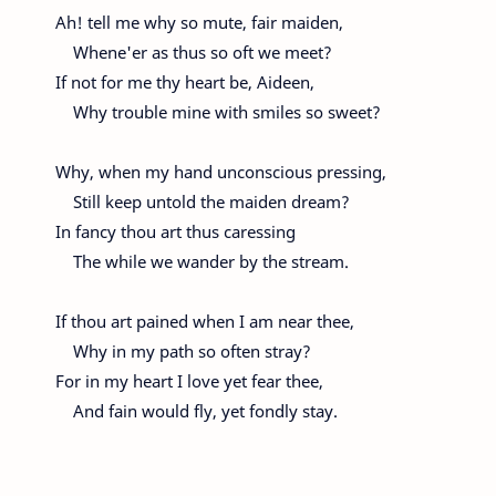
Ah! tell me why so mute, fair maiden,
Whene'er as thus so oft we meet?
If not for me thy heart be, Aideen,
Why trouble mine with smiles so sweet?
Why, when my hand unconscious pressing,
Still keep untold the maiden dream?
In fancy thou art thus caressing
The while we wander by the stream.
If thou art pained when I am near thee,
Why in my path so often stray?
For in my heart I love yet fear thee,
And fain would fly, yet fondly stay.