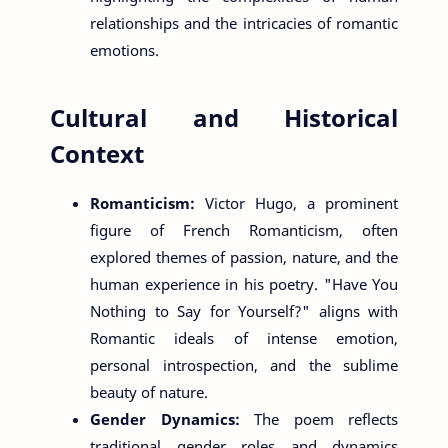
relationships and the intricacies of romantic
emotions.
Cultural and Historical
Context
Romanticism:
Victor Hugo, a prominent
figure of French Romanticism, often
explored themes of passion, nature, and the
human experience in his poetry. "Have You
Nothing to Say for Yourself?" aligns with
Romantic ideals of intense emotion,
personal introspection, and the sublime
beauty of nature.
Gender Dynamics:
The poem reflects
traditional gender roles and dynamics