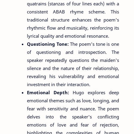
quatrains (stanzas of four lines each) with a
consistent ABAB rhyme scheme. This
traditional structure enhances the poem's
rhythmic flow and musicality, reinforcing its
lyrical quality and emotional resonance.
Questioning Tone:
The poem's tone is one
of questioning and introspection. The
speaker repeatedly questions the maiden's
silence and the nature of their relationship,
revealing his vulnerability and emotional
investment in their interaction.
Emotional Depth:
Hugo explores deep
emotional themes such as love, longing, and
fear with sensitivity and nuance. The poem
delves into the speaker's conflicting
emotions of love and fear of rejection,
highlighting the complexities of human