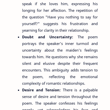
speak if she loves him, expressing his
longing for her affection. The repetition of
the question "Have you nothing to say for
yourself?" suggests his frustration and
yearning for clarity in their relationship.
Doubt and Uncertainty:
The poem
portrays the speaker's inner turmoil and
uncertainty about the maiden's feelings
towards him. He questions why she remains
silent and elusive despite their frequent
encounters. This ambiguity adds tension to
the poem, reflecting the emotional
complexity of romantic relationships.
Desire and Tension:
There is a palpable
sense of desire and tension throughout the
poem. The speaker confesses his feelings
openly, yet acknowledges his fear and