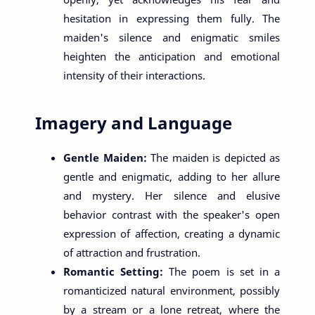
hesitation in expressing them fully. The
maiden's silence and enigmatic smiles
heighten the anticipation and emotional
intensity of their interactions.
Imagery and Language
Gentle Maiden:
The maiden is depicted as
gentle and enigmatic, adding to her allure
and mystery. Her silence and elusive
behavior contrast with the speaker's open
expression of affection, creating a dynamic
of attraction and frustration.
Romantic Setting:
The poem is set in a
romanticized natural environment, possibly
by a stream or a lone retreat, where the