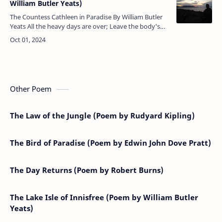
William Butler Yeats)
The Countess Cathleen in Paradise By William Butler
Yeats All the heavy days are over; Leave the body's
coloured pride Underneath the grass and clover, With
the fee…
Other Poem
The Law of the Jungle (Poem by Rudyard Kipling)
The Bird of Paradise (Poem by Edwin John Dove Pratt)
The Day Returns (Poem by Robert Burns)
The Lake Isle of Innisfree (Poem by William Butler
Yeats)