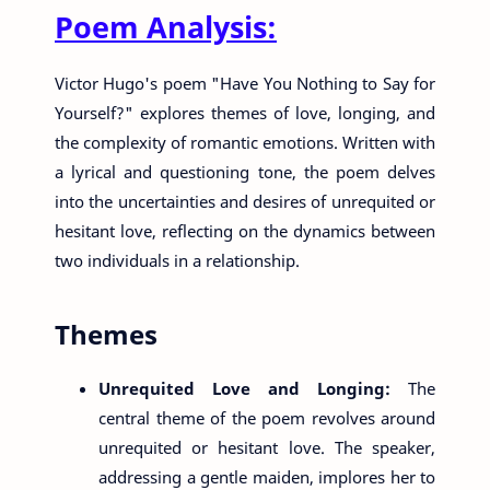
Poem Analysis:
Victor Hugo's poem "Have You Nothing to Say for
Yourself?" explores themes of love, longing, and
the complexity of romantic emotions. Written with
a lyrical and questioning tone, the poem delves
into the uncertainties and desires of unrequited or
hesitant love, reflecting on the dynamics between
two individuals in a relationship.
Themes
Unrequited Love and Longing:
The
central theme of the poem revolves around
unrequited or hesitant love. The speaker,
addressing a gentle maiden, implores her to