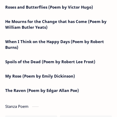
Roses and Butterflies (Poem by Victor Hugo)
He Mourns for the Change that has Come (Poem by
William Butler Yeats)
When I Think on the Happy Days (Poem by Robert
Burns)
Spoils of the Dead (Poem by Robert Lee Frost)
My Rose (Poem by Emily Dickinson)
The Raven (Poem by Edgar Allan Poe)
Stanza Poem