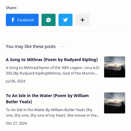
You may like these posts
A Song to Mithras (Poem by Rudyard Kipling)
A Song to Mithras(Hymn of the 30th Legion: circa A.D.
350.)By Rudyard KiplingMithras, God of the Morning,
our trumpets waken the Wall!'Rome is above the
Nations, but Thou art …
To An Isle in the Water (Poem by William
Butler Yeats)
To An Isle in the Water By William Butler Yeats Shy
one, Shy one, Shy one of my heart, She moves in the
firelight Pensively apart. She carries in the dishes, And
l…