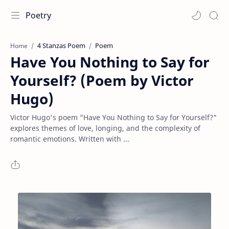
Poetry
4 Stanzas Poem
Poem
Home
Have You Nothing to Say for
Yourself? (Poem by Victor
Hugo)
Victor Hugo's poem "Have You Nothing to Say for Yourself?"
explores themes of love, longing, and the complexity of
romantic emotions. Written with ...