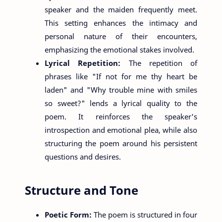
speaker and the maiden frequently meet.
This setting enhances the intimacy and
personal nature of their encounters,
emphasizing the emotional stakes involved.
Lyrical Repetition:
The repetition of
phrases like "If not for me thy heart be
laden" and "Why trouble mine with smiles
so sweet?" lends a lyrical quality to the
poem. It reinforces the speaker's
introspection and emotional plea, while also
structuring the poem around his persistent
questions and desires.
Structure and Tone
Poetic Form:
The poem is structured in four