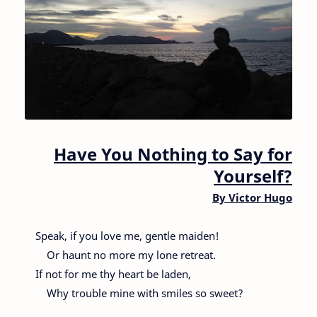
Have You Nothing to Say for
Yourself?
By
Victor Hugo
Speak, if you love me, gentle maiden!
Or haunt no more my lone retreat.
If not for me thy heart be laden,
Why trouble mine with smiles so sweet?