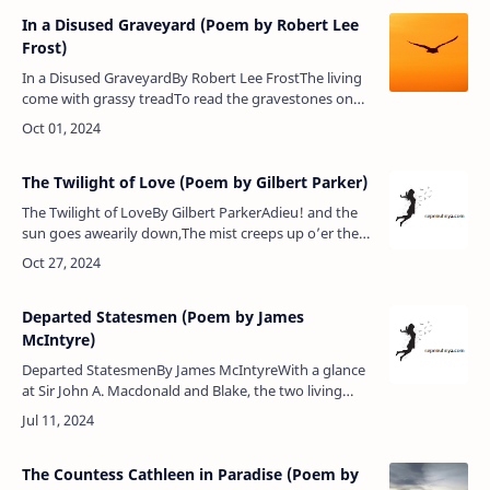
In a Disused Graveyard (Poem by Robert Lee
Frost)
In a Disused GraveyardBy Robert Lee FrostThe living
come with grassy treadTo read the gravestones on
the hill;The graveyard draws the living still,But never
any more the dead.…
The Twilight of Love (Poem by Gilbert Parker)
The Twilight of LoveBy Gilbert ParkerAdieu! and the
sun goes awearily down,The mist creeps up o’er the
sleepy town,The white sails bend to the shuddering
mere,And the reapers …
Departed Statesmen (Poem by James
McIntyre)
Departed StatesmenBy James McIntyreWith a glance
at Sir John A. Macdonald and Blake, the two living
leaders, 1884.Joseph Howe, none higher stood than
thou,Thou wert a man with…
The Countess Cathleen in Paradise (Poem by