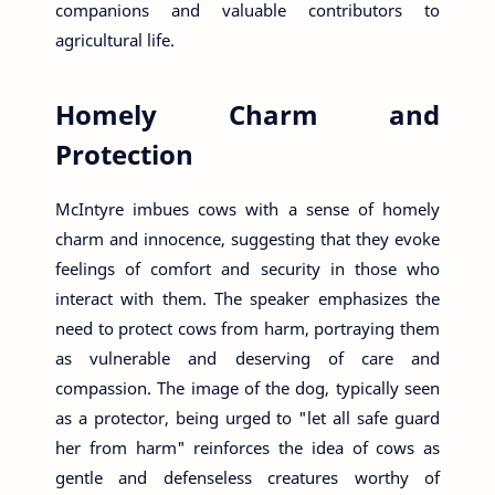
companions and valuable contributors to
agricultural life.
Homely Charm and
Protection
McIntyre imbues cows with a sense of homely
charm and innocence, suggesting that they evoke
feelings of comfort and security in those who
interact with them. The speaker emphasizes the
need to protect cows from harm, portraying them
as vulnerable and deserving of care and
compassion. The image of the dog, typically seen
as a protector, being urged to "let all safe guard
her from harm" reinforces the idea of cows as
gentle and defenseless creatures worthy of