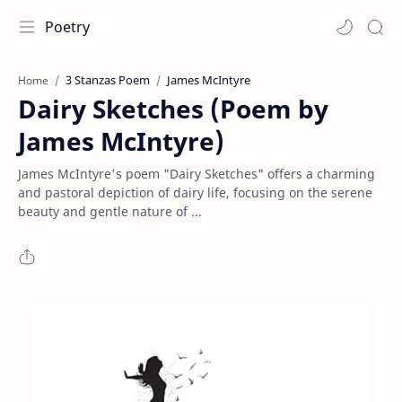
Poetry
3 Stanzas Poem
James McIntyre
Home
Dairy Sketches (Poem by
James McIntyre)
James McIntyre's poem "Dairy Sketches" offers a charming
and pastoral depiction of dairy life, focusing on the serene
beauty and gentle nature of ...