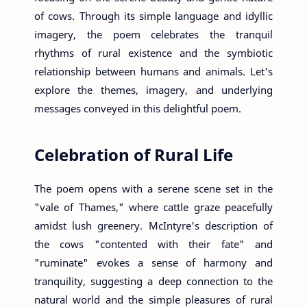
of cows. Through its simple language and idyllic
imagery, the poem celebrates the tranquil
rhythms of rural existence and the symbiotic
relationship between humans and animals. Let's
explore the themes, imagery, and underlying
messages conveyed in this delightful poem.
Celebration of Rural Life
The poem opens with a serene scene set in the
"vale of Thames," where cattle graze peacefully
amidst lush greenery. McIntyre's description of
the cows "contented with their fate" and
"ruminate" evokes a sense of harmony and
tranquility, suggesting a deep connection to the
natural world and the simple pleasures of rural