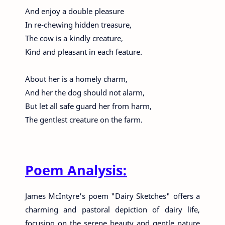
And enjoy a double pleasure
In re-chewing hidden treasure,
The cow is a kindly creature,
Kind and pleasant in each feature.
About her is a homely charm,
And her the dog should not alarm,
But let all safe guard her from harm,
The gentlest creature on the farm.
Poem Analysis:
James McIntyre's poem "Dairy Sketches" offers a
charming and pastoral depiction of dairy life,
focusing on the serene beauty and gentle nature