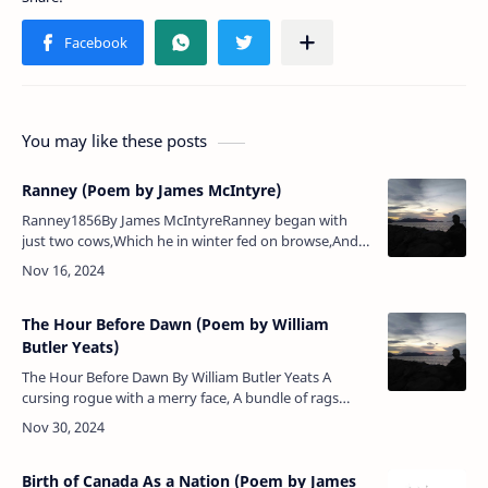
You may like these posts
Ranney (Poem by James McIntyre)
Ranney1856By James McIntyreRanney began with
just two cows,Which he in winter fed on browse,And
now he hath got mighty herdsNumerous as flock of
birds,May he long live our hea…
The Hour Before Dawn (Poem by William
Butler Yeats)
The Hour Before Dawn By William Butler Yeats A
cursing rogue with a merry face, A bundle of rags
upon a crutch, Stumbled upon that windy place
Called Cruachan, and it…
Birth of Canada As a Nation (Poem by James