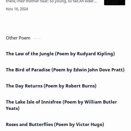
there,Their mother near; so young, so fair,An eider
sister she might be,And yet she hears, amid their
games,The shaking of t…
Other Poem
The Law of the Jungle (Poem by Rudyard Kipling)
The Bird of Paradise (Poem by Edwin John Dove Pratt)
The Day Returns (Poem by Robert Burns)
The Lake Isle of Innisfree (Poem by William Butler
Yeats)
Roses and Butterflies (Poem by Victor Hugo)