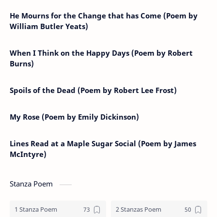
He Mourns for the Change that has Come (Poem by
William Butler Yeats)
When I Think on the Happy Days (Poem by Robert
Burns)
Spoils of the Dead (Poem by Robert Lee Frost)
My Rose (Poem by Emily Dickinson)
Lines Read at a Maple Sugar Social (Poem by James
McIntyre)
Stanza Poem
1 Stanza Poem
2 Stanzas Poem