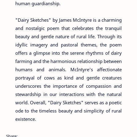
human guardianship.
"Dairy Sketches" by James McIntyre is a charming
and nostalgic poem that celebrates the tranquil
beauty and gentle nature of rural life. Through its
idyllic imagery and pastoral themes, the poem
offers a glimpse into the serene rhythms of dairy
farming and the harmonious relationship between
humans and animals. McIntyre's affectionate
portrayal of cows as kind and gentle creatures
underscores the importance of compassion and
stewardship in our interactions with the natural
world. Overall, "Dairy Sketches" serves as a poetic
ode to the timeless beauty and simplicity of rural
existence.