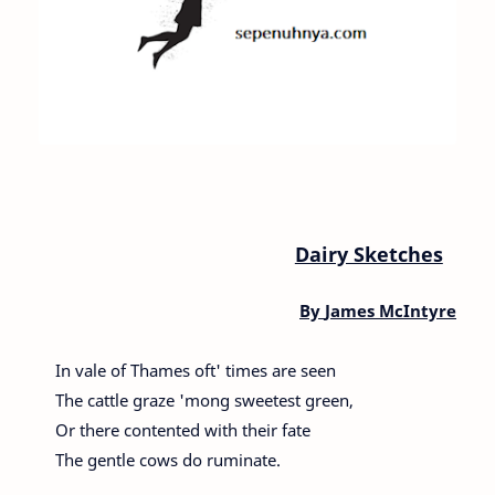
Dairy Sketches
By
James McIntyre
In vale of Thames oft' times are seen
The cattle graze 'mong sweetest green,
Or there contented with their fate
The gentle cows do ruminate.