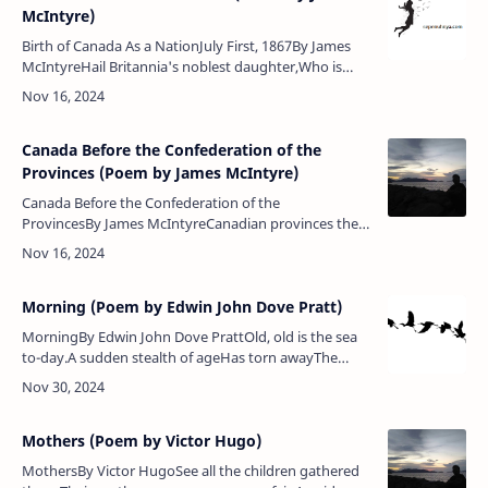
McIntyre)
Birth of Canada As a NationJuly First, 1867By James
McIntyreHail Britannia's noblest daughter,Who is
surrounded by the waterOf many a lake and broad
sea,Land of beaver and of …
Canada Before the Confederation of the
Provinces (Poem by James McIntyre)
Canada Before the Confederation of the
ProvincesBy James McIntyreCanadian provinces they
layDivided by river and by bay,Many a separate
division,Among them there was no cohesi…
Morning (Poem by Edwin John Dove Pratt)
MorningBy Edwin John Dove PrattOld, old is the sea
to-day.A sudden stealth of ageHas torn awayThe
texture of its youth and grace,And filched the rose of
daybreak from its wate…
Mothers (Poem by Victor Hugo)
MothersBy Victor HugoSee all the children gathered