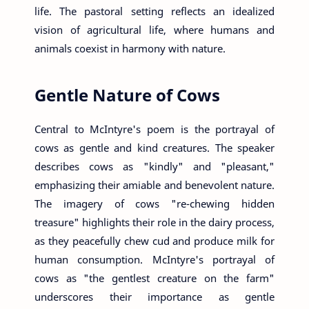
life. The pastoral setting reflects an idealized
vision of agricultural life, where humans and
animals coexist in harmony with nature.
Gentle Nature of Cows
Central to McIntyre's poem is the portrayal of
cows as gentle and kind creatures. The speaker
describes cows as "kindly" and "pleasant,"
emphasizing their amiable and benevolent nature.
The imagery of cows "re-chewing hidden
treasure" highlights their role in the dairy process,
as they peacefully chew cud and produce milk for
human consumption. McIntyre's portrayal of
cows as "the gentlest creature on the farm"
underscores their importance as gentle