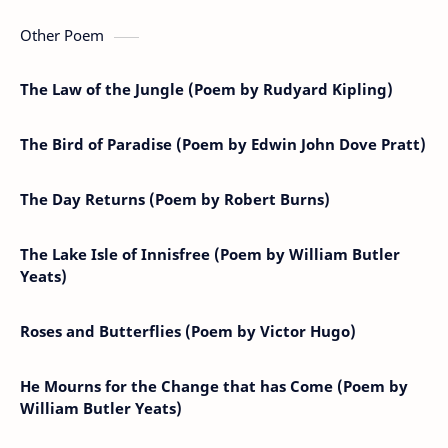
Other Poem
The Law of the Jungle (Poem by Rudyard Kipling)
The Bird of Paradise (Poem by Edwin John Dove Pratt)
The Day Returns (Poem by Robert Burns)
The Lake Isle of Innisfree (Poem by William Butler
Yeats)
Roses and Butterflies (Poem by Victor Hugo)
He Mourns for the Change that has Come (Poem by
William Butler Yeats)