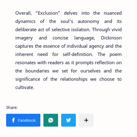
Overall, "Exclusion" delves into the nuanced
dynamics of the soul's autonomy and its
deliberate act of selective isolation. Through vivid
imagery and concise language, Dickinson
captures the essence of individual agency and the
inherent need for self-definition. The poem
resonates with readers as it prompts reflection on
the boundaries we set for ourselves and the
significance of the relationships we choose to
cultivate.