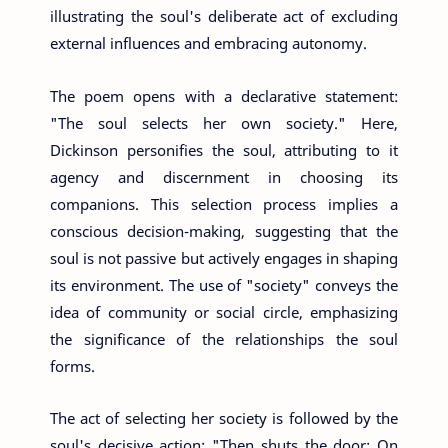
illustrating the soul's deliberate act of excluding
external influences and embracing autonomy.
The poem opens with a declarative statement:
"The soul selects her own society." Here,
Dickinson personifies the soul, attributing to it
agency and discernment in choosing its
companions. This selection process implies a
conscious decision-making, suggesting that the
soul is not passive but actively engages in shaping
its environment. The use of "society" conveys the
idea of community or social circle, emphasizing
the significance of the relationships the soul
forms.
The act of selecting her society is followed by the
soul's decisive action: "Then shuts the door; On