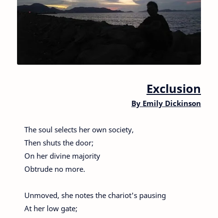
Exclusion
By
Emily Dickinson
The soul selects her own society,
Then shuts the door;
On her divine majority
Obtrude no more.
Unmoved, she notes the chariot's pausing
At her low gate;