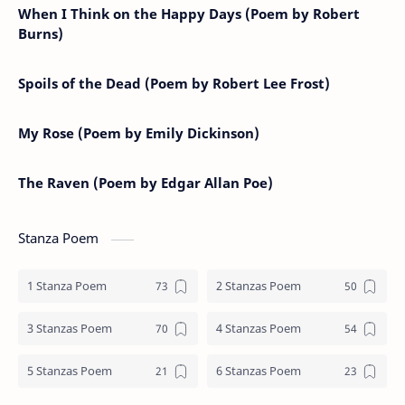
When I Think on the Happy Days (Poem by Robert
Burns)
Spoils of the Dead (Poem by Robert Lee Frost)
My Rose (Poem by Emily Dickinson)
The Raven (Poem by Edgar Allan Poe)
Stanza Poem
1 Stanza Poem
2 Stanzas Poem
3 Stanzas Poem
4 Stanzas Poem
5 Stanzas Poem
6 Stanzas Poem