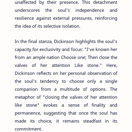
unaffected by their presence. This detachment
underscores the soul's independence and
resilience against external pressures, reinforcing
the idea of its selective isolation.
In the final stanza, Dickinson highlights the soul's
capacity for exclusivity and focus: "I've known her
from an ample nation Choose one; Then close the
valves of her attention Like stone." Here,
Dickinson reflects on her personal observation of
the soul's tendency to choose only a single
companion from a multitude of options. The
metaphor of "closing the valves of her attention
like stone" evokes a sense of finality and
permanence, suggesting that once the soul has
made its choice, it remains steadfast in its
commitment.