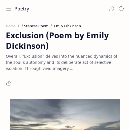
Poetry
3 Stanzas Poem
Emily Dickinson
Home
Exclusion (Poem by Emily
Dickinson)
Overall, "Exclusion" delves into the nuanced dynamics of
the soul's autonomy and its deliberate act of selective
isolation. Through vivid imagery ...