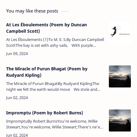
You may like these posts
At Les Éboulements (Poem by Duncan
Campbell Scott)
At Les Éboulements (1)To M. E. S.By Duncan Campbell
ScottThe bay is set with ashy sails, With purple
shades that fade and flee,And curling by in silver
wales,&nbs…
The Miracle of Purun Bhagat (Poem by
Rudyard Kipling)
The Miracle of Purun BhagatBy Rudyard KiplingThe
night we felt the earth would move We stole and
plucked him by the hand,Because we loved him with
the love …
Impromptu (Poem by Robert Burns)
ImpromptuBy Robert BurnsYou’re welcome, Willie
Stewart,You’re welcome, Willie Stewart;There’s ne’er
a flower that blooms in May,That’s half sae welcome’s