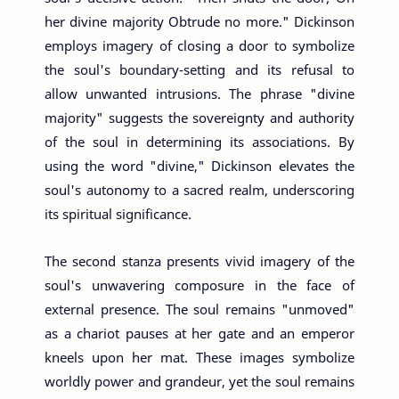
her divine majority Obtrude no more." Dickinson
employs imagery of closing a door to symbolize
the soul's boundary-setting and its refusal to
allow unwanted intrusions. The phrase "divine
majority" suggests the sovereignty and authority
of the soul in determining its associations. By
using the word "divine," Dickinson elevates the
soul's autonomy to a sacred realm, underscoring
its spiritual significance.
The second stanza presents vivid imagery of the
soul's unwavering composure in the face of
external presence. The soul remains "unmoved"
as a chariot pauses at her gate and an emperor
kneels upon her mat. These images symbolize
worldly power and grandeur, yet the soul remains