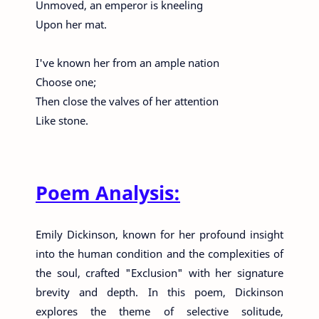
Unmoved, an emperor is kneeling
Upon her mat.
I've known her from an ample nation
Choose one;
Then close the valves of her attention
Like stone.
Poem Analysis:
Emily Dickinson, known for her profound insight
into the human condition and the complexities of
the soul, crafted "Exclusion" with her signature
brevity and depth. In this poem, Dickinson
explores the theme of selective solitude,