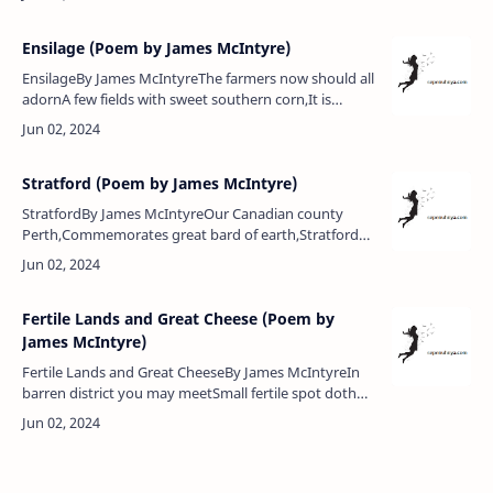
thou art.Come bumpers…
Ensilage (Poem by James McIntyre)
EnsilageBy James McIntyreThe farmers now should all
adornA few fields with sweet southern corn,It is
luscious, thick and tall,The beauty of the fields in
fall.For it doth make…
Stratford (Poem by James McIntyre)
StratfordBy James McIntyreOur Canadian county
Perth,Commemorates great bard of earth,Stratford
and Avon both are here,And they enshrine the name
Shakespeare.For here in Stratf…
Fertile Lands and Great Cheese (Poem by
James McIntyre)
Fertile Lands and Great CheeseBy James McIntyreIn
barren district you may meetSmall fertile spot doth
grow fine wheat,There you may find the choicest
fruits,And great, round, …