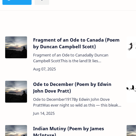
Fragment of an Ode to Canada (Poem
by Duncan Campbell Scott)
Fragment of an Ode to CanadaBy Duncan
Campbell ScottThis is the land!It lies
outstretched a vision of delight,Bent like a shield
between the silver seasIt flashes back the hau…
Ode to December (Poem by Edwin
John Dove Pratt)
Ode to December1917By Edwin John Dove
PrattWas ever night so wild as this — this bleak
December night! Veiled in the sombre shroud
…
that sepulchred the day;Why thu…
Indian Mutiny (Poem by James
McIntyre)