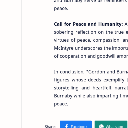
and Burnaby serve as reminders 
peace.
Call for Peace and Humanity:
A
sobering reflection on the true 
virtues of peace, compassion, a
McIntyre underscores the importa
of cooperation and goodwill amon
In conclusion, "Gordon and Burna
figures whose deeds exemplify t
storytelling and heartfelt narr
Burnaby while also imparting tim
peace.