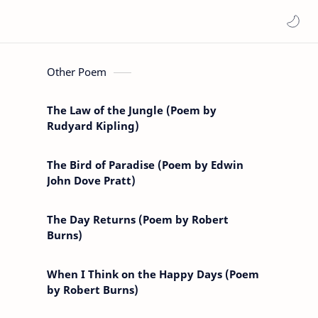
Other Poem
The Law of the Jungle (Poem by
Rudyard Kipling)
The Bird of Paradise (Poem by Edwin
John Dove Pratt)
The Day Returns (Poem by Robert
Burns)
When I Think on the Happy Days (Poem
by Robert Burns)