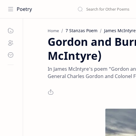
Poetry
7 Stanzas Poem
James McIntyre
Home
Gordon and Bur
McIntyre)
In James McIntyre's poem "Gordon an
General Charles Gordon and Colonel 