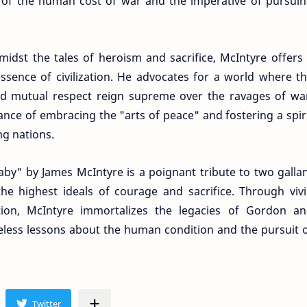
of the human cost of war and the imperative of pursui
midst the tales of heroism and sacrifice, McIntyre offers
essence of civilization. He advocates for a world where t
nd mutual respect reign supreme over the ravages of wa
nce of embracing the "arts of peace" and fostering a spir
g nations.
by" by James McIntyre is a poignant tribute to two galla
he highest ideals of courage and sacrifice. Through viv
ation, McIntyre immortalizes the legacies of Gordon a
eless lessons about the human condition and the pursuit 