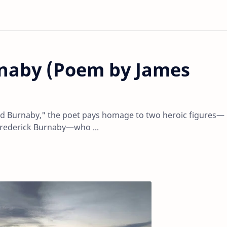
naby (Poem by James
d Burnaby," the poet pays homage to two heroic figures—
Frederick Burnaby—who ...