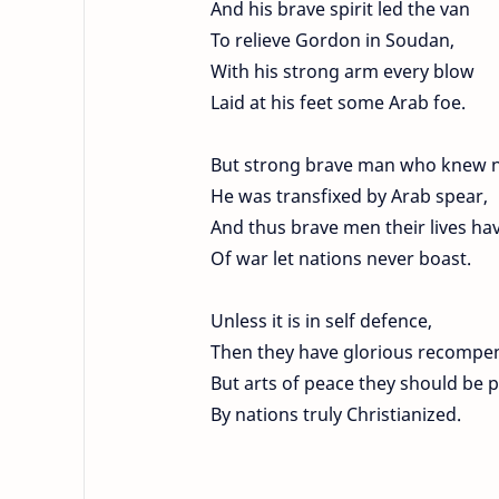
And his brave spirit led the van
To relieve Gordon in Soudan,
With his strong arm every blow
Laid at his feet some Arab foe.
But strong brave man who knew n
He was transfixed by Arab spear,
And thus brave men their lives hav
Of war let nations never boast.
Unless it is in self defence,
Then they have glorious recompe
But arts of peace they should be p
By nations truly Christianized.