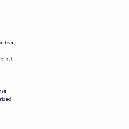
o fear,
e lost,
nse,
rized