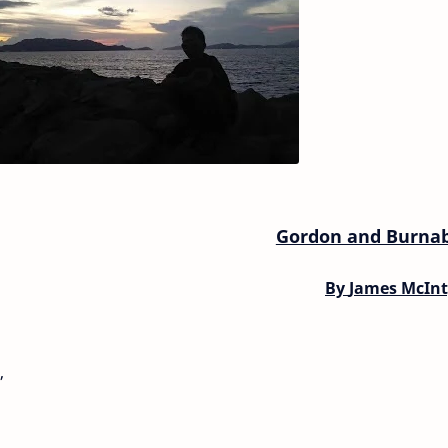
Gordon and Burna
By
James McInt
,