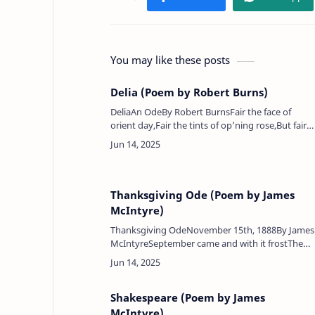
You may like these posts
Delia (Poem by Robert Burns)
DeliaAn OdeBy Robert BurnsFair the face of
orient day,Fair the tints of op’ning rose,But fairer
still my Delia dawns,More lovely far her beauty
blows.Sweet the lark’s wild-war…
Thanksgiving Ode (Poem by James
McIntyre)
Thanksgiving OdeNovember 15th, 1888By James
McIntyreSeptember came and with it frostThe
season's pasture it seemed lost,And the
wondrous yield of cornOf its green beauty it wa
Shakespeare (Poem by James
McIntyre)