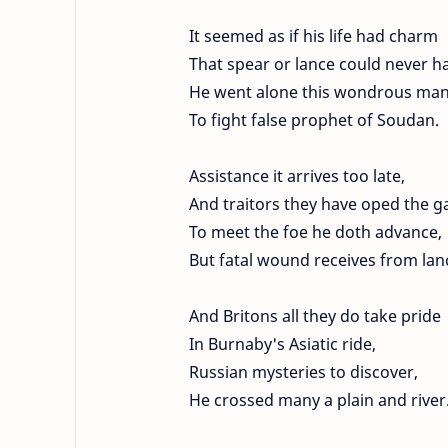
It seemed as if his life had charm
That spear or lance could never h
He went alone this wondrous ma
To fight false prophet of Soudan.
Assistance it arrives too late,
And traitors they have oped the g
To meet the foe he doth advance,
But fatal wound receives from lan
And Britons all they do take pride
In Burnaby's Asiatic ride,
Russian mysteries to discover,
He crossed many a plain and river