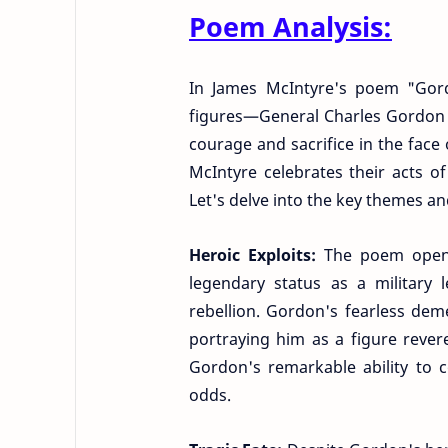
Poem Analysis:
In James McIntyre's poem "Gor
figures—General Charles Gordon
courage and sacrifice in the face
McIntyre celebrates their acts of
Let's delve into the key themes an
Heroic Exploits:
The poem open
legendary status as a military 
rebellion. Gordon's fearless de
portraying him as a figure revere
Gordon's remarkable ability to
odds.