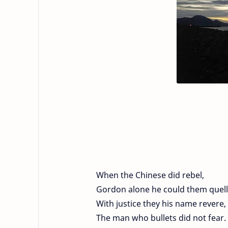
When the Chinese did rebel,
Gordon alone he could them quell
With justice they his name revere,
The man who bullets did not fear.