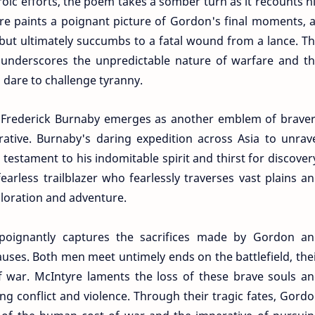
oic efforts, the poem takes a somber turn as it recounts h
yre paints a poignant picture of Gordon's final moments, 
 but ultimately succumbs to a fatal wound from a lance. T
 underscores the unpredictable nature of warfare and t
 dare to challenge tyranny.
 Frederick Burnaby emerges as another emblem of brave
ative. Burnaby's daring expedition across Asia to unrav
 testament to his indomitable spirit and thirst for discover
arless trailblazer who fearlessly traverses vast plains a
ploration and adventure.
oignantly captures the sacrifices made by Gordon a
auses. Both men meet untimely ends on the battlefield, the
 of war. McIntyre laments the loss of these brave souls a
ying conflict and violence. Through their tragic fates, Gord