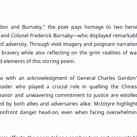
don and Burnaby," the poet pays homage to two hero
 and Colonel Frederick Burnaby—who displayed remarkab
 of adversity. Through vivid imagery and poignant narratio
 bravery while also reflecting on the grim realities of wa
d elements of this stirring poem.
s with an acknowledgment of General Charles Gordon
leader who played a crucial role in quelling the Chine
meanor and unwavering commitment to justice are extolle
d by both allies and adversaries alike. McIntyre highligh
 confront danger head-on, even when facing overwhelmi