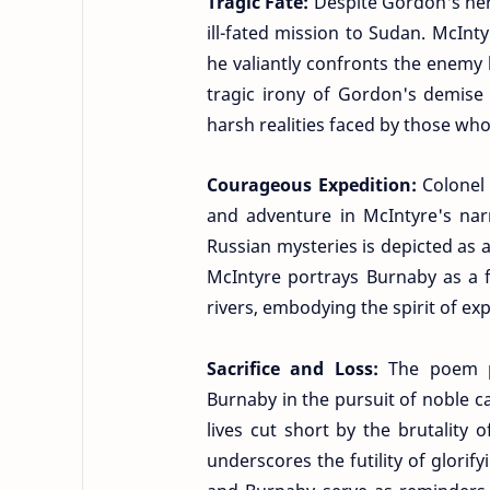
Tragic Fate:
Despite Gordon's her
ill-fated mission to Sudan. McInt
he valiantly confronts the enemy
tragic irony of Gordon's demise
harsh realities faced by those who
Courageous Expedition:
Colonel
and adventure in McIntyre's narr
Russian mysteries is depicted as a
McIntyre portrays Burnaby as a fe
rivers, embodying the spirit of ex
Sacrifice and Loss:
The poem p
Burnaby in the pursuit of noble c
lives cut short by the brutality
underscores the futility of glorif