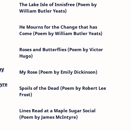
The Lake Isle of Innisfree (Poem by
William Butler Yeats)
He Mourns for the Change that has
Come (Poem by William Butler Yeats)
Roses and Butterflies (Poem by Victor
Hugo)
by
My Rose (Poem by Emily Dickinson)
yre
Spoils of the Dead (Poem by Robert Lee
Frost)
Lines Read at a Maple Sugar Social
(Poem by James McIntyre)