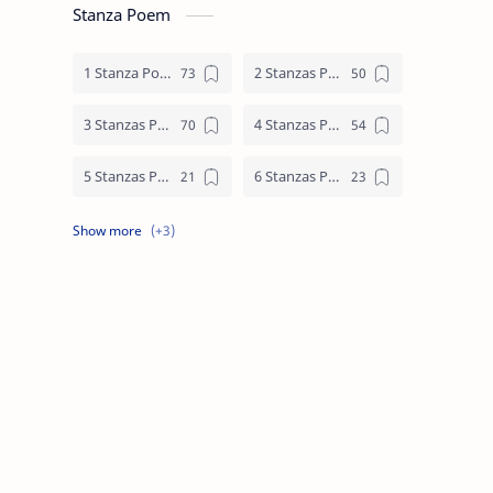
Stanza Poem
1 Stanza Poem
2 Stanzas Poem
3 Stanzas Poem
4 Stanzas Poem
5 Stanzas Poem
6 Stanzas Poem
7 Stanzas Poem
8 Stanzas Poem
9 Stanzas Poem