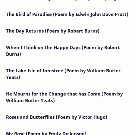
The Bird of Paradise (Poem by Edwin John Dove Pratt)
The Day Returns (Poem by Robert Burns)
When I Think on the Happy Days (Poem by Robert
Burns)
The Lake Isle of Innisfree (Poem by William Butler
Yeats)
He Mourns for the Change that has Come (Poem by
William Butler Yeats)
Roses and Butterflies (Poem by Victor Hugo)
My Rose (Poem by Emily Dickinson)