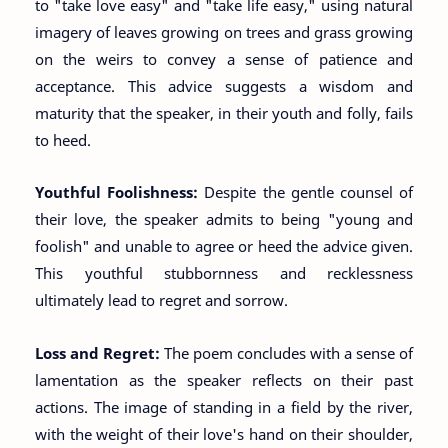
to "take love easy" and "take life easy," using natural
imagery of leaves growing on trees and grass growing
on the weirs to convey a sense of patience and
acceptance. This advice suggests a wisdom and
maturity that the speaker, in their youth and folly, fails
to heed.
Youthful Foolishness:
Despite the gentle counsel of
their love, the speaker admits to being "young and
foolish" and unable to agree or heed the advice given.
This youthful stubbornness and recklessness
ultimately lead to regret and sorrow.
Loss and Regret:
The poem concludes with a sense of
lamentation as the speaker reflects on their past
actions. The image of standing in a field by the river,
with the weight of their love's hand on their shoulder,