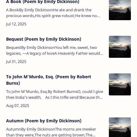
A Book (Poem by Emily Dickinson)
A BookBy Emily DickinsonHe ate and drank the
precious words,His spirit grew robust;He knew no
more that he was poor,Nor that his frame was
dust.He danced along the dingy days,…
Bequest (Poem by Emily Dickinson)
BequestBy Emily DickinsonYou left me, sweet, two
legacies, —A legacy of loveA Heavenly Father would
content,Had He the offer of;You left me boundaries of
painCapacious as the …
To John M'Murdo, Esq. (Poem by Robert
Burns)
To John M'Murdo, Esq.By Robert BurnsO, could I give
thee India's wealth, As I this trifle send!Because thy
joy in both would be To share them with a …
Autumn (Poem by Emily Dickinson)
AutumnBy Emily DickinsonThe morns are meeker
than they were,The nuts are getting brown;The