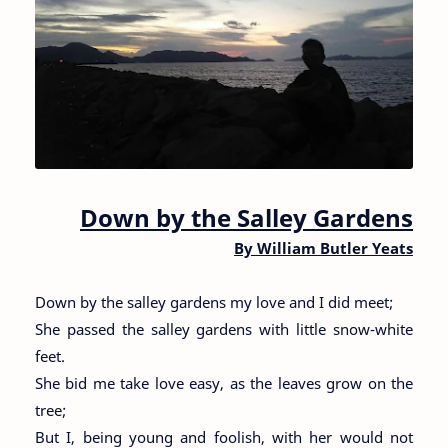
Down by the Salley Gardens
By William Butler Yeats
Down by the salley gardens my love and I did meet;
She passed the salley gardens with little snow-white
feet.
She bid me take love easy, as the leaves grow on the
tree;
But I, being young and foolish, with her would not