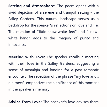
Setting and Atmosphere:
The poem opens with a
vivid depiction of a serene and tranquil setting - the
Salley Gardens. This natural landscape serves as a
backdrop for the speaker's reflections on love and life.
The mention of "little snow-white feet" and "snow-
white hand" adds to the imagery of purity and
innocence.
Meeting with Love:
The speaker recalls a meeting
with their love in the Salley Gardens, suggesting a
sense of nostalgia and longing for a past romantic
encounter. The repetition of the phrase "my love and I
did meet" emphasizes the significance of this moment
in the speaker's memory.
Advice from Love:
The speaker's love advises them