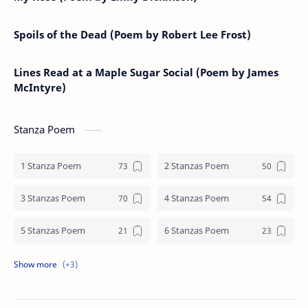
Spoils of the Dead (Poem by Robert Lee Frost)
Lines Read at a Maple Sugar Social (Poem by James
McIntyre)
Stanza Poem
1 Stanza Poem
2 Stanzas Poem
3 Stanzas Poem
4 Stanzas Poem
5 Stanzas Poem
6 Stanzas Poem
7 Stanzas Poem
8 Stanzas Poem
9 Stanzas Poem