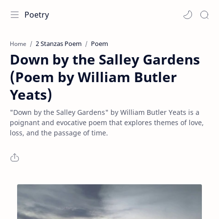
Poetry
2 Stanzas Poem
Poem
Home
Down by the Salley Gardens
(Poem by William Butler
Yeats)
"Down by the Salley Gardens" by William Butler Yeats is a
poignant and evocative poem that explores themes of love,
loss, and the passage of time.