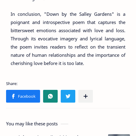
In conclusion, "Down by the Salley Gardens" is a
poignant and introspective poem that captures the
bittersweet emotions associated with love and loss.
Through its evocative imagery and lyrical language,
the poem invites readers to reflect on the transient
nature of human relationships and the importance of
cherishing love before it is too late.
You may like these posts