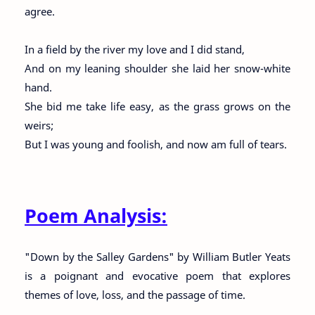
agree.
In a field by the river my love and I did stand,
And on my leaning shoulder she laid her snow-white
hand.
She bid me take life easy, as the grass grows on the
weirs;
But I was young and foolish, and now am full of tears.
Poem Analysis:
"Down by the Salley Gardens" by William Butler Yeats
is a poignant and evocative poem that explores
themes of love, loss, and the passage of time.