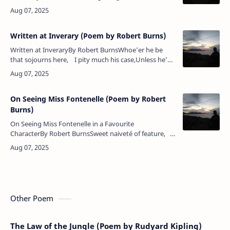
berry's cheek is plumper,The rose is out of town.The
maple wears a gayer scarf,The f…
Written at Inverary (Poem by Robert Burns)
Written at InveraryBy Robert BurnsWhoe’er he be
that sojourns here, I pity much his case,Unless he’s
come to wait upon The Lord their God, his Grace.…
On Seeing Miss Fontenelle (Poem by Robert
Burns)
On Seeing Miss Fontenelle in a Favourite
CharacterBy Robert BurnsSweet naiveté of feature,
Simple, wild, enchanting elf,Not to thee, but thanks to
nature, &…
Other Poem
The Law of the Jungle (Poem by Rudyard Kipling)