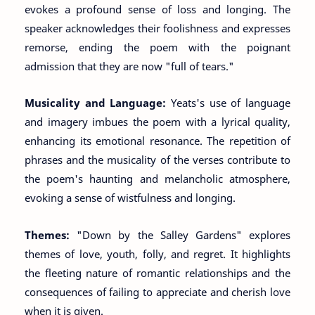
evokes a profound sense of loss and longing. The
speaker acknowledges their foolishness and expresses
remorse, ending the poem with the poignant
admission that they are now "full of tears."
Musicality and Language:
Yeats's use of language
and imagery imbues the poem with a lyrical quality,
enhancing its emotional resonance. The repetition of
phrases and the musicality of the verses contribute to
the poem's haunting and melancholic atmosphere,
evoking a sense of wistfulness and longing.
Themes:
"Down by the Salley Gardens" explores
themes of love, youth, folly, and regret. It highlights
the fleeting nature of romantic relationships and the
consequences of failing to appreciate and cherish love
when it is given.