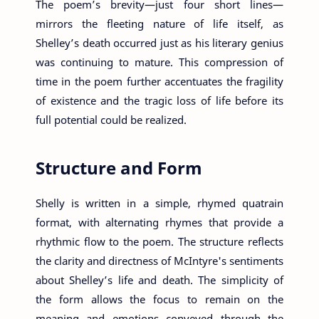
The poem’s brevity—just four short lines—
mirrors the fleeting nature of life itself, as
Shelley’s death occurred just as his literary genius
was continuing to mature. This compression of
time in the poem further accentuates the fragility
of existence and the tragic loss of life before its
full potential could be realized.
Structure and Form
Shelly is written in a simple, rhymed quatrain
format, with alternating rhymes that provide a
rhythmic flow to the poem. The structure reflects
the clarity and directness of McIntyre's sentiments
about Shelley’s life and death. The simplicity of
the form allows the focus to remain on the
meaning and emotions conveyed through the