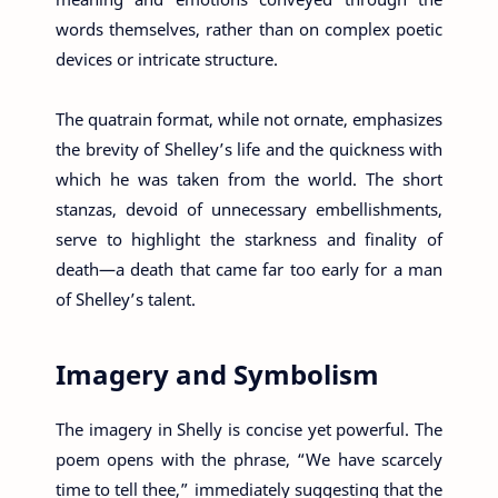
words themselves, rather than on complex poetic
devices or intricate structure.
The quatrain format, while not ornate, emphasizes
the brevity of Shelley’s life and the quickness with
which he was taken from the world. The short
stanzas, devoid of unnecessary embellishments,
serve to highlight the starkness and finality of
death—a death that came far too early for a man
of Shelley’s talent.
Imagery and Symbolism
The imagery in Shelly is concise yet powerful. The
poem opens with the phrase, “We have scarcely
time to tell thee,” immediately suggesting that the