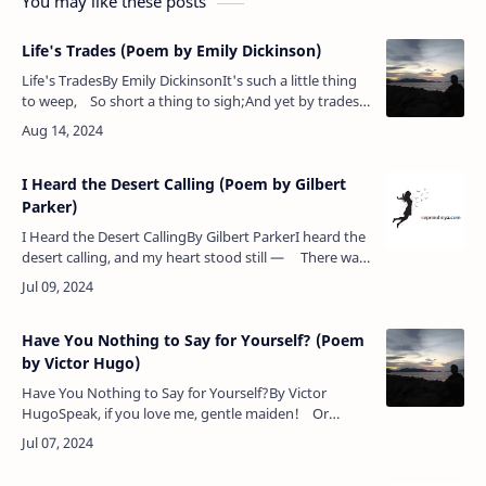
You may like these posts
Life's Trades (Poem by Emily Dickinson)
Life's TradesBy Emily DickinsonIt's such a little thing
to weep, So short a thing to sigh;And yet by trades
the size of these We men and women die!Po…
I Heard the Desert Calling (Poem by Gilbert
Parker)
I Heard the Desert CallingBy Gilbert ParkerI heard the
desert calling, and my heart stood still — There was
winter in my world and in my heart;A breath came…
Have You Nothing to Say for Yourself? (Poem
by Victor Hugo)
Have You Nothing to Say for Yourself?By Victor
HugoSpeak, if you love me, gentle maiden! Or
haunt no more my lone retreat.If not for me thy heart
be laden, …