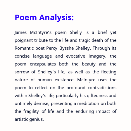
Poem Analysis:
James McIntyre’s poem Shelly is a brief yet
poignant tribute to the life and tragic death of the
Romantic poet Percy Bysshe Shelley. Through its
concise language and evocative imagery, the
poem encapsulates both the beauty and the
sorrow of Shelley’s life, as well as the fleeting
nature of human existence. McIntyre uses the
poem to reflect on the profound contradictions
within Shelley’s life, particularly his giftedness and
untimely demise, presenting a meditation on both
the fragility of life and the enduring impact of
artistic genius.