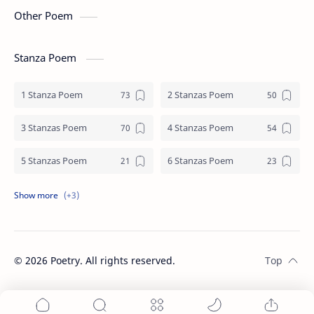
Other Poem
Stanza Poem
1 Stanza Poem
2 Stanzas Poem
3 Stanzas Poem
4 Stanzas Poem
5 Stanzas Poem
6 Stanzas Poem
7 Stanzas Poem
8 Stanzas Poem
9 Stanzas Poem
©
2026
Poetry. All rights reserved.