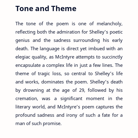
Tone and Theme
The tone of the poem is one of melancholy,
reflecting both the admiration for Shelley’s poetic
genius and the sadness surrounding his early
death. The language is direct yet imbued with an
elegiac quality, as McIntyre attempts to succinctly
encapsulate a complex life in just a few lines. The
theme of tragic loss, so central to Shelley’s life
and works, dominates the poem. Shelley’s death
by drowning at the age of 29, followed by his
cremation, was a significant moment in the
literary world, and McIntyre’s poem captures the
profound sadness and irony of such a fate for a
man of such promise.