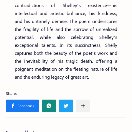
contradictions of Shelley’s existence—his
intellectual and artistic brilliance, his kindness,
and his untimely demise. The poem underscores
the fragility of life and the sorrow of unrealized
potential, while also celebrating Shelley’s
exceptional talents. In its succinctness, Shelly
captures both the beauty of the poet’s work and
the inevitability of his tragic death, offering a
poignant meditation on the fleeting nature of life
and the enduring legacy of great art.