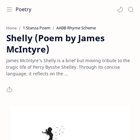
Poetry
1 Stanza Poem
AABB Rhyme Scheme
Home
Shelly (Poem by James
McIntyre)
James McIntyre’s Shelly is a brief but moving tribute to the
tragic life of Percy Bysshe Shelley. Through its concise
language, it reflects on the ...