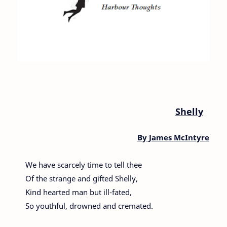
Shelly
By
James McIntyre
We have scarcely time to tell thee
Of the strange and gifted Shelly,
Kind hearted man but ill-fated,
So youthful, drowned and cremated.