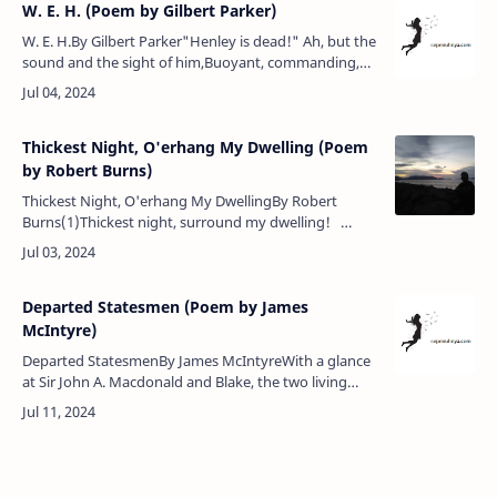
W. E. H. (Poem by Gilbert Parker)
W. E. H.By Gilbert Parker"Henley is dead!" Ah, but the
sound and the sight of him,Buoyant, commanding,
and strong, suffering, noble in mind!Gone, and no
more shall we have any…
Thickest Night, O'erhang My Dwelling (Poem
by Robert Burns)
Thickest Night, O'erhang My DwellingBy Robert
Burns(1)Thickest night, surround my dwelling!
Howling tempests, o’er me rave!Turbid torrents,
wintry swelling, …
Departed Statesmen (Poem by James
McIntyre)
Departed StatesmenBy James McIntyreWith a glance
at Sir John A. Macdonald and Blake, the two living
leaders, 1884.Joseph Howe, none higher stood than
thou,Thou wert a man with…