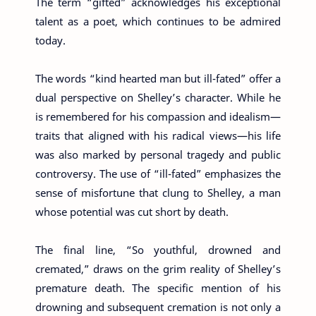
The term “gifted” acknowledges his exceptional
talent as a poet, which continues to be admired
today.
The words “kind hearted man but ill-fated” offer a
dual perspective on Shelley’s character. While he
is remembered for his compassion and idealism—
traits that aligned with his radical views—his life
was also marked by personal tragedy and public
controversy. The use of “ill-fated” emphasizes the
sense of misfortune that clung to Shelley, a man
whose potential was cut short by death.
The final line, “So youthful, drowned and
cremated,” draws on the grim reality of Shelley’s
premature death. The specific mention of his
drowning and subsequent cremation is not only a