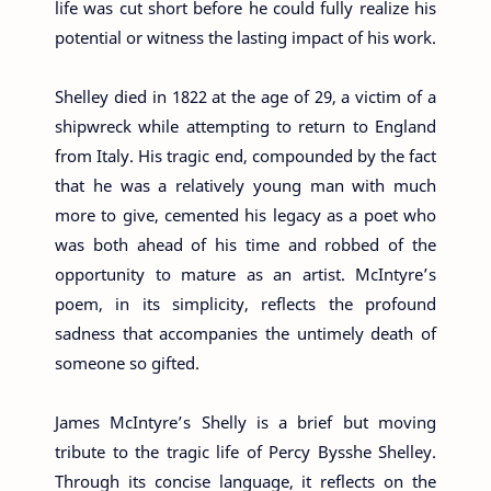
life was cut short before he could fully realize his
potential or witness the lasting impact of his work.
Shelley died in 1822 at the age of 29, a victim of a
shipwreck while attempting to return to England
from Italy. His tragic end, compounded by the fact
that he was a relatively young man with much
more to give, cemented his legacy as a poet who
was both ahead of his time and robbed of the
opportunity to mature as an artist. McIntyre’s
poem, in its simplicity, reflects the profound
sadness that accompanies the untimely death of
someone so gifted.
James McIntyre’s Shelly is a brief but moving
tribute to the tragic life of Percy Bysshe Shelley.
Through its concise language, it reflects on the