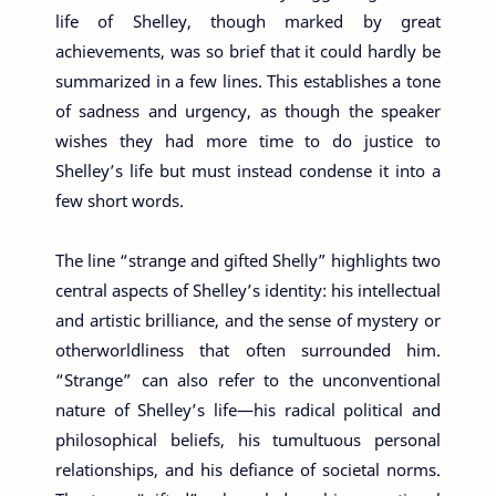
life of Shelley, though marked by great
achievements, was so brief that it could hardly be
summarized in a few lines. This establishes a tone
of sadness and urgency, as though the speaker
wishes they had more time to do justice to
Shelley’s life but must instead condense it into a
few short words.
The line “strange and gifted Shelly” highlights two
central aspects of Shelley’s identity: his intellectual
and artistic brilliance, and the sense of mystery or
otherworldliness that often surrounded him.
“Strange” can also refer to the unconventional
nature of Shelley’s life—his radical political and
philosophical beliefs, his tumultuous personal
relationships, and his defiance of societal norms.