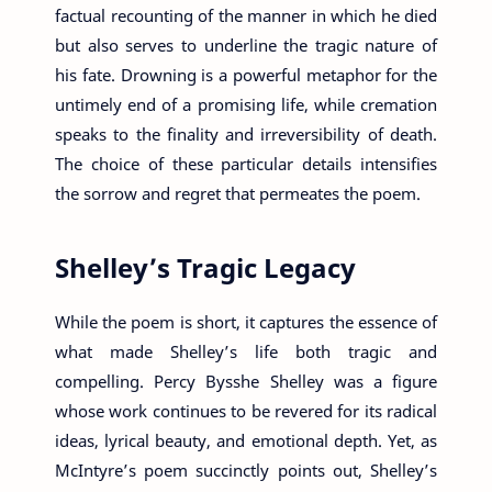
factual recounting of the manner in which he died
but also serves to underline the tragic nature of
his fate. Drowning is a powerful metaphor for the
untimely end of a promising life, while cremation
speaks to the finality and irreversibility of death.
The choice of these particular details intensifies
the sorrow and regret that permeates the poem.
Shelley’s Tragic Legacy
While the poem is short, it captures the essence of
what made Shelley’s life both tragic and
compelling. Percy Bysshe Shelley was a figure
whose work continues to be revered for its radical
ideas, lyrical beauty, and emotional depth. Yet, as
McIntyre’s poem succinctly points out, Shelley’s