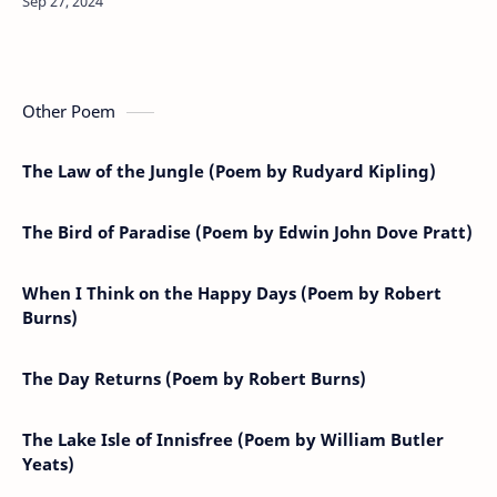
tapAnd to camp carried…
Other Poem
The Law of the Jungle (Poem by Rudyard Kipling)
The Bird of Paradise (Poem by Edwin John Dove Pratt)
When I Think on the Happy Days (Poem by Robert
Burns)
The Day Returns (Poem by Robert Burns)
The Lake Isle of Innisfree (Poem by William Butler
Yeats)