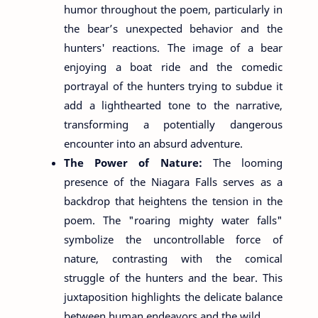
humor throughout the poem, particularly in
the bear’s unexpected behavior and the
hunters' reactions. The image of a bear
enjoying a boat ride and the comedic
portrayal of the hunters trying to subdue it
add a lighthearted tone to the narrative,
transforming a potentially dangerous
encounter into an absurd adventure.
The Power of Nature:
The looming
presence of the Niagara Falls serves as a
backdrop that heightens the tension in the
poem. The "roaring mighty water falls"
symbolize the uncontrollable force of
nature, contrasting with the comical
struggle of the hunters and the bear. This
juxtaposition highlights the delicate balance
between human endeavors and the wild.