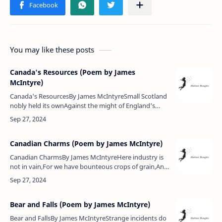
You may like these posts
Canada's Resources (Poem by James
McIntyre)
Canada's ResourcesBy James McIntyreSmall Scotland
nobly held its ownAgainst the might of England's
throne,And shall this land with its vast boundsShrink
with fear ere the trum…
Canadian Charms (Poem by James McIntyre)
Canadian CharmsBy James McIntyreHere industry is
not in vain,For we have bounteous crops of grain,And
you behold on every fieldOf grass and roots
abundant yield,But after all …
Bear and Falls (Poem by James McIntyre)
Bear and FallsBy James McIntyreStrange incidents do