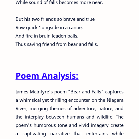
While sound of falls becomes more near.
But his two friends so brave and true
Row quick 'longside in a canoe,
And fire in bruin leaden balls,
Thus saving friend from bear and falls.
Poem Analysis:
James McIntyre's poem "Bear and Falls" captures
a whimsical yet thrilling encounter on the Niagara
River, merging themes of adventure, nature, and
the interplay between humans and wildlife. The
poem's humorous tone and vivid imagery create
a captivating narrative that entertains while