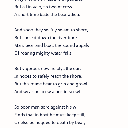
But all in vain, so two of crew
A short time bade the bear adieu.
And soon they swiftly swam to shore,
But current down the river bore
Man, bear and boat, the sound appals
Of roaring mighty water falls.
But vigorous now he plys the oar,
In hopes to safely reach the shore,
But this made bear to grin and growl
And wear on brow a horrid scowl.
So poor man sore against his will
Finds that in boat he must keep still,
Or else be hugged to death by bear,