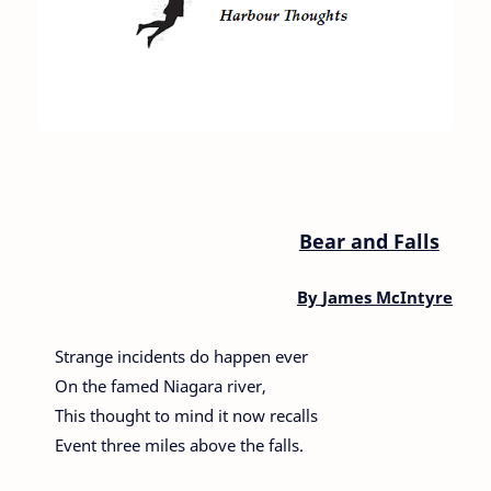
Bear and Falls
By
James McIntyre
Strange incidents do happen ever
On the famed Niagara river,
This thought to mind it now recalls
Event three miles above the falls.