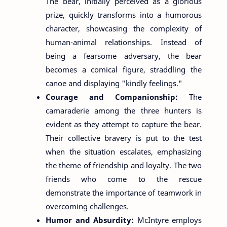
The bear, initially perceived as a glorious
prize, quickly transforms into a humorous
character, showcasing the complexity of
human-animal relationships. Instead of
being a fearsome adversary, the bear
becomes a comical figure, straddling the
canoe and displaying "kindly feelings."
Courage and Companionship:
The
camaraderie among the three hunters is
evident as they attempt to capture the bear.
Their collective bravery is put to the test
when the situation escalates, emphasizing
the theme of friendship and loyalty. The two
friends who come to the rescue
demonstrate the importance of teamwork in
overcoming challenges.
Humor and Absurdity:
McIntyre employs