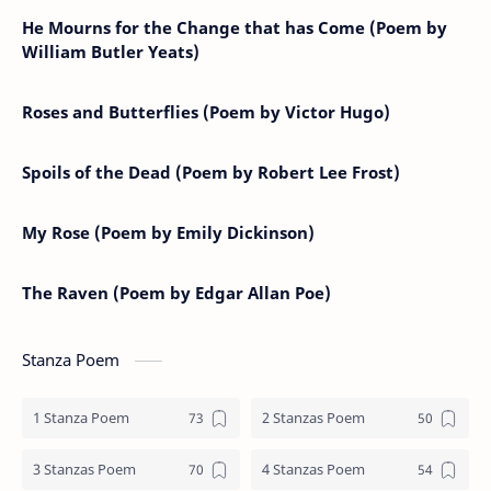
He Mourns for the Change that has Come (Poem by
William Butler Yeats)
Roses and Butterflies (Poem by Victor Hugo)
Spoils of the Dead (Poem by Robert Lee Frost)
My Rose (Poem by Emily Dickinson)
The Raven (Poem by Edgar Allan Poe)
Stanza Poem
1 Stanza Poem
2 Stanzas Poem
3 Stanzas Poem
4 Stanzas Poem