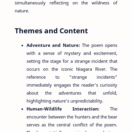
simultaneously reflecting on the wildness of
nature.
Themes and Content
Adventure and Nature:
The poem opens
with a sense of mystery and excitement,
setting the stage for a strange incident that
occurs on the iconic Niagara River. The
reference to "strange incidents"
immediately engages the reader's curiosity
about the adventures that unfold,
highlighting nature’s unpredictability.
Human-Wildlife Interaction:
The
encounter between the hunters and the bear
serves as the central conflict of the poem.