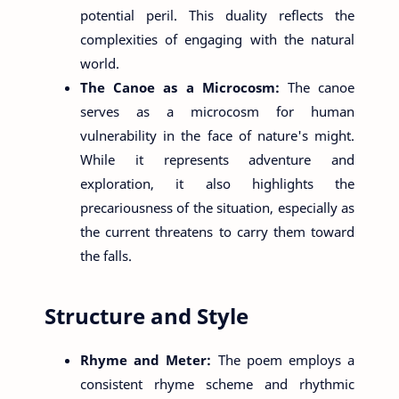
potential peril. This duality reflects the
complexities of engaging with the natural
world.
The Canoe as a Microcosm:
The canoe
serves as a microcosm for human
vulnerability in the face of nature's might.
While it represents adventure and
exploration, it also highlights the
precariousness of the situation, especially as
the current threatens to carry them toward
the falls.
Structure and Style
Rhyme and Meter:
The poem employs a
consistent rhyme scheme and rhythmic