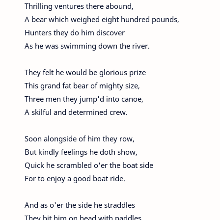
Thrilling ventures there abound,
A bear which weighed eight hundred pounds,
Hunters they do him discover
As he was swimming down the river.
They felt he would be glorious prize
This grand fat bear of mighty size,
Three men they jump'd into canoe,
A skilful and determined crew.
Soon alongside of him they row,
But kindly feelings he doth show,
Quick he scrambled o'er the boat side
For to enjoy a good boat ride.
And as o'er the side he straddles
They hit him on head with paddles,