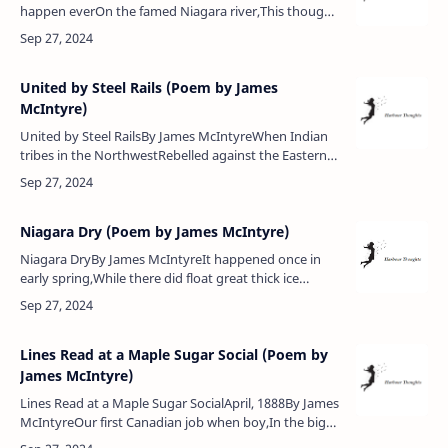
happen everOn the famed Niagara river,This thought
to mind it now recallsEvent three miles above the
falls.Thrilling ventur…
United by Steel Rails (Poem by James
McIntyre)
United by Steel RailsBy James McIntyreWhen Indian
tribes in the NorthwestRebelled against the Eastern
laws,Canadian courage it did test,All were united in
the cause.But how sh…
Niagara Dry (Poem by James McIntyre)
Niagara DryBy James McIntyreIt happened once in
early spring,While there did float great thick ice
cakes,That then a gale did quickly bringThem all down
from the upper lakes.A…
Lines Read at a Maple Sugar Social (Poem by
James McIntyre)
Lines Read at a Maple Sugar SocialApril, 1888By James
McIntyreOur first Canadian job when boy,In the big
woods we did enjoy,Large maple bush we then did