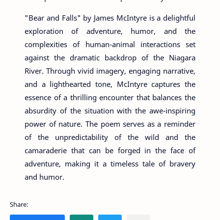
"Bear and Falls" by James McIntyre is a delightful
exploration of adventure, humor, and the
complexities of human-animal interactions set
against the dramatic backdrop of the Niagara
River. Through vivid imagery, engaging narrative,
and a lighthearted tone, McIntyre captures the
essence of a thrilling encounter that balances the
absurdity of the situation with the awe-inspiring
power of nature. The poem serves as a reminder
of the unpredictability of the wild and the
camaraderie that can be forged in the face of
adventure, making it a timeless tale of bravery
and humor.