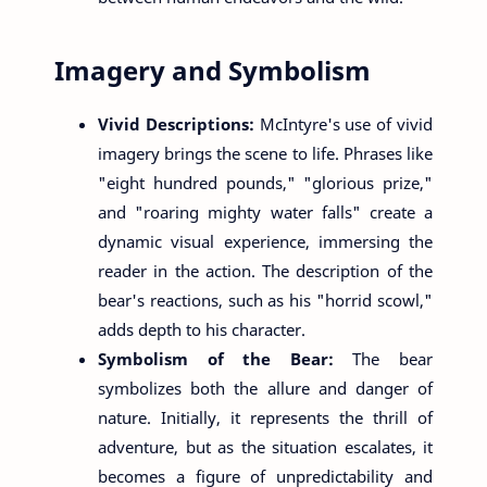
Imagery and Symbolism
Vivid Descriptions:
McIntyre's use of vivid
imagery brings the scene to life. Phrases like
"eight hundred pounds," "glorious prize,"
and "roaring mighty water falls" create a
dynamic visual experience, immersing the
reader in the action. The description of the
bear's reactions, such as his "horrid scowl,"
adds depth to his character.
Symbolism of the Bear:
The bear
symbolizes both the allure and danger of
nature. Initially, it represents the thrill of
adventure, but as the situation escalates, it
becomes a figure of unpredictability and