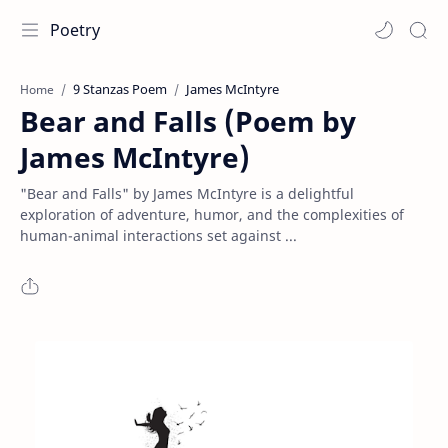
Poetry
9 Stanzas Poem
James McIntyre
Home
Bear and Falls (Poem by
James McIntyre)
"Bear and Falls" by James McIntyre is a delightful
exploration of adventure, humor, and the complexities of
human-animal interactions set against ...