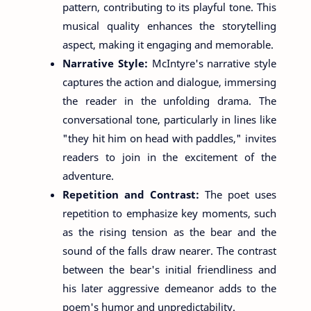
pattern, contributing to its playful tone. This
musical quality enhances the storytelling
aspect, making it engaging and memorable.
Narrative Style:
McIntyre's narrative style
captures the action and dialogue, immersing
the reader in the unfolding drama. The
conversational tone, particularly in lines like
"they hit him on head with paddles," invites
readers to join in the excitement of the
adventure.
Repetition and Contrast:
The poet uses
repetition to emphasize key moments, such
as the rising tension as the bear and the
sound of the falls draw nearer. The contrast
between the bear's initial friendliness and
his later aggressive demeanor adds to the
poem's humor and unpredictability.