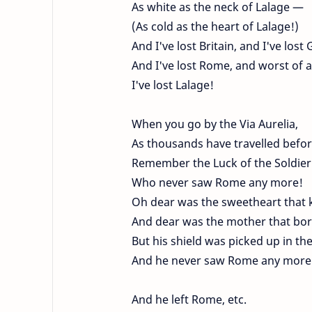
As white as the neck of Lalage —
(As cold as the heart of Lalage!)
And I've lost Britain, and I've lost 
And I've lost Rome, and worst of al
I've lost Lalage!
When you go by the Via Aurelia,
As thousands have travelled befor
Remember the Luck of the Soldier
Who never saw Rome any more!
Oh dear was the sweetheart that 
And dear was the mother that bor
But his shield was picked up in th
And he never saw Rome any more
And he left Rome, etc.