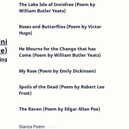
The Lake Isle of Innisfree (Poem by
William Butler Yeats)
Roses and Butterflies (Poem by Victor
Hugo)
ni
e)
He Mourns for the Change that has
Come (Poem by William Butler Yeats)
ing
My Rose (Poem by Emily Dickinson)
Spoils of the Dead (Poem by Robert Lee
Frost)
The Raven (Poem by Edgar Allan Poe)
Stanza Poem