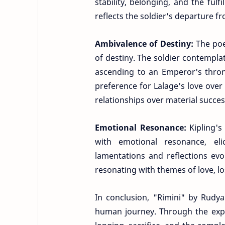
stability, belonging, and the fulf
reflects the soldier's departure fr
Ambivalence of Destiny:
The poe
of destiny. The soldier contemplat
ascending to an Emperor's thron
preference for Lalage's love over
relationships over material succes
Emotional Resonance:
Kipling'
with emotional resonance, elic
lamentations and reflections evo
resonating with themes of love, l
In conclusion, "Rimini" by Rudya
human journey. Through the expe