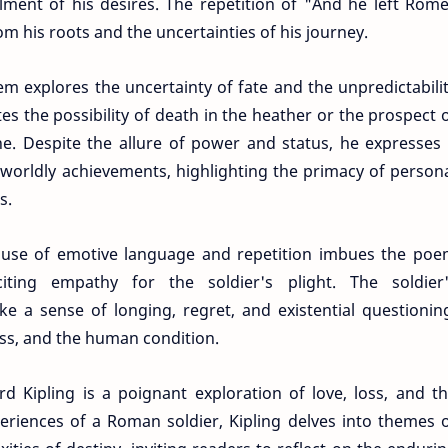
illment of his desires. The repetition of "And he left Rom
om his roots and the uncertainties of his journey.
m explores the uncertainty of fate and the unpredictabili
es the possibility of death in the heather or the prospect 
e. Despite the allure of power and status, he expresses
 worldly achievements, highlighting the primacy of person
s.
s use of emotive language and repetition imbues the po
iting empathy for the soldier's plight. The soldier
ke a sense of longing, regret, and existential questionin
oss, and the human condition.
rd Kipling is a poignant exploration of love, loss, and t
riences of a Roman soldier, Kipling delves into themes 