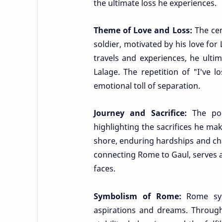
the ultimate loss he experiences.
Theme of Love and Loss:
The ce
soldier, motivated by his love for
travels and experiences, he ultima
Lalage. The repetition of "I've 
emotional toll of separation.
Journey and Sacrifice:
The po
highlighting the sacrifices he mak
shore, enduring hardships and chal
connecting Rome to Gaul, serves as
faces.
Symbolism of Rome:
Rome sym
aspirations and dreams. Through