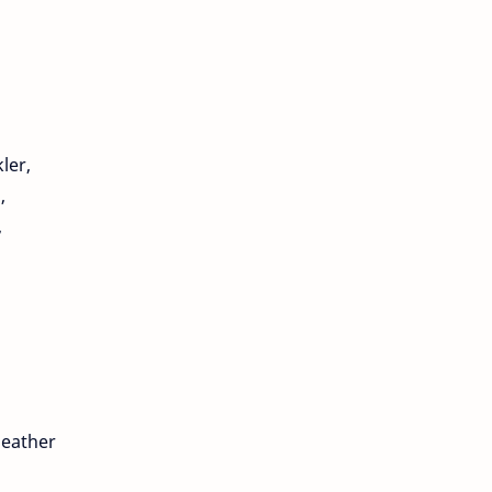
ler,
,
,
heather