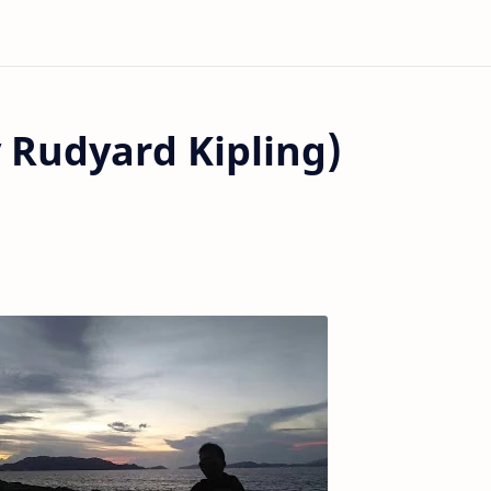
 Rudyard Kipling)