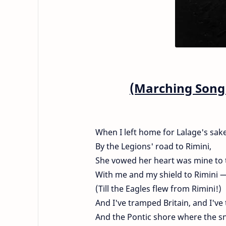
(Marching Song 
When I left home for Lalage's sak
By the Legions' road to Rimini,
She vowed her heart was mine to 
With me and my shield to Rimini 
(Till the Eagles flew from Rimini!)
And I've tramped Britain, and I'v
And the Pontic shore where the sn