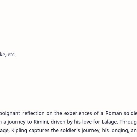
ke, etc.
 poignant reflection on the experiences of a Roman soldi
 journey to Rimini, driven by his love for Lalage. Throu
ge, Kipling captures the soldier's journey, his longing, a