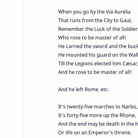
When you go by the Via Aurelia
That runs from the City to Gaul,
Remember the Luck of the Soldier
Who rose to be master of all!
He carried the sword and the buck
He mounted his guard on the Wall
Till the Legions elected him Cæsar
And he rose to be master of all!
And he left Rome, etc.
It's twenty-five marches to Narbo,
It's forty-five more up the Rhone,
And the end may be death in the 
Or life on an Emperor's throne.