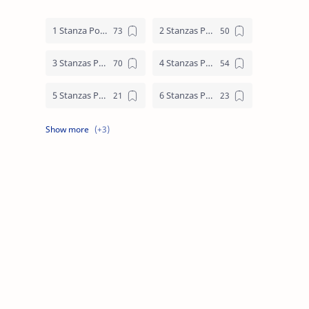
1 Stanza Poem
2 Stanzas Poem
3 Stanzas Poem
4 Stanzas Poem
5 Stanzas Poem
6 Stanzas Poem
7 Stanzas Poem
8 Stanzas Poem
9 Stanzas Poem