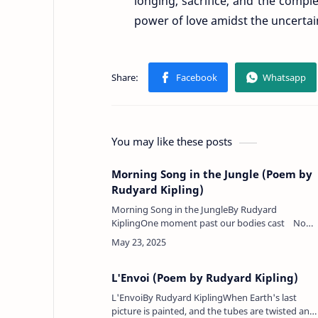
longing, sacrifice, and the comple
power of love amidst the uncertaint
You may like these posts
Morning Song in the Jungle (Poem by
Rudyard Kipling)
Morning Song in the JungleBy Rudyard
KiplingOne moment past our bodies cast No
shadow on the plain;Now clear and black they
stride our track, And we …
L'Envoi (Poem by Rudyard Kipling)
L'EnvoiBy Rudyard KiplingWhen Earth's last
picture is painted, and the tubes are twisted and