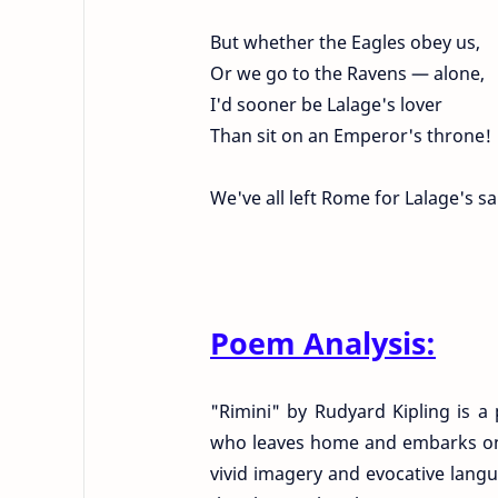
But whether the Eagles obey us,
Or we go to the Ravens — alone,
I'd sooner be Lalage's lover
Than sit on an Emperor's throne!
We've all left Rome for Lalage's sa
Poem Analysis:
"Rimini" by Rudyard Kipling is a
who leaves home and embarks on a
vivid imagery and evocative langua