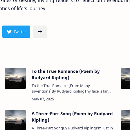
xities of destiny, inviting readers to reflect on the enduri
ies of life's journey.
To the True Romance (Poem by
Rudyard Kipling)
To the True Romance(From Many
Inventions)By Rudyard KiplingThy face is far
from this our war, Our call and counter-cry,I
shall not find Thee quick and kind, …
A Three-Part Song (Poem by Rudyard
Kipling)
A Three-Part SongBy Rudyard KiplingI'm just in