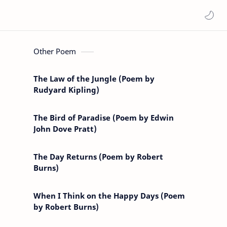
Other Poem
The Law of the Jungle (Poem by
Rudyard Kipling)
The Bird of Paradise (Poem by Edwin
John Dove Pratt)
The Day Returns (Poem by Robert
Burns)
When I Think on the Happy Days (Poem
by Robert Burns)