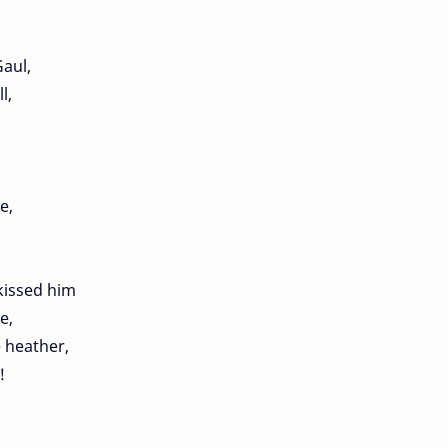
Gaul,
l,
e,
kissed him
e,
e heather,
!