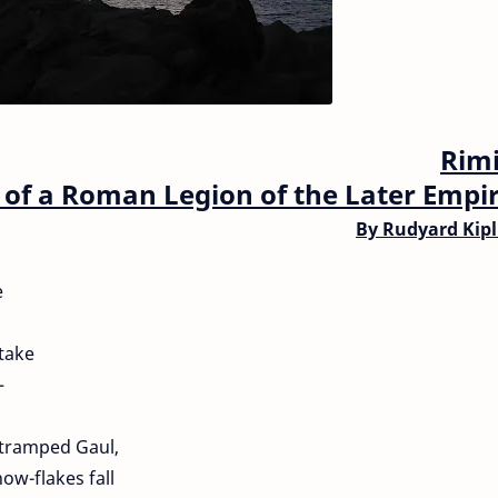
Rimi
of a Roman Legion of the Later Empir
By
Rudyard Kipl
e
take
—
e tramped Gaul,
ow-flakes fall