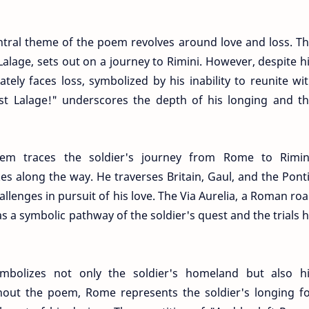
ntral theme of the poem revolves around love and loss. T
 Lalage, sets out on a journey to Rimini. However, despite h
tely faces loss, symbolized by his inability to reunite wi
lost Lalage!" underscores the depth of his longing and t
em traces the soldier's journey from Rome to Rimin
es along the way. He traverses Britain, Gaul, and the Pont
lenges in pursuit of his love. The Via Aurelia, a Roman ro
 a symbolic pathway of the soldier's quest and the trials 
bolizes not only the soldier's homeland but also h
out the poem, Rome represents the soldier's longing f