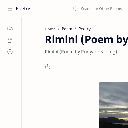
Poetry
Poem
Poetry
Home
Rimini (Poem by
Rimini (Poem by Rudyard Kipling)