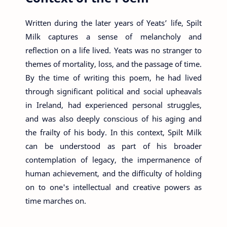
Written during the later years of Yeats’ life, Spilt
Milk captures a sense of melancholy and
reflection on a life lived. Yeats was no stranger to
themes of mortality, loss, and the passage of time.
By the time of writing this poem, he had lived
through significant political and social upheavals
in Ireland, had experienced personal struggles,
and was also deeply conscious of his aging and
the frailty of his body. In this context, Spilt Milk
can be understood as part of his broader
contemplation of legacy, the impermanence of
human achievement, and the difficulty of holding
on to one's intellectual and creative powers as
time marches on.