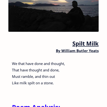
Spilt Milk
By
William Butler Yeats
We that have done and thought,
That have thought and done,
Must ramble, and thin out
Like milk spilt on a stone.