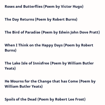
Roses and Butterflies (Poem by Victor Hugo)
The Day Returns (Poem by Robert Burns)
The Bird of Paradise (Poem by Edwin John Dove Pratt)
When I Think on the Happy Days (Poem by Robert
Burns)
The Lake Isle of Innisfree (Poem by William Butler
Yeats)
He Mourns for the Change that has Come (Poem by
William Butler Yeats)
Spoils of the Dead (Poem by Robert Lee Frost)