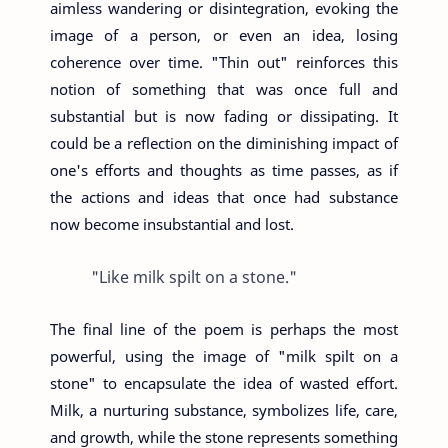
aimless wandering or disintegration, evoking the
image of a person, or even an idea, losing
coherence over time. "Thin out" reinforces this
notion of something that was once full and
substantial but is now fading or dissipating. It
could be a reflection on the diminishing impact of
one's efforts and thoughts as time passes, as if
the actions and ideas that once had substance
now become insubstantial and lost.
"Like milk spilt on a stone."
The final line of the poem is perhaps the most
powerful, using the image of "milk spilt on a
stone" to encapsulate the idea of wasted effort.
Milk, a nurturing substance, symbolizes life, care,
and growth, while the stone represents something