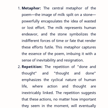
Metaphor:
The central metaphor of the
poem—the image of milk spilt on a stone—
powerfully encapsulates the idea of wasted
or lost effort. The milk represents human
endeavor, and the stone symbolizes the
indifferent forces of time or fate that render
these efforts futile. This metaphor captures
the essence of the poem, imbuing it with a
sense of inevitability and resignation.
Repetition:
The repetition of "done and
thought" and "thought and done"
emphasizes the cyclical nature of human
life, where action and thought are
inextricably linked. The repetition suggests
that these actions, no matter how important
they seem in the moment, will eventually