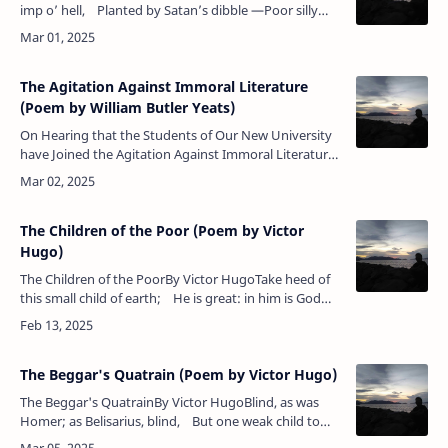
imp o’ hell, Planted by Satan’s dibble —Poor silly
wretch, he’s damn’d himsel’ To save the Lord th…
The Agitation Against Immoral Literature
(Poem by William Butler Yeats)
On Hearing that the Students of Our New University
have Joined the Agitation Against Immoral Literature
By William Butler Yeats Where, where but here have …
The Children of the Poor (Poem by Victor
Hugo)
The Children of the PoorBy Victor HugoTake heed of
this small child of earth; He is great: in him is God
most high.Children before their fleshly birth …
The Beggar's Quatrain (Poem by Victor Hugo)
The Beggar's QuatrainBy Victor HugoBlind, as was
Homer; as Belisarius, blind, But one weak child to
guide his vision dim.The hand which dealt him bread,