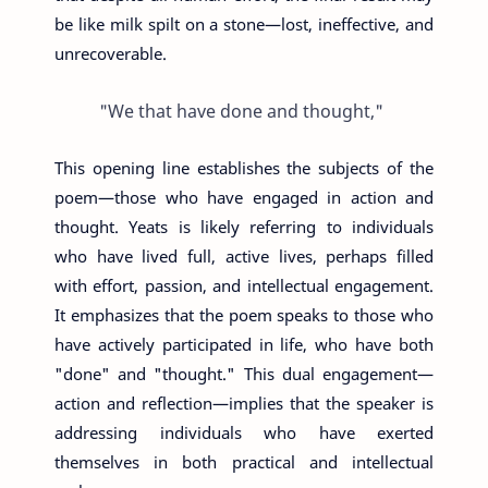
be like milk spilt on a stone—lost, ineffective, and
unrecoverable.
"We that have done and thought,"
This opening line establishes the subjects of the
poem—those who have engaged in action and
thought. Yeats is likely referring to individuals
who have lived full, active lives, perhaps filled
with effort, passion, and intellectual engagement.
It emphasizes that the poem speaks to those who
have actively participated in life, who have both
"done" and "thought." This dual engagement—
action and reflection—implies that the speaker is
addressing individuals who have exerted
themselves in both practical and intellectual