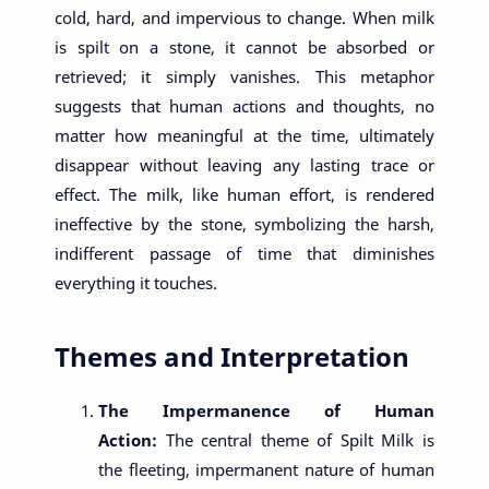
cold, hard, and impervious to change. When milk
is spilt on a stone, it cannot be absorbed or
retrieved; it simply vanishes. This metaphor
suggests that human actions and thoughts, no
matter how meaningful at the time, ultimately
disappear without leaving any lasting trace or
effect. The milk, like human effort, is rendered
ineffective by the stone, symbolizing the harsh,
indifferent passage of time that diminishes
everything it touches.
Themes and Interpretation
The Impermanence of Human
Action:
The central theme of Spilt Milk is
the fleeting, impermanent nature of human