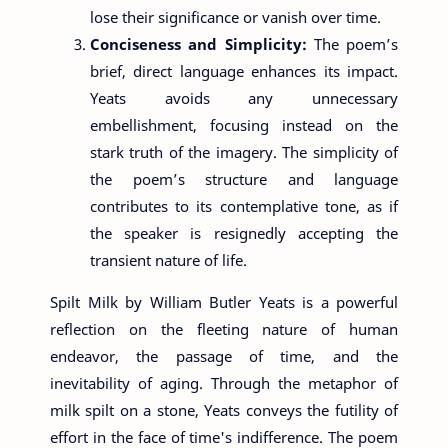
lose their significance or vanish over time.
Conciseness and Simplicity:
The poem’s
brief, direct language enhances its impact.
Yeats avoids any unnecessary
embellishment, focusing instead on the
stark truth of the imagery. The simplicity of
the poem’s structure and language
contributes to its contemplative tone, as if
the speaker is resignedly accepting the
transient nature of life.
Spilt Milk by William Butler Yeats is a powerful
reflection on the fleeting nature of human
endeavor, the passage of time, and the
inevitability of aging. Through the metaphor of
milk spilt on a stone, Yeats conveys the futility of
effort in the face of time's indifference. The poem