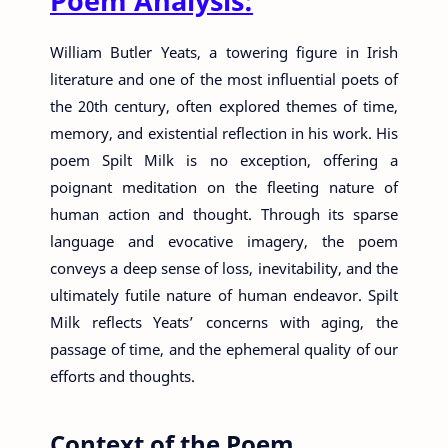
Poem Analysis:
William Butler Yeats, a towering figure in Irish
literature and one of the most influential poets of
the 20th century, often explored themes of time,
memory, and existential reflection in his work. His
poem Spilt Milk is no exception, offering a
poignant meditation on the fleeting nature of
human action and thought. Through its sparse
language and evocative imagery, the poem
conveys a deep sense of loss, inevitability, and the
ultimately futile nature of human endeavor. Spilt
Milk reflects Yeats’ concerns with aging, the
passage of time, and the ephemeral quality of our
efforts and thoughts.
Context of the Poem