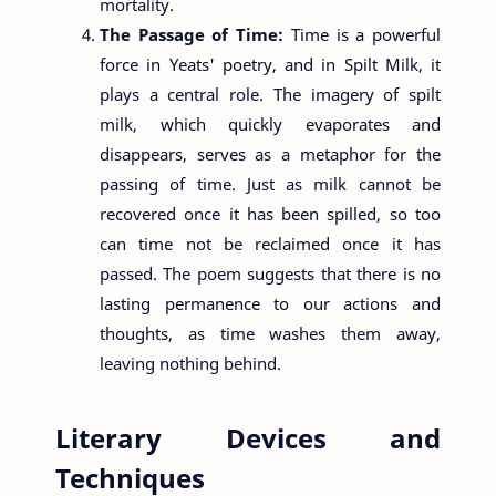
mortality.
The Passage of Time:
Time is a powerful
force in Yeats' poetry, and in Spilt Milk, it
plays a central role. The imagery of spilt
milk, which quickly evaporates and
disappears, serves as a metaphor for the
passing of time. Just as milk cannot be
recovered once it has been spilled, so too
can time not be reclaimed once it has
passed. The poem suggests that there is no
lasting permanence to our actions and
thoughts, as time washes them away,
leaving nothing behind.
Literary Devices and
Techniques