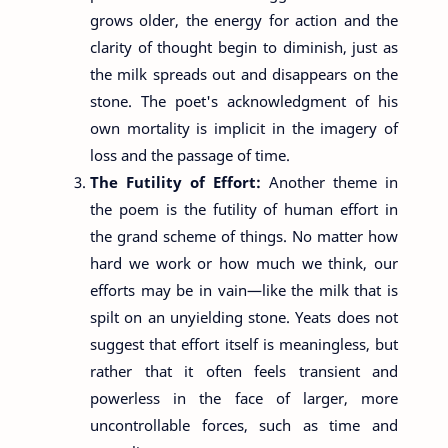
grows older, the energy for action and the
clarity of thought begin to diminish, just as
the milk spreads out and disappears on the
stone. The poet's acknowledgment of his
own mortality is implicit in the imagery of
loss and the passage of time.
The Futility of Effort:
Another theme in
the poem is the futility of human effort in
the grand scheme of things. No matter how
hard we work or how much we think, our
efforts may be in vain—like the milk that is
spilt on an unyielding stone. Yeats does not
suggest that effort itself is meaningless, but
rather that it often feels transient and
powerless in the face of larger, more
uncontrollable forces, such as time and