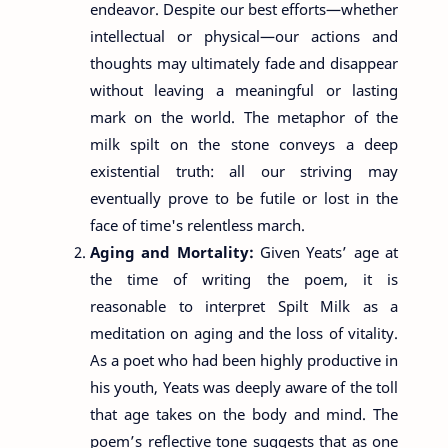
endeavor. Despite our best efforts—whether
intellectual or physical—our actions and
thoughts may ultimately fade and disappear
without leaving a meaningful or lasting
mark on the world. The metaphor of the
milk spilt on the stone conveys a deep
existential truth: all our striving may
eventually prove to be futile or lost in the
face of time's relentless march.
Aging and Mortality:
Given Yeats’ age at
the time of writing the poem, it is
reasonable to interpret Spilt Milk as a
meditation on aging and the loss of vitality.
As a poet who had been highly productive in
his youth, Yeats was deeply aware of the toll
that age takes on the body and mind. The
poem’s reflective tone suggests that as one