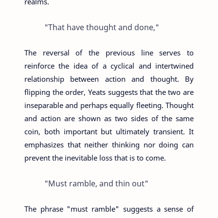
realms.
"That have thought and done,"
The reversal of the previous line serves to
reinforce the idea of a cyclical and intertwined
relationship between action and thought. By
flipping the order, Yeats suggests that the two are
inseparable and perhaps equally fleeting. Thought
and action are shown as two sides of the same
coin, both important but ultimately transient. It
emphasizes that neither thinking nor doing can
prevent the inevitable loss that is to come.
"Must ramble, and thin out"
The phrase "must ramble" suggests a sense of