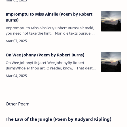
in pity k…
Impromptu to Miss Ainslie (Poem by Robert
Burns)
Impromptu to Miss AinslieBy Robert BurnsFair maid,
you need not take the hint, Nor idle texts pursue:
—’Twas guilty sinners that he meant, Not angels…
On Wee Johnny (Poem by Robert Burns)
On Wee JohnnyHic Jacet Wee JohnnyBy Robert
BurnsWhoe’er thou art, O reader, know, That death
has murder’d Johnny!An’ here his body lies fu’ low —
For…
Other Poem
The Law of the Jungle (Poem by Rudyard Kipling)