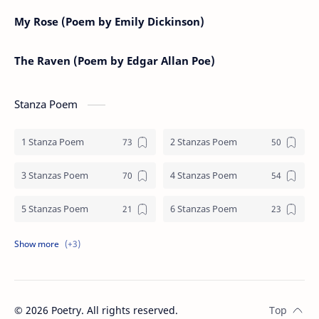
My Rose (Poem by Emily Dickinson)
The Raven (Poem by Edgar Allan Poe)
Stanza Poem
1 Stanza Poem
2 Stanzas Poem
3 Stanzas Poem
4 Stanzas Poem
5 Stanzas Poem
6 Stanzas Poem
7 Stanzas Poem
8 Stanzas Poem
9 Stanzas Poem
©
2026
Poetry. All rights reserved.