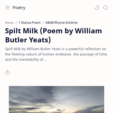
Poetry
1 Stanza Poem
ABAB Rhyme Scheme
Home
Spilt Milk (Poem by William
Butler Yeats)
Spilt Milk by William Butler Yeats is a powerful reflection on
the fleeting nature of human endeavor, the passage of time,
and the inevitability of ..