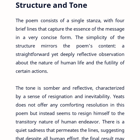
Structure and Tone
The poem consists of a single stanza, with four
brief lines that capture the essence of the message
in a very concise form. The simplicity of the
structure mirrors the poem’s content: a
straightforward yet deeply reflective observation
about the nature of human life and the futility of
certain actions.
The tone is somber and reflective, characterized
by a sense of resignation and inevitability. Yeats
does not offer any comforting resolution in this
poem but instead seems to resign himself to the
transitory nature of human endeavor. There is a
quiet sadness that permeates the lines, suggesting
that despite all human effort, the final result may