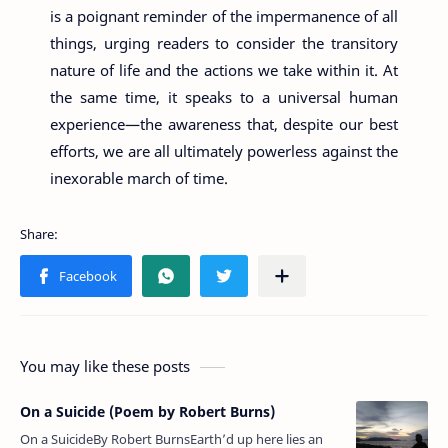
is a poignant reminder of the impermanence of all
things, urging readers to consider the transitory
nature of life and the actions we take within it. At
the same time, it speaks to a universal human
experience—the awareness that, despite our best
efforts, we are all ultimately powerless against the
inexorable march of time.
You may like these posts
On a Suicide (Poem by Robert Burns)
On a SuicideBy Robert BurnsEarth’d up here lies an