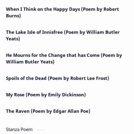
When I Think on the Happy Days (Poem by Robert
Burns)
The Lake Isle of Innisfree (Poem by William Butler
Yeats)
He Mourns for the Change that has Come (Poem by
William Butler Yeats)
Spoils of the Dead (Poem by Robert Lee Frost)
My Rose (Poem by Emily Dickinson)
The Raven (Poem by Edgar Allan Poe)
Stanza Poem