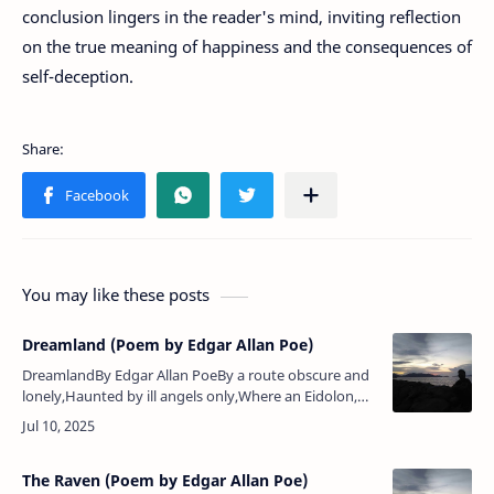
conclusion lingers in the reader's mind, inviting reflection
on the true meaning of happiness and the consequences of
self-deception.
You may like these posts
Dreamland (Poem by Edgar Allan Poe)
DreamlandBy Edgar Allan PoeBy a route obscure and
lonely,Haunted by ill angels only,Where an Eidolon,
named Night,On a black throne reigns upright,I have
reached these lands b…
The Raven (Poem by Edgar Allan Poe)