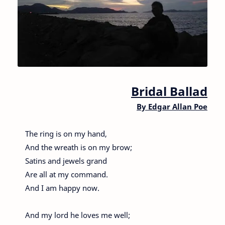
Bridal Ballad
By
Edgar Allan Poe
The ring is on my hand,
And the wreath is on my brow;
Satins and jewels grand
Are all at my command.
And I am happy now.
And my lord he loves me well;