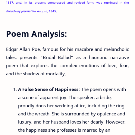
1837, and, in its present compressed and revised form, was reprinted in the
Broadway Journal
for August, 1845.
Poem Analysis:
Edgar Allan Poe, famous for his macabre and melancholic
tales, presents "Bridal Ballad" as a haunting narrative
poem that explores the complex emotions of love, fear,
and the shadow of mortality.
A False Sense of Happiness:
The poem opens with
a scene of apparent joy. The speaker, a bride,
proudly dons her wedding attire, including the ring
and the wreath. She is surrounded by opulence and
luxury, and her husband loves her dearly. However,
the happiness she professes is marred by an