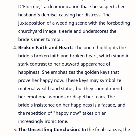
D'Elormie," a clear indication that she suspects her
husband's demise, causing her distress. The
juxtaposition of a wedding scene with the foreboding
churchyard image is eerie and underscores the
bride's inner turmoil.
Broken Faith and Heart:
The poem highlights the
bride's broken faith and broken heart, which stand in
stark contrast to her outward appearance of
happiness. She emphasizes the golden keys that
prove her happy now. These keys may symbolize
material wealth and status, but they cannot mend
her emotional wounds or dispel her fears. The
bride's insistence on her happiness is a facade, and
the repetition of "happy now" takes on an
increasingly ironic tone.
The Unsettling Conclusion:
In the final stanzas, the