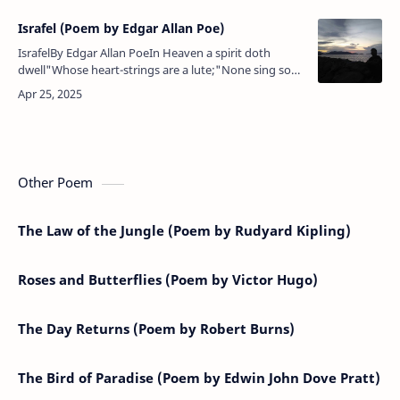
Israfel (Poem by Edgar Allan Poe)
IsrafelBy Edgar Allan PoeIn Heaven a spirit doth
dwell"Whose heart-strings are a lute;"None sing so
wildly wellAs the angel Israfel,And the giddy Stars (so
legends tell),Ceasi…
Other Poem
The Law of the Jungle (Poem by Rudyard Kipling)
Roses and Butterflies (Poem by Victor Hugo)
The Day Returns (Poem by Robert Burns)
The Bird of Paradise (Poem by Edwin John Dove Pratt)