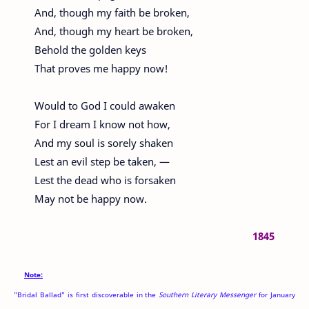
And, though my faith be broken,
And, though my heart be broken,
Behold the golden keys
That proves me happy now!
Would to God I could awaken
For I dream I know not how,
And my soul is sorely shaken
Lest an evil step be taken, —
Lest the dead who is forsaken
May not be happy now.
1845
Note:
"Bridal Ballad" is first discoverable in the
Southern Literary Messenger
for January