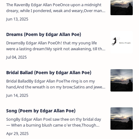
The RavenBy Edgar Allan PoeOnce upon a midnight
dreary, while I pondered, weak and weary,Over many
a quaint and curious volume of forgotten lore
— While I nodded, nearly …
Dreams (Poem by Edgar Allan Poe)
DreamsBy Edgar Allan PoeOh! that my young life
were a lasting dream!My spirit not awakening, till the
beamOf an Eternity should bring the morrow.Yes!
though that long dream we…
Bridal Ballad (Poem by Edgar Allan Poe)
Bridal BalladBy Edgar Allan PoeThe ring is on my
hand,And the wreath is on my brow;Satins and jewels
grandAre all at my command.And I am happy
now.And my lord he loves me well…
Song (Poem by Edgar Allan Poe)
SongBy Edgar Allan PoeI saw thee on thy bridal day
— When a burning blush came o'er thee,Though
happiness around thee lay,The world all love before
thee:And in thine eye …