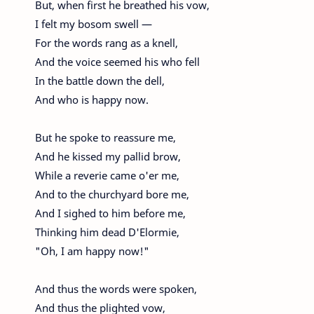
But, when first he breathed his vow,
I felt my bosom swell —
For the words rang as a knell,
And the voice seemed his who fell
In the battle down the dell,
And who is happy now.
But he spoke to reassure me,
And he kissed my pallid brow,
While a reverie came o'er me,
And to the churchyard bore me,
And I sighed to him before me,
Thinking him dead D'Elormie,
"Oh, I am happy now!"
And thus the words were spoken,
And thus the plighted vow,