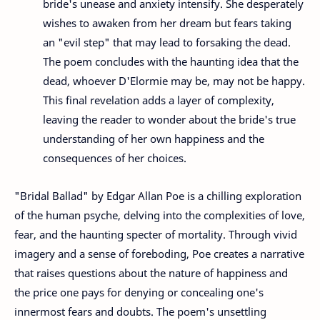
bride's unease and anxiety intensify. She desperately
wishes to awaken from her dream but fears taking
an "evil step" that may lead to forsaking the dead.
The poem concludes with the haunting idea that the
dead, whoever D'Elormie may be, may not be happy.
This final revelation adds a layer of complexity,
leaving the reader to wonder about the bride's true
understanding of her own happiness and the
consequences of her choices.
"Bridal Ballad" by Edgar Allan Poe is a chilling exploration
of the human psyche, delving into the complexities of love,
fear, and the haunting specter of mortality. Through vivid
imagery and a sense of foreboding, Poe creates a narrative
that raises questions about the nature of happiness and
the price one pays for denying or concealing one's
innermost fears and doubts. The poem's unsettling