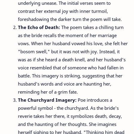
underlying unease. The initial verses seem to
contrast her external joy with inner turmoil,
foreshadowing the darker turn the poem will take.
The Echo of Death:
The poem takes a chilling turn
as the bride recalls the moment of her marriage
vows. When her husband vowed his love, she felt her
"bosom swell," but it was not with joy. Instead, it
was as if she heard a death knell, and her husband's
voice resembled that of someone who had fallen in
battle. This imagery is striking, suggesting that her
husband's words and voice are haunting her,
reminding her of a grim fate.
The Churchyard Imagery:
Poe introduces a
powerful symbol - the churchyard. As the bride's
reverie takes her there, it symbolizes death, decay,
and the haunting of her thoughts. She imagines
herself sighing to her husband, "Thinking him dead