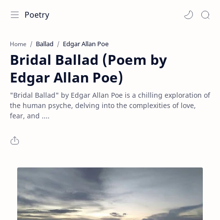
Poetry
Ballad
Edgar Allan Poe
Home
Bridal Ballad (Poem by
Edgar Allan Poe)
"Bridal Ballad" by Edgar Allan Poe is a chilling exploration of
the human psyche, delving into the complexities of love,
fear, and ....