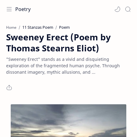
Poetry
11 Stanzas Poem
Poem
Home
Sweeney Erect (Poem by
Thomas Stearns Eliot)
"Sweeney Erect" stands as a vivid and disquieting
exploration of the fragmented human psyche. Through
dissonant imagery, mythic allusions, and ...