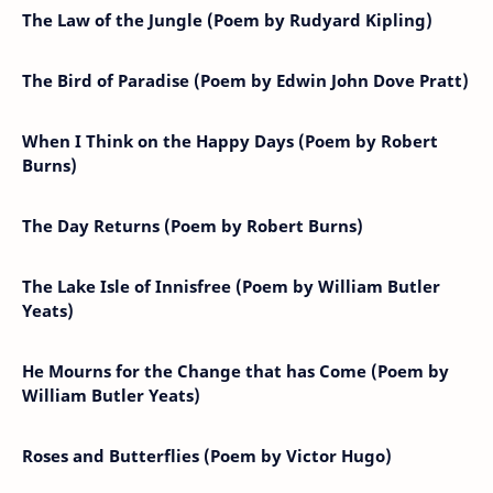
The Law of the Jungle (Poem by Rudyard Kipling)
The Bird of Paradise (Poem by Edwin John Dove Pratt)
When I Think on the Happy Days (Poem by Robert
Burns)
The Day Returns (Poem by Robert Burns)
The Lake Isle of Innisfree (Poem by William Butler
Yeats)
He Mourns for the Change that has Come (Poem by
William Butler Yeats)
Roses and Butterflies (Poem by Victor Hugo)