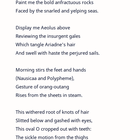
Paint me the bold anfractuous rocks
Faced by the snarled and yelping seas.
Display me Aeolus above
Reviewing the insurgent gales
Which tangle Ariadne's hair
And swell with haste the perjured sails.
Morning stirs the feet and hands
(Nausicaa and Polypheme),
Gesture of orang-outang
Rises from the sheets in steam.
This withered root of knots of hair
Slitted below and gashed with eyes,
This oval O cropped out with teeth:
The sickle motion from the thighs