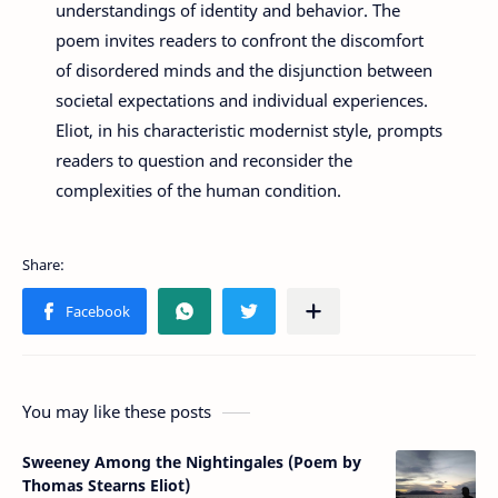
understandings of identity and behavior. The
poem invites readers to confront the discomfort
of disordered minds and the disjunction between
societal expectations and individual experiences.
Eliot, in his characteristic modernist style, prompts
readers to question and reconsider the
complexities of the human condition.
You may like these posts
Sweeney Among the Nightingales (Poem by
Thomas Stearns Eliot)