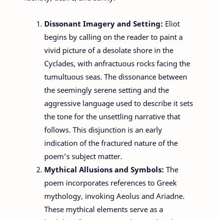
Dissonant Imagery and Setting:
Eliot
begins by calling on the reader to paint a
vivid picture of a desolate shore in the
Cyclades, with anfractuous rocks facing the
tumultuous seas. The dissonance between
the seemingly serene setting and the
aggressive language used to describe it sets
the tone for the unsettling narrative that
follows. This disjunction is an early
indication of the fractured nature of the
poem's subject matter.
Mythical Allusions and Symbols:
The
poem incorporates references to Greek
mythology, invoking Aeolus and Ariadne.
These mythical elements serve as a