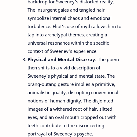
backdrop for Sweeney's distorted reality.
The insurgent gales and tangled hair
symbolize internal chaos and emotional
turbulence. Eliot's use of myth allows him to
tap into archetypal themes, creating a
universal resonance within the specific
context of Sweeney's experience.
Physical and Mental Disarray:
The poem
then shifts to a vivid description of
Sweeney's physical and mental state. The
orang-outang gesture implies a primitive,
animalistic quality, disrupting conventional
notions of human dignity. The disjointed
images of a withered root of hair, slitted
eyes, and an oval mouth cropped out with
teeth contribute to the disconcerting
portrayal of Sweeney's psyche.