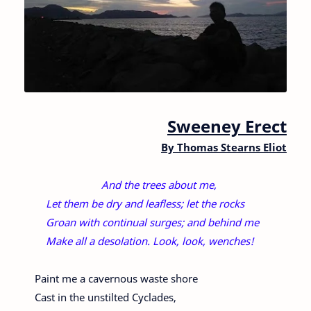
Sweeney Erect
By
Thomas Stearns Eliot
And the trees about me,
Let them be dry and leafless; let the rocks
Groan with continual surges; and behind me
Make all a desolation. Look, look, wenches!
Paint me a cavernous waste shore
Cast in the unstilted Cyclades,