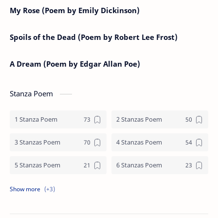
My Rose (Poem by Emily Dickinson)
Spoils of the Dead (Poem by Robert Lee Frost)
A Dream (Poem by Edgar Allan Poe)
Stanza Poem
1 Stanza Poem
2 Stanzas Poem
3 Stanzas Poem
4 Stanzas Poem
5 Stanzas Poem
6 Stanzas Poem
7 Stanzas Poem
8 Stanzas Poem
9 Stanzas Poem