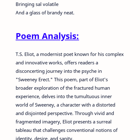
Bringing sal volatile
And a glass of brandy neat.
Poem Analysis:
T.S. Eliot, a modernist poet known for his complex
and innovative works, offers readers a
disconcerting journey into the psyche in
"Sweeney Erect." This poem, part of Eliot's
broader exploration of the fractured human
experience, delves into the tumultuous inner
world of Sweeney, a character with a distorted
and disjointed perspective. Through vivid and
fragmented imagery, Eliot presents a surreal
tableau that challenges conventional notions of
identity, desire, and sanity.