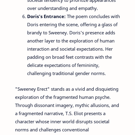
over understanding and empathy.
Doris's Entrance:
The poem concludes with
Doris entering the scene, offering a glass of
brandy to Sweeney. Doris's presence adds
another layer to the exploration of human
interaction and societal expectations. Her
padding on broad feet contrasts with the
delicate expectations of femininity,
challenging traditional gender norms.
"Sweeney Erect" stands as a vivid and disquieting
exploration of the fragmented human psyche.
Through dissonant imagery, mythic allusions, and
a fragmented narrative, T.S. Eliot presents a
character whose inner world disrupts societal
norms and challenges conventional