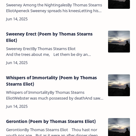
Sweeney Among the NightingalesBy Thomas Stearns
EliotApeneck Sweeney spreads his kneesLetting his
arms hang down to laugh,The zebra stripes along his
jawSwelling to maculate g…
Sweeney Erect (Poem by Thomas Stearns
Eliot)
Sweeney ErectBy Thomas Stearns Eliot
And the trees about me, Let them be dry an…
Whispers of Immortality (Poem by Thomas
Stearns Eliot)
Whispers of ImmortalityBy Thomas Stearns
EliotWebster was much possessed by deathAnd saw
the skull beneath the skin;And breastless creatures
under groundLeaned backward with a…
Gerontion (Poem by Thomas Stearns Eliot)
GerontionBy Thomas Stearns Eliot Thou hast nor
youth nor age But as it were an after dinner sleep