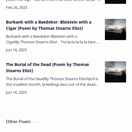
Dreaming of both.Here I am, an old man…
Burbank with a Baedeker: Bleistein with a
Cigar (Poem by Thomas Stearns Eliot)
Burbank with a Baedeker:Bleistein with a
CigarBy Thomas Stearns Eliot Tra-la-la-la-la-la-laire —
nil nisi divinum stabile est; caetera fumus — the go…
The Burial of the Dead (Poem by Thomas
Stearns Eliot)
The Burial of the DeadBy Thomas Stearns EliotApril is
the cruellest month, breedingLilacs out of the dead
land, mixingMemory and desire, stirringDull roots
with spring rain.Wi…
Other Poem