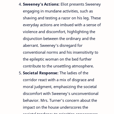
Sweeney's Actions:
Eliot presents Sweeney
engaging in mundane activities, such as
shaving and testing a razor on his leg. These
everyday actions are imbued with a sense of
violence and discomfort, highlighting the
disjunction between the ordinary and the
aberrant. Sweeney's disregard for
conventional norms and his insensitivity to
the epileptic woman on the bed further
contribute to the unsettling atmosphere.
Societal Response:
The ladies of the
corridor react with a mix of disgrace and
moral judgment, emphasizing the societal
discomfort with Sweeney's unconventional
behavior. Mrs. Turner's concern about the
impact on the house underscores the
societal tendency to prioritize appearances