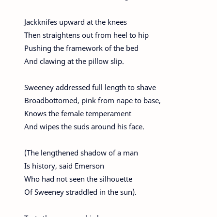
Jackknifes upward at the knees
Then straightens out from heel to hip
Pushing the framework of the bed
And clawing at the pillow slip.
Sweeney addressed full length to shave
Broadbottomed, pink from nape to base,
Knows the female temperament
And wipes the suds around his face.
(The lengthened shadow of a man
Is history, said Emerson
Who had not seen the silhouette
Of Sweeney straddled in the sun).