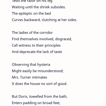
Tests the razor on his leg
Waiting until the shriek subsides.
The epileptic on the bed
Curves backward, clutching at her sides.
The ladies of the corridor
Find themselves involved, disgraced,
Call witness to their principles
And deprecate the lack of taste
Observing that hysteria
Might easily be misunderstood;
Mrs. Turner intimates
It does the house no sort of good.
But Doris, towelled from the bath,
Enters padding on broad feet,