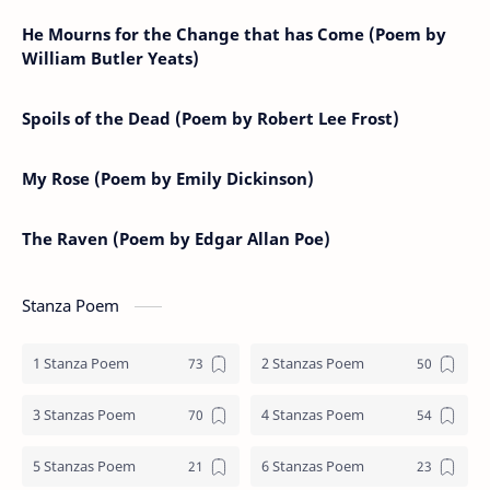
He Mourns for the Change that has Come (Poem by
William Butler Yeats)
Spoils of the Dead (Poem by Robert Lee Frost)
My Rose (Poem by Emily Dickinson)
The Raven (Poem by Edgar Allan Poe)
Stanza Poem
1 Stanza Poem
2 Stanzas Poem
3 Stanzas Poem
4 Stanzas Poem
5 Stanzas Poem
6 Stanzas Poem