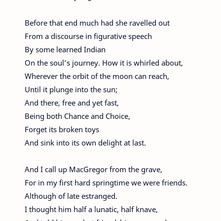
Before that end much had she ravelled out
From a discourse in figurative speech
By some learned Indian
On the soul’s journey. How it is whirled about,
Wherever the orbit of the moon can reach,
Until it plunge into the sun;
And there, free and yet fast,
Being both Chance and Choice,
Forget its broken toys
And sink into its own delight at last.
And I call up MacGregor from the grave,
For in my first hard springtime we were friends.
Although of late estranged.
I thought him half a lunatic, half knave,