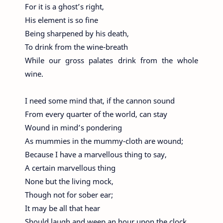
For it is a ghost’s right,
His element is so fine
Being sharpened by his death,
To drink from the wine-breath
While our gross palates drink from the whole
wine.
I need some mind that, if the cannon sound
From every quarter of the world, can stay
Wound in mind’s pondering
As mummies in the mummy-cloth are wound;
Because I have a marvellous thing to say,
A certain marvellous thing
None but the living mock,
Though not for sober ear;
It may be all that hear
Should laugh and weep an hour upon the clock.