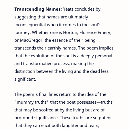
Transcending Names:
Yeats concludes by
suggesting that names are ultimately
inconsequential when it comes to the soul's
journey. Whether one is Horton, Florence Emery,
or MacGregor, the essence of their being
transcends their earthly names. The poem implies
that the evolution of the soul is a deeply personal
and transformative process, making the
distinction between the living and the dead less
significant.
The poem's final lines return to the idea of the
"mummy truths" that the poet possesses—truths
that may be scoffed at by the living but are of
profound significance. These truths are so potent
that they can elicit both laughter and tears,