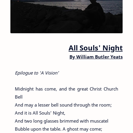
All Souls' Night
By
William Butler Yeats
Epilogue to ‘A Vision’
Midnight has come, and the great Christ Church
Bell
And may a lesser bell sound through the room;
And it is All Souls’ Night,
And two long glasses brimmed with muscatel
Bubble upon the table. A ghost may come;