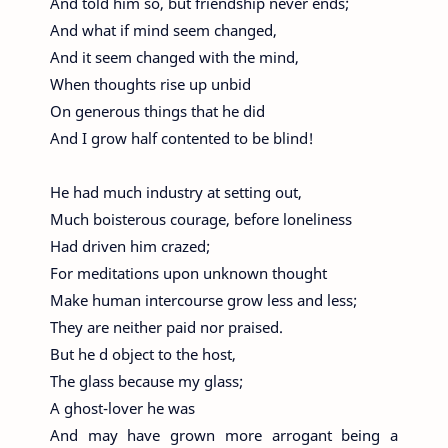
And told him so, but friendship never ends;
And what if mind seem changed,
And it seem changed with the mind,
When thoughts rise up unbid
On generous things that he did
And I grow half contented to be blind!
He had much industry at setting out,
Much boisterous courage, before loneliness
Had driven him crazed;
For meditations upon unknown thought
Make human intercourse grow less and less;
They are neither paid nor praised.
But he d object to the host,
The glass because my glass;
A ghost-lover he was
And may have grown more arrogant being a