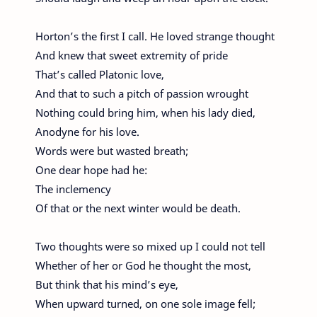
Horton’s the first I call. He loved strange thought
And knew that sweet extremity of pride
That’s called Platonic love,
And that to such a pitch of passion wrought
Nothing could bring him, when his lady died,
Anodyne for his love.
Words were but wasted breath;
One dear hope had he:
The inclemency
Of that or the next winter would be death.
Two thoughts were so mixed up I could not tell
Whether of her or God he thought the most,
But think that his mind’s eye,
When upward turned, on one sole image fell;