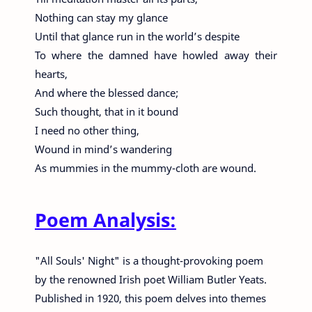
Nothing can stay my glance
Until that glance run in the world’s despite
To where the damned have howled away their
hearts,
And where the blessed dance;
Such thought, that in it bound
I need no other thing,
Wound in mind’s wandering
As mummies in the mummy-cloth are wound.
Poem Analysis:
"All Souls' Night" is a thought-provoking poem
by the renowned Irish poet William Butler Yeats.
Published in 1920, this poem delves into themes