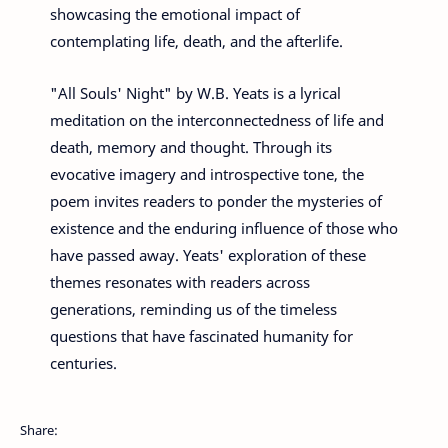
showcasing the emotional impact of
contemplating life, death, and the afterlife.
"All Souls' Night" by W.B. Yeats is a lyrical
meditation on the interconnectedness of life and
death, memory and thought. Through its
evocative imagery and introspective tone, the
poem invites readers to ponder the mysteries of
existence and the enduring influence of those who
have passed away. Yeats' exploration of these
themes resonates with readers across
generations, reminding us of the timeless
questions that have fascinated humanity for
centuries.