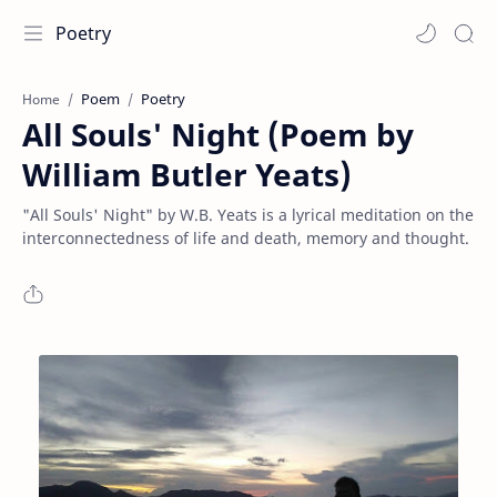
Poetry
Poem
Poetry
Home
All Souls' Night (Poem by
William Butler Yeats)
"All Souls' Night" by W.B. Yeats is a lyrical meditation on the
interconnectedness of life and death, memory and thought.