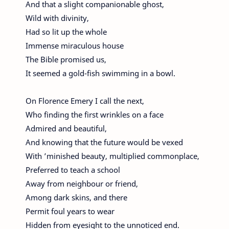
And that a slight companionable ghost,
Wild with divinity,
Had so lit up the whole
Immense miraculous house
The Bible promised us,
It seemed a gold-fish swimming in a bowl.
On Florence Emery I call the next,
Who finding the first wrinkles on a face
Admired and beautiful,
And knowing that the future would be vexed
With ’minished beauty, multiplied commonplace,
Preferred to teach a school
Away from neighbour or friend,
Among dark skins, and there
Permit foul years to wear
Hidden from eyesight to the unnoticed end.