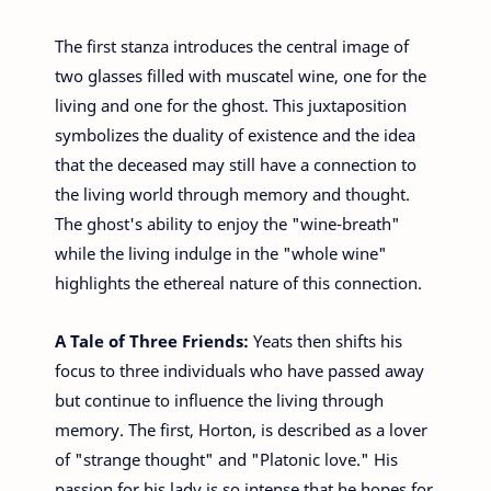
The first stanza introduces the central image of
two glasses filled with muscatel wine, one for the
living and one for the ghost. This juxtaposition
symbolizes the duality of existence and the idea
that the deceased may still have a connection to
the living world through memory and thought.
The ghost's ability to enjoy the "wine-breath"
while the living indulge in the "whole wine"
highlights the ethereal nature of this connection.
A Tale of Three Friends:
Yeats then shifts his
focus to three individuals who have passed away
but continue to influence the living through
memory. The first, Horton, is described as a lover
of "strange thought" and "Platonic love." His
passion for his lady is so intense that he hopes for