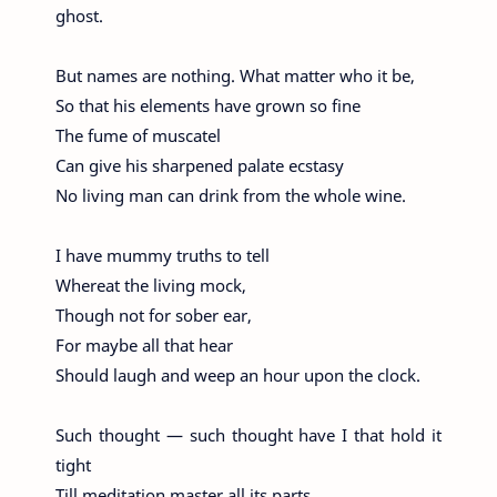
ghost.
But names are nothing. What matter who it be,
So that his elements have grown so fine
The fume of muscatel
Can give his sharpened palate ecstasy
No living man can drink from the whole wine.
I have mummy truths to tell
Whereat the living mock,
Though not for sober ear,
For maybe all that hear
Should laugh and weep an hour upon the clock.
Such thought — such thought have I that hold it
tight
Till meditation master all its parts,