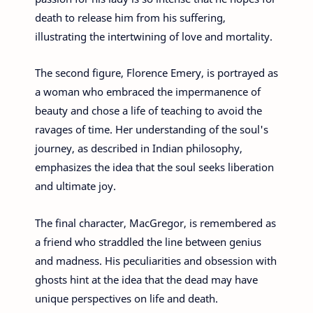
death to release him from his suffering,
illustrating the intertwining of love and mortality.
The second figure, Florence Emery, is portrayed as
a woman who embraced the impermanence of
beauty and chose a life of teaching to avoid the
ravages of time. Her understanding of the soul's
journey, as described in Indian philosophy,
emphasizes the idea that the soul seeks liberation
and ultimate joy.
The final character, MacGregor, is remembered as
a friend who straddled the line between genius
and madness. His peculiarities and obsession with
ghosts hint at the idea that the dead may have
unique perspectives on life and death.