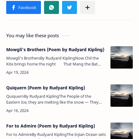
You may like these posts
Mowgli's Brothers (Poem by Rudyard Kipling)
Mowgli's BrothersBy Rudyard KiplingNow Chil the
Kite brings home the night That Mang the Bat
sets free — The herds are shut in byre and hut&nbs…
Quiquern (Poem by Rudyard Kipling)
QuiquernBy Rudyard KiplingThe People of the
Eastern Ice, they are melting like the snow — They
beg for coffee and sugar; they go where the white
men go.The People of the …
For to Admire (Poem by Rudyard Kipling)
For to AdmireBy Rudyard KiplingThe Injian Ocean sets