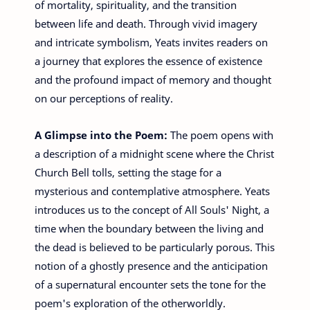
of mortality, spirituality, and the transition
between life and death. Through vivid imagery
and intricate symbolism, Yeats invites readers on
a journey that explores the essence of existence
and the profound impact of memory and thought
on our perceptions of reality.
A Glimpse into the Poem:
The poem opens with
a description of a midnight scene where the Christ
Church Bell tolls, setting the stage for a
mysterious and contemplative atmosphere. Yeats
introduces us to the concept of All Souls' Night, a
time when the boundary between the living and
the dead is believed to be particularly porous. This
notion of a ghostly presence and the anticipation
of a supernatural encounter sets the tone for the
poem's exploration of the otherworldly.