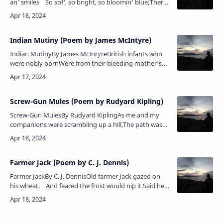
an' smiles So sof', so bright, so bloomin' blue;There
aren't a wave for miles an' miles Excep' t…
Indian Mutiny (Poem by James McIntyre)
Indian MutinyBy James McIntyreBritish infants who
were nobly bornWere from their bleeding mother's
bosom torn,And with the bayonet dashed upon the
streetThere left to lie for …
Screw-Gun Mules (Poem by Rudyard Kipling)
Screw-Gun MulesBy Rudyard KiplingAs me and my
companions were scrambling up a hill,The path was
lost in rolling stones, but we went forward still;For we
can wriggle and climb,…
Farmer Jack (Poem by C. J. Dennis)
Farmer JackBy C. J. DennisOld farmer Jack gazed on
his wheat, And feared the frost would nip it.Said he,
"it's nearly seven feet — I must begin…