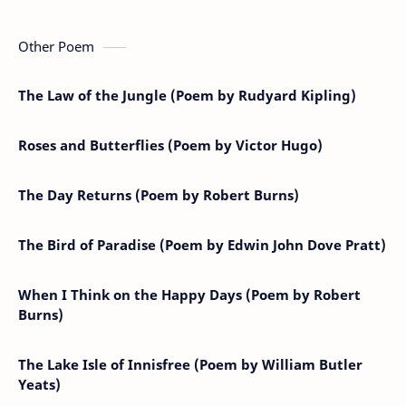
Other Poem
The Law of the Jungle (Poem by Rudyard Kipling)
Roses and Butterflies (Poem by Victor Hugo)
The Day Returns (Poem by Robert Burns)
The Bird of Paradise (Poem by Edwin John Dove Pratt)
When I Think on the Happy Days (Poem by Robert
Burns)
The Lake Isle of Innisfree (Poem by William Butler
Yeats)