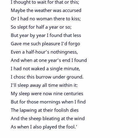
I thought to wait for that or this;
Maybe the weather was accursed
Or I had no woman there to kiss;
So slept for half a year or so;
But year by year I found that less
Gave me such pleasure I’d forgo
Even a half-hour’s nothingness,
And when at one year’s end I found
I had not waked a single minute,
I chosc this burrow under ground.
I’ll sleep away all time within it:
My sleep were now nine centuries
But for those mornings when I find
The lapwing at their foolish dies
And the sheep bleating at the wind
As when I also played the fool.’