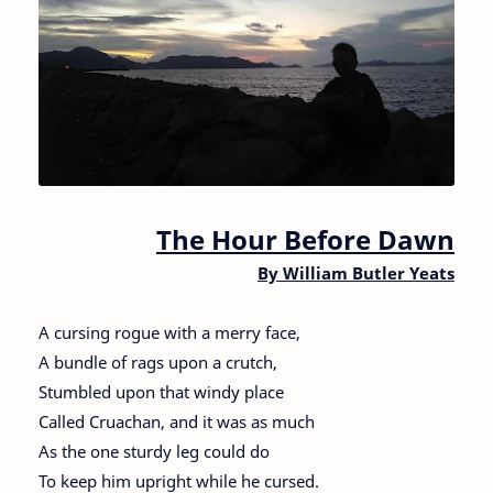
The Hour Before Dawn
By William Butler Yeats
A cursing rogue with a merry face,
A bundle of rags upon a crutch,
Stumbled upon that windy place
Called Cruachan, and it was as much
As the one sturdy leg could do
To keep him upright while he cursed.