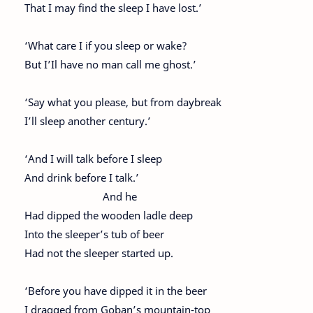
That I may find the sleep I have lost.’
‘What care I if you sleep or wake?
But I’Il have no man call me ghost.’
‘Say what you please, but from daybreak
I’ll sleep another century.’
‘And I will talk before I sleep
And drink before I talk.’
And he
Had dipped the wooden ladle deep
Into the sleeper’s tub of beer
Had not the sleeper started up.
‘Before you have dipped it in the beer
I dragged from Goban’s mountain-top