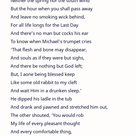
Neither the spring nor the south wind
But the hour when you shall pass away
And leave no smoking wick behind,
For all life longs for the Last Day
And there’s no man but cocks his ear
To know when Michael’s trumpet cries
‘That flesh and bone may disappear,
And souls as if they were but sighs,
And there be nothing but God left;
But, I aone being blessed keep
Like some old rabbit to my cleft
And wait Him in a drunken sleep.’
He dipped his ladle in the tub
And drank and yawned and stretched him out,
The other shouted, ‘You would rob
My life of every pleasant thought
And every comfortable thing,