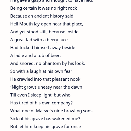
He gave a gasp and thought to have fled,
Being certain it was no right rock
Because an ancient history said
Hell Mouth lay open near that place,
And yet stood still, because inside
A great lad with a beery face
Had tucked himself away beside
A ladle and a tub of beer,
And snored, no phantom by his look.
So with a laugh at his own fear
He crawled into that pleasant nook.
‘Night grows uneasy near the dawn
Till even I sleep light; but who
Has tired of his own company?
What one of Maeve’s nine brawling sons
Sick of his grave has wakened me?
But let him keep his grave for once