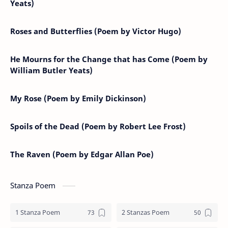
Yeats)
Roses and Butterflies (Poem by Victor Hugo)
He Mourns for the Change that has Come (Poem by
William Butler Yeats)
My Rose (Poem by Emily Dickinson)
Spoils of the Dead (Poem by Robert Lee Frost)
The Raven (Poem by Edgar Allan Poe)
Stanza Poem
1 Stanza Poem
2 Stanzas Poem