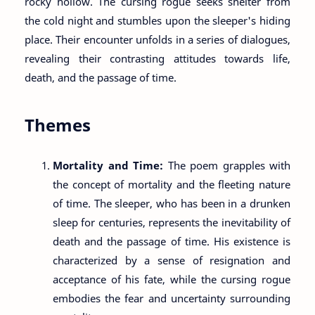
rocky hollow. The cursing rogue seeks shelter from
the cold night and stumbles upon the sleeper's hiding
place. Their encounter unfolds in a series of dialogues,
revealing their contrasting attitudes towards life,
death, and the passage of time.
Themes
Mortality and Time:
The poem grapples with
the concept of mortality and the fleeting nature
of time. The sleeper, who has been in a drunken
sleep for centuries, represents the inevitability of
death and the passage of time. His existence is
characterized by a sense of resignation and
acceptance of his fate, while the cursing rogue
embodies the fear and uncertainty surrounding