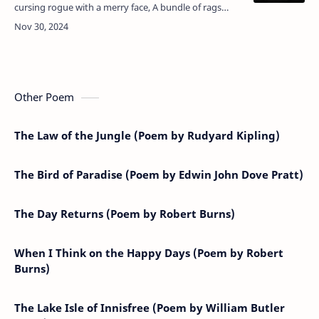
cursing rogue with a merry face, A bundle of rags
upon a crutch, Stumbled upon that windy place
Called Cruachan, and it…
Other Poem
The Law of the Jungle (Poem by Rudyard Kipling)
The Bird of Paradise (Poem by Edwin John Dove Pratt)
The Day Returns (Poem by Robert Burns)
When I Think on the Happy Days (Poem by Robert
Burns)
The Lake Isle of Innisfree (Poem by William Butler