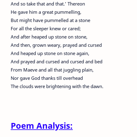
And so take that and that.’ Thereon
He gave him a great pummelling,
But might have pummelled at a stone
For all the sleeper knew or cared;
And after heaped up stone on stone,
And then, grown weary, prayed and cursed
And heaped up stone on stone again,
And prayed and cursed and cursed and bed
From Maeve and all that juggling plain,
Nor gave God thanks till overhead
The clouds were brightening with the dawn.
Poem Analysis: