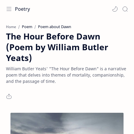
Poetry
Poem
Poem about Dawn
Home
The Hour Before Dawn
(Poem by William Butler
Yeats)
William Butler Yeats' "The Hour Before Dawn" is a narrative
poem that delves into themes of mortality, companionship,
and the passage of time.