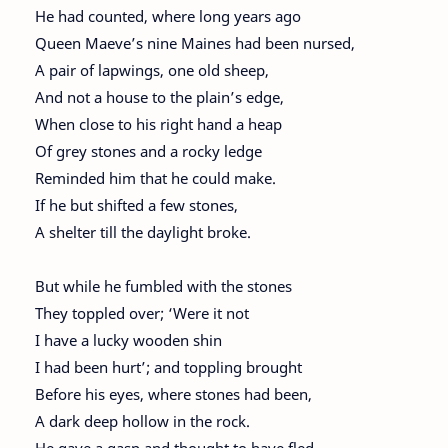
He had counted, where long years ago
Queen Maeve’s nine Maines had been nursed,
A pair of lapwings, one old sheep,
And not a house to the plain’s edge,
When close to his right hand a heap
Of grey stones and a rocky ledge
Reminded him that he could make.
If he but shifted a few stones,
A shelter till the daylight broke.
But while he fumbled with the stones
They toppled over; ‘Were it not
I have a lucky wooden shin
I had been hurt’; and toppling brought
Before his eyes, where stones had been,
A dark deep hollow in the rock.