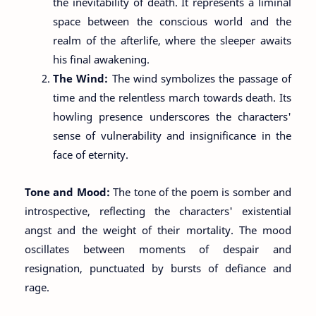
the inevitability of death. It represents a liminal
space between the conscious world and the
realm of the afterlife, where the sleeper awaits
his final awakening.
The Wind:
The wind symbolizes the passage of
time and the relentless march towards death. Its
howling presence underscores the characters'
sense of vulnerability and insignificance in the
face of eternity.
Tone and Mood:
The tone of the poem is somber and
introspective, reflecting the characters' existential
angst and the weight of their mortality. The mood
oscillates between moments of despair and
resignation, punctuated by bursts of defiance and
rage.