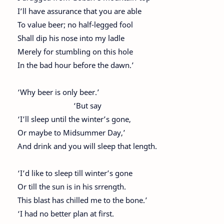
I’ll have assurance that you are able
To value beer; no half-legged fool
Shall dip his nose into my ladle
Merely for stumbling on this hole
In the bad hour before the dawn.’
‘Why beer is only beer.’
‘But say
‘I’ll sleep until the winter’s gone,
Or maybe to Midsummer Day,’
And drink and you will sleep that length.
‘I’d like to sleep till winter’s gone
Or till the sun is in his srrength.
This blast has chilled me to the bone.’
‘I had no better plan at first.