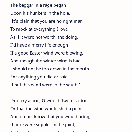
The beggar in a rage began
Upon his hunkers in the hole,
‘It’s plain that you are no right man
To mock at everything I love
As if it were not worth, the doing.
I’d have a merry life enough
If a good Easter wind were blowing,
And though the winter wind is bad
I should not be too down in the mouth
For anything you did or said
If but this wind were in the south.’
‘You cry aloud, O would ’twere spring
Or that the wind would shift a point,
And do not know that you would bring,
If time were suppler in the joint,