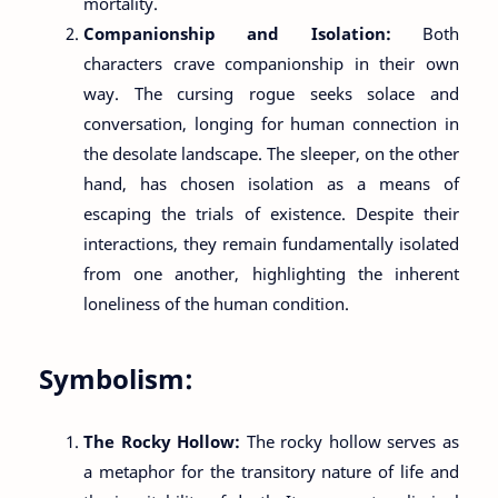
mortality.
Companionship and Isolation:
Both
characters crave companionship in their own
way. The cursing rogue seeks solace and
conversation, longing for human connection in
the desolate landscape. The sleeper, on the other
hand, has chosen isolation as a means of
escaping the trials of existence. Despite their
interactions, they remain fundamentally isolated
from one another, highlighting the inherent
loneliness of the human condition.
Symbolism:
The Rocky Hollow:
The rocky hollow serves as
a metaphor for the transitory nature of life and