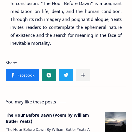
In conclusion, "The Hour Before Dawn" is a poignant
meditation on life, death, and the human condition.
Through its rich imagery and poignant dialogue, Yeats
invites readers to contemplate the ephemeral nature
of existence and the search for meaning in the face of
inevitable mortality.
You may like these posts
The Hour Before Dawn (Poem by William
Butler Yeats)
The Hour Before Dawn By William Butler Yeats A