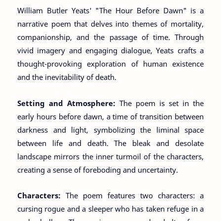
William Butler Yeats' "The Hour Before Dawn" is a
narrative poem that delves into themes of mortality,
companionship, and the passage of time. Through
vivid imagery and engaging dialogue, Yeats crafts a
thought-provoking exploration of human existence
and the inevitability of death.
Setting and Atmosphere:
The poem is set in the
early hours before dawn, a time of transition between
darkness and light, symbolizing the liminal space
between life and death. The bleak and desolate
landscape mirrors the inner turmoil of the characters,
creating a sense of foreboding and uncertainty.
Characters:
The poem features two characters: a
cursing rogue and a sleeper who has taken refuge in a