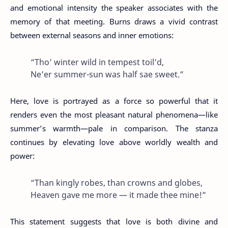
and emotional intensity the speaker associates with the
memory of that meeting. Burns draws a vivid contrast
between external seasons and inner emotions:
“Tho’ winter wild in tempest toil’d,
Ne’er summer-sun was half sae sweet.”
Here, love is portrayed as a force so powerful that it
renders even the most pleasant natural phenomena—like
summer’s warmth—pale in comparison. The stanza
continues by elevating love above worldly wealth and
power:
“Than kingly robes, than crowns and globes,
Heaven gave me more — it made thee mine!”
This statement suggests that love is both divine and