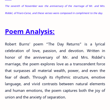
The seventh of November was the anniversary of the marriage of Mr. and Mrs.
Riddel, of Friars-Carse, and these verses were composed in compliment to the day.
Poem Analysis:
Robert Burns’ poem “The Day Returns” is a lyrical
celebration of love, passion, and devotion. Written in
honor of the anniversary of Mr. and Mrs. Riddel’s
marriage, the poem explores love as a transcendent force
that surpasses all material wealth, power, and even the
fear of death. Through its rhythmic structure, emotive
language, and vivid contrasts between natural elements
and human emotions, the poem captures both the joy of
union and the anxiety of separation.