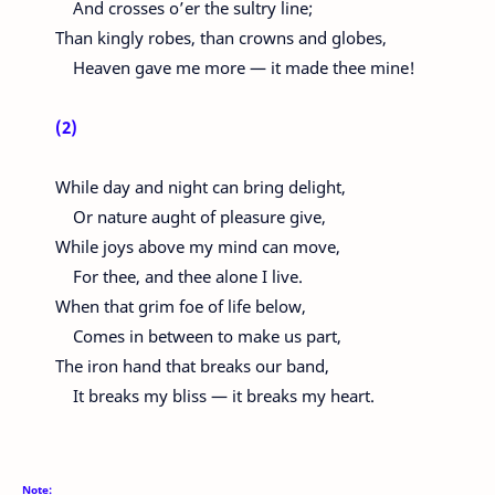
And crosses o’er the sultry line;
Than kingly robes, than crowns and globes,
Heaven gave me more — it made thee mine!
(2)
While day and night can bring delight,
Or nature aught of pleasure give,
While joys above my mind can move,
For thee, and thee alone I live.
When that grim foe of life below,
Comes in between to make us part,
The iron hand that breaks our band,
It breaks my bliss — it breaks my heart.
Note: