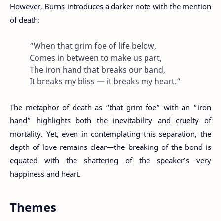
However, Burns introduces a darker note with the mention
of death:
“When that grim foe of life below,
Comes in between to make us part,
The iron hand that breaks our band,
It breaks my bliss — it breaks my heart.”
The metaphor of death as “that grim foe” with an “iron
hand” highlights both the inevitability and cruelty of
mortality. Yet, even in contemplating this separation, the
depth of love remains clear—the breaking of the bond is
equated with the shattering of the speaker’s very
happiness and heart.
Themes