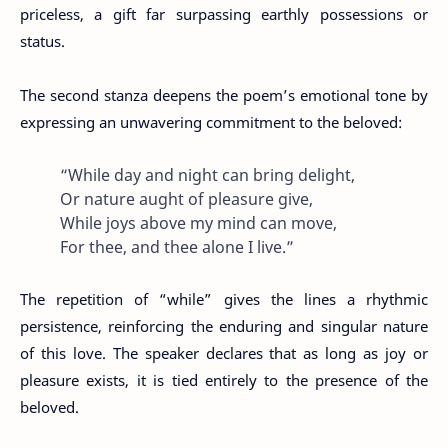
priceless, a gift far surpassing earthly possessions or
status.
The second stanza deepens the poem’s emotional tone by
expressing an unwavering commitment to the beloved:
“While day and night can bring delight,
Or nature aught of pleasure give,
While joys above my mind can move,
For thee, and thee alone I live.”
The repetition of “while” gives the lines a rhythmic
persistence, reinforcing the enduring and singular nature
of this love. The speaker declares that as long as joy or
pleasure exists, it is tied entirely to the presence of the
beloved.