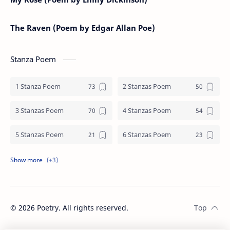
The Raven (Poem by Edgar Allan Poe)
Stanza Poem
1 Stanza Poem
2 Stanzas Poem
3 Stanzas Poem
4 Stanzas Poem
5 Stanzas Poem
6 Stanzas Poem
7 Stanzas Poem
8 Stanzas Poem
9 Stanzas Poem
©
2026
Poetry. All rights reserved.