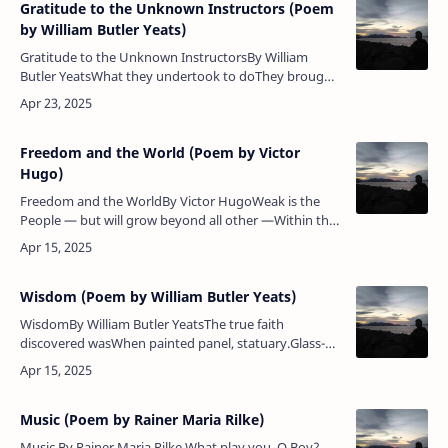
Gratitude to the Unknown Instructors (Poem
by William Butler Yeats)
Gratitude to the Unknown InstructorsBy William
Butler YeatsWhat they undertook to doThey brought
to pass;All things hang like a drop of dewUpon a
blade of grass.Poem Analysis:…
Freedom and the World (Poem by Victor
Hugo)
Freedom and the WorldBy Victor HugoWeak is the
People — but will grow beyond all other —Within thy
holy arms, thou fruitful victor-mother!O Liberty,
whose conquering flag is n…
Wisdom (Poem by William Butler Yeats)
WisdomBy William Butler YeatsThe true faith
discovered wasWhen painted panel, statuary.Glass-
mosaic, window-glass,Amended what was told
awryBy some peasant gospeller;Swept the…
Music (Poem by Rainer Maria Rilke)
Music By Rainer Maria Rilke What play you, O Boy?