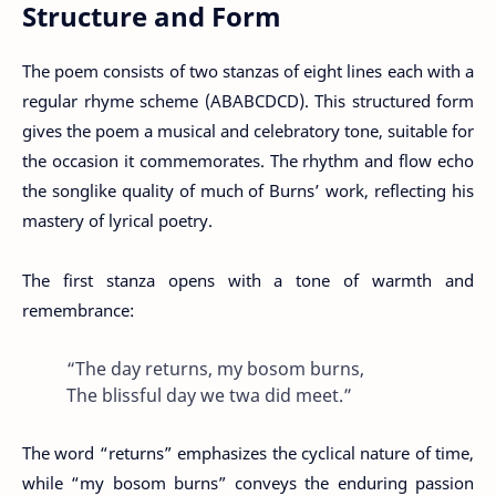
Structure and Form
The poem consists of two stanzas of eight lines each with a
regular rhyme scheme (ABABCDCD). This structured form
gives the poem a musical and celebratory tone, suitable for
the occasion it commemorates. The rhythm and flow echo
the songlike quality of much of Burns’ work, reflecting his
mastery of lyrical poetry.
The first stanza opens with a tone of warmth and
remembrance:
“The day returns, my bosom burns,
The blissful day we twa did meet.”
The word “returns” emphasizes the cyclical nature of time,
while “my bosom burns” conveys the enduring passion