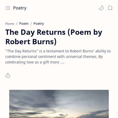
Poetry
Poem
Poetry
Home
The Day Returns (Poem by
Robert Burns)
“The Day Returns” is a testament to Robert Burns’ ability to
combine personal sentiment with universal themes. By
celebrating love as a gift more ....