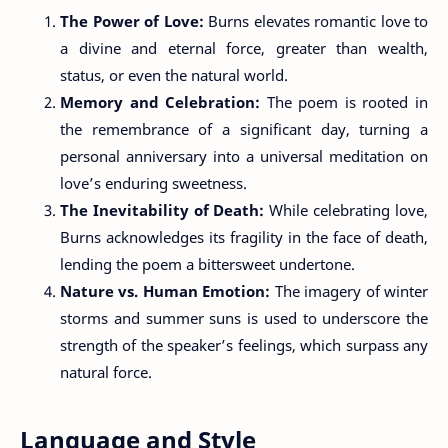
The Power of Love:
Burns elevates romantic love to
a divine and eternal force, greater than wealth,
status, or even the natural world.
Memory and Celebration:
The poem is rooted in
the remembrance of a significant day, turning a
personal anniversary into a universal meditation on
love’s enduring sweetness.
The Inevitability of Death:
While celebrating love,
Burns acknowledges its fragility in the face of death,
lending the poem a bittersweet undertone.
Nature vs. Human Emotion:
The imagery of winter
storms and summer suns is used to underscore the
strength of the speaker’s feelings, which surpass any
natural force.
Language and Style