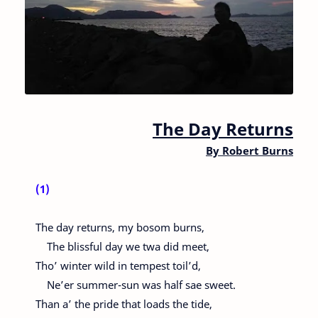
The Day Returns
By
Robert Burns
(1)
The day returns, my bosom burns,
The blissful day we twa did meet,
Tho’ winter wild in tempest toil’d,
Ne’er summer-sun was half sae sweet.
Than a’ the pride that loads the tide,