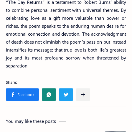
“The Day Returns” is a testament to Robert Burns’ ability
to combine personal sentiment with universal themes. By
celebrating love as a gift more valuable than power or
riches, the poem speaks to the enduring human desire for
emotional connection and devotion. The acknowledgment
of death does not diminish the poem’s passion but instead
intensifies its message: that true love is both life’s greatest
joy and its most profound sorrow when threatened by
separation.
You may like these posts