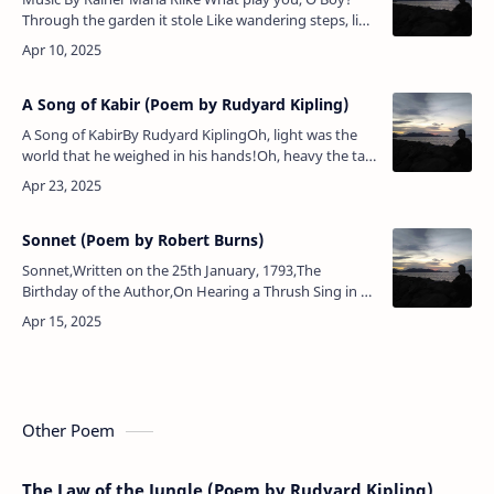
Through the garden it stole Like wandering steps, like
a whisper — then mute; What play you, O Boy? Lo!
your gypsyin…
A Song of Kabir (Poem by Rudyard Kipling)
A Song of KabirBy Rudyard KiplingOh, light was the
world that he weighed in his hands!Oh, heavy the tale
of his fiefs and his lands!He has gone from the
guddee and put on the …
Sonnet (Poem by Robert Burns)
Sonnet,Written on the 25th January, 1793,The
Birthday of the Author,On Hearing a Thrush Sing in a
Morning WalkBy Robert BurnsSing on, sweet thrush,
upon the leafless bough,&nb…
Other Poem
The Law of the Jungle (Poem by Rudyard Kipling)