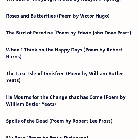
Roses and Butterflies (Poem by Victor Hugo)
The Bird of Paradise (Poem by Edwin John Dove Pratt)
When I Think on the Happy Days (Poem by Robert
Burns)
The Lake Isle of Innisfree (Poem by William Butler
Yeats)
He Mourns for the Change that has Come (Poem by
William Butler Yeats)
Spoils of the Dead (Poem by Robert Lee Frost)
My Rose (Poem by Emily Dickinson)