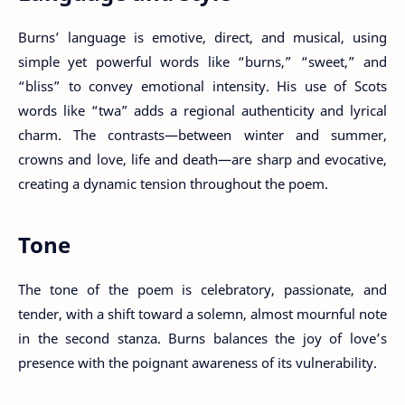
Burns’ language is emotive, direct, and musical, using
simple yet powerful words like “burns,” “sweet,” and
“bliss” to convey emotional intensity. His use of Scots
words like “twa” adds a regional authenticity and lyrical
charm. The contrasts—between winter and summer,
crowns and love, life and death—are sharp and evocative,
creating a dynamic tension throughout the poem.
Tone
The tone of the poem is celebratory, passionate, and
tender, with a shift toward a solemn, almost mournful note
in the second stanza. Burns balances the joy of love’s
presence with the poignant awareness of its vulnerability.