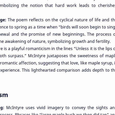
mbolizing the notion that hard work leads to cherish
nge:
The poem reflects on the cyclical nature of life and t
nce to spring as a time when “birds will soon begin to sin
newal and the promise of new beginnings. The process 
he awakening of nature, symbolizing growth and fertility.
e is a playful romanticism in the lines “Unless it is the lips 
doth surpass.” McIntyre juxtaposes the sweetness of map
omantic affection, suggesting that love, like maple syrup, 
experience. This lighthearted comparison adds depth to t
ism
ng:
McIntyre uses vivid imagery to convey the sights a
rocess. Phrases like “large maple bush we then did tap” a