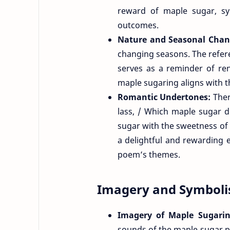
reward of maple sugar, sy
outcomes.
Nature and Seasonal Cha
changing seasons. The refere
serves as a reminder of re
maple sugaring aligns with t
Romantic Undertones:
Ther
lass, / Which maple sugar 
sugar with the sweetness of r
a delightful and rewarding 
poem’s themes.
Imagery and Symbol
Imagery of Maple Sugari
sounds of the maple sugar p