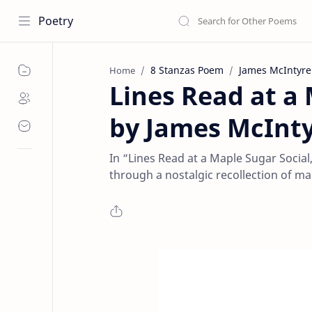
Poetry
8 Stanzas Poem
James McIntyre
Home
Lines Read at a
by James McInty
In “Lines Read at a Maple Sugar Social
through a nostalgic recollection of map