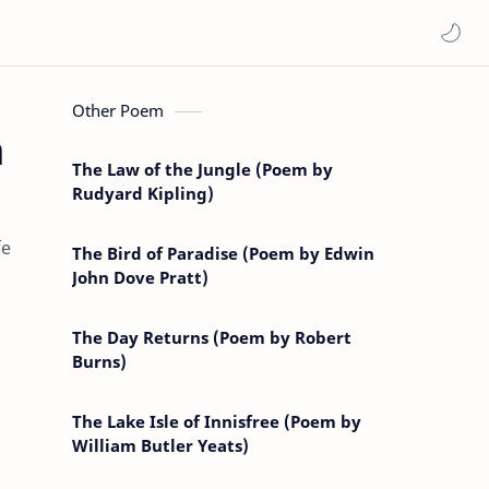
Other Poem
m
The Law of the Jungle (Poem by
Rudyard Kipling)
fe
The Bird of Paradise (Poem by Edwin
John Dove Pratt)
The Day Returns (Poem by Robert
Burns)
The Lake Isle of Innisfree (Poem by
William Butler Yeats)