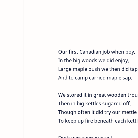
Our first Canadian job when boy,
In the big woods we did enjoy,
Large maple bush we then did tap
And to camp carried maple sap.
We stored it in great wooden trou
Then in big kettles sugared off,
Though often it did try our mettle
To keep up fire beneath each kettl
For it was a serious toil