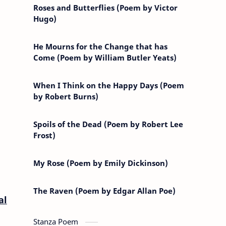
Roses and Butterflies (Poem by Victor
Hugo)
He Mourns for the Change that has
Come (Poem by William Butler Yeats)
When I Think on the Happy Days (Poem
by Robert Burns)
Spoils of the Dead (Poem by Robert Lee
Frost)
My Rose (Poem by Emily Dickinson)
The Raven (Poem by Edgar Allan Poe)
al
Stanza Poem