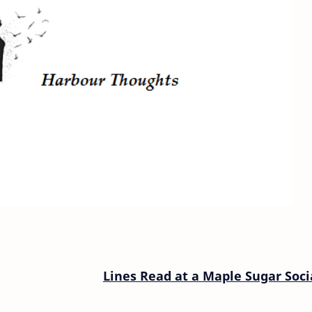
Lines Read at a Maple Sugar Soci