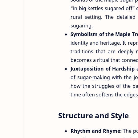
“in big kettles sugared off”
rural setting. The detailed
sugaring.
Symbolism of the Maple Tr
identity and heritage. It rep
traditions that are deeply
becomes a ritual that connec
Juxtaposition of Hardship 
of sugar-making with the joy 
how the struggles of the p
time often softens the edges
Structure and Style
Rhythm and Rhyme:
The p