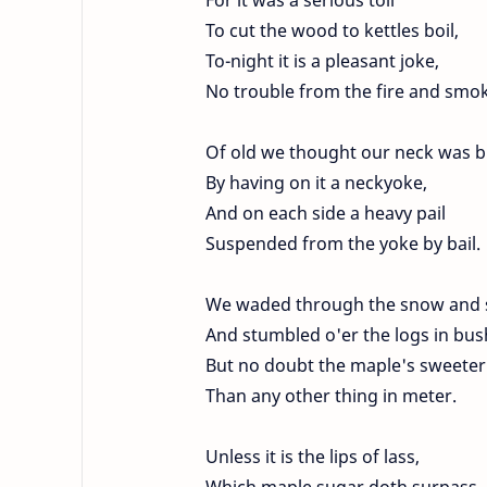
To cut the wood to kettles boil,
To-night it is a pleasant joke,
No trouble from the fire and smo
Of old we thought our neck was 
By having on it a neckyoke,
And on each side a heavy pail
Suspended from the yoke by bail.
We waded through the snow and 
And stumbled o'er the logs in bus
But no doubt the maple's sweeter
Than any other thing in meter.
Unless it is the lips of lass,
Which maple sugar doth surpass,