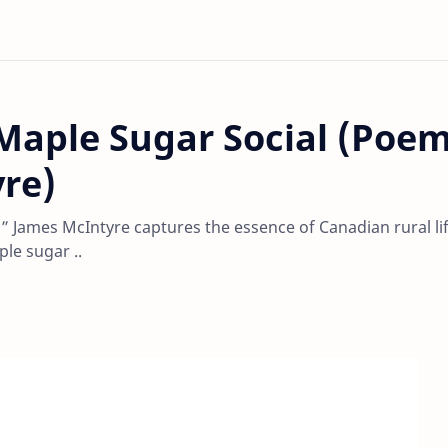
 Maple Sugar Social (Poe
re)
,” James McIntyre captures the essence of Canadian rural li
le sugar ..