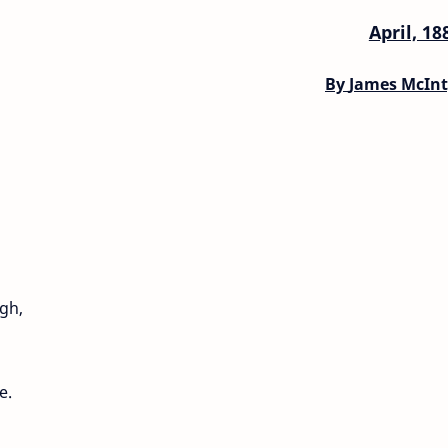
April, 18
By
James McInt
gh,
e.