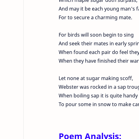
And may it be each young man's f
For to secure a charming mate.
For birds will soon begin to sing
And seek their mates in early spri
When found each pair do feel they'
When they have finished their wa
Let none at sugar making scoff,
Webster was rocked in a sap trou
When boiling sap it is quite handy
To pour some in snow to make ca
Poem Analysis: