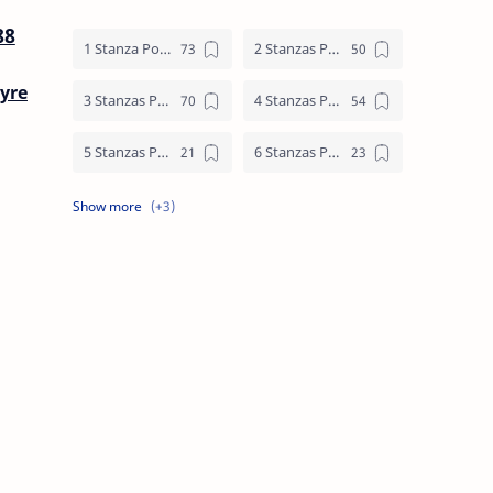
88
1 Stanza Poem
2 Stanzas Poem
yre
3 Stanzas Poem
4 Stanzas Poem
5 Stanzas Poem
6 Stanzas Poem
7 Stanzas Poem
8 Stanzas Poem
9 Stanzas Poem