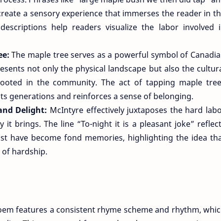
 create a sensory experience that immerses the reader in t
 descriptions help readers visualize the labor involved 
ee:
The maple tree serves as a powerful symbol of Canadi
resents not only the physical landscape but also the cultur
 rooted in the community. The act of tapping maple tre
ts generations and reinforces a sense of belonging.
and Delight:
McIntyre effectively juxtaposes the hard lab
it brings. The line “To-night it is a pleasant joke” reflec
ast have become fond memories, highlighting the idea th
 of hardship.
oem features a consistent rhyme scheme and rhythm, whi