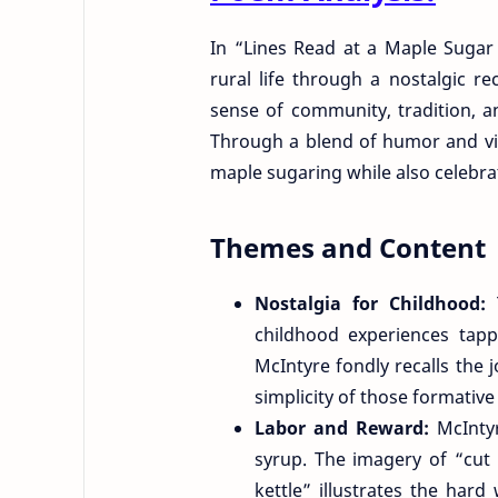
In “Lines Read at a Maple Sugar
rural life through a nostalgic r
sense of community, tradition, a
Through a blend of humor and viv
maple sugaring while also celebrat
Themes and Content
Nostalgia for Childhood:
childhood experiences tapp
McIntyre fondly recalls the
simplicity of those formative
Labor and Reward:
McInty
syrup. The imagery of “cut
kettle” illustrates the hard