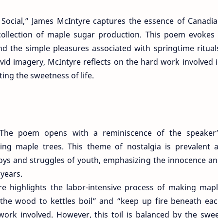
 Social,” James McIntyre captures the essence of Canadi
ecollection of maple sugar production. This poem evokes
nd the simple pleasures associated with springtime ritual
id imagery, McIntyre reflects on the hard work involved 
ing the sweetness of life.
The poem opens with a reminiscence of the speaker
ing maple trees. This theme of nostalgia is prevalent 
 joys and struggles of youth, emphasizing the innocence a
 years.
re highlights the labor-intensive process of making map
 the wood to kettles boil” and “keep up fire beneath ea
 work involved. However, this toil is balanced by the swe