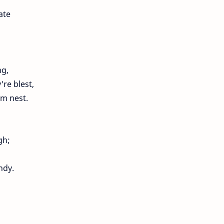
ate
ng,
re blest,
rm nest.
gh;
ndy.