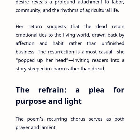
desire reveals a profound attachment to labor,
community, and the rhythms of agricultural life.
Her return suggests that the dead retain
emotional ties to the living world, drawn back by
affection and habit rather than unfinished
business. The resurrection is almost casual—she
“popped up her head”—inviting readers into a
story steeped in charm rather than dread.
The refrain: a plea for
purpose and light
The poem’s recurring chorus serves as both
prayer and lament: