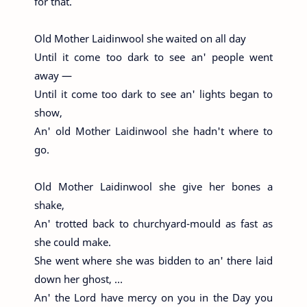
for that.
Old Mother Laidinwool she waited on all day
Until it come too dark to see an' people went
away —
Until it come too dark to see an' lights began to
show,
An' old Mother Laidinwool she hadn't where to
go.
Old Mother Laidinwool she give her bones a
shake,
An' trotted back to churchyard-mould as fast as
she could make.
She went where she was bidden to an' there laid
down her ghost, …
An' the Lord have mercy on you in the Day you