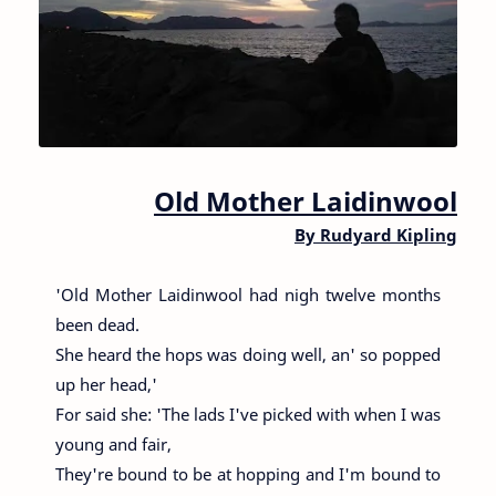
Old Mother Laidinwool
By
Rudyard Kipling
'Old Mother Laidinwool had nigh twelve months
been dead.
She heard the hops was doing well, an' so popped
up her head,'
For said she: 'The lads I've picked with when I was
young and fair,
They're bound to be at hopping and I'm bound to