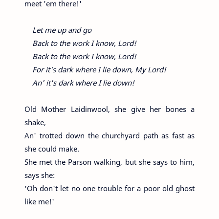
meet 'em there!'
Let me up and go
Back to the work I know, Lord!
Back to the work I know, Lord!
For it's dark where I lie down, My Lord!
An' it's dark where I lie down!
Old Mother Laidinwool, she give her bones a
shake,
An' trotted down the churchyard path as fast as
she could make.
She met the Parson walking, but she says to him,
says she:
'Oh don't let no one trouble for a poor old ghost
like me!'