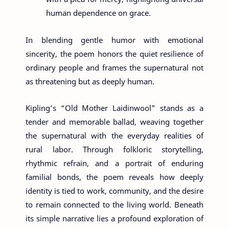
human dependence on grace.
In blending gentle humor with emotional
sincerity, the poem honors the quiet resilience of
ordinary people and frames the supernatural not
as threatening but as deeply human.
Kipling’s “Old Mother Laidinwool” stands as a
tender and memorable ballad, weaving together
the supernatural with the everyday realities of
rural labor. Through folkloric storytelling,
rhythmic refrain, and a portrait of enduring
familial bonds, the poem reveals how deeply
identity is tied to work, community, and the desire
to remain connected to the living world. Beneath
its simple narrative lies a profound exploration of