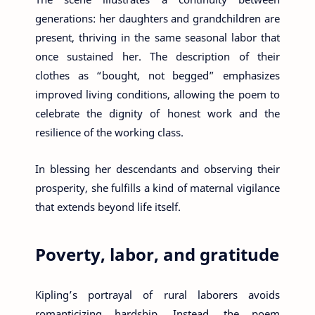
generations: her daughters and grandchildren are
present, thriving in the same seasonal labor that
once sustained her. The description of their
clothes as “bought, not begged” emphasizes
improved living conditions, allowing the poem to
celebrate the dignity of honest work and the
resilience of the working class.
In blessing her descendants and observing their
prosperity, she fulfills a kind of maternal vigilance
that extends beyond life itself.
Poverty, labor, and gratitude
Kipling’s portrayal of rural laborers avoids
romanticizing hardship. Instead, the poem