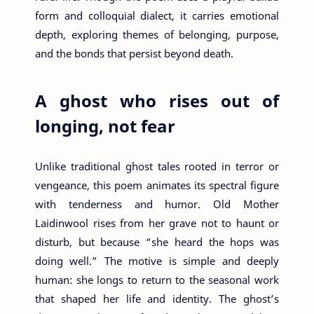
form and colloquial dialect, it carries emotional
depth, exploring themes of belonging, purpose,
and the bonds that persist beyond death.
A ghost who rises out of
longing, not fear
Unlike traditional ghost tales rooted in terror or
vengeance, this poem animates its spectral figure
with tenderness and humor. Old Mother
Laidinwool rises from her grave not to haunt or
disturb, but because “she heard the hops was
doing well.” The motive is simple and deeply
human: she longs to return to the seasonal work
that shaped her life and identity. The ghost’s