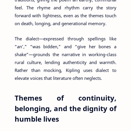
feel. The rhyme and rhythm carry the story
forward with lightness, even as the themes touch
on death, longing, and generational memory.
The dialect—expressed through spellings like
“an’,” “was bidden,” and “give her bones a
shake”—grounds the narrative in working-class
rural culture, lending authenticity and warmth.
Rather than mocking, Kipling uses dialect to
elevate voices that literature often neglects.
Themes of continuity,
belonging, and the dignity of
humble lives