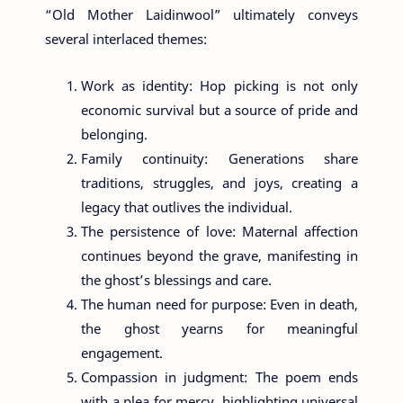
“Old Mother Laidinwool” ultimately conveys
several interlaced themes:
Work as identity: Hop picking is not only
economic survival but a source of pride and
belonging.
Family continuity: Generations share
traditions, struggles, and joys, creating a
legacy that outlives the individual.
The persistence of love: Maternal affection
continues beyond the grave, manifesting in
the ghost’s blessings and care.
The human need for purpose: Even in death,
the ghost yearns for meaningful
engagement.
Compassion in judgment: The poem ends
with a plea for mercy, highlighting universal