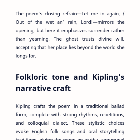
The poem’s closing refrain—Let me in again, /
Out of the wet an’ rain, Lord!—mirrors the
opening, but here it emphasizes surrender rather
than yearning. The ghost trusts divine will,
accepting that her place lies beyond the world she
longs for.
Folkloric tone and Kipling’s
narrative craft
Kipling crafts the poem in a traditional ballad
form, complete with strong rhythms, repetitions,
and colloquial dialect. These stylistic choices
evoke English folk songs and oral storytelling
traditions, giving the poem an earthy, communal