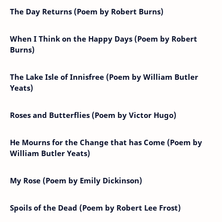
The Day Returns (Poem by Robert Burns)
When I Think on the Happy Days (Poem by Robert
Burns)
The Lake Isle of Innisfree (Poem by William Butler
Yeats)
Roses and Butterflies (Poem by Victor Hugo)
He Mourns for the Change that has Come (Poem by
William Butler Yeats)
My Rose (Poem by Emily Dickinson)
Spoils of the Dead (Poem by Robert Lee Frost)