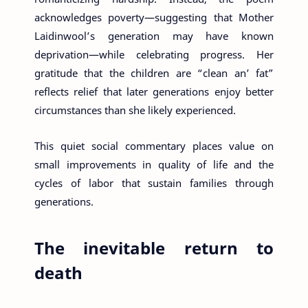
acknowledges poverty—suggesting that Mother
Laidinwool’s generation may have known
deprivation—while celebrating progress. Her
gratitude that the children are “clean an’ fat”
reflects relief that later generations enjoy better
circumstances than she likely experienced.
This quiet social commentary places value on
small improvements in quality of life and the
cycles of labor that sustain families through
generations.
The inevitable return to
death