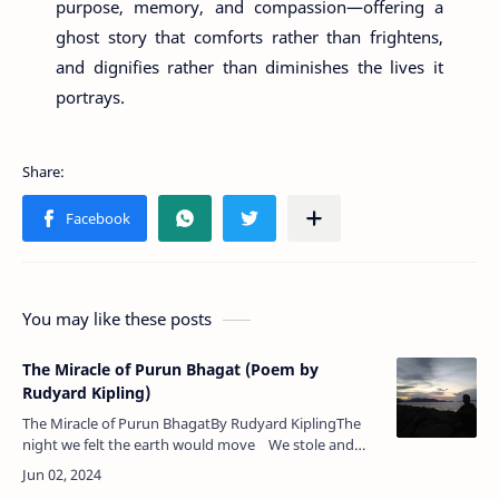
purpose, memory, and compassion—offering a
ghost story that comforts rather than frightens,
and dignifies rather than diminishes the lives it
portrays.
You may like these posts
The Miracle of Purun Bhagat (Poem by
Rudyard Kipling)
The Miracle of Purun BhagatBy Rudyard KiplingThe
night we felt the earth would move We stole and
plucked him by the hand,Because we loved him with
the love …