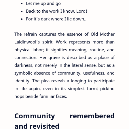
Let me up and go
Back to the work I know, Lord!
For it's dark where I lie down…
The refrain captures the essence of Old Mother
Laidinwool’s spirit. Work represents more than
physical labor; it signifies meaning, routine, and
connection. Her grave is described as a place of
darkness, not merely in the literal sense, but as a
symbolic absence of community, usefulness, and
identity. The plea reveals a longing to participate
in life again, even in its simplest form: picking
hops beside familiar faces.
Community remembered
and revisited