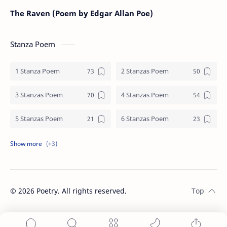
The Raven (Poem by Edgar Allan Poe)
Stanza Poem
1 Stanza Poem
2 Stanzas Poem
3 Stanzas Poem
4 Stanzas Poem
5 Stanzas Poem
6 Stanzas Poem
7 Stanzas Poem
8 Stanzas Poem
9 Stanzas Poem
©
2026
Poetry. All rights reserved.