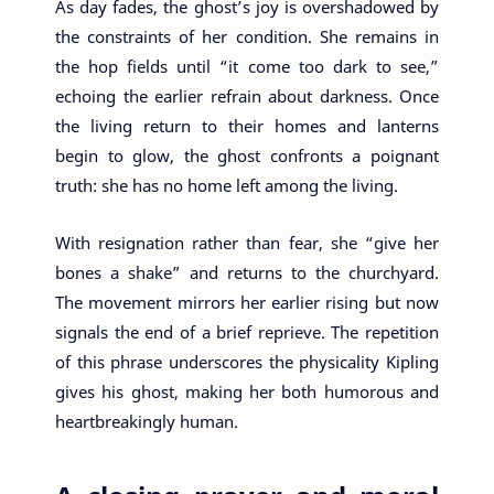
As day fades, the ghost’s joy is overshadowed by
the constraints of her condition. She remains in
the hop fields until “it come too dark to see,”
echoing the earlier refrain about darkness. Once
the living return to their homes and lanterns
begin to glow, the ghost confronts a poignant
truth: she has no home left among the living.
With resignation rather than fear, she “give her
bones a shake” and returns to the churchyard.
The movement mirrors her earlier rising but now
signals the end of a brief reprieve. The repetition
of this phrase underscores the physicality Kipling
gives his ghost, making her both humorous and
heartbreakingly human.