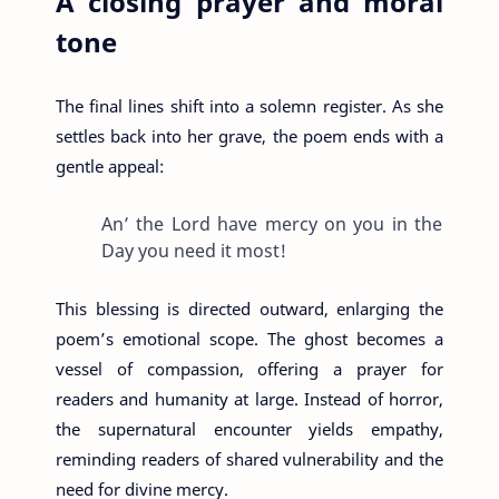
A closing prayer and moral
tone
The final lines shift into a solemn register. As she
settles back into her grave, the poem ends with a
gentle appeal:
An’ the Lord have mercy on you in the
Day you need it most!
This blessing is directed outward, enlarging the
poem’s emotional scope. The ghost becomes a
vessel of compassion, offering a prayer for
readers and humanity at large. Instead of horror,
the supernatural encounter yields empathy,
reminding readers of shared vulnerability and the
need for divine mercy.