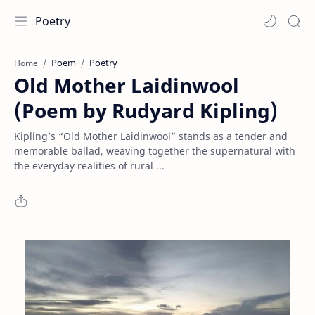
Poetry
Poem
Poetry
Home
Old Mother Laidinwool
(Poem by Rudyard Kipling)
Kipling’s “Old Mother Laidinwool” stands as a tender and
memorable ballad, weaving together the supernatural with
the everyday realities of rural ...