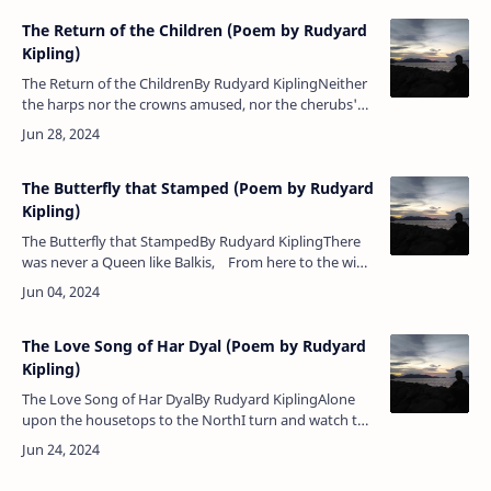
The Return of the Children (Poem by Rudyard
Kipling)
The Return of the ChildrenBy Rudyard KiplingNeither
the harps nor the crowns amused, nor the cherubs'
dove-winged races — Holding hands forlornly the
Children wandered be…
The Butterfly that Stamped (Poem by Rudyard
Kipling)
The Butterfly that StampedBy Rudyard KiplingThere
was never a Queen like Balkis, From here to the wide
world's end;But Balkis talked to a butterfly A…
The Love Song of Har Dyal (Poem by Rudyard
Kipling)
The Love Song of Har DyalBy Rudyard KiplingAlone
upon the housetops to the NorthI turn and watch the
lightning in the sky — The glamour of thy footsteps in
the North.Come…