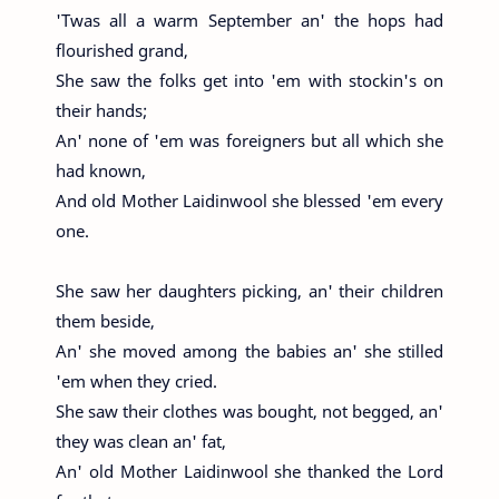
'Twas all a warm September an' the hops had
flourished grand,
She saw the folks get into 'em with stockin's on
their hands;
An' none of 'em was foreigners but all which she
had known,
And old Mother Laidinwool she blessed 'em every
one.
She saw her daughters picking, an' their children
them beside,
An' she moved among the babies an' she stilled
'em when they cried.
She saw their clothes was bought, not begged, an'
they was clean an' fat,
An' old Mother Laidinwool she thanked the Lord