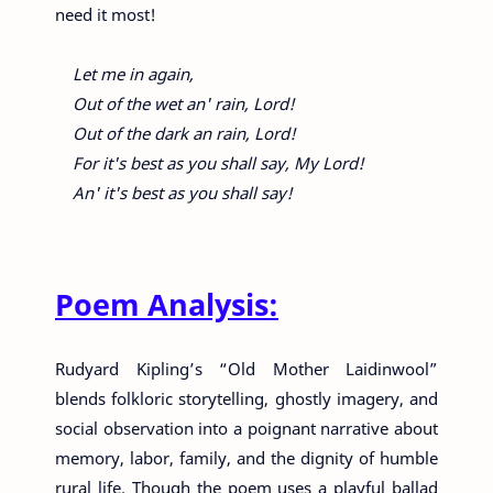
need it most!
Let me in again,
Out of the wet an' rain, Lord!
Out of the dark an rain, Lord!
For it's best as you shall say, My Lord!
An' it's best as you shall say!
Poem Analysis:
Rudyard Kipling’s “Old Mother Laidinwool”
blends folkloric storytelling, ghostly imagery, and
social observation into a poignant narrative about
memory, labor, family, and the dignity of humble
rural life. Though the poem uses a playful ballad