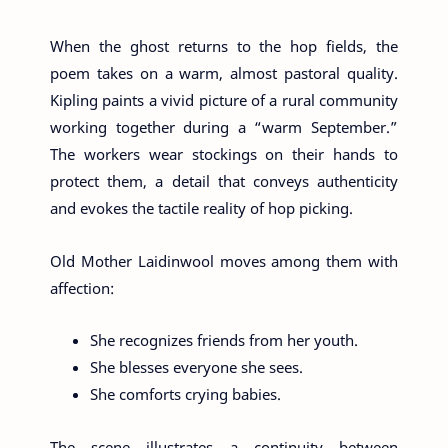
When the ghost returns to the hop fields, the
poem takes on a warm, almost pastoral quality.
Kipling paints a vivid picture of a rural community
working together during a “warm September.”
The workers wear stockings on their hands to
protect them, a detail that conveys authenticity
and evokes the tactile reality of hop picking.
Old Mother Laidinwool moves among them with
affection:
She recognizes friends from her youth.
She blesses everyone she sees.
She comforts crying babies.
The scene illustrates a continuity between