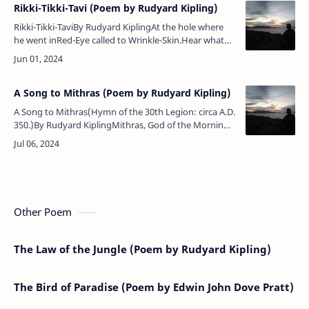
Rikki-Tikki-Tavi (Poem by Rudyard Kipling)
Rikki-Tikki-TaviBy Rudyard KiplingAt the hole where
he went inRed-Eye called to Wrinkle-Skin.Hear what
little Red-Eye saith:'Nag, come up and dance with
death!'Eye to eye and …
A Song to Mithras (Poem by Rudyard Kipling)
A Song to Mithras(Hymn of the 30th Legion: circa A.D.
350.)By Rudyard KiplingMithras, God of the Morning,
our trumpets waken the Wall!'Rome is above the
Nations, but Thou art …
Other Poem
The Law of the Jungle (Poem by Rudyard Kipling)
The Bird of Paradise (Poem by Edwin John Dove Pratt)