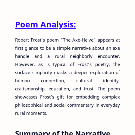
Poem Analysis:
Robert Frost’s poem “The Axe-Helve” appears at
first glance to be a simple narrative about an axe
handle and a rural neighborly encounter.
However, as is typical of Frost’s poetry, the
surface simplicity masks a deeper exploration of
human connection, cultural identity,
craftsmanship, education, and trust. The poem
showcases Frost’s gift for embedding complex
philosophical and social commentary in everyday
rural moments.
Summary of the Narrative