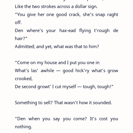
Like the two strokes across a dollar sign.
“You give her one good crack, she’s snap raght
off.
Den where’s your hax-ead flying t’rough de
hair?”
Admitted; and yet, what was that to him?
“Come on my house and I put you one in
What’s las’ awhile — good hick’ry what’s grow
crooked,
De second growt’ I cut myself — tough, tough!”
Something to sell? That wasn’t how it sounded.
“Den when you say you come? It’s cost you
nothing.