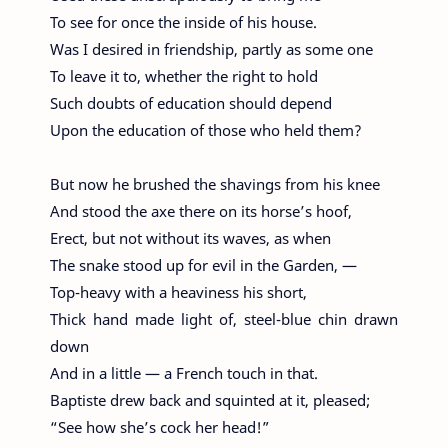
To see for once the inside of his house.
Was I desired in friendship, partly as some one
To leave it to, whether the right to hold
Such doubts of education should depend
Upon the education of those who held them?
But now he brushed the shavings from his knee
And stood the axe there on its horse’s hoof,
Erect, but not without its waves, as when
The snake stood up for evil in the Garden, —
Top-heavy with a heaviness his short,
Thick hand made light of, steel-blue chin drawn
down
And in a little — a French touch in that.
Baptiste drew back and squinted at it, pleased;
“See how she’s cock her head!”