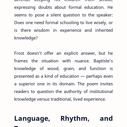
expressing doubts about formal education. He
seems to pose a silent question to the speaker:
Does one need formal schooling to live wisely, or
is there wisdom in experience and inherited
knowledge?
Frost doesn’t offer an explicit answer, but he
frames the situation with nuance. Baptiste’s
knowledge of wood, grain, and function is
presented as a kind of education — perhaps even
a superior one in its domain. The poem invites
readers to question the authority of institutional
knowledge versus traditional, lived experience.
Language, Rhythm, and