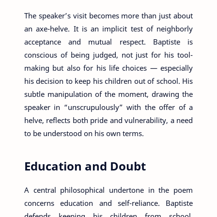
The speaker’s visit becomes more than just about
an axe-helve. It is an implicit test of neighborly
acceptance and mutual respect. Baptiste is
conscious of being judged, not just for his tool-
making but also for his life choices — especially
his decision to keep his children out of school. His
subtle manipulation of the moment, drawing the
speaker in “unscrupulously” with the offer of a
helve, reflects both pride and vulnerability, a need
to be understood on his own terms.
Education and Doubt
A central philosophical undertone in the poem
concerns education and self-reliance. Baptiste
defends keeping his children from school,