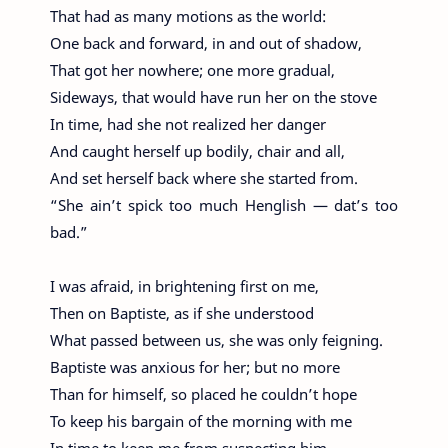
That had as many motions as the world:
One back and forward, in and out of shadow,
That got her nowhere; one more gradual,
Sideways, that would have run her on the stove
In time, had she not realized her danger
And caught herself up bodily, chair and all,
And set herself back where she started from.
“She ain’t spick too much Henglish — dat’s too
bad.”
I was afraid, in brightening first on me,
Then on Baptiste, as if she understood
What passed between us, she was only feigning.
Baptiste was anxious for her; but no more
Than for himself, so placed he couldn’t hope
To keep his bargain of the morning with me