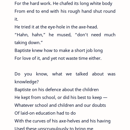
For the hard work. He chafed its long white body
From end to end with his rough hand shut round
it.
He tried it at the eye-hole in the axe-head.
“Hahn, hahn,” he mused, “don’t need much
taking down.”
Baptiste knew how to make a short job long
For love of it, and yet not waste time either.
Do you know, what we talked about was
knowledge?
Baptiste on his defence about the children
He kept from school, or did his best to keep —
Whatever school and children and our doubts
Of laid-on education had to do
With the curves of his axe-helves and his having
Used these unscrupulously to bring me