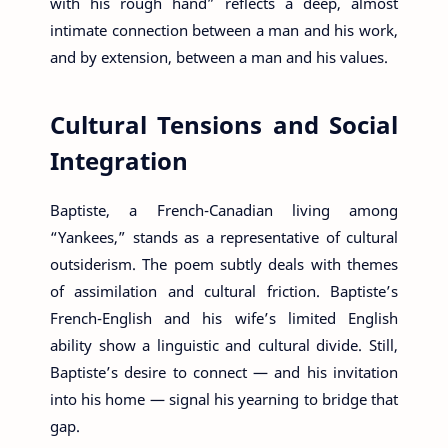
with his rough hand” reflects a deep, almost
intimate connection between a man and his work,
and by extension, between a man and his values.
Cultural Tensions and Social
Integration
Baptiste, a French-Canadian living among
“Yankees,” stands as a representative of cultural
outsiderism. The poem subtly deals with themes
of assimilation and cultural friction. Baptiste’s
French-English and his wife’s limited English
ability show a linguistic and cultural divide. Still,
Baptiste’s desire to connect — and his invitation
into his home — signal his yearning to bridge that
gap.