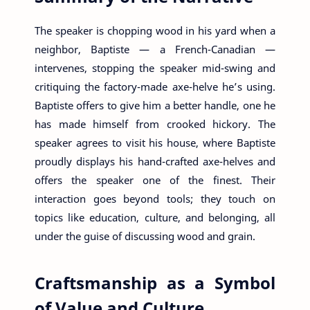
The speaker is chopping wood in his yard when a
neighbor, Baptiste — a French-Canadian —
intervenes, stopping the speaker mid-swing and
critiquing the factory-made axe-helve he’s using.
Baptiste offers to give him a better handle, one he
has made himself from crooked hickory. The
speaker agrees to visit his house, where Baptiste
proudly displays his hand-crafted axe-helves and
offers the speaker one of the finest. Their
interaction goes beyond tools; they touch on
topics like education, culture, and belonging, all
under the guise of discussing wood and grain.
Craftsmanship as a Symbol
of Value and Culture