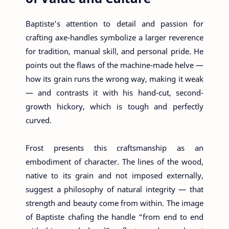
Baptiste’s attention to detail and passion for
crafting axe-handles symbolize a larger reverence
for tradition, manual skill, and personal pride. He
points out the flaws of the machine-made helve —
how its grain runs the wrong way, making it weak
— and contrasts it with his hand-cut, second-
growth hickory, which is tough and perfectly
curved.
Frost presents this craftsmanship as an
embodiment of character. The lines of the wood,
native to its grain and not imposed externally,
suggest a philosophy of natural integrity — that
strength and beauty come from within. The image
of Baptiste chafing the handle “from end to end