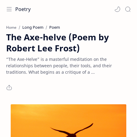
Poetry
Long Poem
Poem
Home
The Axe-helve (Poem by
Robert Lee Frost)
“The Axe-Helve” is a masterful meditation on the
relationships between people, their tools, and their
traditions. What begins as a critique of a ...