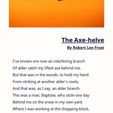
The Axe-helve
By
Robert Lee Frost
I’ve known ere now an interfering branch
Of alder catch my lifted axe behind me.
But that was in the woods, to hold my hand
From striking at another alder’s roots,
And that was, as I say, an alder branch.
This was a man, Baptiste, who stole one day
Behind me on the snow in my own yard
Where I was working at the chopping-block,