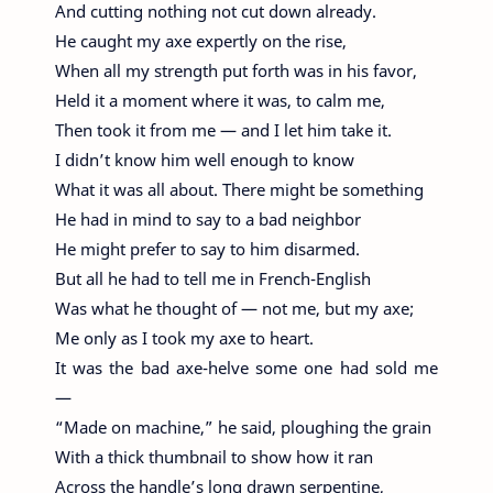
And cutting nothing not cut down already.
He caught my axe expertly on the rise,
When all my strength put forth was in his favor,
Held it a moment where it was, to calm me,
Then took it from me — and I let him take it.
I didn’t know him well enough to know
What it was all about. There might be something
He had in mind to say to a bad neighbor
He might prefer to say to him disarmed.
But all he had to tell me in French-English
Was what he thought of — not me, but my axe;
Me only as I took my axe to heart.
It was the bad axe-helve some one had sold me
—
“Made on machine,” he said, ploughing the grain
With a thick thumbnail to show how it ran
Across the handle’s long drawn serpentine,