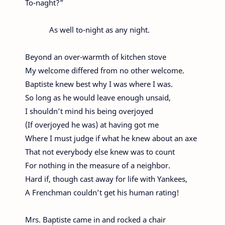
To-naght?”
As well to-night as any night.
Beyond an over-warmth of kitchen stove
My welcome differed from no other welcome.
Baptiste knew best why I was where I was.
So long as he would leave enough unsaid,
I shouldn’t mind his being overjoyed
(If overjoyed he was) at having got me
Where I must judge if what he knew about an axe
That not everybody else knew was to count
For nothing in the measure of a neighbor.
Hard if, though cast away for life with Yankees,
A Frenchman couldn’t get his human rating!
Mrs. Baptiste came in and rocked a chair