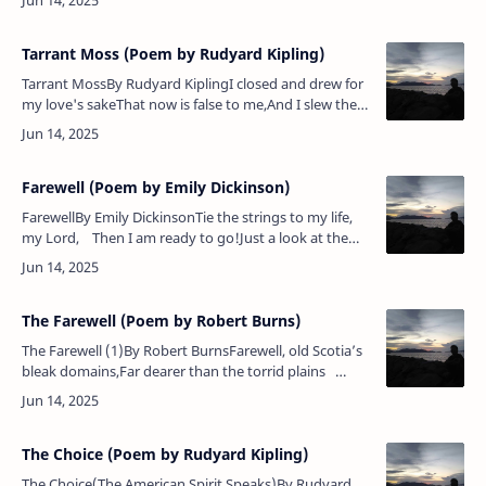
Magee. My man…
Tarrant Moss (Poem by Rudyard Kipling)
Tarrant MossBy Rudyard KiplingI closed and drew for
my love's sakeThat now is false to me,And I slew the
Reiver of Tarrant MossAnd set Dumeny free.They
have gone down, they ha…
Farewell (Poem by Emily Dickinson)
FarewellBy Emily DickinsonTie the strings to my life,
my Lord, Then I am ready to go!Just a look at the
horses — Rapid! That will do!Put me in …
The Farewell (Poem by Robert Burns)
The Farewell (1)By Robert BurnsFarewell, old Scotia’s
bleak domains,Far dearer than the torrid plains
Where rich ananas blow!Farewell, a mother’s blessing
dear!A …
The Choice (Poem by Rudyard Kipling)
The Choice(The American Spirit Speaks)By Rudyard