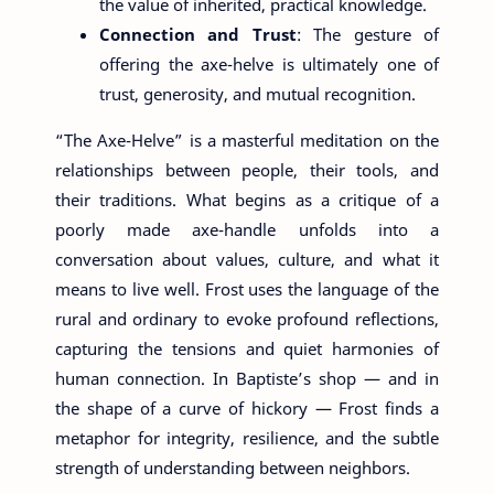
the value of inherited, practical knowledge.
Connection and Trust
: The gesture of
offering the axe-helve is ultimately one of
trust, generosity, and mutual recognition.
“The Axe-Helve” is a masterful meditation on the
relationships between people, their tools, and
their traditions. What begins as a critique of a
poorly made axe-handle unfolds into a
conversation about values, culture, and what it
means to live well. Frost uses the language of the
rural and ordinary to evoke profound reflections,
capturing the tensions and quiet harmonies of
human connection. In Baptiste’s shop — and in
the shape of a curve of hickory — Frost finds a
metaphor for integrity, resilience, and the subtle
strength of understanding between neighbors.