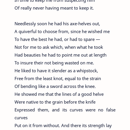
In time to keep me from suspecting him
Of really never having meant to keep it.
Needlessly soon he had his axe-helves out,
A quiverful to choose from, since he wished me
To have the best he had, or had to spare —
Not for me to ask which, when what he took
Had beauties he had to point me out at length
To insure their not being wasted on me.
He liked to have it slender as a whipstock,
Free from the least knot, equal to the strain
Of bending like a sword across the knee.
He showed me that the lines of a good helve
Were native to the grain before the knife
Expressed them, and its curves were no false
curves
Put on it from without. And there its strength lay