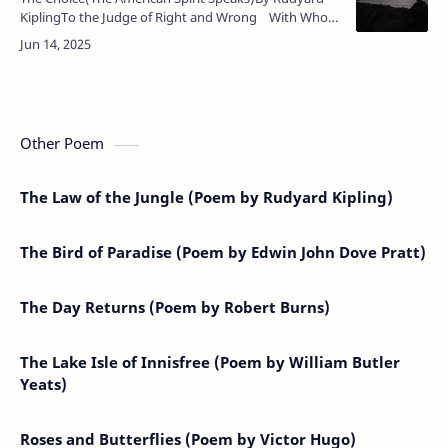
KiplingTo the Judge of Right and Wrong With Whom
fulfilment liesOur purpose and our power belong,
Ou…
Other Poem
The Law of the Jungle (Poem by Rudyard Kipling)
The Bird of Paradise (Poem by Edwin John Dove Pratt)
The Day Returns (Poem by Robert Burns)
The Lake Isle of Innisfree (Poem by William Butler
Yeats)
Roses and Butterflies (Poem by Victor Hugo)