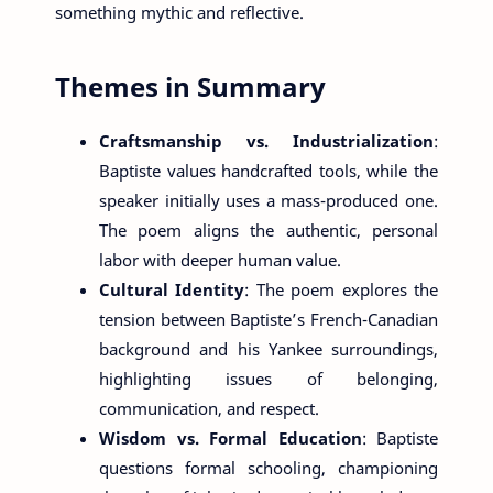
something mythic and reflective.
Themes in Summary
Craftsmanship vs. Industrialization
:
Baptiste values handcrafted tools, while the
speaker initially uses a mass-produced one.
The poem aligns the authentic, personal
labor with deeper human value.
Cultural Identity
: The poem explores the
tension between Baptiste’s French-Canadian
background and his Yankee surroundings,
highlighting issues of belonging,
communication, and respect.
Wisdom vs. Formal Education
: Baptiste
questions formal schooling, championing