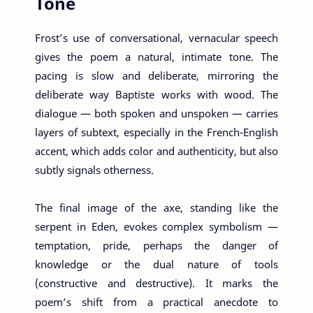
Tone
Frost’s use of conversational, vernacular speech
gives the poem a natural, intimate tone. The
pacing is slow and deliberate, mirroring the
deliberate way Baptiste works with wood. The
dialogue — both spoken and unspoken — carries
layers of subtext, especially in the French-English
accent, which adds color and authenticity, but also
subtly signals otherness.
The final image of the axe, standing like the
serpent in Eden, evokes complex symbolism —
temptation, pride, perhaps the danger of
knowledge or the dual nature of tools
(constructive and destructive). It marks the
poem’s shift from a practical anecdote to