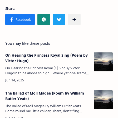
You may like these posts
On Hearing the Princess Royal Sing (Poem by
Victor Hugo)
On Hearing the Princess Royal [1] SingBy Victor
HugoIn thine abode so high Where yet one scarce
can breathe,Dear child, most tenderly A soft song
tho…
The Ballad of Moll Magee (Poem by William
Butler Yeats)
The Ballad of Moll Magee By William Butler Yeats
Come round me, little childer; There, don’t fling
stones at me Because I mutter as I go; But pity Moll