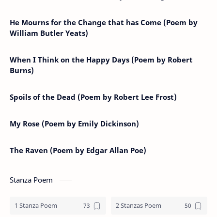
He Mourns for the Change that has Come (Poem by
William Butler Yeats)
When I Think on the Happy Days (Poem by Robert
Burns)
Spoils of the Dead (Poem by Robert Lee Frost)
My Rose (Poem by Emily Dickinson)
The Raven (Poem by Edgar Allan Poe)
Stanza Poem
1 Stanza Poem
2 Stanzas Poem