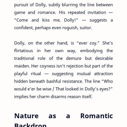
pursuit of Dolly, subtly blurring the line between
game and romance. His repeated invitation —
“Come and kiss me, Dolly!” — suggests a
confident, perhaps even roguish, suitor.
Dolly, on the other hand, is “ever coy.” She’s
flirtatious in her own way, embodying the
traditional role of the demure but desirable
maiden. Her coyness isn’t rejection but part of the
playful ritual — suggesting mutual attraction
hidden beneath bashful resistance. The line “Who
would e’er be wise / That looked in Dolly’s eyes?”
implies her charm disarms reason itself.
Nature as a Romantic
Backdrop