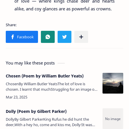
of love — where kings chase deer and hearts
alike, and coy glances are as powerful as crowns.
You may like these posts
Chosen (Poem by William Butler Yeats)
ChosenBy William Butler YeatsThe lot of love is
chosen. I learnt that muchStruggling for an image on
the trackOf the whirling Zodiac.Scarce did he my body
touch,Scarce sank he…
Dolly (Poem by Gilbert Parker)
DollyBy Gilbert ParkerKing Rufus he did hunt the
deer,With a hey ho, come and kiss me, Dolly!It was