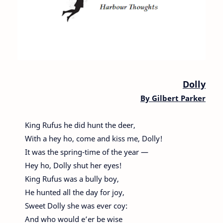
Dolly
By
Gilbert Parker
King Rufus he did hunt the deer,
With a hey ho, come and kiss me, Dolly!
It was the spring-time of the year —
Hey ho, Dolly shut her eyes!
King Rufus was a bully boy,
He hunted all the day for joy,
Sweet Dolly she was ever coy:
And who would e’er be wise