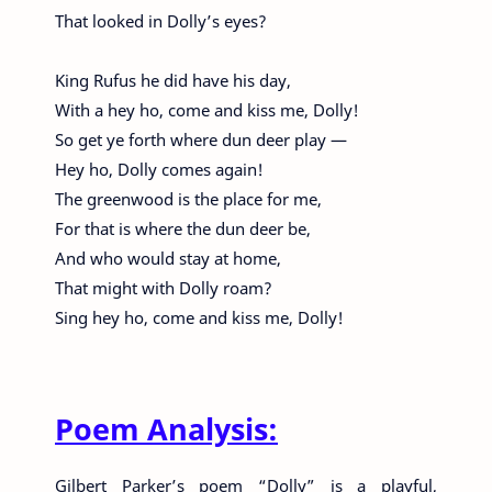
That looked in Dolly’s eyes?
King Rufus he did have his day,
With a hey ho, come and kiss me, Dolly!
So get ye forth where dun deer play —
Hey ho, Dolly comes again!
The greenwood is the place for me,
For that is where the dun deer be,
And who would stay at home,
That might with Dolly roam?
Sing hey ho, come and kiss me, Dolly!
Poem Analysis:
Gilbert Parker’s poem “Dolly” is a playful,