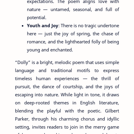
expectations. The poem aligns love with
nature — untamed, seasonal, and full of
potential.
Youth and Joy
: There is no tragic undertone
here — just the joy of spring, the chase of
romance, and the lighthearted folly of being
young and enchanted.
“Dolly” is a bright, melodic poem that uses simple
language and traditional motifs to express
timeless human experiences — the thrill of
pursuit, the dance of courtship, and the joys of
escaping into nature. While light in tone, it draws
on deep-rooted themes in English literature,
blending the playful with the poetic. Gilbert
Parker, through his charming chorus and idyllic
setting, invites readers to join in the merry game