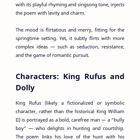
with its playful rhyming and singsong tone, injects
the poem with levity and charm.
The mood is flirtatious and merry, fitting for the
springtime setting. Yet, it subtly flirts with more
complex ideas — such as seduction, resistance,
and the game of romantic pursuit.
Characters: King Rufus and
Dolly
King Rufus (likely a fictionalized or symbolic
character, rather than the historical King William
II) is portrayed as a bold, carefree man — a “bully
boy” — who delights in hunting and courtship.
The poem links his love of the hunt with his