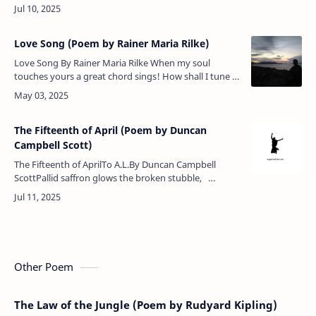
the spring-time of the year — Hey ho, Dolly shut her
eyes!King Rufus w…
Love Song (Poem by Rainer Maria Rilke)
Love Song By Rainer Maria Rilke When my soul
touches yours a great chord sings! How shall I tune it
then to other things? O! That some spot in darkness
could be fou…
The Fifteenth of April (Poem by Duncan
Campbell Scott)
The Fifteenth of AprilTo A.L.By Duncan Campbell
ScottPallid saffron glows the broken stubble,
Brimmed with silver lie the ruts, Purple …
Other Poem
The Law of the Jungle (Poem by Rudyard Kipling)