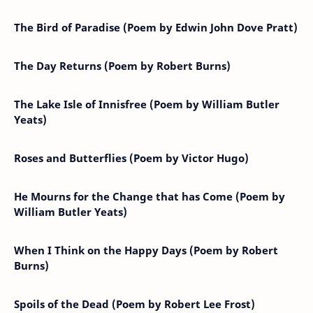
The Bird of Paradise (Poem by Edwin John Dove Pratt)
The Day Returns (Poem by Robert Burns)
The Lake Isle of Innisfree (Poem by William Butler
Yeats)
Roses and Butterflies (Poem by Victor Hugo)
He Mourns for the Change that has Come (Poem by
William Butler Yeats)
When I Think on the Happy Days (Poem by Robert
Burns)
Spoils of the Dead (Poem by Robert Lee Frost)