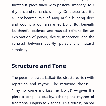
flirtatious piece filled with pastoral imagery, folk
rhythm, and romantic whimsy. On the surface, it’s
a light-hearted tale of King Rufus hunting deer
and wooing a woman named Dolly. But beneath
its cheerful cadence and musical refrains lies an
exploration of power, desire, innocence, and the
contrast between courtly pursuit and natural
simplicity.
Structure and Tone
The poem follows a ballad-like structure, rich with
repetition and rhyme. The recurring chorus —
“Hey ho, come and kiss me, Dolly!” — gives the
piece a song-like quality, echoing the rhythm of
traditional English folk songs. This refrain, paired