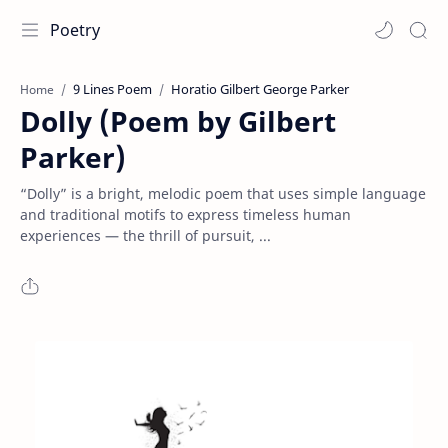
Poetry
9 Lines Poem
Horatio Gilbert George Parker
Home
Dolly (Poem by Gilbert
Parker)
“Dolly” is a bright, melodic poem that uses simple language
and traditional motifs to express timeless human
experiences — the thrill of pursuit, ...