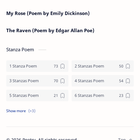
My Rose (Poem by Emily Dickinson)
The Raven (Poem by Edgar Allan Poe)
Stanza Poem
1 Stanza Poem
2 Stanzas Poem
3 Stanzas Poem
4 Stanzas Poem
5 Stanzas Poem
6 Stanzas Poem
7 Stanzas Poem
8 Stanzas Poem
9 Stanzas Poem
©
2026
Poetry. All rights reserved.