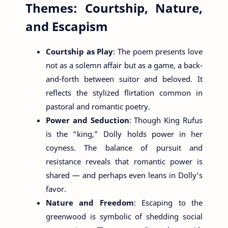
Themes: Courtship, Nature,
and Escapism
Courtship as Play
: The poem presents love
not as a solemn affair but as a game, a back-
and-forth between suitor and beloved. It
reflects the stylized flirtation common in
pastoral and romantic poetry.
Power and Seduction
: Though King Rufus
is the “king,” Dolly holds power in her
coyness. The balance of pursuit and
resistance reveals that romantic power is
shared — and perhaps even leans in Dolly’s
favor.
Nature and Freedom
: Escaping to the
greenwood is symbolic of shedding social