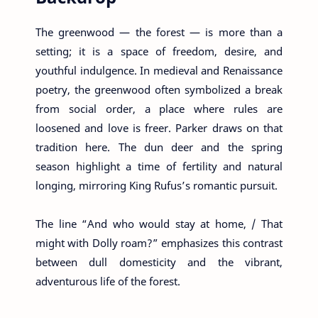
The greenwood — the forest — is more than a
setting; it is a space of freedom, desire, and
youthful indulgence. In medieval and Renaissance
poetry, the greenwood often symbolized a break
from social order, a place where rules are
loosened and love is freer. Parker draws on that
tradition here. The dun deer and the spring
season highlight a time of fertility and natural
longing, mirroring King Rufus’s romantic pursuit.
The line “And who would stay at home, / That
might with Dolly roam?” emphasizes this contrast
between dull domesticity and the vibrant,
adventurous life of the forest.