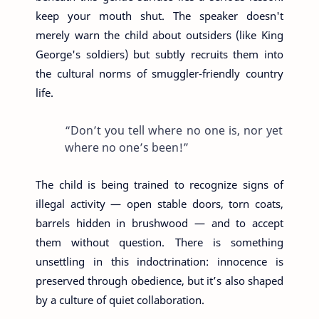
keep your mouth shut. The speaker doesn't
merely warn the child about outsiders (like King
George's soldiers) but subtly recruits them into
the cultural norms of smuggler-friendly country
life.
“Don’t you tell where no one is, nor yet
where no one’s been!”
The child is being trained to recognize signs of
illegal activity — open stable doors, torn coats,
barrels hidden in brushwood — and to accept
them without question. There is something
unsettling in this indoctrination: innocence is
preserved through obedience, but it’s also shaped
by a culture of quiet collaboration.