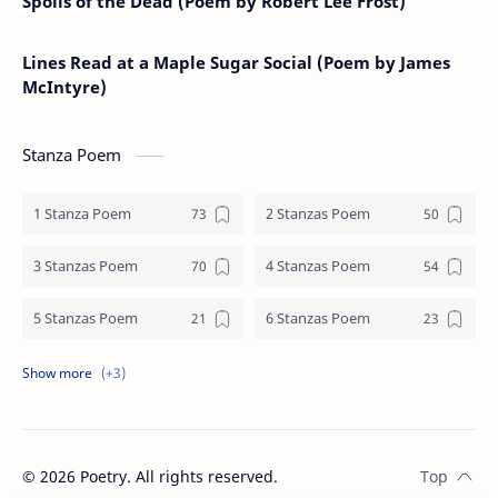
Spoils of the Dead (Poem by Robert Lee Frost)
Lines Read at a Maple Sugar Social (Poem by James
McIntyre)
Stanza Poem
1 Stanza Poem
2 Stanzas Poem
3 Stanzas Poem
4 Stanzas Poem
5 Stanzas Poem
6 Stanzas Poem
7 Stanzas Poem
8 Stanzas Poem
9 Stanzas Poem
©
2026
Poetry. All rights reserved.