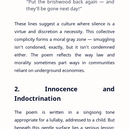
“Put the brishwood back again — and
they'll be gone next day!”
These lines suggest a culture where silence is a
virtue and discretion a necessity. This collective
complicity forms a moral gray zone — smuggling
isn't condoned, exactly, but it isn’t condemned
either. The poem reflects the way law and
morality sometimes part ways in communities
reliant on underground economies.
2. Innocence and
Indoctrination
The poem is written in a singsong tone
appropriate for a lullaby, addressed to a child. But
beneath this gentle surface lies a serious lesson: