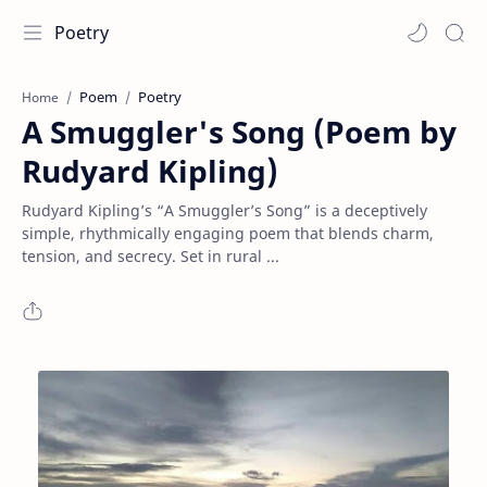
Poetry
Poem
Poetry
Home
A Smuggler's Song (Poem by
Rudyard Kipling)
Rudyard Kipling’s “A Smuggler’s Song” is a deceptively
simple, rhythmically engaging poem that blends charm,
tension, and secrecy. Set in rural ...