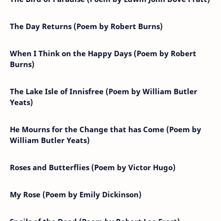
The Day Returns (Poem by Robert Burns)
When I Think on the Happy Days (Poem by Robert
Burns)
The Lake Isle of Innisfree (Poem by William Butler
Yeats)
He Mourns for the Change that has Come (Poem by
William Butler Yeats)
Roses and Butterflies (Poem by Victor Hugo)
My Rose (Poem by Emily Dickinson)