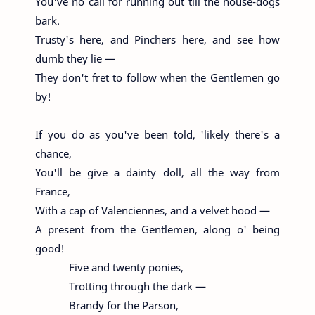
You've no call for running out till the house-dogs
bark.
Trusty's here, and Pinchers here, and see how
dumb they lie —
They don't fret to follow when the Gentlemen go
by!
If you do as you've been told, 'likely there's a
chance,
You'll be give a dainty doll, all the way from
France,
With a cap of Valenciennes, and a velvet hood —
A present from the Gentlemen, along o' being
good!
Five and twenty ponies,
Trotting through the dark —
Brandy for the Parson,