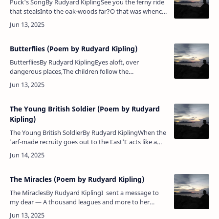
Puck's SongBy Rudyard KiplingSee you the ferny ride
that stealsInto the oak-woods far?O that was whence
they hewed the keelsThat rolled to Trafalgar.And
mark you where the ivy…
Butterflies (Poem by Rudyard Kipling)
ButterfliesBy Rudyard KiplingEyes aloft, over
dangerous places,The children follow the
butterflies,And, in the sweat of their upturned
faces,Slash with a net at the empty skie…
The Young British Soldier (Poem by Rudyard
Kipling)
The Young British SoldierBy Rudyard KiplingWhen the
'arf-made recruity goes out to the East'E acts like a
babe an' 'e drinks like a beast,An' 'e wonders because
'e is frequent…
The Miracles (Poem by Rudyard Kipling)
The MiraclesBy Rudyard KiplingI sent a message to
my dear — A thousand leagues and more to her
— The dumb sea-levels thrilled to hear,And lost