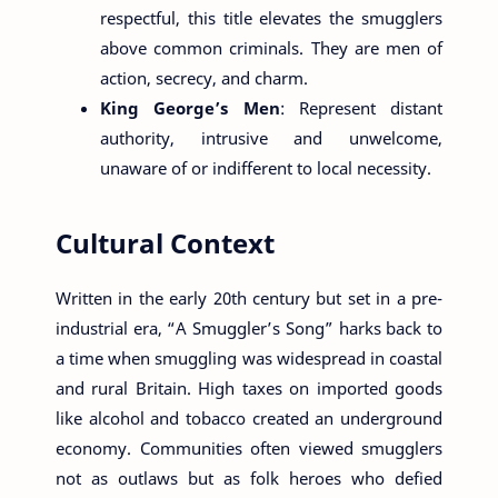
respectful, this title elevates the smugglers
above common criminals. They are men of
action, secrecy, and charm.
King George’s Men
: Represent distant
authority, intrusive and unwelcome,
unaware of or indifferent to local necessity.
Cultural Context
Written in the early 20th century but set in a pre-
industrial era, “A Smuggler’s Song” harks back to
a time when smuggling was widespread in coastal
and rural Britain. High taxes on imported goods
like alcohol and tobacco created an underground
economy. Communities often viewed smugglers
not as outlaws but as folk heroes who defied