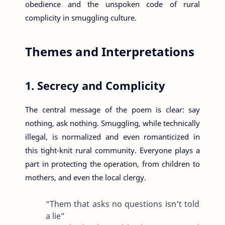
obedience and the unspoken code of rural
complicity in smuggling culture.
Themes and Interpretations
1. Secrecy and Complicity
The central message of the poem is clear: say
nothing, ask nothing. Smuggling, while technically
illegal, is normalized and even romanticized in
this tight-knit rural community. Everyone plays a
part in protecting the operation, from children to
mothers, and even the local clergy.
“Them that asks no questions isn't told
a lie”