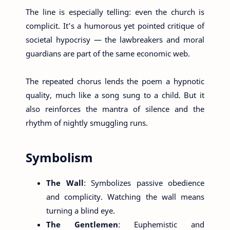
The line is especially telling: even the church is
complicit. It’s a humorous yet pointed critique of
societal hypocrisy — the lawbreakers and moral
guardians are part of the same economic web.
The repeated chorus lends the poem a hypnotic
quality, much like a song sung to a child. But it
also reinforces the mantra of silence and the
rhythm of nightly smuggling runs.
Symbolism
The Wall
: Symbolizes passive obedience
and complicity. Watching the wall means
turning a blind eye.
The Gentlemen
: Euphemistic and