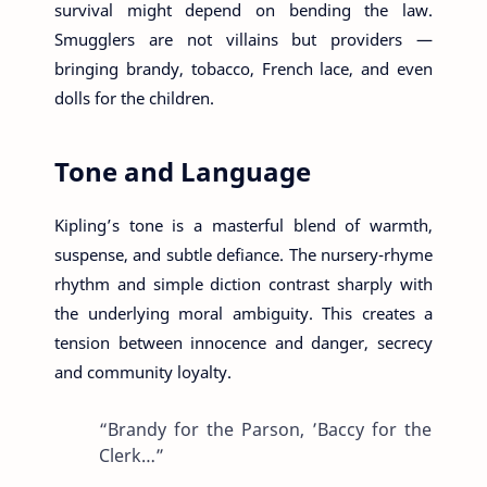
survival might depend on bending the law.
Smugglers are not villains but providers —
bringing brandy, tobacco, French lace, and even
dolls for the children.
Tone and Language
Kipling’s tone is a masterful blend of warmth,
suspense, and subtle defiance. The nursery-rhyme
rhythm and simple diction contrast sharply with
the underlying moral ambiguity. This creates a
tension between innocence and danger, secrecy
and community loyalty.
“Brandy for the Parson, ’Baccy for the
Clerk…”