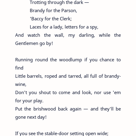
Trotting through the dark —
Brandy for the Parson,
'Baccy for the Clerk;
Laces for a lady, letters for a spy,
And watch the wall, my darling, while the
Gentlemen go by!
Running round the woodlump if you chance to
find
Little barrels, roped and tarred, all full of brandy-
wine,
Don't you shout to come and look, nor use 'em
for your play.
Put the brishwood back again — and they'll be
gone next day!
If you see the stable-door setting open wide;