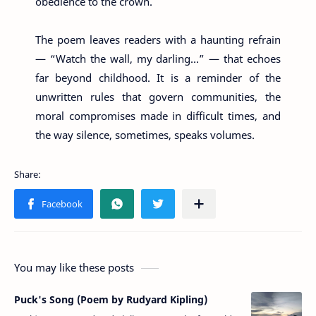
obedience to the crown.
The poem leaves readers with a haunting refrain
— “Watch the wall, my darling…” — that echoes
far beyond childhood. It is a reminder of the
unwritten rules that govern communities, the
moral compromises made in difficult times, and
the way silence, sometimes, speaks volumes.
You may like these posts
Puck's Song (Poem by Rudyard Kipling)