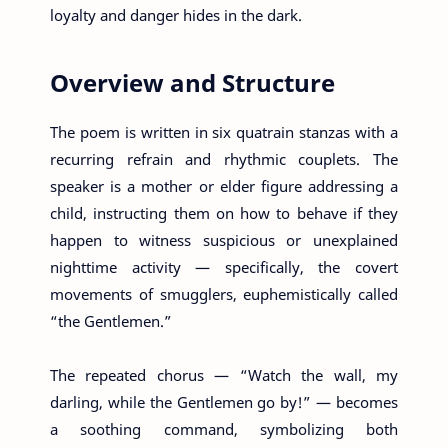
loyalty and danger hides in the dark.
Overview and Structure
The poem is written in six quatrain stanzas with a
recurring refrain and rhythmic couplets. The
speaker is a mother or elder figure addressing a
child, instructing them on how to behave if they
happen to witness suspicious or unexplained
nighttime activity — specifically, the covert
movements of smugglers, euphemistically called
“the Gentlemen.”
The repeated chorus — “Watch the wall, my
darling, while the Gentlemen go by!” — becomes
a soothing command, symbolizing both