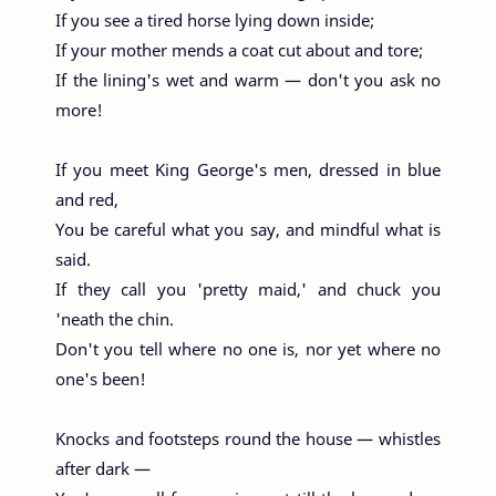
If you see a tired horse lying down inside;
If your mother mends a coat cut about and tore;
If the lining's wet and warm — don't you ask no
more!
If you meet King George's men, dressed in blue
and red,
You be careful what you say, and mindful what is
said.
If they call you 'pretty maid,' and chuck you
'neath the chin.
Don't you tell where no one is, nor yet where no
one's been!
Knocks and footsteps round the house — whistles
after dark —