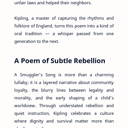
unfair laws and helped their neighbors.
Kipling, a master of capturing the rhythms and
folklore of England, turns this poem into a kind of
oral tradition — a whisper passed from one
generation to the next.
A Poem of Subtle Rebellion
A Smuggler’s Song is more than a charming
lullaby; it is a layered narrative about community
loyalty, the blurry lines between legality and
morality, and the early shaping of a child’s
worldview. Through understated rebellion and
quiet instruction, Kipling celebrates a culture
where dignity and survival matter more than