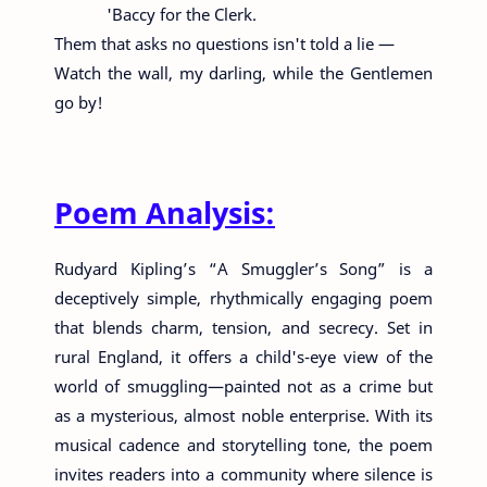
'Baccy for the Clerk.
Them that asks no questions isn't told a lie —
Watch the wall, my darling, while the Gentlemen
go by!
Poem Analysis:
Rudyard Kipling’s “A Smuggler’s Song” is a
deceptively simple, rhythmically engaging poem
that blends charm, tension, and secrecy. Set in
rural England, it offers a child's-eye view of the
world of smuggling—painted not as a crime but
as a mysterious, almost noble enterprise. With its
musical cadence and storytelling tone, the poem
invites readers into a community where silence is