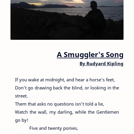
A Smuggler's Song
By
Rudyard Kipling
If you wake at midnight, and hear a horse's feet,
Don't go drawing back the blind, or looking in the
street.
Them that asks no questions isn't told a lie,
Watch the wall, my darling, while the Gentlemen
go by!
Five and twenty ponies,