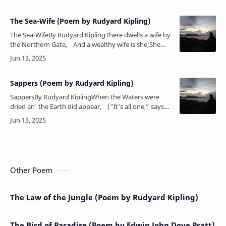
Atlantis bore to…
The Sea-Wife (Poem by Rudyard Kipling)
The Sea-WifeBy Rudyard KiplingThere dwells a wife by
the Northern Gate, And a wealthy wife is she;She
breeds a breed o' rovin' men And casts them ove…
Sappers (Poem by Rudyard Kipling)
SappersBy Rudyard KiplingWhen the Waters were
dried an' the Earth did appear, (“It's all one,” says
the Sapper),The Lord He created the Engineer, Her…
Other Poem
The Law of the Jungle (Poem by Rudyard Kipling)
The Bird of Paradise (Poem by Edwin John Dove Pratt)