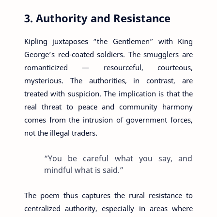
3. Authority and Resistance
Kipling juxtaposes “the Gentlemen” with King
George’s red-coated soldiers. The smugglers are
romanticized — resourceful, courteous,
mysterious. The authorities, in contrast, are
treated with suspicion. The implication is that the
real threat to peace and community harmony
comes from the intrusion of government forces,
not the illegal traders.
“You be careful what you say, and
mindful what is said.”
The poem thus captures the rural resistance to
centralized authority, especially in areas where