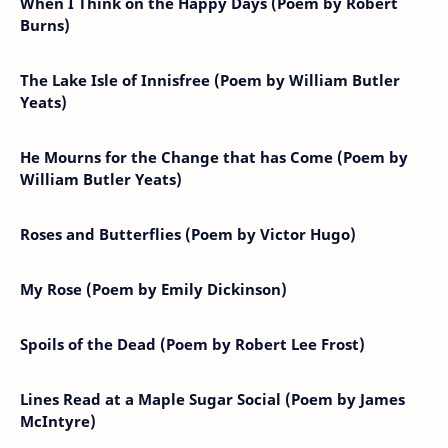
When I Think on the Happy Days (Poem by Robert
Burns)
The Lake Isle of Innisfree (Poem by William Butler
Yeats)
He Mourns for the Change that has Come (Poem by
William Butler Yeats)
Roses and Butterflies (Poem by Victor Hugo)
My Rose (Poem by Emily Dickinson)
Spoils of the Dead (Poem by Robert Lee Frost)
Lines Read at a Maple Sugar Social (Poem by James
McIntyre)