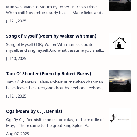
Man was Made to Mourn By Robert Burns A Dirge
When chill November’s surly blast Made fields and
forests bare, One ev’ning as I wandered forth &n…
Song of Myself (Poem by Walter Whitman)
Song of Myself (1)By Walter WhitmanI celebrate
myself, and sing myself,And what I assume you shall
assume,For every atom belonging to me as good
belongs to you.I loafe and inv…
Tam O’ Shanter (Poem by Robert Burns)
Tam O’ ShanterA TaleBy Robert BurnsWhen chapman
billies leave the street,And drouthy neebors neebors
meet,As market-days are wearing late,An’ folk begin
to tak’ the gate;While…
Ogs (Poem by C. J. Dennis)
OgsBy C. J. DennisIt chanced one day, in the middle of
May, There came to the great King SploshA
policeman, who said, while scratching his head,
"The…