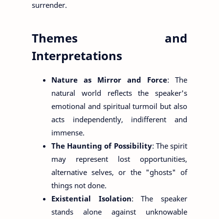
surrender.
Themes and
Interpretations
Nature as Mirror and Force
: The
natural world reflects the speaker's
emotional and spiritual turmoil but also
acts independently, indifferent and
immense.
The Haunting of Possibility
: The spirit
may represent lost opportunities,
alternative selves, or the "ghosts" of
things not done.
Existential Isolation
: The speaker
stands alone against unknowable