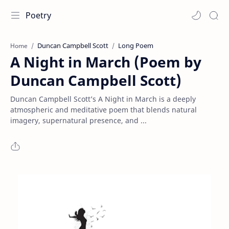
Poetry
Duncan Campbell Scott
Long Poem
Home
A Night in March (Poem by
Duncan Campbell Scott)
Duncan Campbell Scott’s A Night in March is a deeply
atmospheric and meditative poem that blends natural
imagery, supernatural presence, and ...