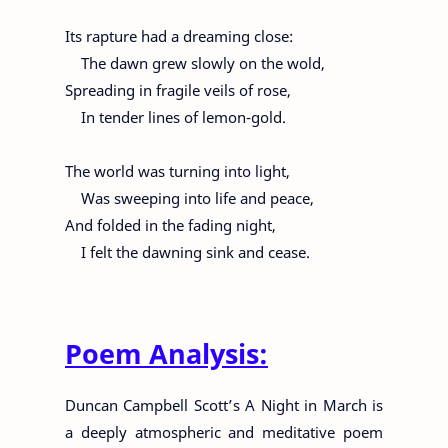
Its rapture had a dreaming close:
The dawn grew slowly on the wold,
Spreading in fragile veils of rose,
In tender lines of lemon-gold.
The world was turning into light,
Was sweeping into life and peace,
And folded in the fading night,
I felt the dawning sink and cease.
Poem Analysis:
Duncan Campbell Scott’s A Night in March is
a deeply atmospheric and meditative poem