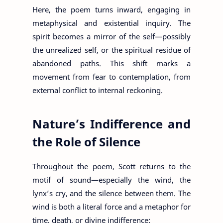
Here, the poem turns inward, engaging in
metaphysical and existential inquiry. The
spirit becomes a mirror of the self—possibly
the unrealized self, or the spiritual residue of
abandoned paths. This shift marks a
movement from fear to contemplation, from
external conflict to internal reckoning.
Nature’s Indifference and
the Role of Silence
Throughout the poem, Scott returns to the
motif of sound—especially the wind, the
lynx’s cry, and the silence between them. The
wind is both a literal force and a metaphor for
time, death, or divine indifference: