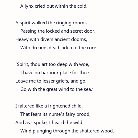
A lynx cried out within the cold.
A spirit walked the ringing rooms,
Passing the locked and secret door,
Heavy with divers ancient dooms,
With dreams dead laden to the core.
‘Spirit, thou art too deep with woe,
I have no harbour place for thee,
Leave me to lesser griefs, and go,
Go with the great wind to the sea.’
I faltered like a frightened child,
That fears its nurse’s fairy brood,
And as I spoke, I heard the wild
Wind plunging through the shattered wood.