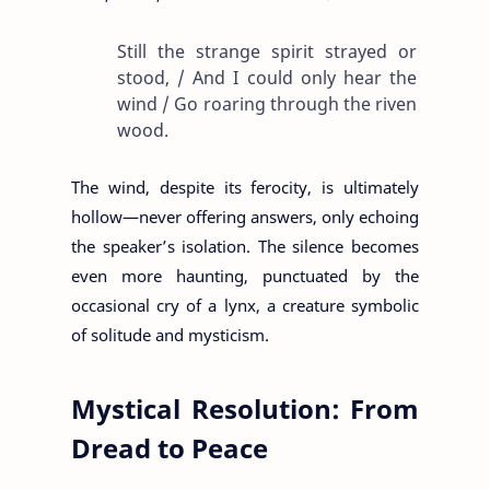
Still the strange spirit strayed or
stood, / And I could only hear the
wind / Go roaring through the riven
wood.
The wind, despite its ferocity, is ultimately
hollow—never offering answers, only echoing
the speaker’s isolation. The silence becomes
even more haunting, punctuated by the
occasional cry of a lynx, a creature symbolic
of solitude and mysticism.
Mystical Resolution: From
Dread to Peace