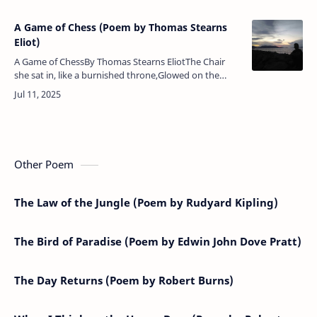
A Game of Chess (Poem by Thomas Stearns
Eliot)
A Game of ChessBy Thomas Stearns EliotThe Chair
she sat in, like a burnished throne,Glowed on the
marble, where the glassHeld up by standards
wrought with fruited vinesFrom wh…
Other Poem
The Law of the Jungle (Poem by Rudyard Kipling)
The Bird of Paradise (Poem by Edwin John Dove Pratt)
The Day Returns (Poem by Robert Burns)