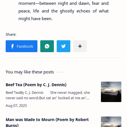
moment—between night and dawn, fear and
peace, life and the ghostly echoes of what
might have been.
You may like these posts
Beef Tea (Poem by C. J. Dennis)
Beef TeaBy C. J. Dennis She never magged; she
never said no word;But sat an' looked at me an'
never stirred. I could 'a' bluffed it out…
Man was Made to Mourn (Poem by Robert
Burns)