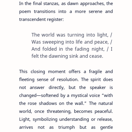
In the final stanzas, as dawn approaches, the
poem transitions into a more serene and
transcendent register:
The world was turning into light, /
Was sweeping into life and peace, /
And folded in the fading night, / I
felt the dawning sink and cease.
This closing moment offers a fragile and
fleeting sense of resolution. The spirit does
not answer directly, but the speaker is
changed—softened by a mystical voice “with
the rose shadows on the wall.” The natural
world, once threatening, becomes peaceful.
Light, symbolizing understanding or release,
arrives not as triumph but as gentle