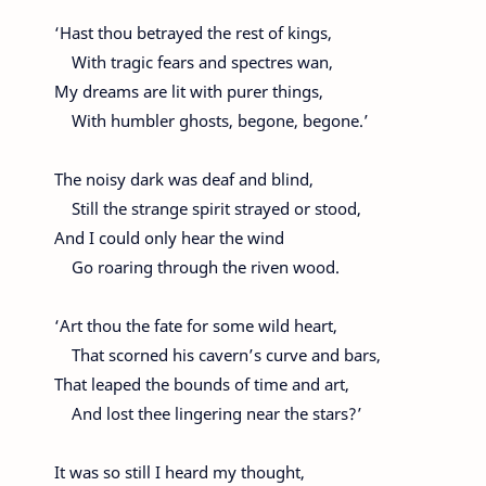
‘Hast thou betrayed the rest of kings,
With tragic fears and spectres wan,
My dreams are lit with purer things,
With humbler ghosts, begone, begone.’
The noisy dark was deaf and blind,
Still the strange spirit strayed or stood,
And I could only hear the wind
Go roaring through the riven wood.
‘Art thou the fate for some wild heart,
That scorned his cavern’s curve and bars,
That leaped the bounds of time and art,
And lost thee lingering near the stars?’
It was so still I heard my thought,