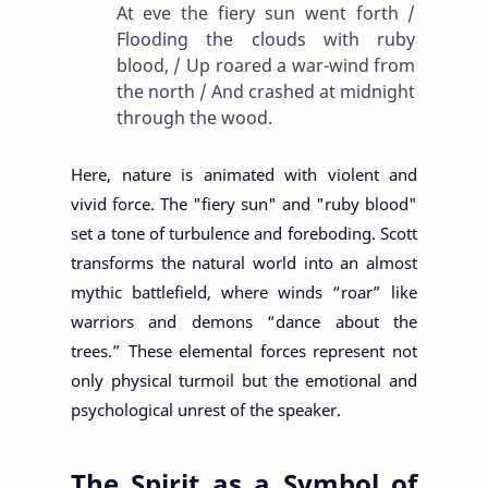
At eve the fiery sun went forth /
Flooding the clouds with ruby
blood, / Up roared a war-wind from
the north / And crashed at midnight
through the wood.
Here, nature is animated with violent and
vivid force. The "fiery sun" and "ruby blood"
set a tone of turbulence and foreboding. Scott
transforms the natural world into an almost
mythic battlefield, where winds “roar” like
warriors and demons “dance about the
trees.” These elemental forces represent not
only physical turmoil but the emotional and
psychological unrest of the speaker.
The Spirit as a Symbol of