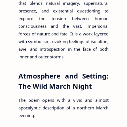
that blends natural imagery, supernatural
presence, and existential questioning to
explore the tension between human
consciousness and the vast, impersonal
forces of nature and fate. It is a work layered
with symbolism, evoking feelings of isolation,
awe, and introspection in the face of both
inner and outer storms.
Atmosphere and Setting:
The Wild March Night
The poem opens with a vivid and almost
apocalyptic description of a northern March
evening: