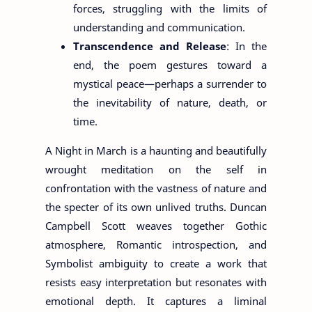
forces, struggling with the limits of
understanding and communication.
Transcendence and Release
: In the
end, the poem gestures toward a
mystical peace—perhaps a surrender to
the inevitability of nature, death, or
time.
A Night in March is a haunting and beautifully
wrought meditation on the self in
confrontation with the vastness of nature and
the specter of its own unlived truths. Duncan
Campbell Scott weaves together Gothic
atmosphere, Romantic introspection, and
Symbolist ambiguity to create a work that
resists easy interpretation but resonates with
emotional depth. It captures a liminal