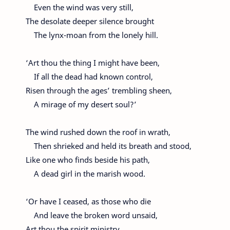
Even the wind was very still,
The desolate deeper silence brought
The lynx-moan from the lonely hill.
‘Art thou the thing I might have been,
If all the dead had known control,
Risen through the ages’ trembling sheen,
A mirage of my desert soul?’
The wind rushed down the roof in wrath,
Then shrieked and held its breath and stood,
Like one who finds beside his path,
A dead girl in the marish wood.
‘Or have I ceased, as those who die
And leave the broken word unsaid,
Art thou the spirit ministry