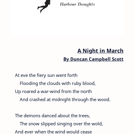
A Night in March
By
Duncan Campbell Scott
At eve the fiery sun went forth
Flooding the clouds with ruby blood,
Up roared a war-wind from the north
And crashed at midnight through the wood.
The demons danced about the trees,
The snow slipped singing over the wold,
And ever when the wind would cease