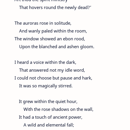
That hovers round the newly dead?’
The auroras rose in solitude,
And wanly paled within the room,
The window showed an ebon rood,
Upon the blanched and ashen gloom.
I heard a voice within the dark,
That answered not my idle word,
I could not choose but pause and hark,
It was so magically stirred.
It grew within the quiet hour,
With the rose shadows on the wall,
It had a touch of ancient power,
A wild and elemental fall;