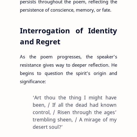
persists throughout the poem, reflecting the
persistence of conscience, memory, or fate.
Interrogation of Identity
and Regret
As the poem progresses, the speaker’s
resistance gives way to deeper reflection. He
begins to question the spirit’s origin and
significance:
‘Art thou the thing I might have
been, / If all the dead had known
control, / Risen through the ages’
trembling sheen, / A mirage of my
desert soul?’