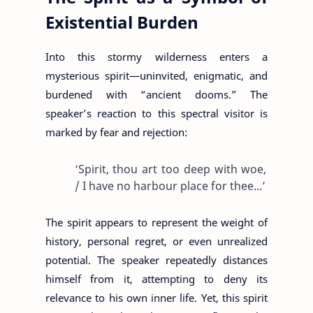
Existential Burden
Into this stormy wilderness enters a
mysterious spirit—uninvited, enigmatic, and
burdened with “ancient dooms.” The
speaker’s reaction to this spectral visitor is
marked by fear and rejection:
‘Spirit, thou art too deep with woe,
/ I have no harbour place for thee...’
The spirit appears to represent the weight of
history, personal regret, or even unrealized
potential. The speaker repeatedly distances
himself from it, attempting to deny its
relevance to his own inner life. Yet, this spirit