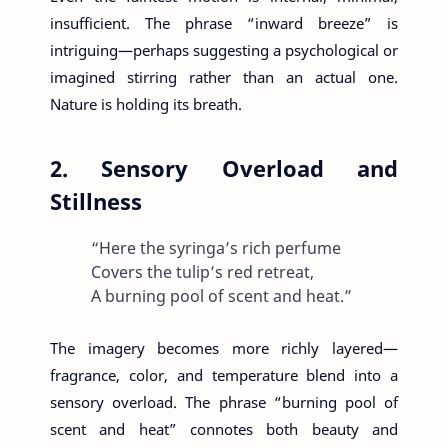
insufficient. The phrase “inward breeze” is
intriguing—perhaps suggesting a psychological or
imagined stirring rather than an actual one.
Nature is holding its breath.
2. Sensory Overload and
Stillness
“Here the syringa’s rich perfume
Covers the tulip’s red retreat,
A burning pool of scent and heat.”
The imagery becomes more richly layered—
fragrance, color, and temperature blend into a
sensory overload. The phrase “burning pool of
scent and heat” connotes both beauty and