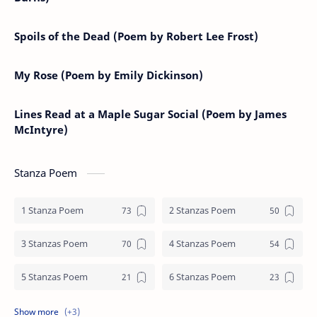
Spoils of the Dead (Poem by Robert Lee Frost)
My Rose (Poem by Emily Dickinson)
Lines Read at a Maple Sugar Social (Poem by James
McIntyre)
Stanza Poem
1 Stanza Poem
2 Stanzas Poem
3 Stanzas Poem
4 Stanzas Poem
5 Stanzas Poem
6 Stanzas Poem
7 Stanzas Poem
8 Stanzas Poem