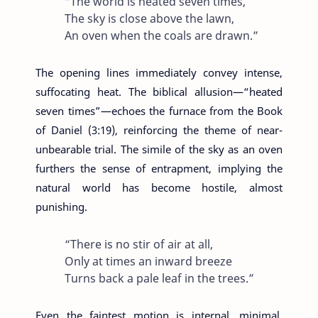
“The world is heated seven times,
The sky is close above the lawn,
An oven when the coals are drawn.”
The opening lines immediately convey intense,
suffocating heat. The biblical allusion—“heated
seven times”—echoes the furnace from the Book
of Daniel (3:19), reinforcing the theme of near-
unbearable trial. The simile of the sky as an oven
furthers the sense of entrapment, implying the
natural world has become hostile, almost
punishing.
“There is no stir of air at all,
Only at times an inward breeze
Turns back a pale leaf in the trees.”
Even the faintest motion is internal, minimal,