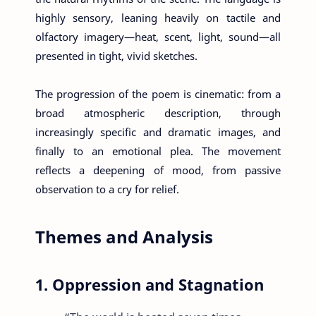
highly sensory, leaning heavily on tactile and
olfactory imagery—heat, scent, light, sound—all
presented in tight, vivid sketches.
The progression of the poem is cinematic: from a
broad atmospheric description, through
increasingly specific and dramatic images, and
finally to an emotional plea. The movement
reflects a deepening of mood, from passive
observation to a cry for relief.
Themes and Analysis
1. Oppression and Stagnation