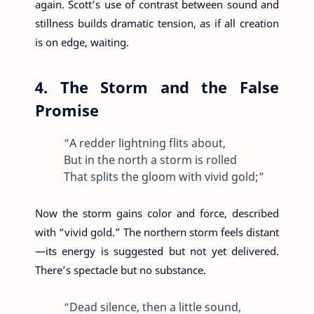
again. Scott’s use of contrast between sound and
stillness builds dramatic tension, as if all creation
is on edge, waiting.
4. The Storm and the False
Promise
“A redder lightning flits about,
But in the north a storm is rolled
That splits the gloom with vivid gold;”
Now the storm gains color and force, described
with “vivid gold.” The northern storm feels distant
—its energy is suggested but not yet delivered.
There’s spectacle but no substance.
“Dead silence, then a little sound,