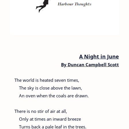
A Night in June
By
Duncan Campbell Scott
The world is heated seven times,
The sky is close above the lawn,
An oven when the coals are drawn.
There is no stir of air at all,
Only at times an inward breeze
Turns back a pale leaf in the trees.