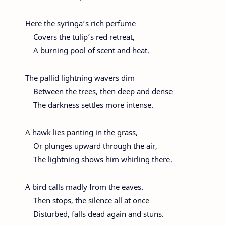
Here the syringa’s rich perfume
Covers the tulip’s red retreat,
A burning pool of scent and heat.
The pallid lightning wavers dim
Between the trees, then deep and dense
The darkness settles more intense.
A hawk lies panting in the grass,
Or plunges upward through the air,
The lightning shows him whirling there.
A bird calls madly from the eaves.
Then stops, the silence all at once
Disturbed, falls dead again and stuns.