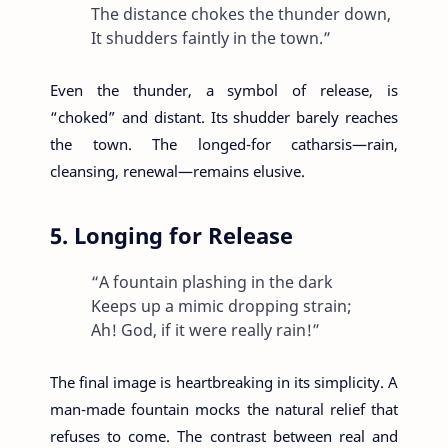
The distance chokes the thunder down,
It shudders faintly in the town.”
Even the thunder, a symbol of release, is
“choked” and distant. Its shudder barely reaches
the town. The longed-for catharsis—rain,
cleansing, renewal—remains elusive.
5. Longing for Release
“A fountain plashing in the dark
Keeps up a mimic dropping strain;
Ah! God, if it were really rain!”
The final image is heartbreaking in its simplicity. A
man-made fountain mocks the natural relief that
refuses to come. The contrast between real and