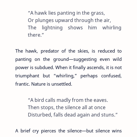
“A hawk lies panting in the grass,
Or plunges upward through the air,
The lightning shows him whirling
there.”
The hawk, predator of the skies, is reduced to
panting on the ground—suggesting even wild
power is subdued. When it finally ascends, it is not
triumphant but “whirling,” perhaps confused,
frantic. Nature is unsettled.
“A bird calls madly from the eaves.
Then stops, the silence all at once
Disturbed, falls dead again and stuns.”
A brief cry pierces the silence—but silence wins