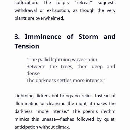
suffocation. The tulip's “retreat” suggests
withdrawal or exhaustion, as though the very
plants are overwhelmed.
3. Imminence of Storm and
Tension
“The pallid lightning wavers dim
Between the trees, then deep and
dense
The darkness settles more intense.”
Lightning flickers but brings no relief. Instead of
illuminating or cleansing the night, it makes the
darkness “more intense.” The poem’s rhythm
mimics this unease—flashes followed by quiet,
anticipation without climax.