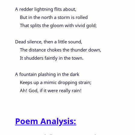
A redder lightning flits about,
But in the north a storm is rolled
That splits the gloom with vivid gold;
Dead silence, then a little sound,
The distance chokes the thunder down,
It shudders faintly in the town.
A fountain plashing in the dark
Keeps up a mimic dropping strain;
Ah! God, if it were really rain!
Poem Analysis: