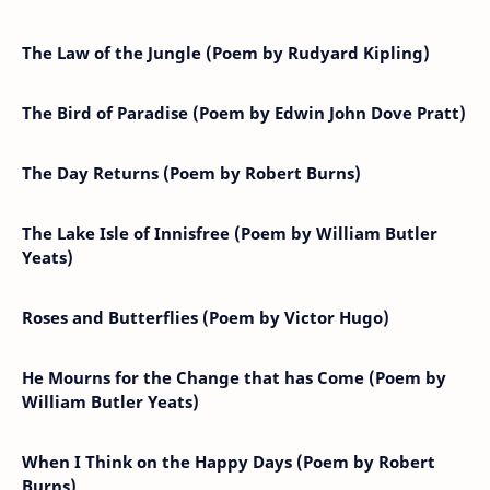
The Law of the Jungle (Poem by Rudyard Kipling)
The Bird of Paradise (Poem by Edwin John Dove Pratt)
The Day Returns (Poem by Robert Burns)
The Lake Isle of Innisfree (Poem by William Butler
Yeats)
Roses and Butterflies (Poem by Victor Hugo)
He Mourns for the Change that has Come (Poem by
William Butler Yeats)
When I Think on the Happy Days (Poem by Robert
Burns)