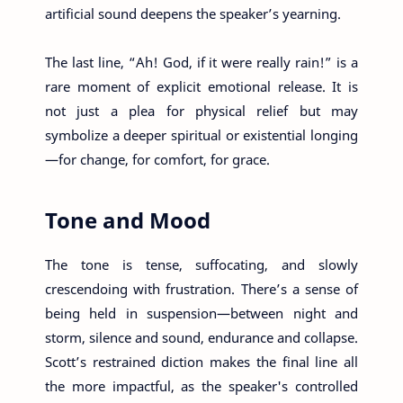
artificial sound deepens the speaker’s yearning.
The last line, “Ah! God, if it were really rain!” is a
rare moment of explicit emotional release. It is
not just a plea for physical relief but may
symbolize a deeper spiritual or existential longing
—for change, for comfort, for grace.
Tone and Mood
The tone is tense, suffocating, and slowly
crescendoing with frustration. There’s a sense of
being held in suspension—between night and
storm, silence and sound, endurance and collapse.
Scott’s restrained diction makes the final line all
the more impactful, as the speaker's controlled