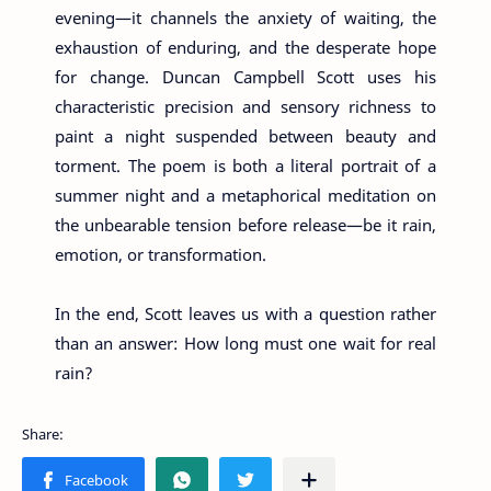
evening—it channels the anxiety of waiting, the
exhaustion of enduring, and the desperate hope
for change. Duncan Campbell Scott uses his
characteristic precision and sensory richness to
paint a night suspended between beauty and
torment. The poem is both a literal portrait of a
summer night and a metaphorical meditation on
the unbearable tension before release—be it rain,
emotion, or transformation.
In the end, Scott leaves us with a question rather
than an answer: How long must one wait for real
rain?