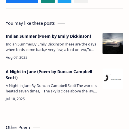
You may like these posts
Indian Summer (Poem by Emily Dickinson)
Indian SummerBy Emily DickinsonThese are the days
when birds come back,A very few, a bird or two,To
take a backward look.These are the days when skies
put onThe old, old sophi…
A Night in June (Poem by Duncan Campbell
Scott)
A Night in JuneBy Duncan Campbell ScottThe world is
heated seven times, The sky is close above the lawn,
An oven when the coals are drawn.There is no…
Other Poem