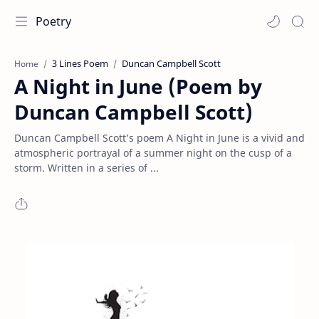
Poetry
3 Lines Poem
Duncan Campbell Scott
Home
A Night in June (Poem by
Duncan Campbell Scott)
Duncan Campbell Scott’s poem A Night in June is a vivid and
atmospheric portrayal of a summer night on the cusp of a
storm. Written in a series of ...