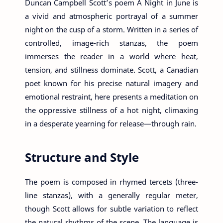
Duncan Campbell Scott’s poem A Night in June is
a vivid and atmospheric portrayal of a summer
night on the cusp of a storm. Written in a series of
controlled, image-rich stanzas, the poem
immerses the reader in a world where heat,
tension, and stillness dominate. Scott, a Canadian
poet known for his precise natural imagery and
emotional restraint, here presents a meditation on
the oppressive stillness of a hot night, climaxing
in a desperate yearning for release—through rain.
Structure and Style
The poem is composed in rhymed tercets (three-
line stanzas), with a generally regular meter,
though Scott allows for subtle variation to reflect
the natural rhythms of the scene. The language is