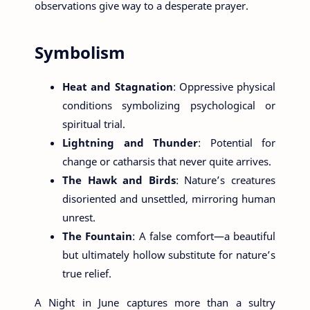
observations give way to a desperate prayer.
Symbolism
Heat and Stagnation
: Oppressive physical
conditions symbolizing psychological or
spiritual trial.
Lightning and Thunder
: Potential for
change or catharsis that never quite arrives.
The Hawk and Birds
: Nature’s creatures
disoriented and unsettled, mirroring human
unrest.
The Fountain
: A false comfort—a beautiful
but ultimately hollow substitute for nature’s
true relief.
A Night in June captures more than a sultry