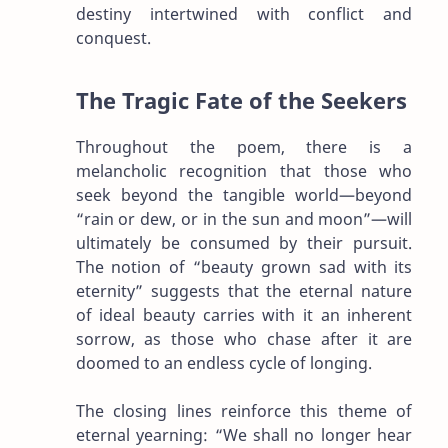
destiny intertwined with conflict and
conquest.
The Tragic Fate of the Seekers
Throughout the poem, there is a
melancholic recognition that those who
seek beyond the tangible world—beyond
“rain or dew, or in the sun and moon”—will
ultimately be consumed by their pursuit.
The notion of “beauty grown sad with its
eternity” suggests that the eternal nature
of ideal beauty carries with it an inherent
sorrow, as those who chase after it are
doomed to an endless cycle of longing.
The closing lines reinforce this theme of
eternal yearning: “We shall no longer hear