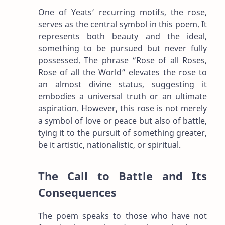
One of Yeats’ recurring motifs, the rose,
serves as the central symbol in this poem. It
represents both beauty and the ideal,
something to be pursued but never fully
possessed. The phrase “Rose of all Roses,
Rose of all the World” elevates the rose to
an almost divine status, suggesting it
embodies a universal truth or an ultimate
aspiration. However, this rose is not merely
a symbol of love or peace but also of battle,
tying it to the pursuit of something greater,
be it artistic, nationalistic, or spiritual.
The Call to Battle and Its
Consequences
The poem speaks to those who have not