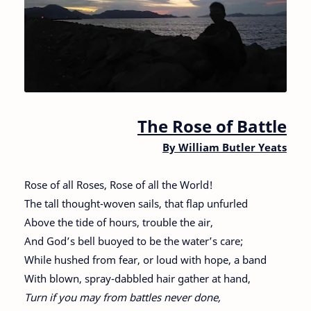
The Rose of Battle
By William Butler Yeats
Rose of all Roses, Rose of all the World!
The tall thought-woven sails, that flap unfurled
Above the tide of hours, trouble the air,
And God’s bell buoyed to be the water’s care;
While hushed from fear, or loud with hope, a band
With blown, spray-dabbled hair gather at hand,
Turn if you may from battles never done,