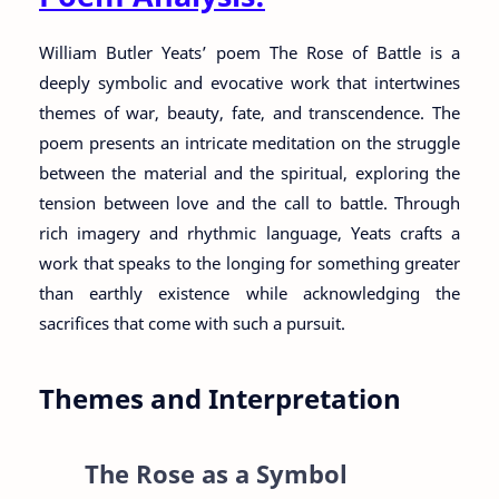
William Butler Yeats’ poem The Rose of Battle is a
deeply symbolic and evocative work that intertwines
themes of war, beauty, fate, and transcendence. The
poem presents an intricate meditation on the struggle
between the material and the spiritual, exploring the
tension between love and the call to battle. Through
rich imagery and rhythmic language, Yeats crafts a
work that speaks to the longing for something greater
than earthly existence while acknowledging the
sacrifices that come with such a pursuit.
Themes and Interpretation
The Rose as a Symbol