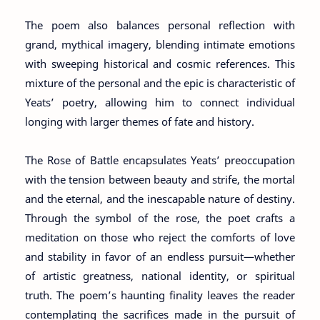
The poem also balances personal reflection with
grand, mythical imagery, blending intimate emotions
with sweeping historical and cosmic references. This
mixture of the personal and the epic is characteristic of
Yeats’ poetry, allowing him to connect individual
longing with larger themes of fate and history.
The Rose of Battle encapsulates Yeats’ preoccupation
with the tension between beauty and strife, the mortal
and the eternal, and the inescapable nature of destiny.
Through the symbol of the rose, the poet crafts a
meditation on those who reject the comforts of love
and stability in favor of an endless pursuit—whether
of artistic greatness, national identity, or spiritual
truth. The poem’s haunting finality leaves the reader
contemplating the sacrifices made in the pursuit of