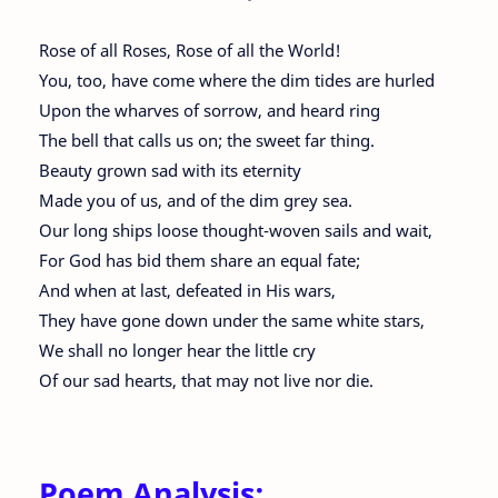
Rose of all Roses, Rose of all the World!
You, too, have come where the dim tides are hurled
Upon the wharves of sorrow, and heard ring
The bell that calls us on; the sweet far thing.
Beauty grown sad with its eternity
Made you of us, and of the dim grey sea.
Our long ships loose thought-woven sails and wait,
For God has bid them share an equal fate;
And when at last, defeated in His wars,
They have gone down under the same white stars,
We shall no longer hear the little cry
Of our sad hearts, that may not live nor die.
Poem Analysis: