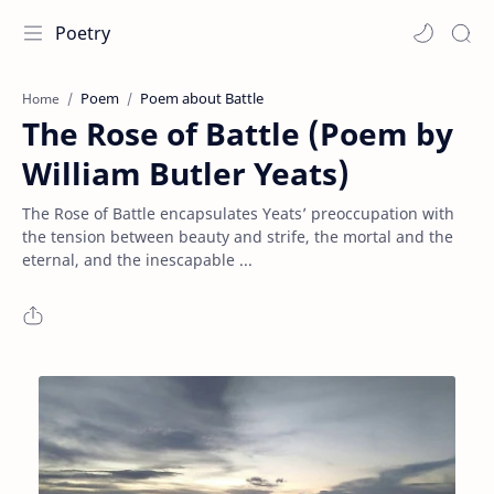
Poetry
Poem
Poem about Battle
Home
The Rose of Battle (Poem by
William Butler Yeats)
The Rose of Battle encapsulates Yeats’ preoccupation with
the tension between beauty and strife, the mortal and the
eternal, and the inescapable ...