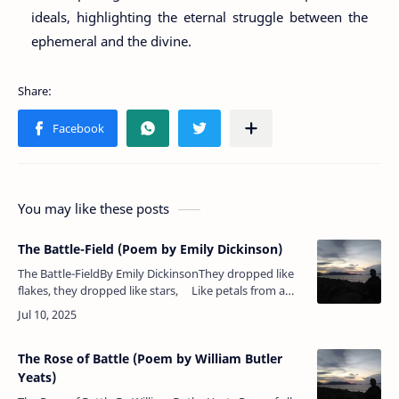
ideals, highlighting the eternal struggle between the
ephemeral and the divine.
You may like these posts
The Battle-Field (Poem by Emily Dickinson)
The Battle-FieldBy Emily DickinsonThey dropped like
flakes, they dropped like stars, Like petals from a
rose,When suddenly across the June &nbs…
The Rose of Battle (Poem by William Butler
Yeats)