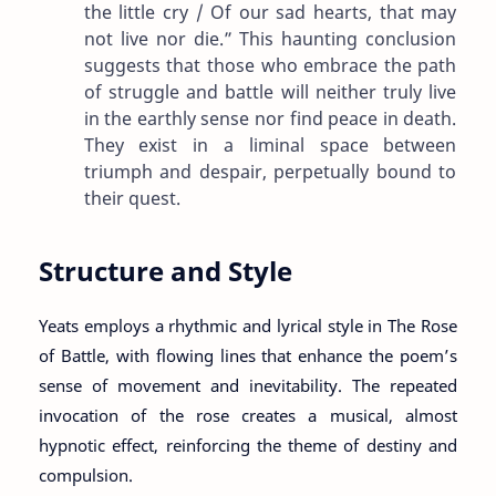
the little cry / Of our sad hearts, that may
not live nor die.” This haunting conclusion
suggests that those who embrace the path
of struggle and battle will neither truly live
in the earthly sense nor find peace in death.
They exist in a liminal space between
triumph and despair, perpetually bound to
their quest.
Structure and Style
Yeats employs a rhythmic and lyrical style in The Rose
of Battle, with flowing lines that enhance the poem’s
sense of movement and inevitability. The repeated
invocation of the rose creates a musical, almost
hypnotic effect, reinforcing the theme of destiny and
compulsion.