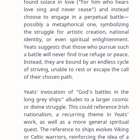
found solace in love (“For him who hears
love sing and never cease”) and instead
choose to engage in a perpetual battle—
possibly a metaphorical one, symbolizing
the struggle for artistic creation, national
identity, or even spiritual enlightenment.
Yeats suggests that those who pursue such
a battle will never find true refuge or peace.
Instead, they are bound by an endless cycle
of striving, unable to rest or escape the call
of their chosen path.
Yeats’ invocation of “God’s battles in the
long grey ships” alludes to a larger cosmic
or divine struggle. This could reference Irish
nationalism, a recurring theme in Yeats’
work, as well as a more general spiritual
quest. The reference to ships evokes Viking
or Celtic warriors, reinforcing the idea of a