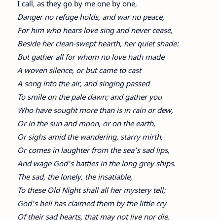
I call, as they go by me one by one,
Danger no refuge holds, and war no peace,
For him who hears love sing and never cease,
Beside her clean-swept hearth, her quiet shade:
But gather all for whom no love hath made
A woven silence, or but came to cast
A song into the air, and singing passed
To smile on the pale dawn; and gather you
Who have sought more than is in rain or dew,
Or in the sun and moon, or on the earth,
Or sighs amid the wandering, starry mirth,
Or comes in laughter from the sea’s sad lips,
And wage God’s battles in the long grey ships.
The sad, the lonely, the insatiable,
To these Old Night shall all her mystery tell;
God’s bell has claimed them by the little cry
Of their sad hearts, that may not live nor die.