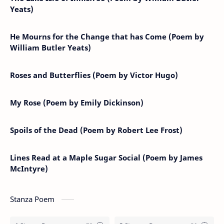
Yeats)
He Mourns for the Change that has Come (Poem by
William Butler Yeats)
Roses and Butterflies (Poem by Victor Hugo)
My Rose (Poem by Emily Dickinson)
Spoils of the Dead (Poem by Robert Lee Frost)
Lines Read at a Maple Sugar Social (Poem by James
McIntyre)
Stanza Poem