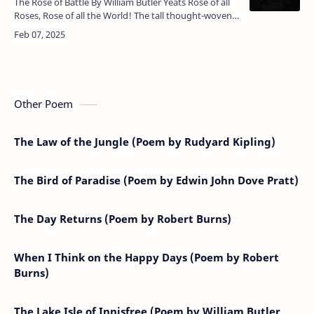
The Rose of Battle By William Butler Yeats Rose of all
Roses, Rose of all the World! The tall thought-woven
sails, that flap unfurled Above the tide of hours,
trouble …
Other Poem
The Law of the Jungle (Poem by Rudyard Kipling)
The Bird of Paradise (Poem by Edwin John Dove Pratt)
The Day Returns (Poem by Robert Burns)
When I Think on the Happy Days (Poem by Robert
Burns)
The Lake Isle of Innisfree (Poem by William Butler