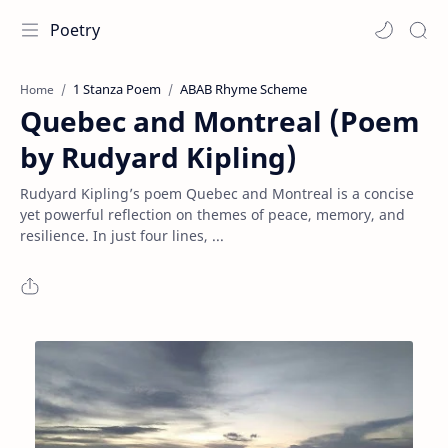
Poetry
1 Stanza Poem
ABAB Rhyme Scheme
Home
Quebec and Montreal (Poem
by Rudyard Kipling)
Rudyard Kipling’s poem Quebec and Montreal is a concise
yet powerful reflection on themes of peace, memory, and
resilience. In just four lines, ...