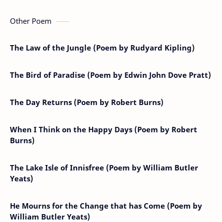
Other Poem
The Law of the Jungle (Poem by Rudyard Kipling)
The Bird of Paradise (Poem by Edwin John Dove Pratt)
The Day Returns (Poem by Robert Burns)
When I Think on the Happy Days (Poem by Robert
Burns)
The Lake Isle of Innisfree (Poem by William Butler
Yeats)
He Mourns for the Change that has Come (Poem by
William Butler Yeats)