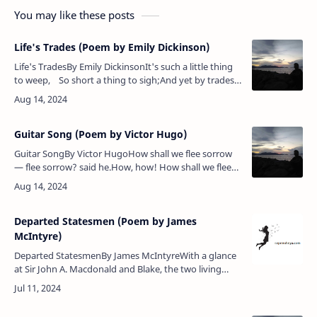
You may like these posts
Life's Trades (Poem by Emily Dickinson)
Life's TradesBy Emily DickinsonIt's such a little thing
to weep, So short a thing to sigh;And yet by trades
the size of these We men and women die!Po…
Guitar Song (Poem by Victor Hugo)
Guitar SongBy Victor HugoHow shall we flee sorrow
— flee sorrow? said he.How, how! How shall we flee
sorrow — flee sorrow? said he.How — how — how?
answered she.How shall we s…
Departed Statesmen (Poem by James
McIntyre)
Departed StatesmenBy James McIntyreWith a glance
at Sir John A. Macdonald and Blake, the two living
leaders, 1884.Joseph Howe, none higher stood than
thou,Thou wert a man with…