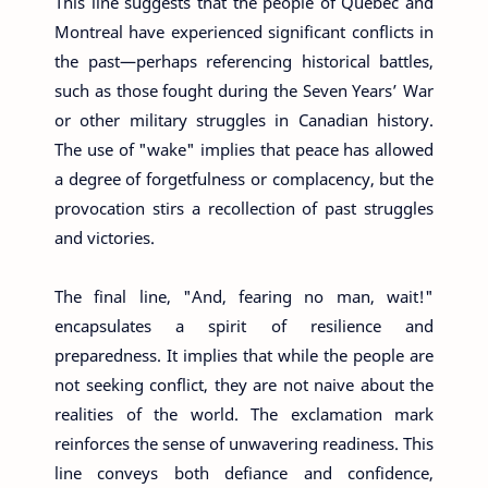
This line suggests that the people of Quebec and
Montreal have experienced significant conflicts in
the past—perhaps referencing historical battles,
such as those fought during the Seven Years’ War
or other military struggles in Canadian history.
The use of "wake" implies that peace has allowed
a degree of forgetfulness or complacency, but the
provocation stirs a recollection of past struggles
and victories.
The final line, "And, fearing no man, wait!"
encapsulates a spirit of resilience and
preparedness. It implies that while the people are
not seeking conflict, they are not naive about the
realities of the world. The exclamation mark
reinforces the sense of unwavering readiness. This
line conveys both defiance and confidence,