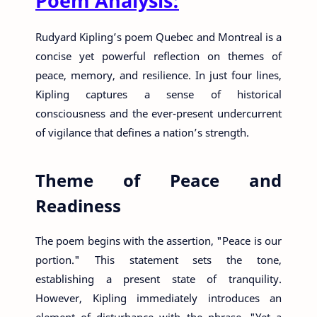
Poem Analysis:
Rudyard Kipling’s poem Quebec and Montreal is a
concise yet powerful reflection on themes of
peace, memory, and resilience. In just four lines,
Kipling captures a sense of historical
consciousness and the ever-present undercurrent
of vigilance that defines a nation’s strength.
Theme of Peace and
Readiness
The poem begins with the assertion, "Peace is our
portion." This statement sets the tone,
establishing a present state of tranquility.
However, Kipling immediately introduces an
element of disturbance with the phrase, "Yet a