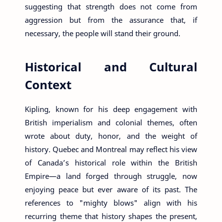
suggesting that strength does not come from
aggression but from the assurance that, if
necessary, the people will stand their ground.
Historical and Cultural
Context
Kipling, known for his deep engagement with
British imperialism and colonial themes, often
wrote about duty, honor, and the weight of
history. Quebec and Montreal may reflect his view
of Canada’s historical role within the British
Empire—a land forged through struggle, now
enjoying peace but ever aware of its past. The
references to "mighty blows" align with his
recurring theme that history shapes the present,