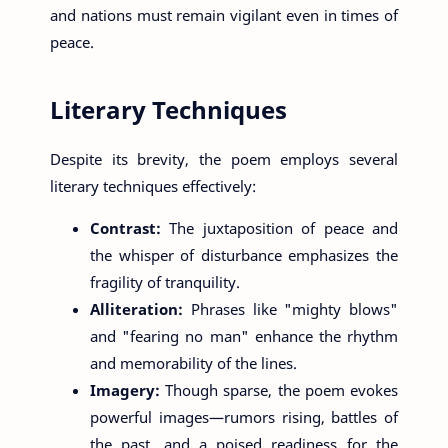
and nations must remain vigilant even in times of
peace.
Literary Techniques
Despite its brevity, the poem employs several
literary techniques effectively:
Contrast:
The juxtaposition of peace and
the whisper of disturbance emphasizes the
fragility of tranquility.
Alliteration:
Phrases like "mighty blows"
and "fearing no man" enhance the rhythm
and memorability of the lines.
Imagery:
Though sparse, the poem evokes
powerful images—rumors rising, battles of
the past, and a poised readiness for the