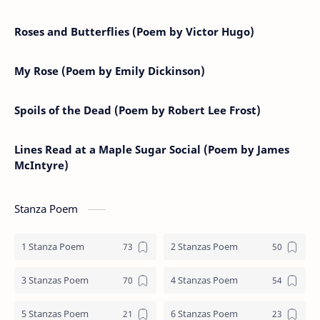
Roses and Butterflies (Poem by Victor Hugo)
My Rose (Poem by Emily Dickinson)
Spoils of the Dead (Poem by Robert Lee Frost)
Lines Read at a Maple Sugar Social (Poem by James
McIntyre)
Stanza Poem
1 Stanza Poem
2 Stanzas Poem
3 Stanzas Poem
4 Stanzas Poem
5 Stanzas Poem
6 Stanzas Poem