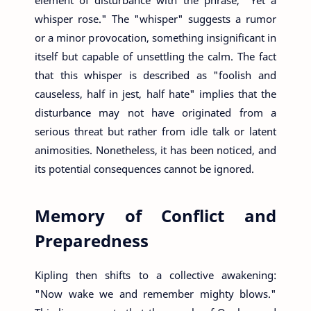
whisper rose." The "whisper" suggests a rumor
or a minor provocation, something insignificant in
itself but capable of unsettling the calm. The fact
that this whisper is described as "foolish and
causeless, half in jest, half hate" implies that the
disturbance may not have originated from a
serious threat but rather from idle talk or latent
animosities. Nonetheless, it has been noticed, and
its potential consequences cannot be ignored.
Memory of Conflict and
Preparedness
Kipling then shifts to a collective awakening:
"Now wake we and remember mighty blows."