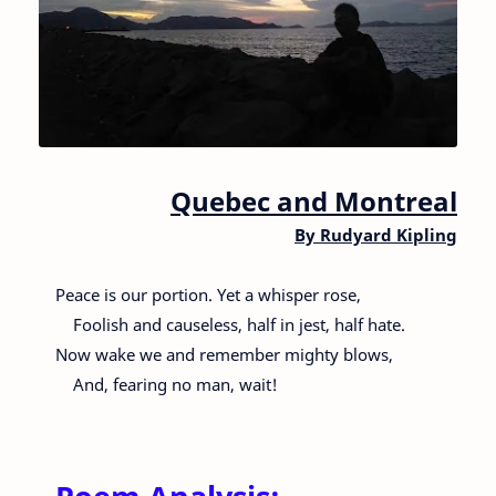
Quebec and Montreal
By
Rudyard Kipling
Peace is our portion. Yet a whisper rose,
Foolish and causeless, half in jest, half hate.
Now wake we and remember mighty blows,
And, fearing no man, wait!