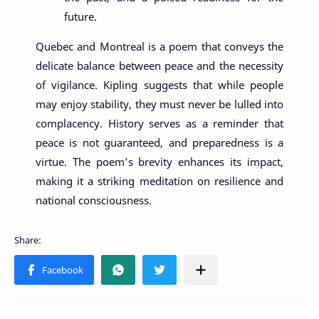
future.
Quebec and Montreal is a poem that conveys the
delicate balance between peace and the necessity
of vigilance. Kipling suggests that while people
may enjoy stability, they must never be lulled into
complacency. History serves as a reminder that
peace is not guaranteed, and preparedness is a
virtue. The poem’s brevity enhances its impact,
making it a striking meditation on resilience and
national consciousness.