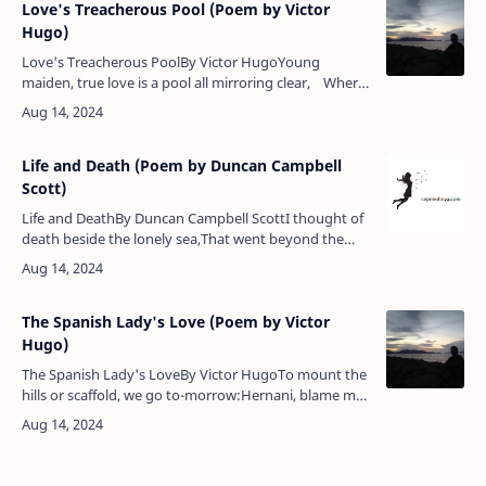
Love's Treacherous Pool (Poem by Victor
Hugo)
Love's Treacherous PoolBy Victor HugoYoung
maiden, true love is a pool all mirroring clear, Where
coquettish girls come to linger in long delight,For it
banishes …
Life and Death (Poem by Duncan Campbell
Scott)
Life and DeathBy Duncan Campbell ScottI thought of
death beside the lonely sea,That went beyond the
limit of my sight,Seeming the image of his
mastery,The semblance of his hug…
The Spanish Lady's Love (Poem by Victor
Hugo)
The Spanish Lady's LoveBy Victor HugoTo mount the
hills or scaffold, we go to-morrow:Hernani, blame me
not for this my boldness.Art thou mine evil genius or
mine angel?I know …