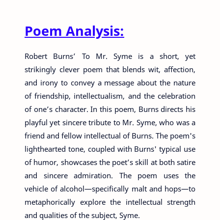
Poem Analysis:
Robert Burns’ To Mr. Syme is a short, yet
strikingly clever poem that blends wit, affection,
and irony to convey a message about the nature
of friendship, intellectualism, and the celebration
of one’s character. In this poem, Burns directs his
playful yet sincere tribute to Mr. Syme, who was a
friend and fellow intellectual of Burns. The poem's
lighthearted tone, coupled with Burns' typical use
of humor, showcases the poet’s skill at both satire
and sincere admiration. The poem uses the
vehicle of alcohol—specifically malt and hops—to
metaphorically explore the intellectual strength
and qualities of the subject, Syme.