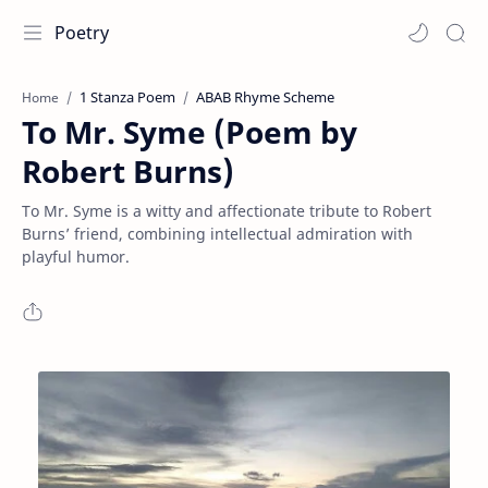
Poetry
1 Stanza Poem
ABAB Rhyme Scheme
Home
To Mr. Syme (Poem by
Robert Burns)
To Mr. Syme is a witty and affectionate tribute to Robert
Burns’ friend, combining intellectual admiration with
playful humor.