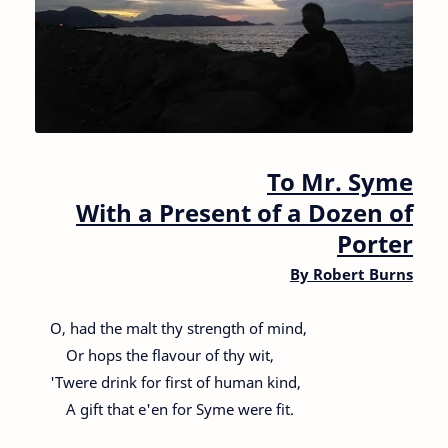
To Mr. Syme
With a Present of a Dozen of
Porter
By
Robert Burns
O, had the malt thy strength of mind,
Or hops the flavour of thy wit,
'Twere drink for first of human kind,
A gift that e'en for Syme were fit.