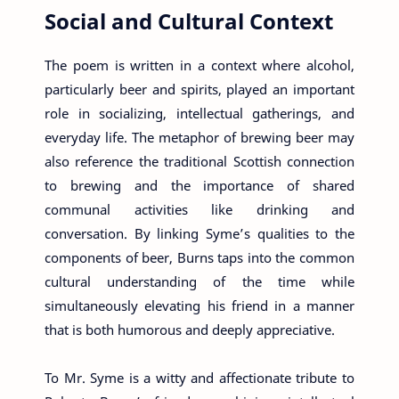
Social and Cultural Context
The poem is written in a context where alcohol,
particularly beer and spirits, played an important
role in socializing, intellectual gatherings, and
everyday life. The metaphor of brewing beer may
also reference the traditional Scottish connection
to brewing and the importance of shared
communal activities like drinking and
conversation. By linking Syme’s qualities to the
components of beer, Burns taps into the common
cultural understanding of the time while
simultaneously elevating his friend in a manner
that is both humorous and deeply appreciative.
To Mr. Syme is a witty and affectionate tribute to