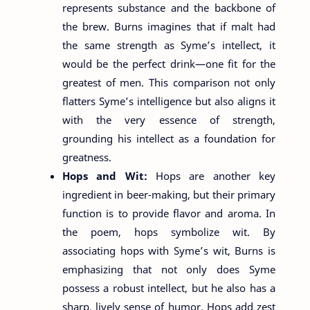
represents substance and the backbone of
the brew. Burns imagines that if malt had
the same strength as Syme’s intellect, it
would be the perfect drink—one fit for the
greatest of men. This comparison not only
flatters Syme’s intelligence but also aligns it
with the very essence of strength,
grounding his intellect as a foundation for
greatness.
Hops and Wit:
Hops are another key
ingredient in beer-making, but their primary
function is to provide flavor and aroma. In
the poem, hops symbolize wit. By
associating hops with Syme’s wit, Burns is
emphasizing that not only does Syme
possess a robust intellect, but he also has a
sharp, lively sense of humor. Hops add zest