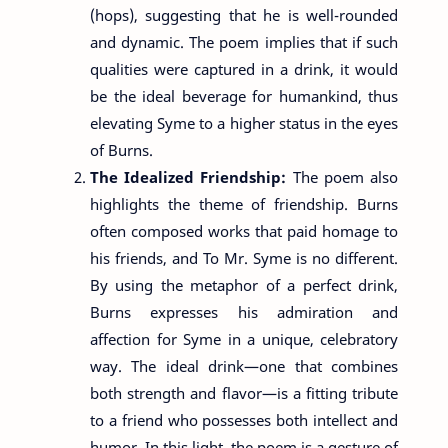
(hops), suggesting that he is well-rounded
and dynamic. The poem implies that if such
qualities were captured in a drink, it would
be the ideal beverage for humankind, thus
elevating Syme to a higher status in the eyes
of Burns.
The Idealized Friendship:
The poem also
highlights the theme of friendship. Burns
often composed works that paid homage to
his friends, and To Mr. Syme is no different.
By using the metaphor of a perfect drink,
Burns expresses his admiration and
affection for Syme in a unique, celebratory
way. The ideal drink—one that combines
both strength and flavor—is a fitting tribute
to a friend who possesses both intellect and
humor. In this light, the poem is a gesture of