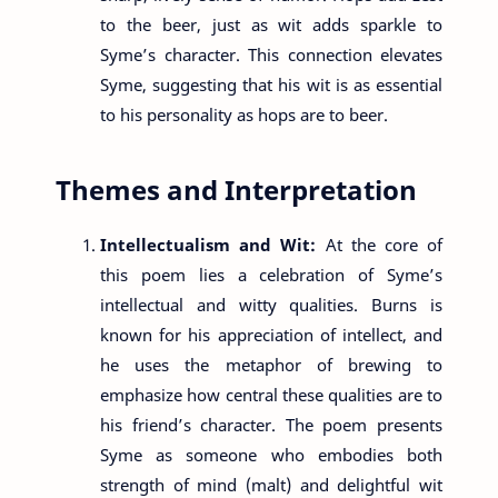
to the beer, just as wit adds sparkle to
Syme’s character. This connection elevates
Syme, suggesting that his wit is as essential
to his personality as hops are to beer.
Themes and Interpretation
Intellectualism and Wit:
At the core of
this poem lies a celebration of Syme’s
intellectual and witty qualities. Burns is
known for his appreciation of intellect, and
he uses the metaphor of brewing to
emphasize how central these qualities are to
his friend’s character. The poem presents
Syme as someone who embodies both
strength of mind (malt) and delightful wit