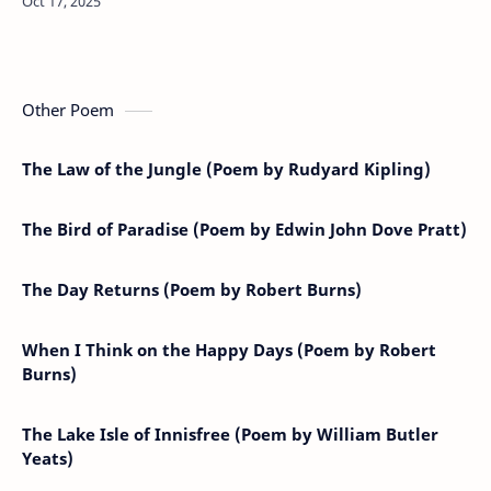
men.’Poem Analysis:"STATIS…
Other Poem
The Law of the Jungle (Poem by Rudyard Kipling)
The Bird of Paradise (Poem by Edwin John Dove Pratt)
The Day Returns (Poem by Robert Burns)
When I Think on the Happy Days (Poem by Robert
Burns)
The Lake Isle of Innisfree (Poem by William Butler
Yeats)