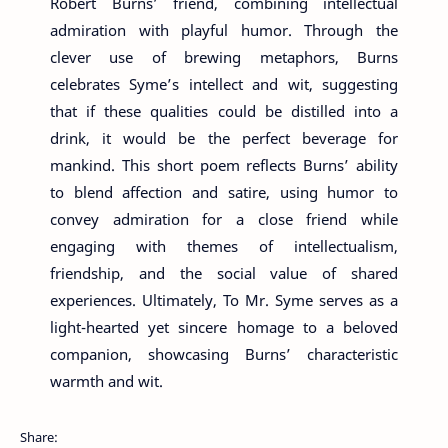
Robert Burns’ friend, combining intellectual
admiration with playful humor. Through the
clever use of brewing metaphors, Burns
celebrates Syme’s intellect and wit, suggesting
that if these qualities could be distilled into a
drink, it would be the perfect beverage for
mankind. This short poem reflects Burns’ ability
to blend affection and satire, using humor to
convey admiration for a close friend while
engaging with themes of intellectualism,
friendship, and the social value of shared
experiences. Ultimately, To Mr. Syme serves as a
light-hearted yet sincere homage to a beloved
companion, showcasing Burns’ characteristic
warmth and wit.