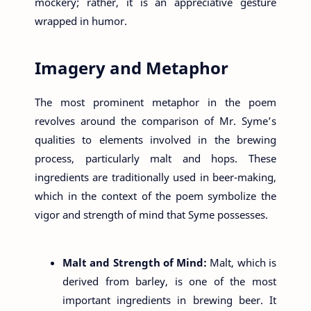
mockery; rather, it is an appreciative gesture
wrapped in humor.
Imagery and Metaphor
The most prominent metaphor in the poem
revolves around the comparison of Mr. Syme’s
qualities to elements involved in the brewing
process, particularly malt and hops. These
ingredients are traditionally used in beer-making,
which in the context of the poem symbolize the
vigor and strength of mind that Syme possesses.
Malt and Strength of Mind:
Malt, which is
derived from barley, is one of the most
important ingredients in brewing beer. It