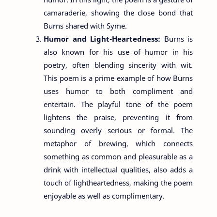
camaraderie, showing the close bond that
Burns shared with Syme.
Humor and Light-Heartedness:
Burns is
also known for his use of humor in his
poetry, often blending sincerity with wit.
This poem is a prime example of how Burns
uses humor to both compliment and
entertain. The playful tone of the poem
lightens the praise, preventing it from
sounding overly serious or formal. The
metaphor of brewing, which connects
something as common and pleasurable as a
drink with intellectual qualities, also adds a
touch of lightheartedness, making the poem
enjoyable as well as complimentary.