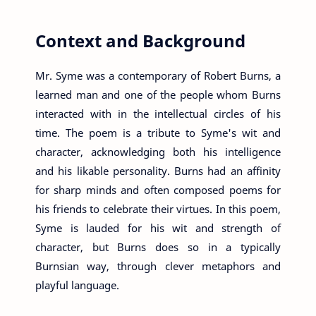
Context and Background
Mr. Syme was a contemporary of Robert Burns, a
learned man and one of the people whom Burns
interacted with in the intellectual circles of his
time. The poem is a tribute to Syme's wit and
character, acknowledging both his intelligence
and his likable personality. Burns had an affinity
for sharp minds and often composed poems for
his friends to celebrate their virtues. In this poem,
Syme is lauded for his wit and strength of
character, but Burns does so in a typically
Burnsian way, through clever metaphors and
playful language.