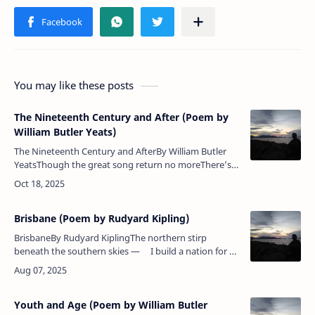
You may like these posts
The Nineteenth Century and After (Poem by
William Butler Yeats)
The Nineteenth Century and AfterBy William Butler
YeatsThough the great song return no moreThere’s
keen delight in what we have:The rattle of pebbles on
the shoreUnder the rec…
Brisbane (Poem by Rudyard Kipling)
BrisbaneBy Rudyard KiplingThe northern stirp
beneath the southern skies — I build a nation for an
Empire's need,Suffer a little, and my land shall
rise,&nbs…
Youth and Age (Poem by William Butler