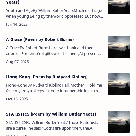
Yeats)
Youth and AgeBy William Butler YeatsMuch did I rage
when young,Being by the world oppressed,But now
with flattering tongueIt speeds the parting
guest.Poem Analysis:William But…
A Grace (Poem by Robert Burns)
A GraceBy Robert BurnsLord, we thank and thee
adore, For temp’ral gifts we little merit;At present
we will ask no more, Let William Hyslop give the s…
Hong-Kong (Poem by Rudyard Kipling)
Hong-KongBy Rudyard KiplingHail, Mother! Hold me
fast; my Praya sleeps Under innumerable keels to-
day.Yet guard (and landward) or to-morrow sweeps
Th…
STATISTICS (Poem by William Butler Yeats)
STATISTICSBy William Butler Yeats‘Those Platonists
are a curse,’ he said,‘God’s fire upon the wane,A
diagram hung there instead,More women born than