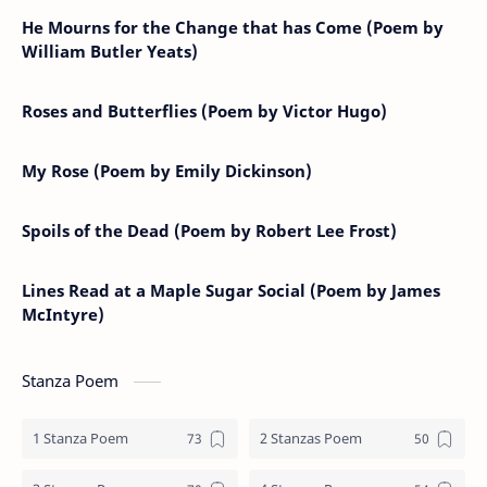
He Mourns for the Change that has Come (Poem by
William Butler Yeats)
Roses and Butterflies (Poem by Victor Hugo)
My Rose (Poem by Emily Dickinson)
Spoils of the Dead (Poem by Robert Lee Frost)
Lines Read at a Maple Sugar Social (Poem by James
McIntyre)
Stanza Poem
1 Stanza Poem
2 Stanzas Poem