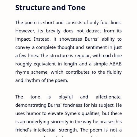
Structure and Tone
The poem is short and consists of only four lines.
However, its brevity does not detract from its
impact. Instead, it showcases Burns’ ability to
convey a complete thought and sentiment in just
a few lines. The structure is regular, with each line
roughly equivalent in length and a simple ABAB
rhyme scheme, which contributes to the fluidity
and rhythm of the poem.
The tone is playful and affectionate,
demonstrating Burns' fondness for his subject. He
uses humor to elevate Syme’s qualities, but there
is an underlying sincerity in the way he praises his
friend's intellectual strength. The poem is not a