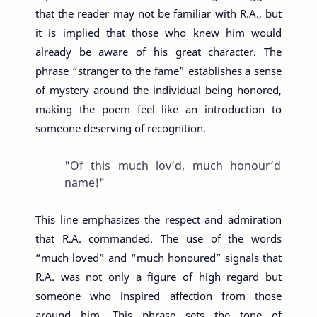
that the reader may not be familiar with R.A., but
it is implied that those who knew him would
already be aware of his great character. The
phrase “stranger to the fame” establishes a sense
of mystery around the individual being honored,
making the poem feel like an introduction to
someone deserving of recognition.
"Of this much lov’d, much honour’d
name!"
This line emphasizes the respect and admiration
that R.A. commanded. The use of the words
“much loved” and “much honoured” signals that
R.A. was not only a figure of high regard but
someone who inspired affection from those
around him. This phrase sets the tone of