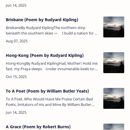
with flattering tongueIt speeds the parting
guest.Poem Analysis:William But…
Brisbane (Poem by Rudyard Kipling)
BrisbaneBy Rudyard KiplingThe northern stirp
beneath the southern skies — I build a nation for an
Empire's need,Suffer a little, and my land shall
rise,&nbs…
Hong-Kong (Poem by Rudyard Kipling)
Hong-KongBy Rudyard KiplingHail, Mother! Hold me
fast; my Praya sleeps Under innumerable keels to-
day.Yet guard (and landward) or to-morrow sweeps
Th…
To A Poet (Poem by William Butler Yeats)
To A Poet, Who Would Have Me Praise Certain Bad
Poets, Imitators of His and Mine By William Butler
Yeats You say, as I have often given tongue In praise
of what ano…
A Grace (Poem by Robert Burns)