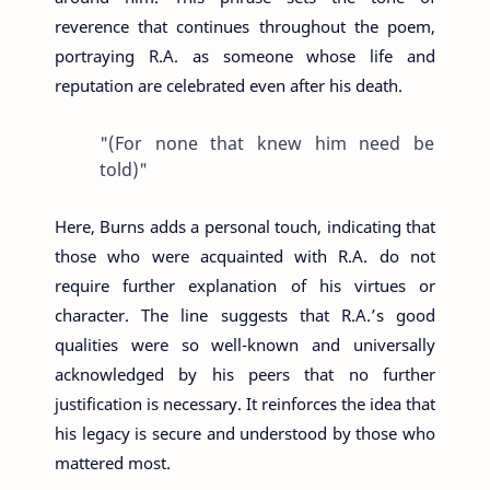
reverence that continues throughout the poem,
portraying R.A. as someone whose life and
reputation are celebrated even after his death.
"(For none that knew him need be
told)"
Here, Burns adds a personal touch, indicating that
those who were acquainted with R.A. do not
require further explanation of his virtues or
character. The line suggests that R.A.’s good
qualities were so well-known and universally
acknowledged by his peers that no further
justification is necessary. It reinforces the idea that
his legacy is secure and understood by those who
mattered most.