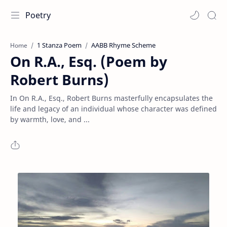
Poetry
1 Stanza Poem
AABB Rhyme Scheme
Home
On R.A., Esq. (Poem by
Robert Burns)
In On R.A., Esq., Robert Burns masterfully encapsulates the
life and legacy of an individual whose character was defined
by warmth, love, and ...