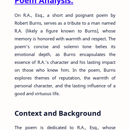
Poem Analysis:
On R.A., Esq., a short and poignant poem by
Robert Burns, serves as a tribute to a man named
R.A. (likely a figure known to Burns), whose
memory is honored with warmth and respect. The
poem’s concise and solemn tone belies its
emotional depth, as Burns encapsulates the
essence of R.A.’s character and his lasting impact
on those who knew him. In the poem, Burns
explores themes of reputation, the warmth of
personal character, and the lasting influence of a
good and virtuous life.
Context and Background
The poem is dedicated to R.A., Esq., whose