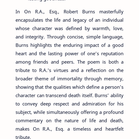
In On R.A., Esq., Robert Burns masterfully
encapsulates the life and legacy of an individual
whose character was defined by warmth, love,
and integrity. Through concise, simple language,
Burns highlights the enduring impact of a good
heart and the lasting power of one’s reputation
among friends and peers. The poem is both a
tribute to R.A.'s virtues and a reflection on the
broader theme of immortality through memory,
showing that the qualities which define a person’s
character can transcend death itself. Burns’ ability
to convey deep respect and admiration for his
subject, while simultaneously offering a profound
commentary on the nature of life and death,
makes On R.A., Esq. a timeless and heartfelt
tribute.