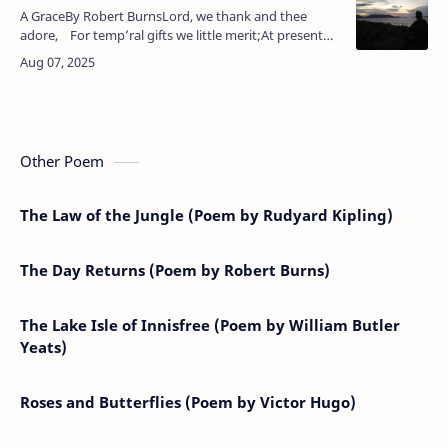
A GraceBy Robert BurnsLord, we thank and thee
adore, For temp’ral gifts we little merit;At present
we will ask no more, Let William Hyslop give the s…
Other Poem
The Law of the Jungle (Poem by Rudyard Kipling)
The Day Returns (Poem by Robert Burns)
The Lake Isle of Innisfree (Poem by William Butler
Yeats)
Roses and Butterflies (Poem by Victor Hugo)