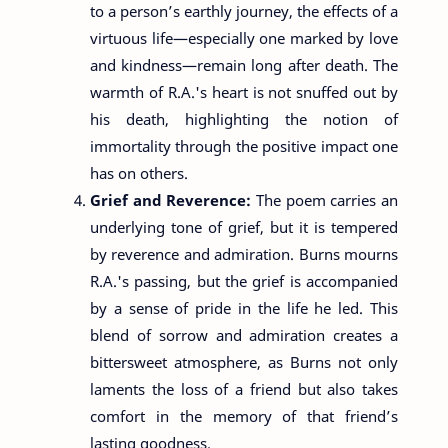
to a person’s earthly journey, the effects of a
virtuous life—especially one marked by love
and kindness—remain long after death. The
warmth of R.A.'s heart is not snuffed out by
his death, highlighting the notion of
immortality through the positive impact one
has on others.
Grief and Reverence:
The poem carries an
underlying tone of grief, but it is tempered
by reverence and admiration. Burns mourns
R.A.'s passing, but the grief is accompanied
by a sense of pride in the life he led. This
blend of sorrow and admiration creates a
bittersweet atmosphere, as Burns not only
laments the loss of a friend but also takes
comfort in the memory of that friend’s
lasting goodness.