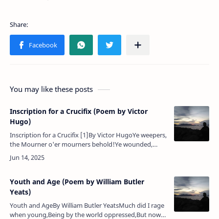
You may like these posts
Inscription for a Crucifix (Poem by Victor
Hugo)
Inscription for a Crucifix [1]By Victor HugoYe weepers,
the Mourner o'er mourners behold!Ye wounded,
come hither — the Healer enfold!Ye gloomy ones,
brighten 'neath smiles que…
Youth and Age (Poem by William Butler
Yeats)
Youth and AgeBy William Butler YeatsMuch did I rage
when young,Being by the world oppressed,But now