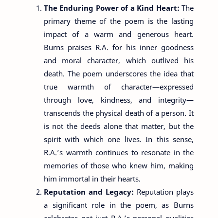
The Enduring Power of a Kind Heart:
The
primary theme of the poem is the lasting
impact of a warm and generous heart.
Burns praises R.A. for his inner goodness
and moral character, which outlived his
death. The poem underscores the idea that
true warmth of character—expressed
through love, kindness, and integrity—
transcends the physical death of a person. It
is not the deeds alone that matter, but the
spirit with which one lives. In this sense,
R.A.’s warmth continues to resonate in the
memories of those who knew him, making
him immortal in their hearts.
Reputation and Legacy:
Reputation plays
a significant role in the poem, as Burns
celebrates not just R.A.’s personal qualities