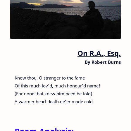
On R.A., Esq.
By
Robert Burns
Know thou, O stranger to the fame
Of this much lov’d, much honour’d name!
(For none that knew him need be told)
A warmer heart death ne’er made cold.