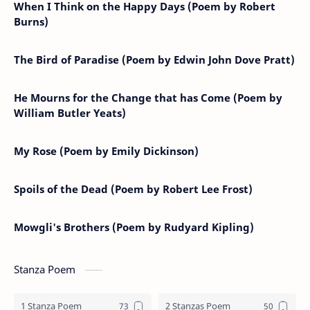
When I Think on the Happy Days (Poem by Robert
Burns)
The Bird of Paradise (Poem by Edwin John Dove Pratt)
He Mourns for the Change that has Come (Poem by
William Butler Yeats)
My Rose (Poem by Emily Dickinson)
Spoils of the Dead (Poem by Robert Lee Frost)
Mowgli's Brothers (Poem by Rudyard Kipling)
Stanza Poem
1 Stanza Poem
2 Stanzas Poem