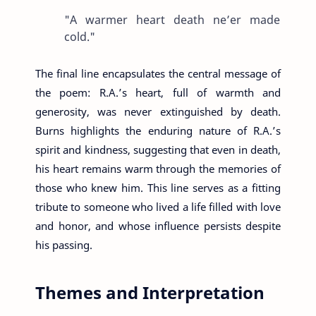
"A warmer heart death ne’er made
cold."
The final line encapsulates the central message of
the poem: R.A.’s heart, full of warmth and
generosity, was never extinguished by death.
Burns highlights the enduring nature of R.A.’s
spirit and kindness, suggesting that even in death,
his heart remains warm through the memories of
those who knew him. This line serves as a fitting
tribute to someone who lived a life filled with love
and honor, and whose influence persists despite
his passing.
Themes and Interpretation