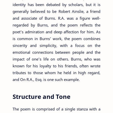
identity has been debated by scholars, but it is
generally believed to be Robert Ainslie, a friend
and associate of Burns. R.A. was a figure well-
regarded by Burns, and the poem reflects the
poet’s admiration and deep affection for him. As
is common in Burns’ work, the poem combines
sincerity and simplicity, with a focus on the
emotional connections between people and the
impact of one’s life on others. Burns, who was
known for his loyalty to his friends, often wrote
tributes to those whom he held in high regard,
and On R.A., Esq. is one such example.
Structure and Tone
The poem is comprised of a single stanza with a