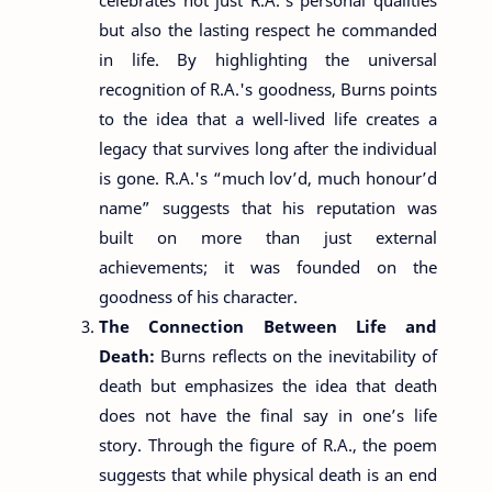
but also the lasting respect he commanded
in life. By highlighting the universal
recognition of R.A.'s goodness, Burns points
to the idea that a well-lived life creates a
legacy that survives long after the individual
is gone. R.A.'s “much lov’d, much honour’d
name” suggests that his reputation was
built on more than just external
achievements; it was founded on the
goodness of his character.
The Connection Between Life and
Death:
Burns reflects on the inevitability of
death but emphasizes the idea that death
does not have the final say in one’s life
story. Through the figure of R.A., the poem
suggests that while physical death is an end