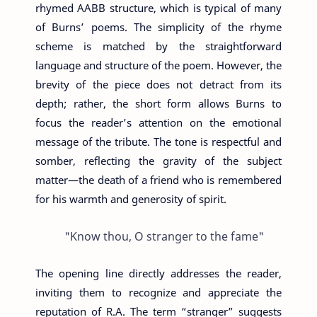
rhymed AABB structure, which is typical of many
of Burns’ poems. The simplicity of the rhyme
scheme is matched by the straightforward
language and structure of the poem. However, the
brevity of the piece does not detract from its
depth; rather, the short form allows Burns to
focus the reader’s attention on the emotional
message of the tribute. The tone is respectful and
somber, reflecting the gravity of the subject
matter—the death of a friend who is remembered
for his warmth and generosity of spirit.
"Know thou, O stranger to the fame"
The opening line directly addresses the reader,
inviting them to recognize and appreciate the
reputation of R.A. The term “stranger” suggests