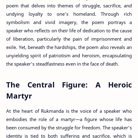
poem that delves into themes of struggle, sacrifice, and
undying loyalty to one’s homeland. Through rich
symbolism and vivid imagery, the poem portrays a
speaker who reflects on their life of dedication to the cause
of liberation, particularly the pain of imprisonment and
exile. Yet, beneath the hardships, the poem also reveals an
unyielding spirit of patriotism and heroism, encapsulating
the speaker’s steadfastness even in the face of death.
The Central Figure: A Heroic
Martyr
At the heart of Rukmanda is the voice of a speaker who
embodies the role of a martyr—a figure whose life has
been consumed by the struggle for freedom. The speaker’s
identity is tied to both suffering and sacrifice, which is