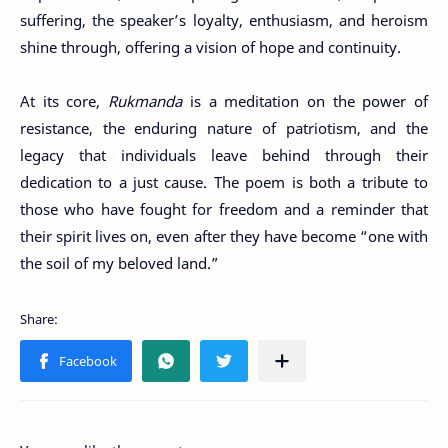
suffering, the speaker’s loyalty, enthusiasm, and heroism
shine through, offering a vision of hope and continuity.
At its core,
Rukmanda
is a meditation on the power of
resistance, the enduring nature of patriotism, and the
legacy that individuals leave behind through their
dedication to a just cause. The poem is both a tribute to
those who have fought for freedom and a reminder that
their spirit lives on, even after they have become “one with
the soil of my beloved land.”