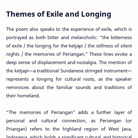
Themes of Exile and Longing
The poem also speaks to the experience of exile, which is
portrayed as both bitter and melancholic: “the bitterness
of exile / the longing for the ketjapi / the stillness of silent
nights / the memories of Periangan.” These lines evoke a
deep sense of displacement and nostalgia. The mention of
the ketjapi—a traditional Sundanese stringed instrument—
represents a longing for cultural roots, as the speaker
reminisces about the familiar sounds and traditions of
their homeland.
“The memories of Periangan” adds a further layer of
personal and cultural connection, as Periangan (or
Priangan) refers to the highland region of West Java,
Indonesia, which holds a significant cultural and historical