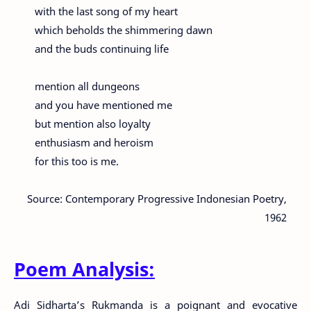
with the last song of my heart
which beholds the shimmering dawn
and the buds continuing life
mention all dungeons
and you have mentioned me
but mention also loyalty
enthusiasm and heroism
for this too is me.
Source: Contemporary Progressive Indonesian Poetry,
1962
Poem Analysis:
Adi Sidharta’s Rukmanda is a poignant and evocative