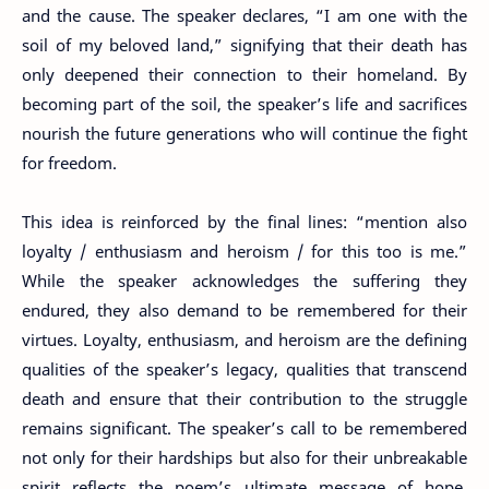
and the cause. The speaker declares, “I am one with the
soil of my beloved land,” signifying that their death has
only deepened their connection to their homeland. By
becoming part of the soil, the speaker’s life and sacrifices
nourish the future generations who will continue the fight
for freedom.
This idea is reinforced by the final lines: “mention also
loyalty / enthusiasm and heroism / for this too is me.”
While the speaker acknowledges the suffering they
endured, they also demand to be remembered for their
virtues. Loyalty, enthusiasm, and heroism are the defining
qualities of the speaker’s legacy, qualities that transcend
death and ensure that their contribution to the struggle
remains significant. The speaker’s call to be remembered
not only for their hardships but also for their unbreakable
spirit reflects the poem’s ultimate message of hope,