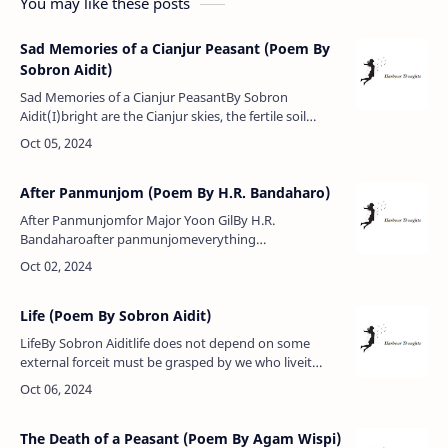
You may like these posts
Sad Memories of a Cianjur Peasant (Poem By
Sobron Aidit)
Sad Memories of a Cianjur PeasantBy Sobron
Aidit(I)bright are the Cianjur skies, the fertile soil
binds the peasantsadri, an old peasant, owns a plot of
landhis life is harmon…
After Panmunjom (Poem By H.R. Bandaharo)
After Panmunjomfor Major Yoon GilBy H.R.
Bandaharoafter panmunjomeverything
maimedexcept ideologythe imperialists vented their
maliceon things and innocent peopleeverywhere de…
Life (Poem By Sobron Aidit)
LifeBy Sobron Aiditlife does not depend on some
external forceit must be grasped by we who liveit
bears fruit that grows from withinripening slowly but
never for a moment stil…
The Death of a Peasant (Poem By Agam Wispi)