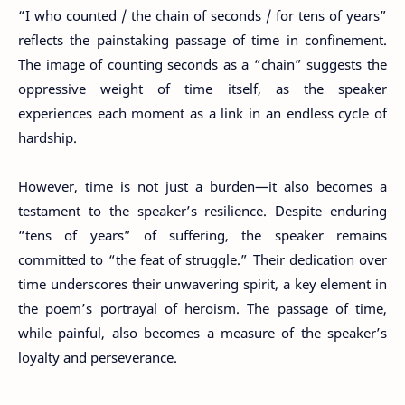
“I who counted / the chain of seconds / for tens of years”
reflects the painstaking passage of time in confinement.
The image of counting seconds as a “chain” suggests the
oppressive weight of time itself, as the speaker
experiences each moment as a link in an endless cycle of
hardship.
However, time is not just a burden—it also becomes a
testament to the speaker’s resilience. Despite enduring
“tens of years” of suffering, the speaker remains
committed to “the feat of struggle.” Their dedication over
time underscores their unwavering spirit, a key element in
the poem’s portrayal of heroism. The passage of time,
while painful, also becomes a measure of the speaker’s
loyalty and perseverance.