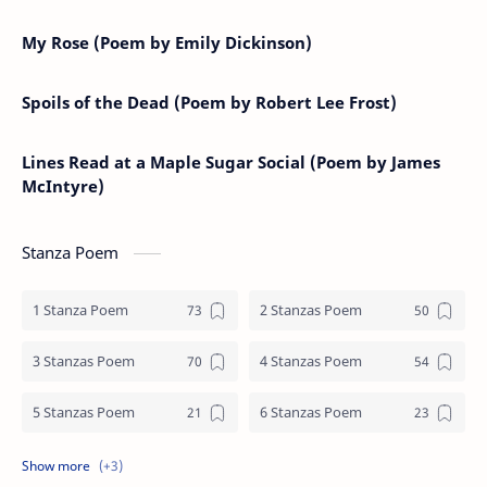
My Rose (Poem by Emily Dickinson)
Spoils of the Dead (Poem by Robert Lee Frost)
Lines Read at a Maple Sugar Social (Poem by James
McIntyre)
Stanza Poem
1 Stanza Poem
2 Stanzas Poem
3 Stanzas Poem
4 Stanzas Poem
5 Stanzas Poem
6 Stanzas Poem
7 Stanzas Poem
8 Stanzas Poem