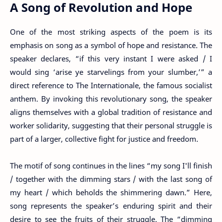
A Song of Revolution and Hope
One of the most striking aspects of the poem is its
emphasis on song as a symbol of hope and resistance. The
speaker declares, “if this very instant I were asked / I
would sing ‘arise ye starvelings from your slumber,’” a
direct reference to The Internationale, the famous socialist
anthem. By invoking this revolutionary song, the speaker
aligns themselves with a global tradition of resistance and
worker solidarity, suggesting that their personal struggle is
part of a larger, collective fight for justice and freedom.
The motif of song continues in the lines “my song I'll finish
/ together with the dimming stars / with the last song of
my heart / which beholds the shimmering dawn.” Here,
song represents the speaker’s enduring spirit and their
desire to see the fruits of their struggle. The “dimming