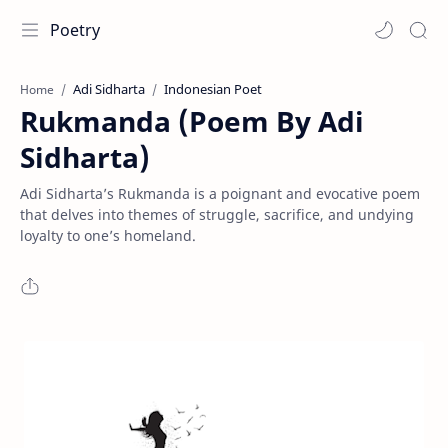
Poetry
Adi Sidharta
Indonesian Poet
Home
Rukmanda (Poem By Adi
Sidharta)
Adi Sidharta’s Rukmanda is a poignant and evocative poem
that delves into themes of struggle, sacrifice, and undying
loyalty to one’s homeland.