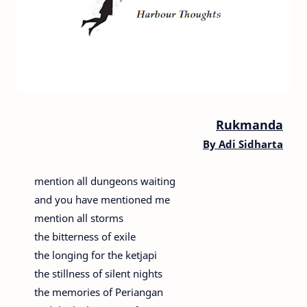
Rukmanda
By Adi Sidharta
mention all dungeons waiting
and you have mentioned me
mention all storms
the bitterness of exile
the longing for the ketjapi
the stillness of silent nights
the memories of Periangan