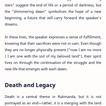
stars” suggest the end of life or a period of darkness, but
the “shimmering dawn” symbolizes the hope of a new
beginning, a future that will carry forward the speaker’s
dreams.
In these lines, the speaker expresses a sense of fulfillment,
knowing that their sacrifices were not in vain. Even though
they are no longer physically present (“now I am no more
/ I am one with the soil of my beloved land”), their spirit
lives on through the continuation of the struggle and the
new life that emerges with each dawn.
Death and Legacy
Death is a central theme in Rukmanda, but it is not
portrayed as an end—rather, it is a merging with the land