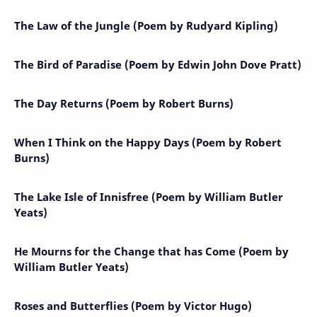
The Law of the Jungle (Poem by Rudyard Kipling)
The Bird of Paradise (Poem by Edwin John Dove Pratt)
The Day Returns (Poem by Robert Burns)
When I Think on the Happy Days (Poem by Robert
Burns)
The Lake Isle of Innisfree (Poem by William Butler
Yeats)
He Mourns for the Change that has Come (Poem by
William Butler Yeats)
Roses and Butterflies (Poem by Victor Hugo)