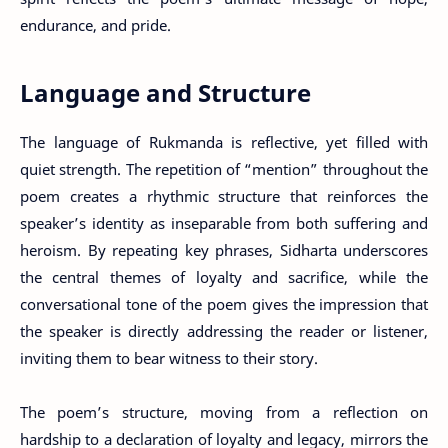
endurance, and pride.
Language and Structure
The language of Rukmanda is reflective, yet filled with
quiet strength. The repetition of “mention” throughout the
poem creates a rhythmic structure that reinforces the
speaker’s identity as inseparable from both suffering and
heroism. By repeating key phrases, Sidharta underscores
the central themes of loyalty and sacrifice, while the
conversational tone of the poem gives the impression that
the speaker is directly addressing the reader or listener,
inviting them to bear witness to their story.
The poem’s structure, moving from a reflection on
hardship to a declaration of loyalty and legacy, mirrors the