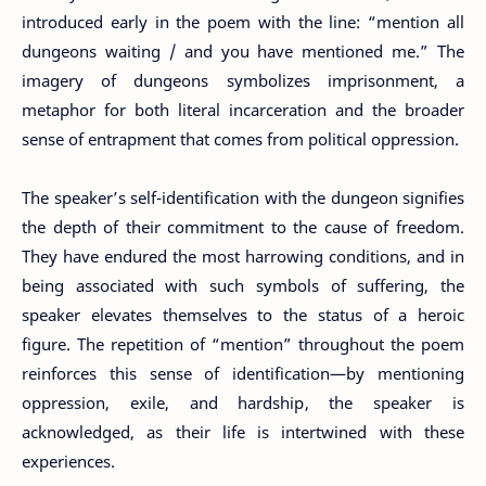
introduced early in the poem with the line: “mention all
dungeons waiting / and you have mentioned me.” The
imagery of dungeons symbolizes imprisonment, a
metaphor for both literal incarceration and the broader
sense of entrapment that comes from political oppression.
The speaker’s self-identification with the dungeon signifies
the depth of their commitment to the cause of freedom.
They have endured the most harrowing conditions, and in
being associated with such symbols of suffering, the
speaker elevates themselves to the status of a heroic
figure. The repetition of “mention” throughout the poem
reinforces this sense of identification—by mentioning
oppression, exile, and hardship, the speaker is
acknowledged, as their life is intertwined with these
experiences.