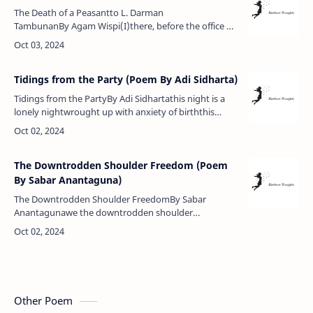
The Death of a Peasantto L. Darman
TambunanBy Agam Wispi(I)there, before the office of
my lord the regentlies a peasantbecause of
landbecause of land.there, in the office of t…
Tidings from the Party (Poem By Adi Sidharta)
Tidings from the PartyBy Adi Sidhartathis night is a
lonely nightwrought up with anxiety of birththis
night is a sacred nightbearing tidings from the
partybidding farewell to …
The Downtrodden Shoulder Freedom (Poem
By Sabar Anantaguna)
The Downtrodden Shoulder FreedomBy Sabar
Anantagunawe the downtrodden shoulder
freedomwithout rank, namelesswe've kept our
country from becoming a prisonwe possess
nothingbut …
Other Poem