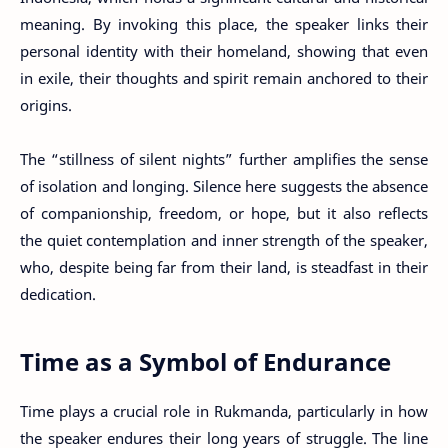
meaning. By invoking this place, the speaker links their
personal identity with their homeland, showing that even
in exile, their thoughts and spirit remain anchored to their
origins.
The “stillness of silent nights” further amplifies the sense
of isolation and longing. Silence here suggests the absence
of companionship, freedom, or hope, but it also reflects
the quiet contemplation and inner strength of the speaker,
who, despite being far from their land, is steadfast in their
dedication.
Time as a Symbol of Endurance
Time plays a crucial role in Rukmanda, particularly in how
the speaker endures their long years of struggle. The line