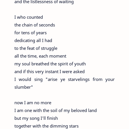
and the listlessness of waiting
I who counted
the chain of seconds
for tens of years
dedicating all I had
to the feat of struggle
all the time, each moment
my soul breathed the spirit of youth
and if this very instant I were asked
I would sing "arise ye starvelings from your
slumber"
now I am no more
I am one with the soil of my beloved land
but my song I'll finish
together with the dimming stars