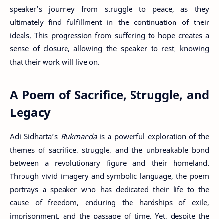
speaker’s journey from struggle to peace, as they
ultimately find fulfillment in the continuation of their
ideals. This progression from suffering to hope creates a
sense of closure, allowing the speaker to rest, knowing
that their work will live on.
A Poem of Sacrifice, Struggle, and
Legacy
Adi Sidharta’s
Rukmanda
is a powerful exploration of the
themes of sacrifice, struggle, and the unbreakable bond
between a revolutionary figure and their homeland.
Through vivid imagery and symbolic language, the poem
portrays a speaker who has dedicated their life to the
cause of freedom, enduring the hardships of exile,
imprisonment, and the passage of time. Yet, despite the