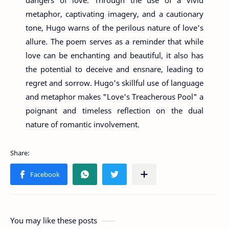
metaphor, captivating imagery, and a cautionary
tone, Hugo warns of the perilous nature of love's
allure. The poem serves as a reminder that while
love can be enchanting and beautiful, it also has
the potential to deceive and ensnare, leading to
regret and sorrow. Hugo's skillful use of language
and metaphor makes "Love's Treacherous Pool" a
poignant and timeless reflection on the dual
nature of romantic involvement.
You may like these posts