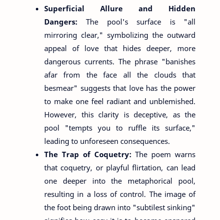
Superficial Allure and Hidden
Dangers:
The pool's surface is "all
mirroring clear," symbolizing the outward
appeal of love that hides deeper, more
dangerous currents. The phrase "banishes
afar from the face all the clouds that
besmear" suggests that love has the power
to make one feel radiant and unblemished.
However, this clarity is deceptive, as the
pool "tempts you to ruffle its surface,"
leading to unforeseen consequences.
The Trap of Coquetry:
The poem warns
that coquetry, or playful flirtation, can lead
one deeper into the metaphorical pool,
resulting in a loss of control. The image of
the foot being drawn into "subtilest sinking"