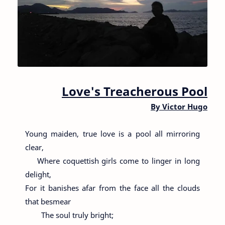
Love's Treacherous Pool
By
Victor Hugo
Young maiden, true love is a pool all mirroring
clear,
Where coquettish girls come to linger in long
delight,
For it banishes afar from the face all the clouds
that besmear
The soul truly bright;