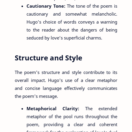
Cautionary Tone:
The tone of the poem is
cautionary and somewhat melancholic.
Hugo’s choice of words conveys a warning
to the reader about the dangers of being
seduced by love’s superficial charms.
Structure and Style
The poem's structure and style contribute to its
overall impact. Hugo's use of a clear metaphor
and concise language effectively communicates
the poem's message.
Metaphorical Clarity:
The extended
metaphor of the pool runs throughout the
poem, providing a clear and coherent