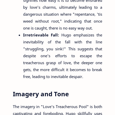
signifies how easy it is to become ensnared
by love's charms, ultimately leading to a
dangerous situation where "repentance, 'tis
weed without root," indicating that once
one is caught, there is no easy way out.
Irretrievable Fall:
Hugo emphasizes the
inevitability of the fall with the line
"struggling, you sink!" This suggests that
despite one's efforts to escape the
treacherous grasp of love, the deeper one
gets, the more difficult it becomes to break
free, leading to inevitable despair.
Imagery and Tone
The imagery in "Love's Treacherous Pool" is both
captivating and foreboding. Hugo skillfully uses