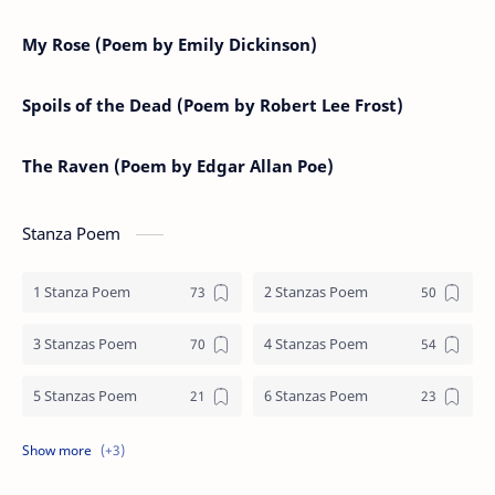
My Rose (Poem by Emily Dickinson)
Spoils of the Dead (Poem by Robert Lee Frost)
The Raven (Poem by Edgar Allan Poe)
Stanza Poem
1 Stanza Poem
2 Stanzas Poem
3 Stanzas Poem
4 Stanzas Poem
5 Stanzas Poem
6 Stanzas Poem
7 Stanzas Poem
8 Stanzas Poem