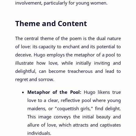
involvement, particularly for young women.
Theme and Content
The central theme of the poem is the dual nature
of love: its capacity to enchant and its potential to
deceive. Hugo employs the metaphor of a pool to
illustrate how love, while initially inviting and
delightful, can become treacherous and lead to
regret and sorrow.
Metaphor of the Pool:
Hugo likens true
love to a clear, reflective pool where young
maidens, or "coquettish girls," find delight.
This image conveys the initial beauty and
allure of love, which attracts and captivates
individuals.