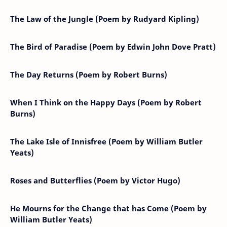
The Law of the Jungle (Poem by Rudyard Kipling)
The Bird of Paradise (Poem by Edwin John Dove Pratt)
The Day Returns (Poem by Robert Burns)
When I Think on the Happy Days (Poem by Robert
Burns)
The Lake Isle of Innisfree (Poem by William Butler
Yeats)
Roses and Butterflies (Poem by Victor Hugo)
He Mourns for the Change that has Come (Poem by
William Butler Yeats)