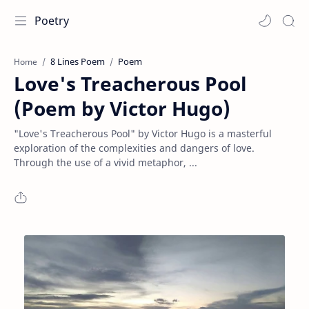
Poetry
8 Lines Poem
Poem
Home
Love's Treacherous Pool
(Poem by Victor Hugo)
"Love's Treacherous Pool" by Victor Hugo is a masterful
exploration of the complexities and dangers of love.
Through the use of a vivid metaphor, ...