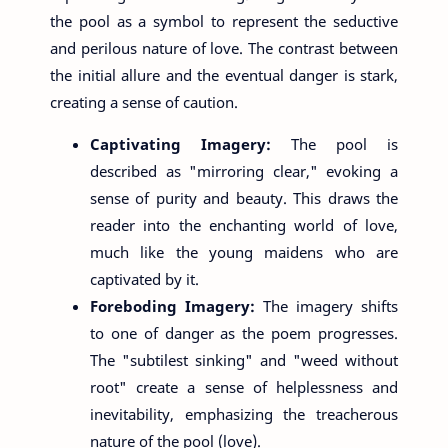
the pool as a symbol to represent the seductive
and perilous nature of love. The contrast between
the initial allure and the eventual danger is stark,
creating a sense of caution.
Captivating Imagery:
The pool is
described as "mirroring clear," evoking a
sense of purity and beauty. This draws the
reader into the enchanting world of love,
much like the young maidens who are
captivated by it.
Foreboding Imagery:
The imagery shifts
to one of danger as the poem progresses.
The "subtilest sinking" and "weed without
root" create a sense of helplessness and
inevitability, emphasizing the treacherous
nature of the pool (love).