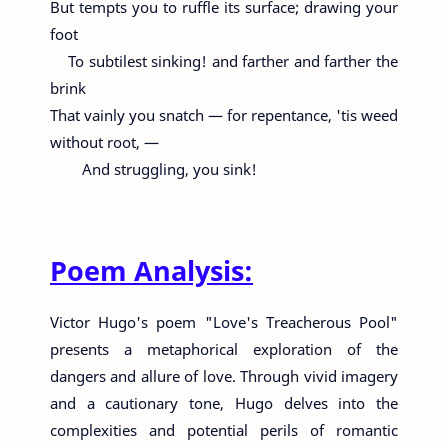
But tempts you to ruffle its surface; drawing your
foot
To subtilest sinking! and farther and farther the
brink
That vainly you snatch — for repentance, 'tis weed
without root, —
And struggling, you sink!
Poem Analysis:
Victor Hugo's poem "Love's Treacherous Pool"
presents a metaphorical exploration of the
dangers and allure of love. Through vivid imagery
and a cautionary tone, Hugo delves into the
complexities and potential perils of romantic