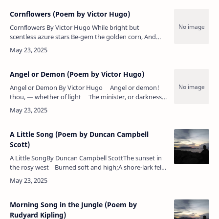
Cornflowers (Poem by Victor Hugo)
Cornflowers By Victor Hugo While bright but
scentless azure stars Be-gem the golden corn, And
spangle with their skyey tint The furrows not yet
shorn; While still…
Angel or Demon (Poem by Victor Hugo)
Angel or Demon By Victor Hugo Angel or demon!
thou, — whether of light The minister, or darkness
— still dost sway This age …
A Little Song (Poem by Duncan Campbell
Scott)
A Little SongBy Duncan Campbell ScottThe sunset in
the rosy west Burned soft and high;A shore-lark fell
like a stone to his nest In the waving rye.A …
Morning Song in the Jungle (Poem by
Rudyard Kipling)