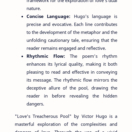
framework for the exploration of love's dual
nature.
Concise Language:
Hugo's language is
precise and evocative. Each line contributes
to the development of the metaphor and the
unfolding cautionary tale, ensuring that the
reader remains engaged and reflective.
Rhythmic Flow:
The poem’s rhythm
enhances its lyrical quality, making it both
pleasing to read and effective in conveying
its message. The rhythmic flow mirrors the
deceptive allure of the pool, drawing the
reader in before revealing the hidden
dangers.
"Love's Treacherous Pool" by Victor Hugo is a
masterful exploration of the complexities and
dangers of love. Through the use of a vivid