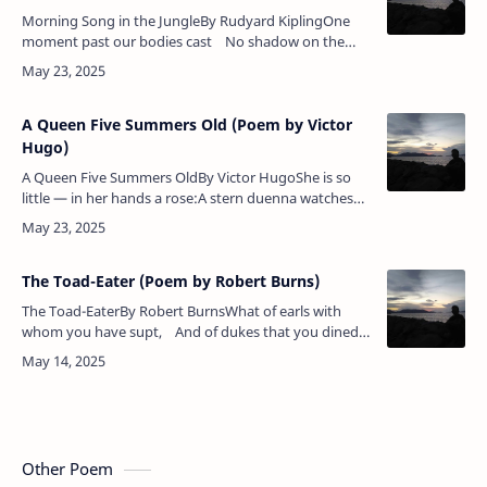
Morning Song in the JungleBy Rudyard KiplingOne
moment past our bodies cast No shadow on the
plain;Now clear and black they stride our track, And
we …
A Queen Five Summers Old (Poem by Victor
Hugo)
A Queen Five Summers OldBy Victor HugoShe is so
little — in her hands a rose:A stern duenna watches
where she goes,What sees Old Spain's Infanta — the
clear shineOf waters sha…
The Toad-Eater (Poem by Robert Burns)
The Toad-EaterBy Robert BurnsWhat of earls with
whom you have supt, And of dukes that you dined
with yestreen?Lord! a louse, Sir, is still but a louse,
&nbs…
Other Poem