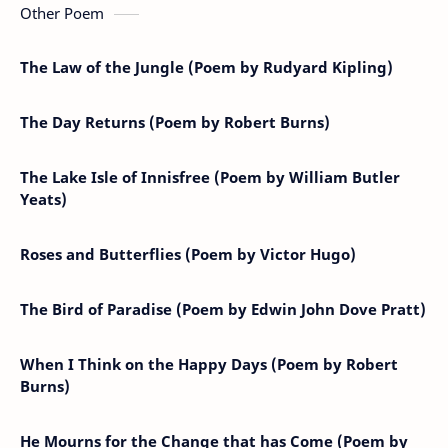
Other Poem
The Law of the Jungle (Poem by Rudyard Kipling)
The Day Returns (Poem by Robert Burns)
The Lake Isle of Innisfree (Poem by William Butler
Yeats)
Roses and Butterflies (Poem by Victor Hugo)
The Bird of Paradise (Poem by Edwin John Dove Pratt)
When I Think on the Happy Days (Poem by Robert
Burns)
He Mourns for the Change that has Come (Poem by