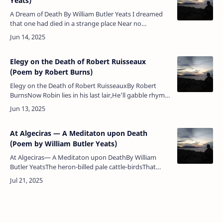
Yeats)
A Dream of Death By William Butler Yeats I dreamed
that one had died in a strange place Near no
accustomed hand, And they had nailed the boards
above her face, The …
Elegy on the Death of Robert Ruisseaux
(Poem by Robert Burns)
Elegy on the Death of Robert RuisseauxBy Robert
BurnsNow Robin lies in his last lair,He’ll gabble rhyme,
nor sing nae mair,Cauld poverty, wi’ hungry stare,
…
At Algeciras — A Meditaton upon Death
(Poem by William Butler Yeats)
At Algeciras— A Meditaton upon DeathBy William
Butler YeatsThe heron-billed pale cattle-birdsThat
feed on some foul parasiteOf the Moroccan flocks and
herdsCross the narrow St…