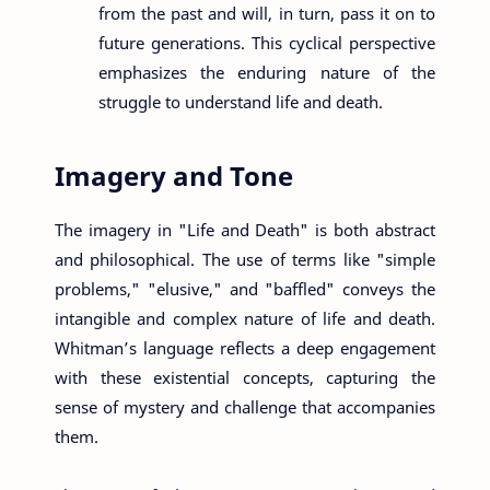
from the past and will, in turn, pass it on to
future generations. This cyclical perspective
emphasizes the enduring nature of the
struggle to understand life and death.
Imagery and Tone
The imagery in "Life and Death" is both abstract
and philosophical. The use of terms like "simple
problems," "elusive," and "baffled" conveys the
intangible and complex nature of life and death.
Whitman’s language reflects a deep engagement
with these existential concepts, capturing the
sense of mystery and challenge that accompanies
them.