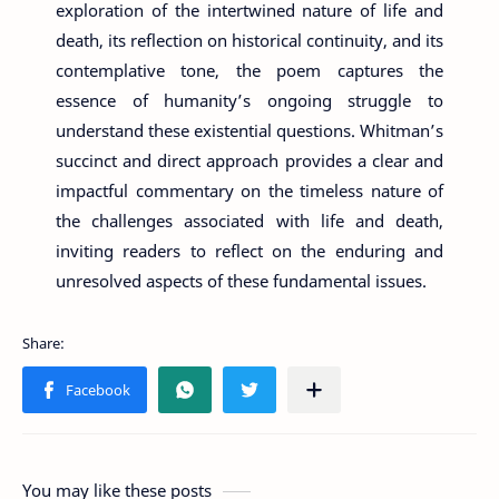
exploration of the intertwined nature of life and
death, its reflection on historical continuity, and its
contemplative tone, the poem captures the
essence of humanity’s ongoing struggle to
understand these existential questions. Whitman’s
succinct and direct approach provides a clear and
impactful commentary on the timeless nature of
the challenges associated with life and death,
inviting readers to reflect on the enduring and
unresolved aspects of these fundamental issues.
You may like these posts