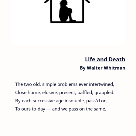
Life and Death
By
Walter Whitman
The two old, simple problems ever intertwined,
Close home, elusive, present, baffled, grappled.
By each successive age insoluble, pass’d on,
To ours to-day — and we pass on the same.