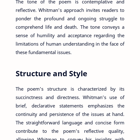
The tone of the poem is contemplative and
reflective. Whitman’s approach invites readers to
ponder the profound and ongoing struggle to
comprehend life and death. The tone conveys a
sense of humility and acceptance regarding the
limitations of human understanding in the face of
these fundamental issues.
Structure and Style
The poem’s structure is characterized by its
succinctness and directness. Whitman’s use of
brief, declarative statements emphasizes the
continuity and persistence of the issues at hand.
The straightforward language and concise form
contribute to the poem’s reflective quality,
allowing Whitman to convey his insights with