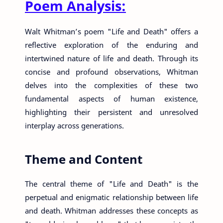
Poem Analysis:
Walt Whitman’s poem "Life and Death" offers a
reflective exploration of the enduring and
intertwined nature of life and death. Through its
concise and profound observations, Whitman
delves into the complexities of these two
fundamental aspects of human existence,
highlighting their persistent and unresolved
interplay across generations.
Theme and Content
The central theme of "Life and Death" is the
perpetual and enigmatic relationship between life
and death. Whitman addresses these concepts as