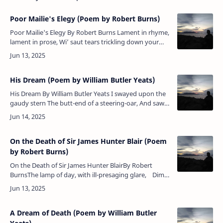
Poor Mailie's Elegy (Poem by Robert Burns)
Poor Mailie's Elegy By Robert Burns Lament in rhyme,
lament in prose, Wi’ saut tears trickling down your
nose; Our bardie’s fate is at a close, …
His Dream (Poem by William Butler Yeats)
His Dream By William Butler Yeats I swayed upon the
gaudy stern The butt-end of a steering-oar, And saw
wherever I could turn A crowd upon a shore. And
though I wou…
On the Death of Sir James Hunter Blair (Poem
by Robert Burns)
On the Death of Sir James Hunter BlairBy Robert
BurnsThe lamp of day, with ill-presaging glare, Dim,
cloudy, sunk beneath the western wave;Th’
inconstant blast ho…
A Dream of Death (Poem by William Butler