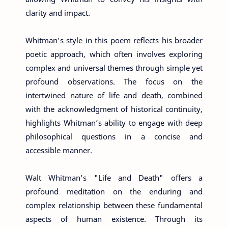
clarity and impact.
Whitman’s style in this poem reflects his broader
poetic approach, which often involves exploring
complex and universal themes through simple yet
profound observations. The focus on the
intertwined nature of life and death, combined
with the acknowledgment of historical continuity,
highlights Whitman’s ability to engage with deep
philosophical questions in a concise and
accessible manner.
Walt Whitman’s "Life and Death" offers a
profound meditation on the enduring and
complex relationship between these fundamental
aspects of human existence. Through its