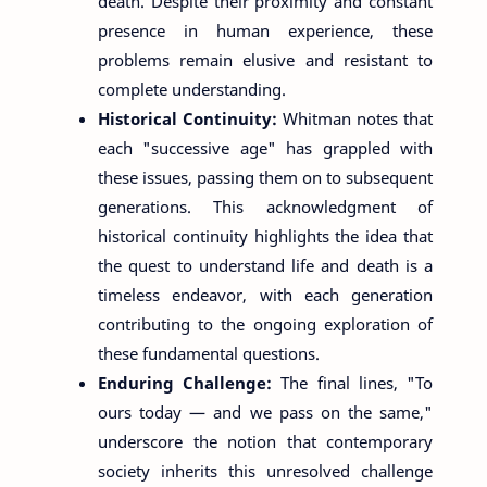
death. Despite their proximity and constant
presence in human experience, these
problems remain elusive and resistant to
complete understanding.
Historical Continuity:
Whitman notes that
each "successive age" has grappled with
these issues, passing them on to subsequent
generations. This acknowledgment of
historical continuity highlights the idea that
the quest to understand life and death is a
timeless endeavor, with each generation
contributing to the ongoing exploration of
these fundamental questions.
Enduring Challenge:
The final lines, "To
ours today — and we pass on the same,"
underscore the notion that contemporary
society inherits this unresolved challenge