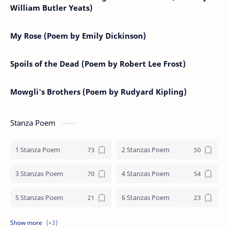
William Butler Yeats)
My Rose (Poem by Emily Dickinson)
Spoils of the Dead (Poem by Robert Lee Frost)
Mowgli's Brothers (Poem by Rudyard Kipling)
Stanza Poem
1 Stanza Poem
2 Stanzas Poem
3 Stanzas Poem
4 Stanzas Poem
5 Stanzas Poem
6 Stanzas Poem
7 Stanzas Poem
8 Stanzas Poem