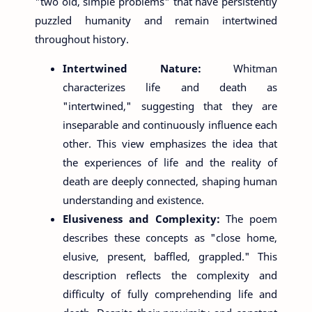
"two old, simple problems" that have persistently
puzzled humanity and remain intertwined
throughout history.
Intertwined Nature:
Whitman
characterizes life and death as
"intertwined," suggesting that they are
inseparable and continuously influence each
other. This view emphasizes the idea that
the experiences of life and the reality of
death are deeply connected, shaping human
understanding and existence.
Elusiveness and Complexity:
The poem
describes these concepts as "close home,
elusive, present, baffled, grappled." This
description reflects the complexity and
difficulty of fully comprehending life and