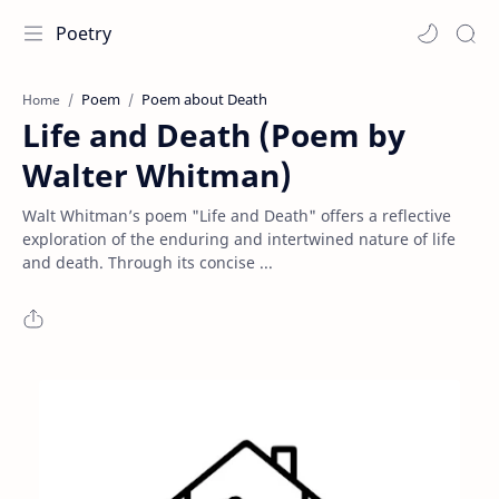
Poetry
Poem
Poem about Death
Home
Life and Death (Poem by
Walter Whitman)
Walt Whitman’s poem "Life and Death" offers a reflective
exploration of the enduring and intertwined nature of life
and death. Through its concise ...