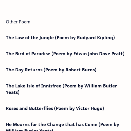
Other Poem
The Law of the Jungle (Poem by Rudyard Kipling)
The Bird of Paradise (Poem by Edwin John Dove Pratt)
The Day Returns (Poem by Robert Burns)
The Lake Isle of Innisfree (Poem by William Butler
Yeats)
Roses and Butterflies (Poem by Victor Hugo)
He Mourns for the Change that has Come (Poem by
William Butler Yeats)