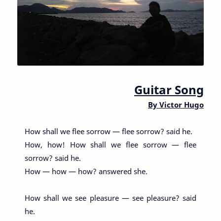
Guitar Song
By
Victor Hugo
How shall we flee sorrow — flee sorrow? said he.
How, how! How shall we flee sorrow — flee
sorrow? said he.
How — how — how? answered she.
How shall we see pleasure — see pleasure? said
he.