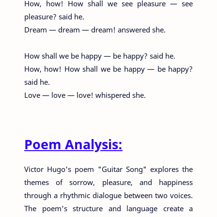
How, how! How shall we see pleasure — see
pleasure? said he.
Dream — dream — dream! answered she.
How shall we be happy — be happy? said he.
How, how! How shall we be happy — be happy?
said he.
Love — love — love! whispered she.
Poem Analysis:
Victor Hugo's poem "Guitar Song" explores the
themes of sorrow, pleasure, and happiness
through a rhythmic dialogue between two voices.
The poem's structure and language create a