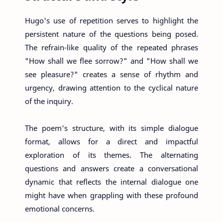
Hugo's use of repetition serves to highlight the
persistent nature of the questions being posed.
The refrain-like quality of the repeated phrases
"How shall we flee sorrow?" and "How shall we
see pleasure?" creates a sense of rhythm and
urgency, drawing attention to the cyclical nature
of the inquiry.
The poem's structure, with its simple dialogue
format, allows for a direct and impactful
exploration of its themes. The alternating
questions and answers create a conversational
dynamic that reflects the internal dialogue one
might have when grappling with these profound
emotional concerns.