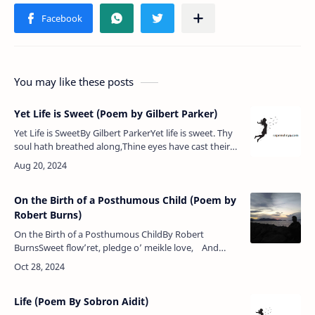
You may like these posts
Yet Life is Sweet (Poem by Gilbert Parker)
Yet Life is SweetBy Gilbert ParkerYet life is sweet. Thy
soul hath breathed along,Thine eyes have cast their
glory on the earth,Thy foot hath touched it, and thine
hour of bir…
On the Birth of a Posthumous Child (Poem by
Robert Burns)
On the Birth of a Posthumous ChildBy Robert
BurnsSweet flow’ret, pledge o’ meikle love, And
ward o’ mony a pray’r,What heart o’ stane wad thou
na move, &nbs…
Life (Poem By Sobron Aidit)