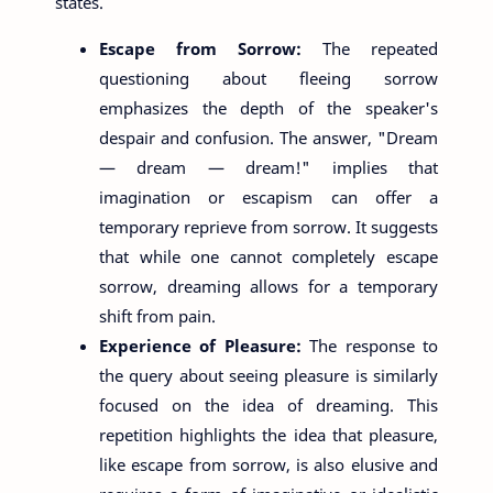
states.
Escape from Sorrow:
The repeated
questioning about fleeing sorrow
emphasizes the depth of the speaker's
despair and confusion. The answer, "Dream
— dream — dream!" implies that
imagination or escapism can offer a
temporary reprieve from sorrow. It suggests
that while one cannot completely escape
sorrow, dreaming allows for a temporary
shift from pain.
Experience of Pleasure:
The response to
the query about seeing pleasure is similarly
focused on the idea of dreaming. This
repetition highlights the idea that pleasure,
like escape from sorrow, is also elusive and