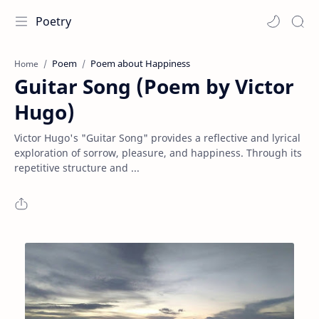
Poetry
Poem
Poem about Happiness
Home
Guitar Song (Poem by Victor
Hugo)
Victor Hugo's "Guitar Song" provides a reflective and lyrical
exploration of sorrow, pleasure, and happiness. Through its
repetitive structure and ...