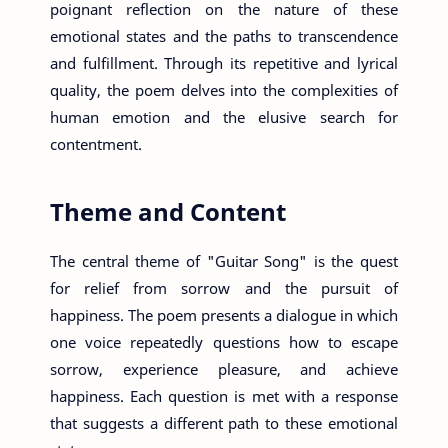
poignant reflection on the nature of these
emotional states and the paths to transcendence
and fulfillment. Through its repetitive and lyrical
quality, the poem delves into the complexities of
human emotion and the elusive search for
contentment.
Theme and Content
The central theme of "Guitar Song" is the quest
for relief from sorrow and the pursuit of
happiness. The poem presents a dialogue in which
one voice repeatedly questions how to escape
sorrow, experience pleasure, and achieve
happiness. Each question is met with a response
that suggests a different path to these emotional