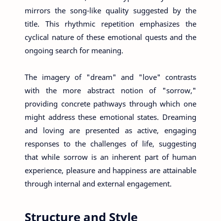
mirrors the song-like quality suggested by the
title. This rhythmic repetition emphasizes the
cyclical nature of these emotional quests and the
ongoing search for meaning.
The imagery of "dream" and "love" contrasts
with the more abstract notion of "sorrow,"
providing concrete pathways through which one
might address these emotional states. Dreaming
and loving are presented as active, engaging
responses to the challenges of life, suggesting
that while sorrow is an inherent part of human
experience, pleasure and happiness are attainable
through internal and external engagement.
Structure and Style