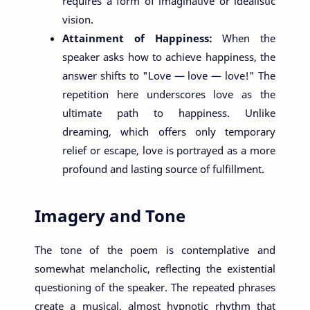
requires a form of imaginative or idealistic
vision.
Attainment of Happiness:
When the
speaker asks how to achieve happiness, the
answer shifts to "Love — love — love!" The
repetition here underscores love as the
ultimate path to happiness. Unlike
dreaming, which offers only temporary
relief or escape, love is portrayed as a more
profound and lasting source of fulfillment.
Imagery and Tone
The tone of the poem is contemplative and
somewhat melancholic, reflecting the existential
questioning of the speaker. The repeated phrases
create a musical, almost hypnotic rhythm that