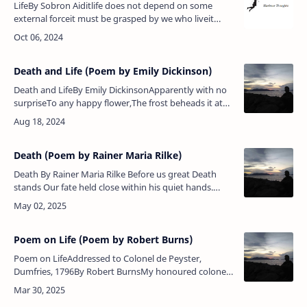
LifeBy Sobron Aiditlife does not depend on some
external forceit must be grasped by we who liveit
bears fruit that grows from withinripening slowly but
never for a moment stil…
Death and Life (Poem by Emily Dickinson)
Death and LifeBy Emily DickinsonApparently with no
surpriseTo any happy flower,The frost beheads it at
its playIn accidental power.The blond assassin passes
on,The sun proceed…
Death (Poem by Rainer Maria Rilke)
Death By Rainer Maria Rilke Before us great Death
stands Our fate held close within his quiet hands.
When with proud joy we lift Life's red wine To drink
deep of the …
Poem on Life (Poem by Robert Burns)
Poem on LifeAddressed to Colonel de Peyster,
Dumfries, 1796By Robert BurnsMy honoured colonel,
deep I feelYour interest in the Poet’s weal;Ah! now
sma’ heart hae I to speel&nb…