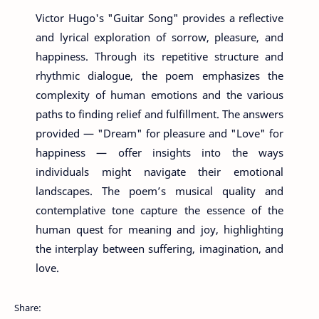
Victor Hugo's "Guitar Song" provides a reflective
and lyrical exploration of sorrow, pleasure, and
happiness. Through its repetitive structure and
rhythmic dialogue, the poem emphasizes the
complexity of human emotions and the various
paths to finding relief and fulfillment. The answers
provided — "Dream" for pleasure and "Love" for
happiness — offer insights into the ways
individuals might navigate their emotional
landscapes. The poem’s musical quality and
contemplative tone capture the essence of the
human quest for meaning and joy, highlighting
the interplay between suffering, imagination, and
love.