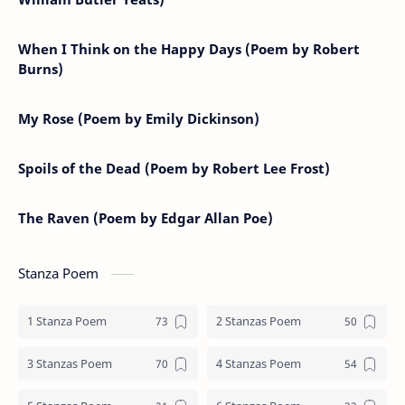
When I Think on the Happy Days (Poem by Robert
Burns)
My Rose (Poem by Emily Dickinson)
Spoils of the Dead (Poem by Robert Lee Frost)
The Raven (Poem by Edgar Allan Poe)
Stanza Poem
1 Stanza Poem
2 Stanzas Poem
3 Stanzas Poem
4 Stanzas Poem