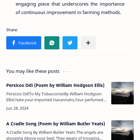
engaging piece that underscores the importance
of continuous improvement in farming methods.
You may like these posts
Persicos Odi (Poem by William Hodgson Ellis)
Persicos OdiTo My TobacconistBy William Hodgson
EllisI hate your imported Havannahs,Your perfumed
cheroots I decline;His own special weakness each
man has,A pipe, I confess it…
A Cradle Song (Poem by William Butler Yeats)
A Cradle Song By William Butler Yeats The angels are
stooping Above your bed; They weary of trooping