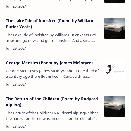
With the whimpering dead. God’s laughing in Heaven
To see you s…
The Lake Isle of Innisfree (Poem by William
Butler Yeats)
The Lake Isle of Innisfree By William Butler Yeats I will
arise and go now, and go to Innisfree, And a small
cabin build there, of clay and wattles made: Nine
bean-r…
George Menzies (Poem by James McIntyre)
George MenziesBy James McIntyreAbout one third of
a century ago there flourished in Canada three
Scottish editors, all of whom were poets, McQueen of
the Huron Signal, Goderic…
The Return of the Children (Poem by Rudyard
Kipling)
The Return of the ChildrenBy Rudyard KiplingNeither
the harps nor the crowns amused, nor the cherubs'
dove-winged races — Holding hands forlornly the
Children wandered be…