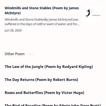
Windmills and Stone Stables (Poem by James
McIntyre)
Windmills and Stone StablesBy James McIntyreCows
suffered in the days of oldFor want of water and from
cold,Now of good water they have fillFor it is pumped
by the windmill.No…
Other Poem
The Law of the Jungle (Poem by Rudyard Kipling)
The Day Returns (Poem by Robert Burns)
Roses and Butterflies (Poem by Victor Hugo)
The Bird of Paradise (Poem by Edwin John Dove Pratt)