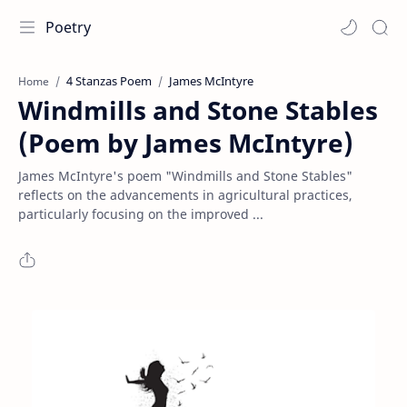
Poetry
4 Stanzas Poem
James McIntyre
Home
Windmills and Stone Stables
(Poem by James McIntyre)
James McIntyre's poem "Windmills and Stone Stables"
reflects on the advancements in agricultural practices,
particularly focusing on the improved ...