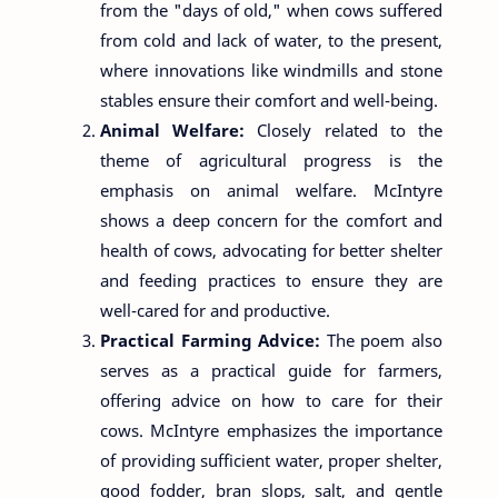
from the "days of old," when cows suffered
from cold and lack of water, to the present,
where innovations like windmills and stone
stables ensure their comfort and well-being.
Animal Welfare:
Closely related to the
theme of agricultural progress is the
emphasis on animal welfare. McIntyre
shows a deep concern for the comfort and
health of cows, advocating for better shelter
and feeding practices to ensure they are
well-cared for and productive.
Practical Farming Advice:
The poem also
serves as a practical guide for farmers,
offering advice on how to care for their
cows. McIntyre emphasizes the importance
of providing sufficient water, proper shelter,
good fodder, bran slops, salt, and gentle