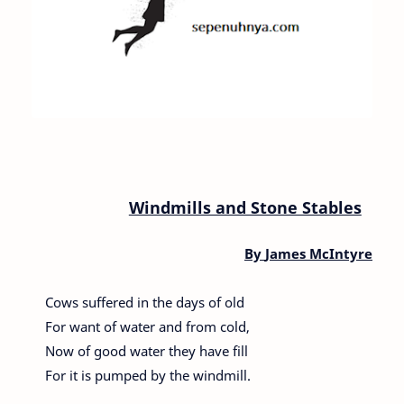
Windmills and Stone Stables
By
James McIntyre
Cows suffered in the days of old
For want of water and from cold,
Now of good water they have fill
For it is pumped by the windmill.