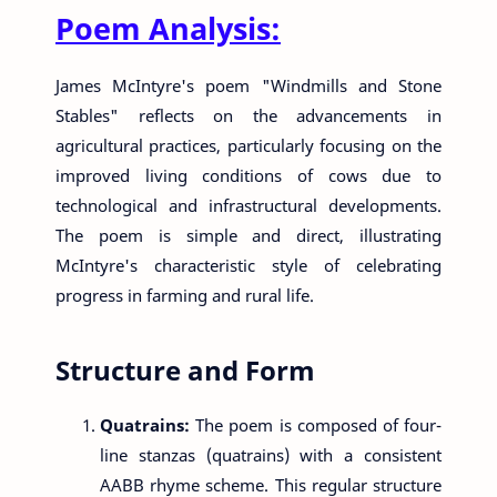
Poem Analysis:
James McIntyre's poem "Windmills and Stone
Stables" reflects on the advancements in
agricultural practices, particularly focusing on the
improved living conditions of cows due to
technological and infrastructural developments.
The poem is simple and direct, illustrating
McIntyre's characteristic style of celebrating
progress in farming and rural life.
Structure and Form
Quatrains:
The poem is composed of four-
line stanzas (quatrains) with a consistent
AABB rhyme scheme. This regular structure