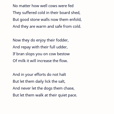
No matter how well cows were fed
They suffered cold in their board shed,
But good stone walls now them enfold,
And they are warm and safe from cold.
Now they do enjoy their fodder,
And repay with their full udder,
If bran slops you on cow bestow
Of milk it will increase the flow.
And in your efforts do not halt
But let them daily lick the salt,
And never let the dogs them chase,
But let them walk at their quiet pace.