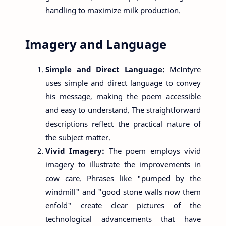
handling to maximize milk production.
Imagery and Language
Simple and Direct Language:
McIntyre
uses simple and direct language to convey
his message, making the poem accessible
and easy to understand. The straightforward
descriptions reflect the practical nature of
the subject matter.
Vivid Imagery:
The poem employs vivid
imagery to illustrate the improvements in
cow care. Phrases like "pumped by the
windmill" and "good stone walls now them
enfold" create clear pictures of the
technological advancements that have