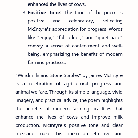
enhanced the lives of cows.
Positive Tone:
The tone of the poem is
positive and celebratory, reflecting
McIntyre's appreciation for progress. Words
like "enjoy," "full udder," and "quiet pace"
convey a sense of contentment and well-
being, emphasizing the benefits of modern
farming practices.
"Windmills and Stone Stables" by James McIntyre
is a celebration of agricultural progress and
animal welfare. Through its simple language, vivid
imagery, and practical advice, the poem highlights
the benefits of modern farming practices that
enhance the lives of cows and improve milk
production. McIntyre's positive tone and clear
message make this poem an effective and