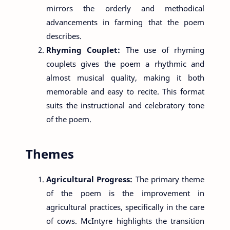
mirrors the orderly and methodical
advancements in farming that the poem
describes.
Rhyming Couplet:
The use of rhyming
couplets gives the poem a rhythmic and
almost musical quality, making it both
memorable and easy to recite. This format
suits the instructional and celebratory tone
of the poem.
Themes
Agricultural Progress:
The primary theme
of the poem is the improvement in
agricultural practices, specifically in the care
of cows. McIntyre highlights the transition