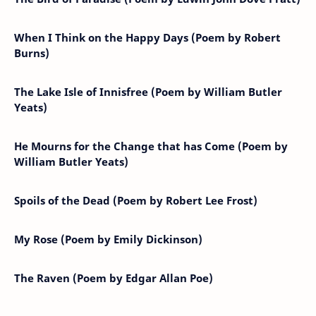
When I Think on the Happy Days (Poem by Robert
Burns)
The Lake Isle of Innisfree (Poem by William Butler
Yeats)
He Mourns for the Change that has Come (Poem by
William Butler Yeats)
Spoils of the Dead (Poem by Robert Lee Frost)
My Rose (Poem by Emily Dickinson)
The Raven (Poem by Edgar Allan Poe)