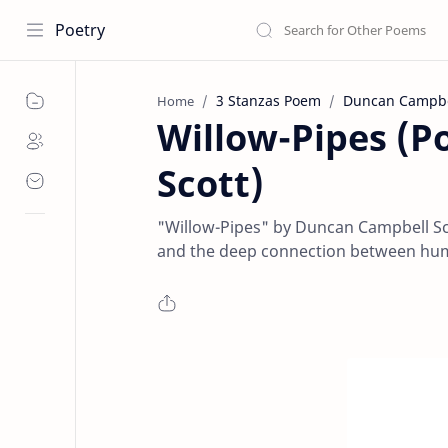
Poetry
3 Stanzas Poem
Duncan Campbel
Home
Willow-Pipes (
Scott)
"Willow-Pipes" by Duncan Campbell Sco
and the deep connection between huma