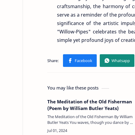
craftsmanship, the harmony of cre
serve as a reminder of the profou
significance of the artistic imp
"Willow-Pipes" celebrates the bea
simple yet profound joys of creat
You may like these posts
The Meditation of the Old Fisherman
(Poem by William Butler Yeats)
The Meditation of the Old Fisherman By William
Butler Yeats You waves, though you dance by my
feet like children at play, Though you glow and
you glance, though you …