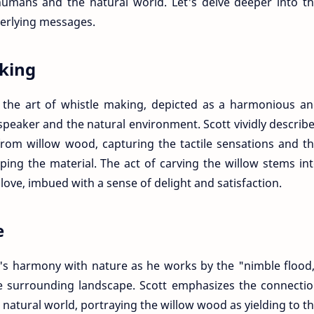
humans and the natural world. Let's delve deeper into t
erlying messages.
aking
s the art of whistle making, depicted as a harmonious a
speaker and the natural environment. Scott vividly describ
 from willow wood, capturing the tactile sensations and t
ping the material. The act of carving the willow stems in
 love, imbued with a sense of delight and satisfaction.
e
's harmony with nature as he works by the "nimble flood
e surrounding landscape. Scott emphasizes the connecti
natural world, portraying the willow wood as yielding to t