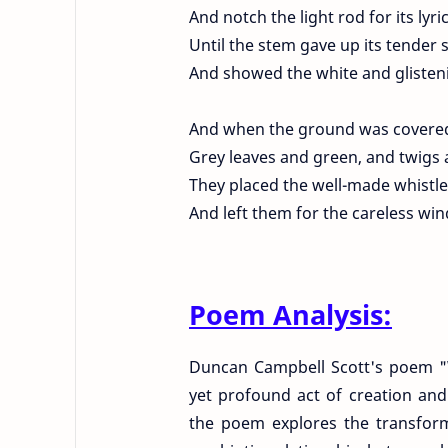
And notch the light rod for its lyri
Until the stem gave up its tender 
And showed the white and gliste
And when the ground was covered 
Grey leaves and green, and twigs 
They placed the well-made whistle
And left them for the careless win
Poem Analysis:
Duncan Campbell Scott's poem "Wi
yet profound act of creation an
the poem explores the transform