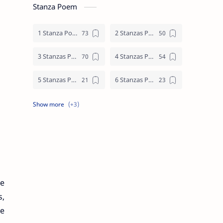
Stanza Poem
1 Stanza Poem
2 Stanzas Poem
3 Stanzas Poem
4 Stanzas Poem
5 Stanzas Poem
6 Stanzas Poem
7 Stanzas Poem
8 Stanzas Poem
9 Stanzas Poem
le
s,
he