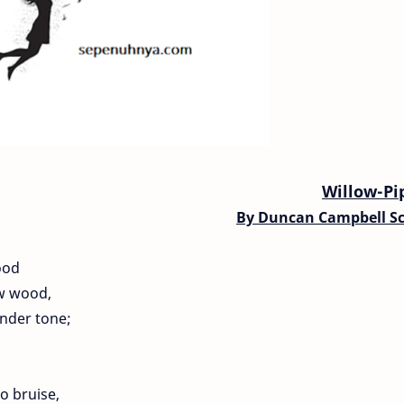
Willow-Pi
By
Duncan Campbell Sc
ood
ow wood,
ender tone;
o bruise,