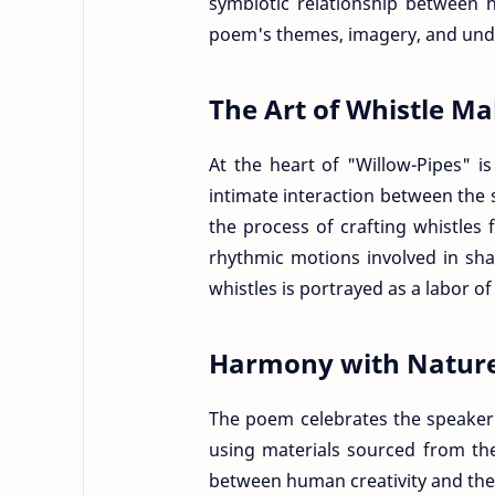
symbiotic relationship between 
poem's themes, imagery, and und
The Art of Whistle M
At the heart of "Willow-Pipes" i
intimate interaction between the 
the process of crafting whistles
rhythmic motions involved in sha
whistles is portrayed as a labor of
Harmony with Natur
The poem celebrates the speaker
using materials sourced from th
between human creativity and the 