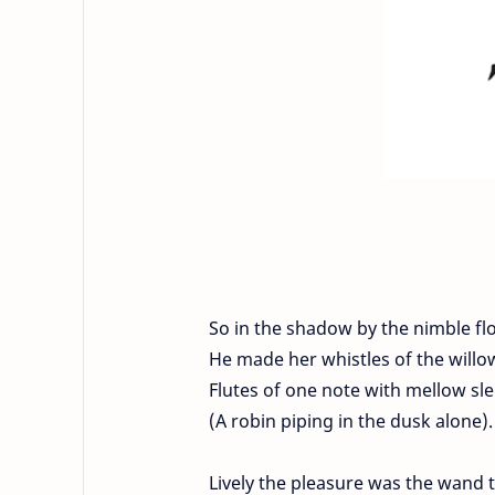
So in the shadow by the nimble fl
He made her whistles of the will
Flutes of one note with mellow sl
(A robin piping in the dusk alone).
Lively the pleasure was the wand t