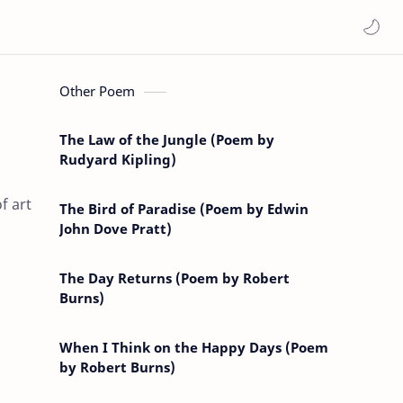
Other Poem
The Law of the Jungle (Poem by
Rudyard Kipling)
f art
The Bird of Paradise (Poem by Edwin
John Dove Pratt)
The Day Returns (Poem by Robert
Burns)
When I Think on the Happy Days (Poem
by Robert Burns)