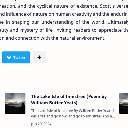
ation, and the cyclical nature of existence. Scott's vers
nd influence of nature on human creativity and the enduri
ulse in shaping our understanding of the world. Ultimatel
uty and mystery of life, inviting readers to appreciate t
ion and connection with the natural environment.
The Lake Isle of Innisfree (Poem by
William Butler Yeats)
The Lake Isle of Innisfree By William Butler Yeats I
will arise and go now, and go to Innisfree, And a
small cabin build there, of clay and wattles made:
Nine bean-r…