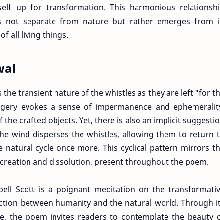
self up for transformation. This harmonious relationsh
is not separate from nature but rather emerges from i
f all living things.
wal
s the transient nature of the whistles as they are left "for t
magery evokes a sense of impermanence and ephemeralit
the crafted objects. Yet, there is also an implicit suggesti
he wind disperses the whistles, allowing them to return 
 natural cycle once more. This cyclical pattern mirrors t
 creation and dissolution, present throughout the poem.
ll Scott is a poignant meditation on the transformati
ction between humanity and the natural world. Through i
ge, the poem invites readers to contemplate the beauty 