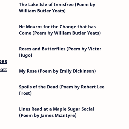
The Lake Isle of Innisfree (Poem by
William Butler Yeats)
He Mourns for the Change that has
Come (Poem by William Butler Yeats)
Roses and Butterflies (Poem by Victor
Hugo)
pes
ott
My Rose (Poem by Emily Dickinson)
Spoils of the Dead (Poem by Robert Lee
Frost)
Lines Read at a Maple Sugar Social
(Poem by James McIntyre)