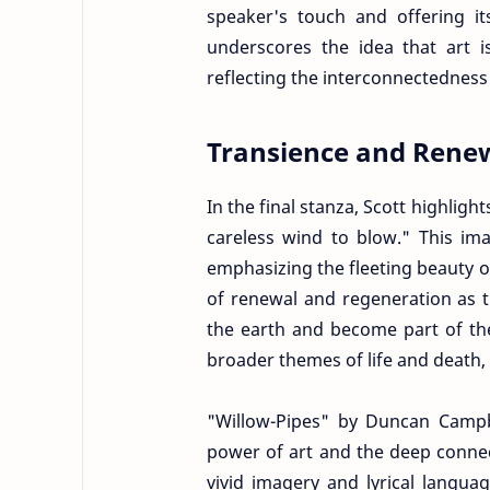
speaker's touch and offering it
underscores the idea that art 
reflecting the interconnectedness o
Transience and Rene
In the final stanza, Scott highlight
careless wind to blow." This i
emphasizing the fleeting beauty of 
of renewal and regeneration as t
the earth and become part of the
broader themes of life and death,
"Willow-Pipes" by Duncan Campbe
power of art and the deep conne
vivid imagery and lyrical langua