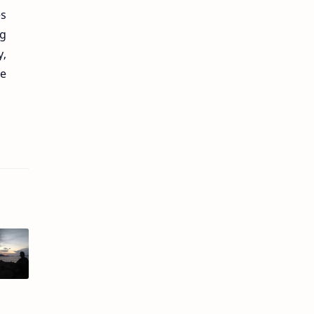
es
ng
y,
he