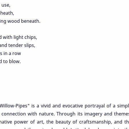
c use,
sheath,
ning wood beneath.
with light chips,
and tender slips,
s in a row
d to blow.
llow-Pipes" is a vivid and evocative portrayal of a simp
d connection with nature. Through its imagery and theme
ative power of art, the beauty of craftsmanship, and t