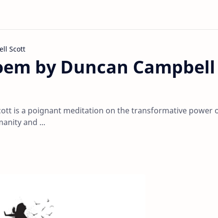
l Scott
Poem by Duncan Campbell
tt is a poignant meditation on the transformative power o
nity and ...