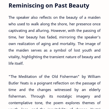
Reminiscing on Past Beauty
The speaker also reflects on the beauty of a maiden
who used to walk along the shore, her presence once
captivating and alluring. However, with the passing of
time, her beauty has faded, mirroring the speaker's
own realization of aging and mortality. The image of
the maiden serves as a symbol of lost youth and
vitality, highlighting the transient nature of beauty and
life itself.
"The Meditation of the Old Fisherman" by William
Butler Yeats is a poignant reflection on the passage of
time and the changes witnessed by an elderly
fisherman. Through its nostalgic imagery and
contemplative tone, the poem explores themes of