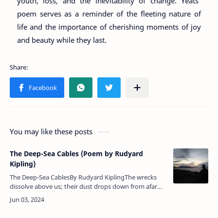
youth, loss, and the inevitability of change. Yeats'
poem serves as a reminder of the fleeting nature of
life and the importance of cherishing moments of joy
and beauty while they last.
You may like these posts
The Deep-Sea Cables (Poem by Rudyard
Kipling)
The Deep-Sea CablesBy Rudyard KiplingThe wrecks
dissolve above us; their dust drops down from afar
— Down to the dark, to the utter dark, where the
blind white sea-snakes…