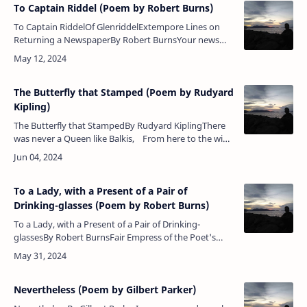
To Captain Riddel (Poem by Robert Burns)
To Captain RiddelOf GlenriddelExtempore Lines on
Returning a NewspaperBy Robert BurnsYour news
and review, Sir, I’ve read through and through, Sir,
With little ad…
The Butterfly that Stamped (Poem by Rudyard
Kipling)
The Butterfly that StampedBy Rudyard KiplingThere
was never a Queen like Balkis, From here to the wide
world's end;But Balkis talked to a butterfly A…
To a Lady, with a Present of a Pair of
Drinking-glasses (Poem by Robert Burns)
To a Lady, with a Present of a Pair of Drinking-
glassesBy Robert BurnsFair Empress of the Poet's
soul, And Queen of Poetesses;Clarinda, take this
little boon,&nbs…
Nevertheless (Poem by Gilbert Parker)