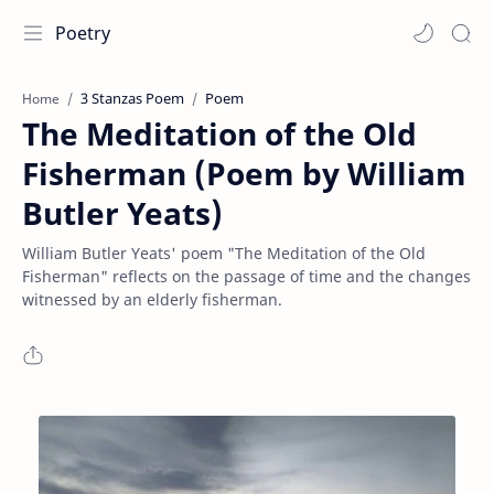
Poetry
3 Stanzas Poem
Poem
Home
The Meditation of the Old
Fisherman (Poem by William
Butler Yeats)
William Butler Yeats' poem "The Meditation of the Old
Fisherman" reflects on the passage of time and the changes
witnessed by an elderly fisherman.