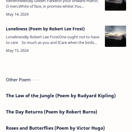
NeverthelessBy Gilbert ParkerIn your onward march,
O men,White of face, in promise whiter,You
unsheathe the sword, and thenBlame the wronged as
the fighter.Time, ah, Time, rol…
Loneliness (Poem by Robert Lee Frost)
LonelinessBy Robert Lee FrostOne ought not to have
to care So much as you and ICare when the birds
come round the house To seem to say good-bye;Or
ca…
Other Poem
The Law of the Jungle (Poem by Rudyard Kipling)
The Day Returns (Poem by Robert Burns)
Roses and Butterflies (Poem by Victor Hugo)