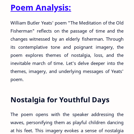
Poem Analysis:
William Butler Yeats' poem "The Meditation of the Old
Fisherman" reflects on the passage of time and the
changes witnessed by an elderly fisherman. Through
its contemplative tone and poignant imagery, the
poem explores themes of nostalgia, loss, and the
inevitable march of time. Let's delve deeper into the
themes, imagery, and underlying messages of Yeats'
poem.
Nostalgia for Youthful Days
The poem opens with the speaker addressing the
waves, personifying them as playful children dancing
at his feet. This imagery evokes a sense of nostalgia