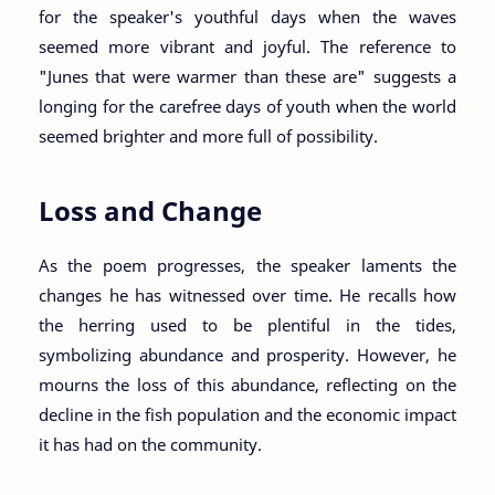
for the speaker's youthful days when the waves
seemed more vibrant and joyful. The reference to
"Junes that were warmer than these are" suggests a
longing for the carefree days of youth when the world
seemed brighter and more full of possibility.
Loss and Change
As the poem progresses, the speaker laments the
changes he has witnessed over time. He recalls how
the herring used to be plentiful in the tides,
symbolizing abundance and prosperity. However, he
mourns the loss of this abundance, reflecting on the
decline in the fish population and the economic impact
it has had on the community.