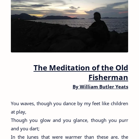
The Meditation of the Old
Fisherman
By William Butler Yeats
You waves, though you dance by my feet like children
at play,
Though you glow and you glance, though you purr
and you dart;
In the Junes that were warmer than these are, the