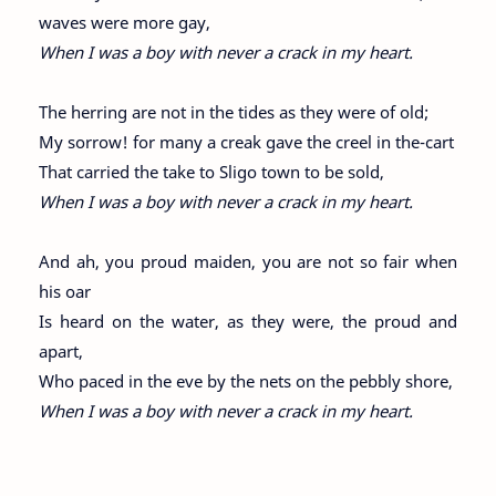
waves were more gay,
When I was a boy with never a crack in my heart.
The herring are not in the tides as they were of old;
My sorrow! for many a creak gave the creel in the-cart
That carried the take to Sligo town to be sold,
When I was a boy with never a crack in my heart.
And ah, you proud maiden, you are not so fair when
his oar
Is heard on the water, as they were, the proud and
apart,
Who paced in the eve by the nets on the pebbly shore,
When I was a boy with never a crack in my heart.