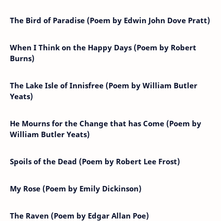
The Bird of Paradise (Poem by Edwin John Dove Pratt)
When I Think on the Happy Days (Poem by Robert
Burns)
The Lake Isle of Innisfree (Poem by William Butler
Yeats)
He Mourns for the Change that has Come (Poem by
William Butler Yeats)
Spoils of the Dead (Poem by Robert Lee Frost)
My Rose (Poem by Emily Dickinson)
The Raven (Poem by Edgar Allan Poe)