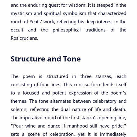
and the enduring quest for wisdom. It is steeped in the
mysticism and spiritual symbolism that characterized
much of Yeats' work, reflecting his deep interest in the
occult and the philosophical traditions of the
Rosicrucians.
Structure and Tone
The poem is structured in three stanzas, each
consisting of four lines. This concise form lends itself
to a focused and potent expression of the poem's
themes. The tone alternates between celebratory and
solemn, reflecting the dual nature of life and death.
The imperative mood of the first stanza’s opening line,
"Pour wine and dance if manhood still have pride,"
sets a scene of celebration, yet it is immediately