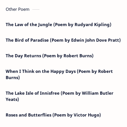
Other Poem
The Law of the Jungle (Poem by Rudyard Kipling)
The Bird of Paradise (Poem by Edwin John Dove Pratt)
The Day Returns (Poem by Robert Burns)
When I Think on the Happy Days (Poem by Robert
Burns)
The Lake Isle of Innisfree (Poem by William Butler
Yeats)
Roses and Butterflies (Poem by Victor Hugo)