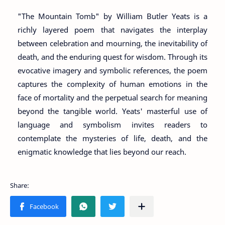
"The Mountain Tomb" by William Butler Yeats is a
richly layered poem that navigates the interplay
between celebration and mourning, the inevitability of
death, and the enduring quest for wisdom. Through its
evocative imagery and symbolic references, the poem
captures the complexity of human emotions in the
face of mortality and the perpetual search for meaning
beyond the tangible world. Yeats' masterful use of
language and symbolism invites readers to
contemplate the mysteries of life, death, and the
enigmatic knowledge that lies beyond our reach.