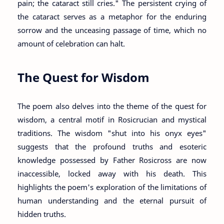
pain; the cataract still cries." The persistent crying of
the cataract serves as a metaphor for the enduring
sorrow and the unceasing passage of time, which no
amount of celebration can halt.
The Quest for Wisdom
The poem also delves into the theme of the quest for
wisdom, a central motif in Rosicrucian and mystical
traditions. The wisdom "shut into his onyx eyes"
suggests that the profound truths and esoteric
knowledge possessed by Father Rosicross are now
inaccessible, locked away with his death. This
highlights the poem's exploration of the limitations of
human understanding and the eternal pursuit of
hidden truths.