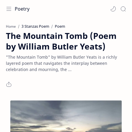
Poetry
3 Stanzas Poem
Poem
Home
The Mountain Tomb (Poem
by William Butler Yeats)
"The Mountain Tomb" by William Butler Yeats is a richly
layered poem that navigates the interplay between
celebration and mourning, the ...