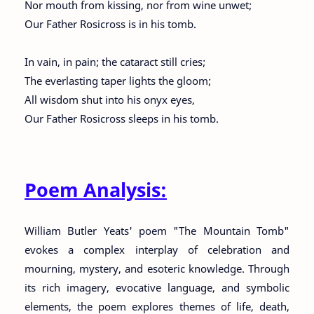
Nor mouth from kissing, nor from wine unwet;
Our Father Rosicross is in his tomb.
In vain, in pain; the cataract still cries;
The everlasting taper lights the gloom;
All wisdom shut into his onyx eyes,
Our Father Rosicross sleeps in his tomb.
Poem Analysis:
William Butler Yeats' poem "The Mountain Tomb"
evokes a complex interplay of celebration and
mourning, mystery, and esoteric knowledge. Through
its rich imagery, evocative language, and symbolic
elements, the poem explores themes of life, death,