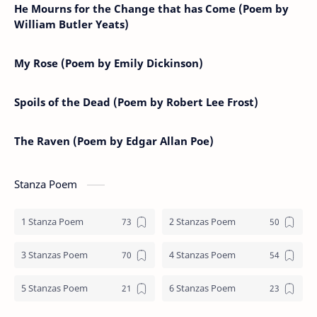
He Mourns for the Change that has Come (Poem by
William Butler Yeats)
My Rose (Poem by Emily Dickinson)
Spoils of the Dead (Poem by Robert Lee Frost)
The Raven (Poem by Edgar Allan Poe)
Stanza Poem
1 Stanza Poem
2 Stanzas Poem
3 Stanzas Poem
4 Stanzas Poem
5 Stanzas Poem
6 Stanzas Poem