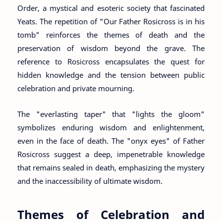
Order, a mystical and esoteric society that fascinated
Yeats. The repetition of "Our Father Rosicross is in his
tomb" reinforces the themes of death and the
preservation of wisdom beyond the grave. The
reference to Rosicross encapsulates the quest for
hidden knowledge and the tension between public
celebration and private mourning.
The "everlasting taper" that "lights the gloom"
symbolizes enduring wisdom and enlightenment,
even in the face of death. The "onyx eyes" of Father
Rosicross suggest a deep, impenetrable knowledge
that remains sealed in death, emphasizing the mystery
and the inaccessibility of ultimate wisdom.
Themes of Celebration and