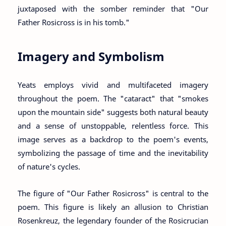
juxtaposed with the somber reminder that "Our
Father Rosicross is in his tomb."
Imagery and Symbolism
Yeats employs vivid and multifaceted imagery
throughout the poem. The "cataract" that "smokes
upon the mountain side" suggests both natural beauty
and a sense of unstoppable, relentless force. This
image serves as a backdrop to the poem's events,
symbolizing the passage of time and the inevitability
of nature's cycles.
The figure of "Our Father Rosicross" is central to the
poem. This figure is likely an allusion to Christian
Rosenkreuz, the legendary founder of the Rosicrucian