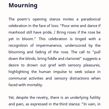
Mourning
The poem's opening stanza invites a paradoxical
celebration in the face of loss: "Pour wine and dance if
manhood still have pride, / Bring roses if the rose be
yet in bloom." This celebration is tinged with a
recognition of impermanence, underscored by the
blooming and fading of the rose. The call to "pull
down the blinds, bring fiddle and clarionet" suggests a
desire to drown out grief with sensory pleasures,
highlighting the human impulse to seek solace in
communal activities and sensory distractions when
faced with mortality.
Yet, despite the revelry, there is an underlying futility
and pain, as expressed in the third stanza: "In vain, in