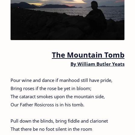
The Mountain Tomb
By William Butler Yeats
Pour wine and dance if manhood still have pride,
Bring roses if the rose be yet in bloom;
The cataract smokes upon the mountain side,
Our Father Rosicross is in his tomb.
Pull down the blinds, bring fiddle and clarionet
That there be no foot silent in the room