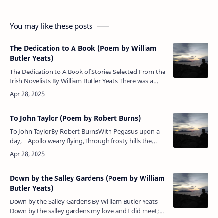
You may like these posts
The Dedication to A Book (Poem by William
Butler Yeats)
The Dedication to A Book of Stories Selected From the
Irish Novelists By William Butler Yeats There was a
green branch hung with many a bell When her own
people rule…
To John Taylor (Poem by Robert Burns)
To John TaylorBy Robert BurnsWith Pegasus upon a
day, Apollo weary flying,Through frosty hills the
journey lay, On foot the way was plying,Poor slip-…
Down by the Salley Gardens (Poem by William
Butler Yeats)
Down by the Salley Gardens By William Butler Yeats
Down by the salley gardens my love and I did meet;