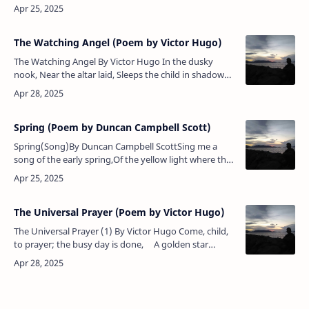
She passed the salley gardens with little snow-white
feet. She b…
The Watching Angel (Poem by Victor Hugo)
The Watching Angel By Victor Hugo In the dusky
nook, Near the altar laid, Sleeps the child in shadow
Of his mother's bed: Softly he reposes, And his lid of
roses, …
Spring (Poem by Duncan Campbell Scott)
Spring(Song)By Duncan Campbell ScottSing me a
song of the early spring,Of the yellow light where the
clear air cools,Of the lithe willows bourgeoning …
The Universal Prayer (Poem by Victor Hugo)
The Universal Prayer (1) By Victor Hugo Come, child,
to prayer; the busy day is done, A golden star
gleams through the dusk of night; The hills are trem…