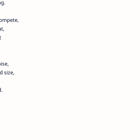
ng.
compete,
t,
t
ise,
d size,
d.