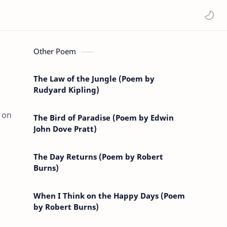
Other Poem
The Law of the Jungle (Poem by
Rudyard Kipling)
 on
The Bird of Paradise (Poem by Edwin
John Dove Pratt)
The Day Returns (Poem by Robert
Burns)
When I Think on the Happy Days (Poem
by Robert Burns)