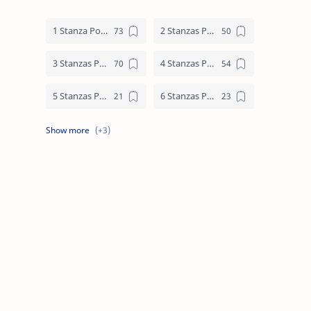
1 Stanza Poem
2 Stanzas Poem
3 Stanzas Poem
4 Stanzas Poem
5 Stanzas Poem
6 Stanzas Poem
7 Stanzas Poem
8 Stanzas Poem
9 Stanzas Poem