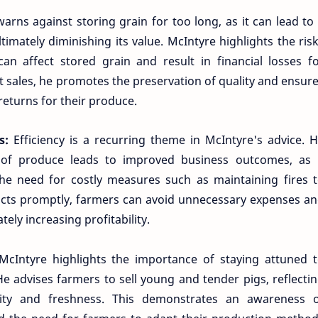
arns against storing grain for too long, as it can lead to
timately diminishing its value. McIntyre highlights the ris
 affect stored grain and result in financial losses f
 sales, he promotes the preservation of quality and ensur
returns for their produce.
ss:
Efficiency is a recurring theme in McIntyre's advice. 
of produce leads to improved business outcomes, as 
he need for costly measures such as maintaining fires 
ducts promptly, farmers can avoid unnecessary expenses a
tely increasing profitability.
McIntyre highlights the importance of staying attuned 
e advises farmers to sell young and tender pigs, reflecti
ity and freshness. This demonstrates an awareness 