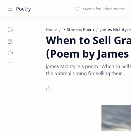
Poetry
7 Stanzas Poem
James McIntyre
Home
When to Sell Gr
(Poem by James
James McIntyre's poem "When to Sell G
the optimal timing for selling their ...