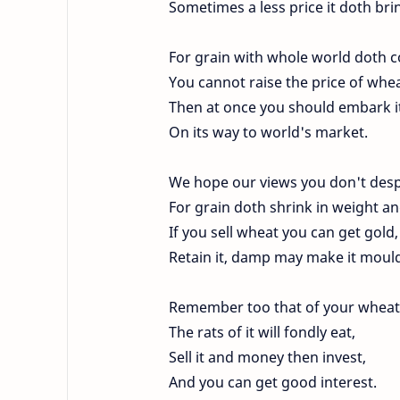
Sometimes a less price it doth bri
For grain with whole world doth 
You cannot raise the price of whea
Then at once you should embark i
On its way to world's market.
We hope our views you don't desp
For grain doth shrink in weight an
If you sell wheat you can get gold,
Retain it, damp may make it moul
Remember too that of your wheat
The rats of it will fondly eat,
Sell it and money then invest,
And you can get good interest.