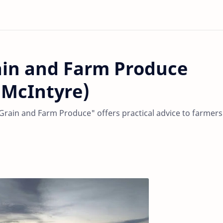
ain and Farm Produce
 McIntyre)
rain and Farm Produce" offers practical advice to farmers