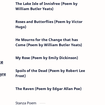
The Lake Isle of Innisfree (Poem by
William Butler Yeats)
Roses and Butterflies (Poem by Victor
Hugo)
He Mourns for the Change that has
Come (Poem by William Butler Yeats)
My Rose (Poem by Emily Dickinson)
ce
Spoils of the Dead (Poem by Robert Lee
yre
Frost)
The Raven (Poem by Edgar Allan Poe)
Stanza Poem