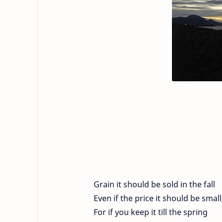
Grain it should be sold in the fall
Even if the price it should be small
For if you keep it till the spring