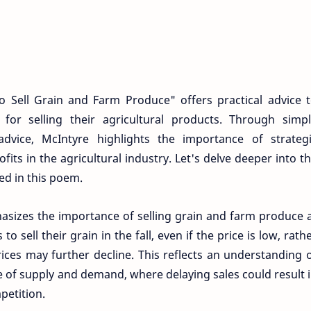
Sell Grain and Farm Produce" offers practical advice 
for selling their agricultural products. Through simp
dvice, McIntyre highlights the importance of strateg
its in the agricultural industry. Let's delve deeper into t
d in this poem.
sizes the importance of selling grain and farm produce 
o sell their grain in the fall, even if the price is low, rath
ices may further decline. This reflects an understanding 
 of supply and demand, where delaying sales could result 
petition.