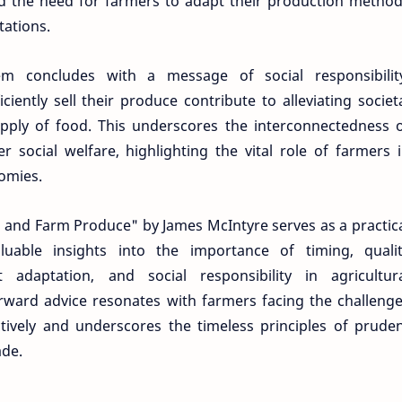
the need for farmers to adapt their production metho
tations.
m concludes with a message of social responsibilit
iently sell their produce contribute to alleviating societ
upply of food. This underscores the interconnectedness 
r social welfare, highlighting the vital role of farmers 
omies.
n and Farm Produce" by James McIntyre serves as a practic
luable insights into the importance of timing, quali
t adaptation, and social responsibility in agricultur
orward advice resonates with farmers facing the challeng
tively and underscores the timeless principles of prude
ade.