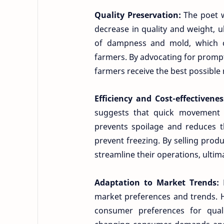
Quality Preservation:
The poet w
decrease in quality and weight, ul
of dampness and mold, which can
farmers. By advocating for prompt
farmers receive the best possible 
Efficiency and Cost-effectivene
suggests that quick movement 
prevents spoilage and reduces t
prevent freezing. By selling pro
streamline their operations, ultima
Adaptation to Market Trends:
market preferences and trends. H
consumer preferences for qual