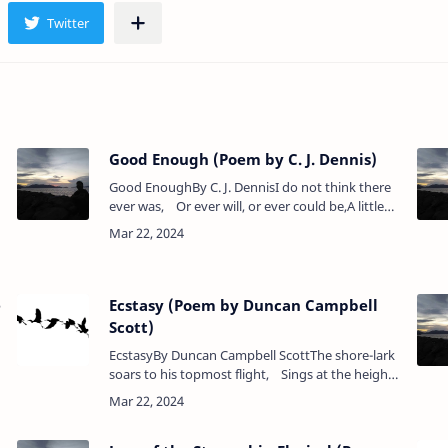
Good Enough (Poem by C. J. Dennis)
Good EnoughBy C. J. DennisI do not think there
ever was, Or ever will, or ever could be,A little
girl or little boy As good as she or as he should
be…
e
Ecstasy (Poem by Duncan Campbell
Scott)
EcstasyBy Duncan Campbell ScottThe shore-lark
soars to his topmost flight, Sings at the height
where morning springs,What though his voice
be lost in the light,&n…