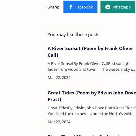
You may like these posts
A River Sunset (Poem by Frank Oliver
Call)
A River SunsetBy Frank Oliver CallRed sunlight
fades from wood and town, The western sky is
crimson-dyed,Gaunt shadow-ships drift silent
down Upon th…
Great Tides (Poem by Edwin John Dov
Pratt)
Great TidesBy Edwin John Dove PrattGreat Tides!
You filled the reaches Under the North's wild
blow;Yet could not spare this smaller cup Its
salter ov…