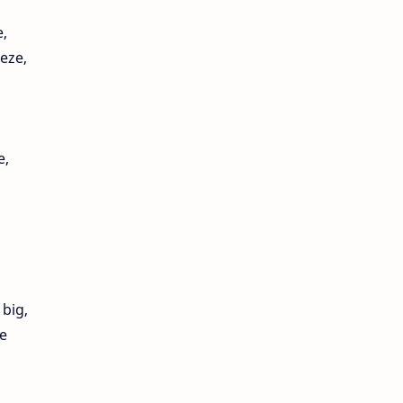
,
eeze,
e,
 big,
e