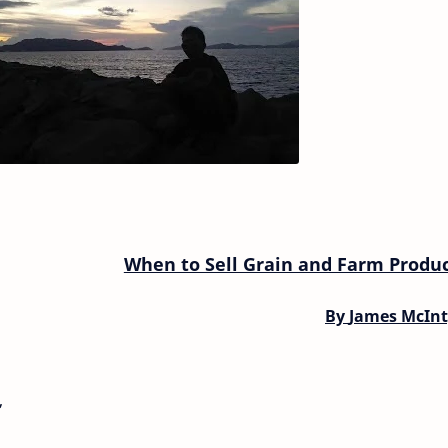
When to Sell Grain and Farm Produ
By
James McInt
,