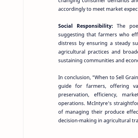
changing consumer demands and 
accordingly to meet market expec
Social Responsibility:
The poe
suggesting that farmers who effic
distress by ensuring a steady s
agricultural practices and broade
sustaining communities and econ
In conclusion, "When to Sell Grai
guide for farmers, offering va
preservation, efficiency, marke
operations. McIntyre's straightf
of managing their produce effec
decision-making in agricultural tr