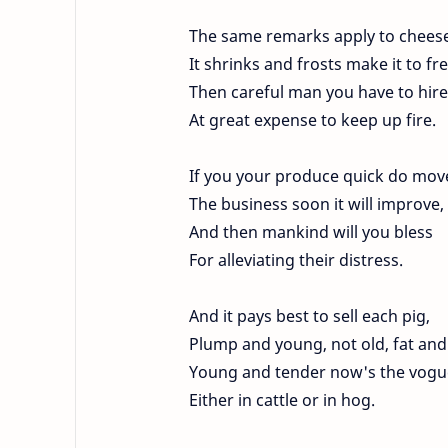
The same remarks apply to cheese
It shrinks and frosts make it to fr
Then careful man you have to hire
At great expense to keep up fire.
If you your produce quick do mov
The business soon it will improve,
And then mankind will you bless
For alleviating their distress.
And it pays best to sell each pig,
Plump and young, not old, fat and
Young and tender now's the vogu
Either in cattle or in hog.