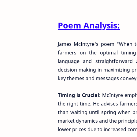
Poem Analysis:
James McIntyre's poem "When to 
farmers on the optimal timing 
language and straightforward a
decision-making in maximizing prof
key themes and messages conveye
Timing is Crucial:
McIntyre empha
the right time. He advises farmers t
than waiting until spring when pr
market dynamics and the principle
lower prices due to increased com