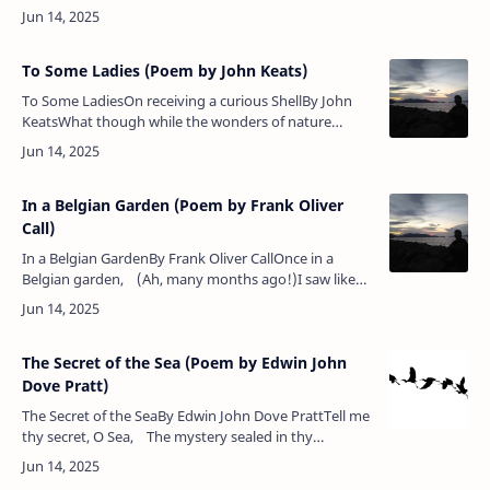
human race!Whose strong right hand has ever
been …
To Some Ladies (Poem by John Keats)
To Some LadiesOn receiving a curious ShellBy John
KeatsWhat though while the wonders of nature
exploring, I cannot your light, mazy footsteps
attend;Nor listen to…
In a Belgian Garden (Poem by Frank Oliver
Call)
In a Belgian GardenBy Frank Oliver CallOnce in a
Belgian garden, (Ah, many months ago!)I saw like
pale Madonnas The tall white lilies blow.Great popl…
The Secret of the Sea (Poem by Edwin John
Dove Pratt)
The Secret of the SeaBy Edwin John Dove PrattTell me
thy secret, O Sea, The mystery sealed in thy
breast;Come, breathe it in whispers to me, A child …