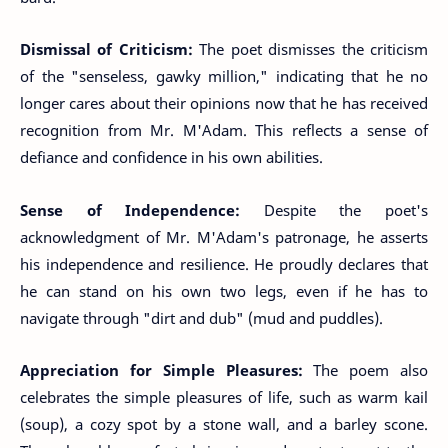
Dismissal of Criticism:
The poet dismisses the criticism
of the "senseless, gawky million," indicating that he no
longer cares about their opinions now that he has received
recognition from Mr. M'Adam. This reflects a sense of
defiance and confidence in his own abilities.
Sense of Independence:
Despite the poet's
acknowledgment of Mr. M'Adam's patronage, he asserts
his independence and resilience. He proudly declares that
he can stand on his own two legs, even if he has to
navigate through "dirt and dub" (mud and puddles).
Appreciation for Simple Pleasures:
The poem also
celebrates the simple pleasures of life, such as warm kail
(soup), a cozy spot by a stone wall, and a barley scone.