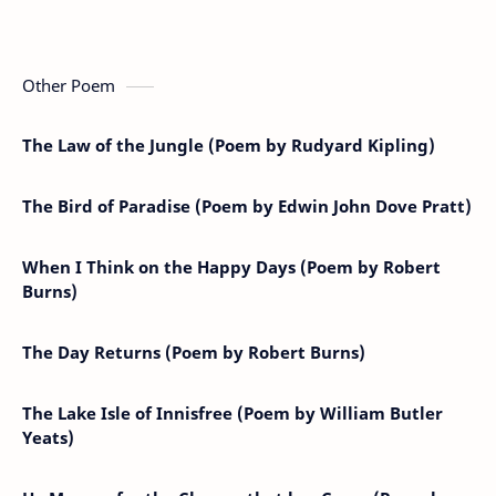
Other Poem
The Law of the Jungle (Poem by Rudyard Kipling)
The Bird of Paradise (Poem by Edwin John Dove Pratt)
When I Think on the Happy Days (Poem by Robert
Burns)
The Day Returns (Poem by Robert Burns)
The Lake Isle of Innisfree (Poem by William Butler
Yeats)