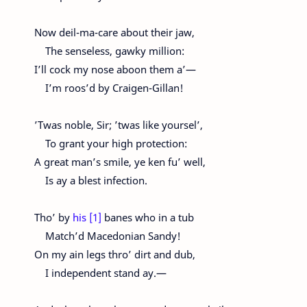
Now deil-ma-care about their jaw,
The senseless, gawky million:
I’ll cock my nose aboon them a’—
I’m roos’d by Craigen-Gillan!
’Twas noble, Sir; ’twas like yoursel’,
To grant your high protection:
A great man’s smile, ye ken fu’ well,
Is ay a blest infection.
Tho’ by
his [1]
banes who in a tub
Match’d Macedonian Sandy!
On my ain legs thro’ dirt and dub,
I independent stand ay.—