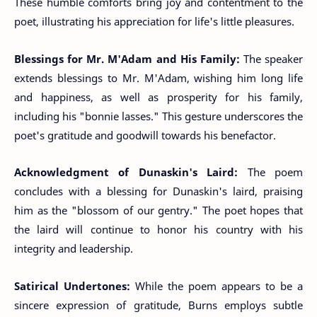
These humble comforts bring joy and contentment to the
poet, illustrating his appreciation for life's little pleasures.
Blessings for Mr. M'Adam and His Family:
The speaker
extends blessings to Mr. M'Adam, wishing him long life
and happiness, as well as prosperity for his family,
including his "bonnie lasses." This gesture underscores the
poet's gratitude and goodwill towards his benefactor.
Acknowledgment of Dunaskin's Laird:
The poem
concludes with a blessing for Dunaskin's laird, praising
him as the "blossom of our gentry." The poet hopes that
the laird will continue to honor his country with his
integrity and leadership.
Satirical Undertones:
While the poem appears to be a
sincere expression of gratitude, Burns employs subtle