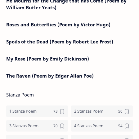
He Mourns for the Change that has Come (Poem by
William Butler Yeats)
Roses and Butterflies (Poem by Victor Hugo)
Spoils of the Dead (Poem by Robert Lee Frost)
My Rose (Poem by Emily Dickinson)
The Raven (Poem by Edgar Allan Poe)
Stanza Poem
1 Stanza Poem
2 Stanzas Poem
3 Stanzas Poem
4 Stanzas Poem