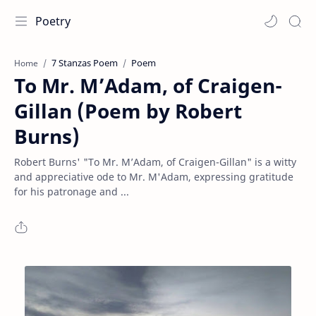
Poetry
7 Stanzas Poem
Poem
Home
To Mr. M’Adam, of Craigen-
Gillan (Poem by Robert
Burns)
Robert Burns' "To Mr. M’Adam, of Craigen-Gillan" is a witty
and appreciative ode to Mr. M'Adam, expressing gratitude
for his patronage and ...