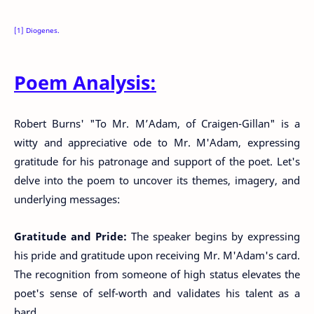
[1] Diogenes.
Poem Analysis:
Robert Burns' "To Mr. M’Adam, of Craigen-Gillan" is a
witty and appreciative ode to Mr. M'Adam, expressing
gratitude for his patronage and support of the poet. Let's
delve into the poem to uncover its themes, imagery, and
underlying messages:
Gratitude and Pride:
The speaker begins by expressing
his pride and gratitude upon receiving Mr. M'Adam's card.
The recognition from someone of high status elevates the
poet's sense of self-worth and validates his talent as a
bard.