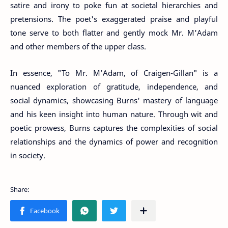
satire and irony to poke fun at societal hierarchies and
pretensions. The poet's exaggerated praise and playful
tone serve to both flatter and gently mock Mr. M'Adam
and other members of the upper class.
In essence, "To Mr. M’Adam, of Craigen-Gillan" is a
nuanced exploration of gratitude, independence, and
social dynamics, showcasing Burns' mastery of language
and his keen insight into human nature. Through wit and
poetic prowess, Burns captures the complexities of social
relationships and the dynamics of power and recognition
in society.