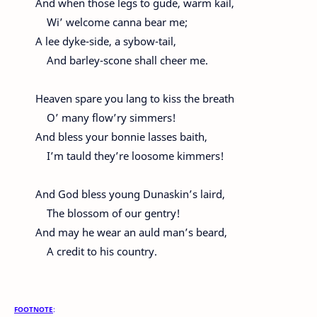
And when those legs to gude, warm kail,
Wi’ welcome canna bear me;
A lee dyke-side, a sybow-tail,
And barley-scone shall cheer me.
Heaven spare you lang to kiss the breath
O’ many flow’ry simmers!
And bless your bonnie lasses baith,
I’m tauld they’re loosome kimmers!
And God bless young Dunaskin’s laird,
The blossom of our gentry!
And may he wear an auld man’s beard,
A credit to his country.
FOOTNOTE
: