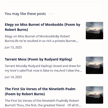
You may like these posts
Elegy on Miss Burnet of Monboddo (Poem by
Robert Burns)
Elegy on Miss Burnet of MonboddoBy Robert
BurnsLife ne’er exulted in so rich a prizeAs Burnet,
lovely from her native skies;Nor envious death so
triumph’d in a blow,As that wh…
Tarrant Moss (Poem by Rudyard Kipling)
Tarrant MossBy Rudyard KiplingI closed and drew for
my love's sakeThat now is false to me,And I slew the
Reiver of Tarrant MossAnd set Dumeny free.They
have gone down, they ha…
The First Six Verses of the Ninetieth Psalm
(Poem by Robert Burns)
The First Six Verses of the Ninetieth PsalmBy Robert
BurnsO Thou, the first, the greatest friend Of all the