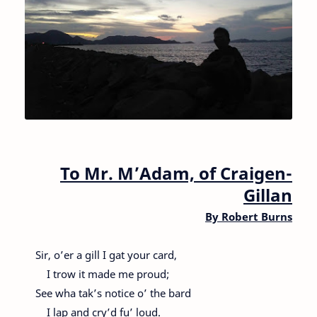
To Mr. M’Adam, of Craigen-
Gillan
By
Robert Burns
Sir, o’er a gill I gat your card,
I trow it made me proud;
See wha tak’s notice o’ the bard
I lap and cry’d fu’ loud.